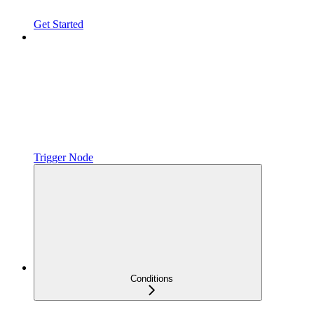
Get Started
Trigger Node
Conditions