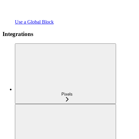
Use a Global Block
Integrations
Pixels