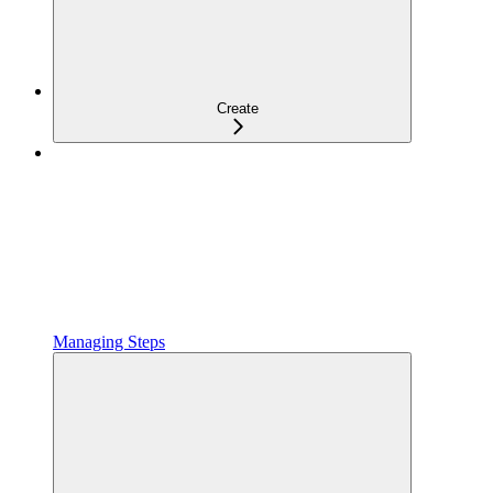
Create
Managing Steps