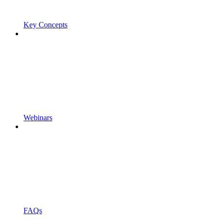
Key Concepts
Webinars
FAQs