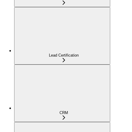
Lead Certification
CRM