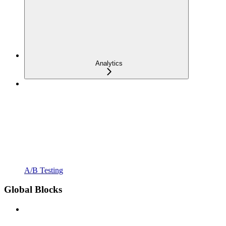
Analytics
A/B Testing
Global Blocks