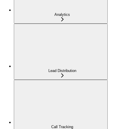
Analytics
Lead Distribution
Call Tracking