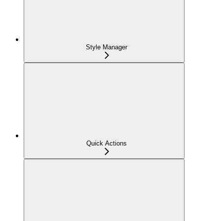
Style Manager
Quick Actions