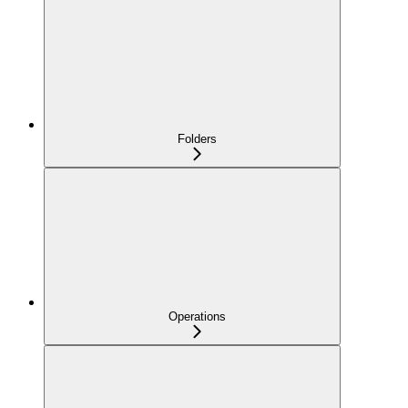
Folders
Operations