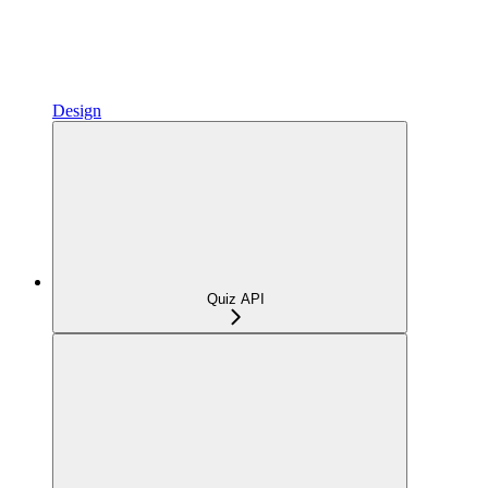
Design
Quiz API