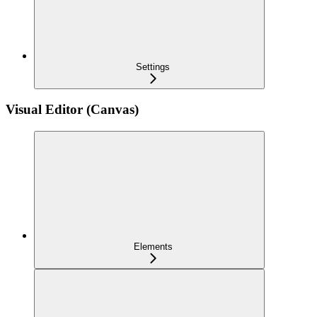
Settings
Visual Editor (Canvas)
Elements