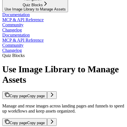
Quiz Blocks
Use Image Library to Manage Assets
Documentation
MCP & API Reference
Community
Changelog
Documentation
MCP & API Reference
Community
Changelog
Quiz Blocks
Use Image Library to Manage
Assets
Copy page
Copy page
Manage and reuse images across landing pages and funnels to speed
up workflows and keep assets organized.
Copy page
Copy page