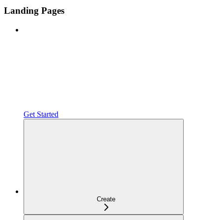
Landing Pages
Get Started
Create