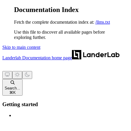
Documentation Index
Fetch the complete documentation index at:
/llms.txt
Use this file to discover all available pages before
exploring further.
Skip to main content
Landerlab Documentation
home page
Search...
⌘
K
Getting started