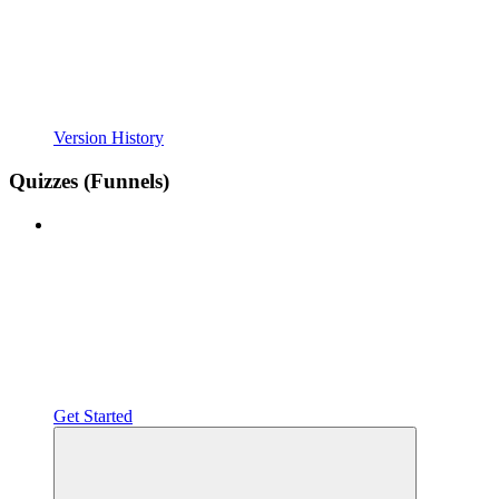
Version History
Quizzes (Funnels)
Get Started