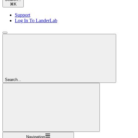
⌘
K
Support
Log In To LanderLab
Search...
Navigation