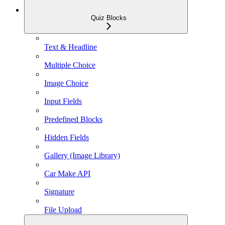
Quiz Blocks
Text & Headline
Multiple Choice
Image Choice
Input Fields
Predefined Blocks
Hidden Fields
Gallery (Image Library)
Car Make API
Signature
File Upload