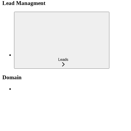
Lead Managment
Leads
Domain