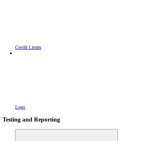
Credit Limits
Logs
Testing and Reporting