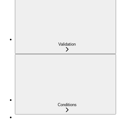
Validation
Conditions