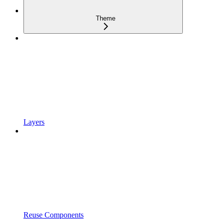
Theme
Layers
Reuse Components