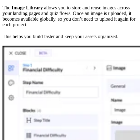
The
Image Library
allows you to store and reuse images across
your landing pages and quiz flows. Once an image is uploaded, it
becomes available globally, so you don’t need to upload it again for
each project.
This helps you build faster and keep your assets organized.