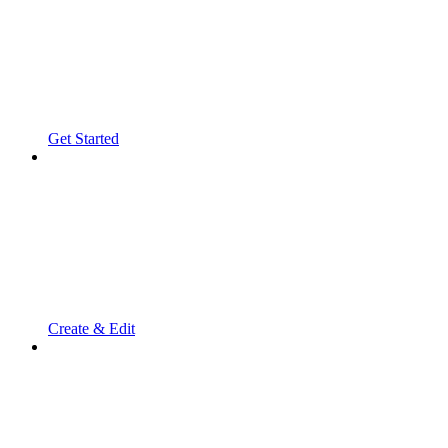
Get Started
Create & Edit