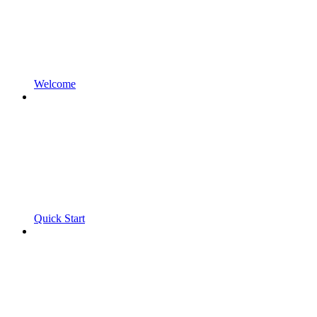
Welcome
Quick Start