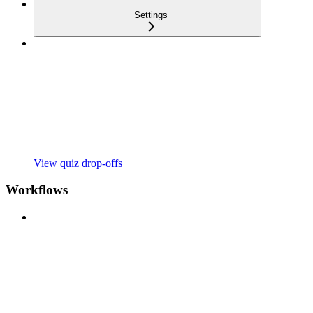
Settings
View quiz drop-offs
Workflows