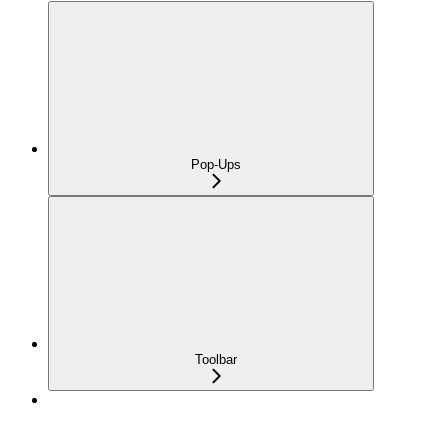
Pop-Ups
Toolbar