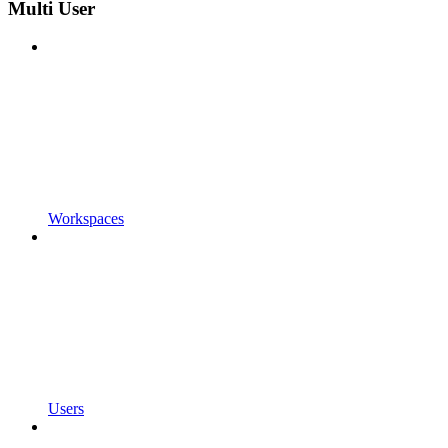
Multi User
Workspaces
Users