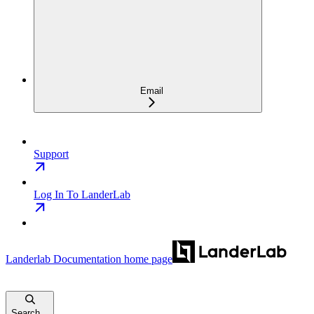
Email
Support
Log In To LanderLab
Landerlab Documentation
home page
Search...