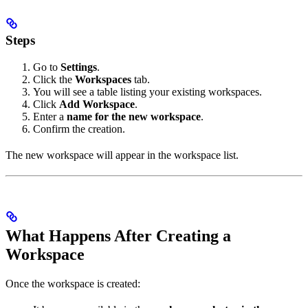
Steps
Go to
Settings
.
Click the
Workspaces
tab.
You will see a table listing your existing workspaces.
Click
Add Workspace
.
Enter a
name for the new workspace
.
Confirm the creation.
The new workspace will appear in the workspace list.
What Happens After Creating a
Workspace
Once the workspace is created: