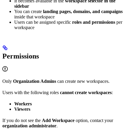
It becomes available in the
workspace selector in the
sidebar
You can create
landing pages, domains, and campaigns
inside that workspace
Users can be assigned specific
roles and permissions
per
workspace
Permissions
Only
Organization Admins
can create new workspaces.
Users with the following roles
cannot create workspaces
:
Workers
Viewers
If you do not see the
Add Workspace
option, contact your
organization administrator
.