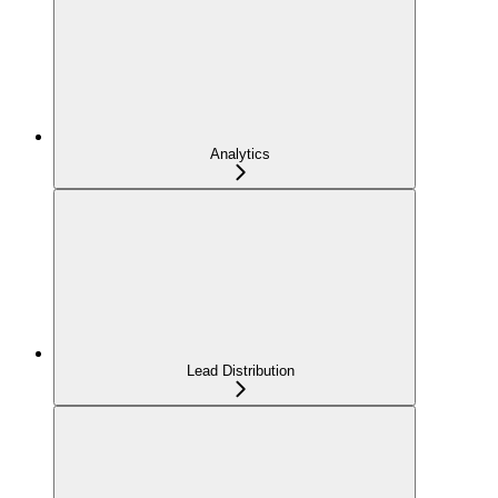
Analytics
Lead Distribution