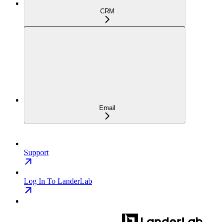
CRM
Email
Support
Log In To LanderLab