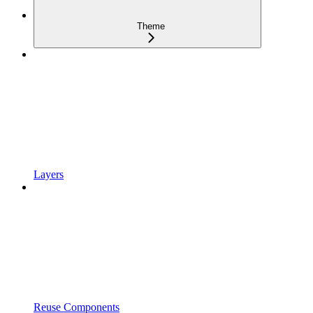
Theme
Layers
Reuse Components