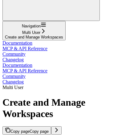
Navigation
Multi User
Create and Manage Workspaces
Documentation
MCP & API Reference
Community
Changelog
Documentation
MCP & API Reference
Community
Changelog
Multi User
Create and Manage
Workspaces
Copy page
Copy page