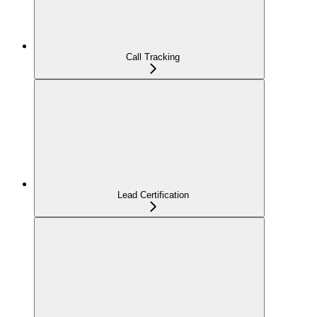
Call Tracking
Lead Certification