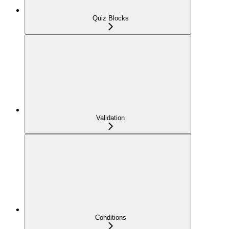
Quiz Blocks
Validation
Conditions