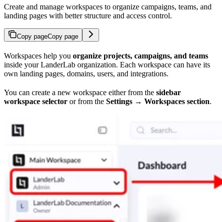
Create and manage workspaces to organize campaigns, teams, and
landing pages with better structure and access control.
Copy page
Copy page
Workspaces help you
organize projects, campaigns, and teams
inside your LanderLab organization. Each workspace can have its
own landing pages, domains, users, and integrations.
You can create a new workspace either from the
sidebar
workspace selector
or from the
Settings → Workspaces section
.