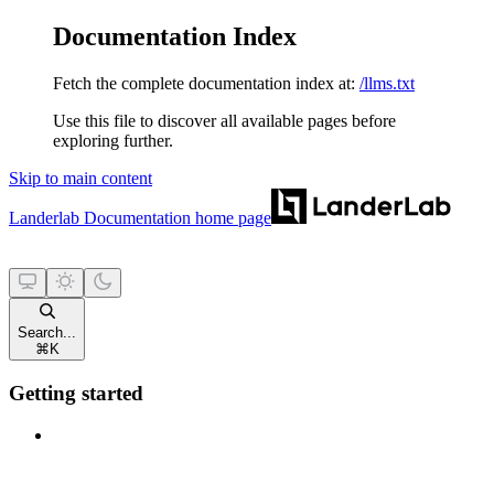
Documentation Index
Fetch the complete documentation index at:
/llms.txt
Use this file to discover all available pages before
exploring further.
Skip to main content
Landerlab Documentation
home page
Search...
⌘
K
Getting started