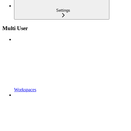
Settings
Multi User
Workspaces