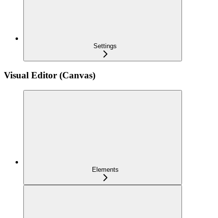
Settings
Visual Editor (Canvas)
Elements