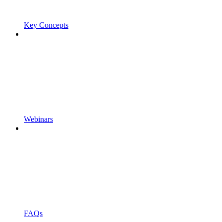
Key Concepts
Webinars
FAQs