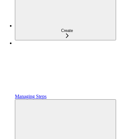
Create
Managing Steps