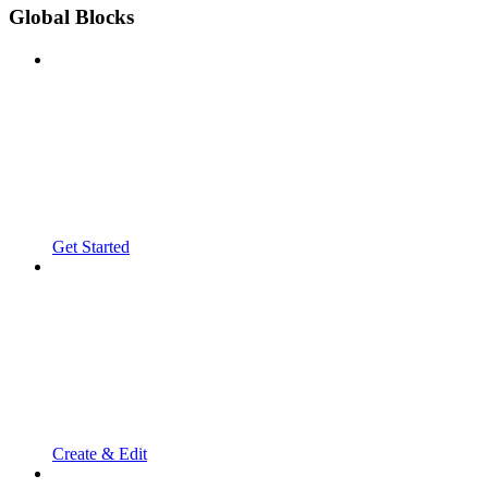
Global Blocks
Get Started
Create & Edit