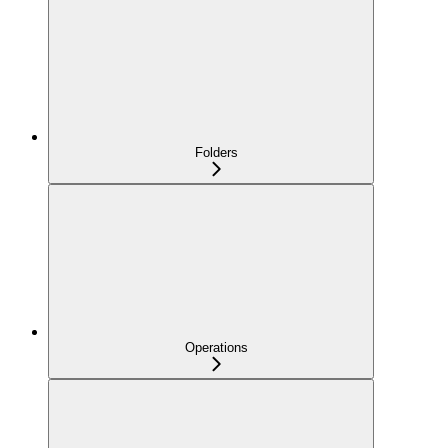
Folders
Operations