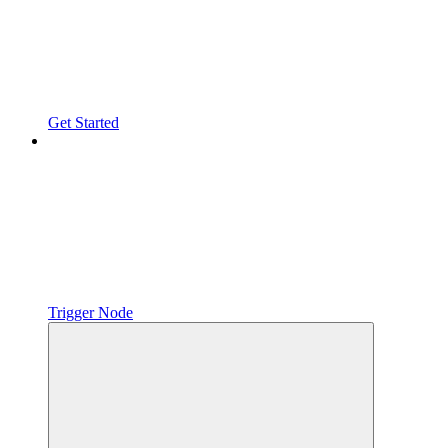
Get Started
Trigger Node