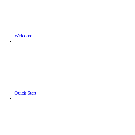
Welcome
Quick Start