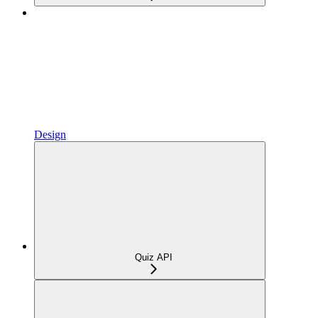
Design
Quiz API