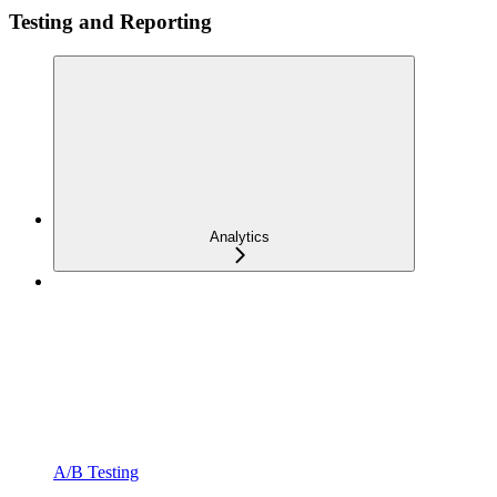
Testing and Reporting
Analytics
A/B Testing