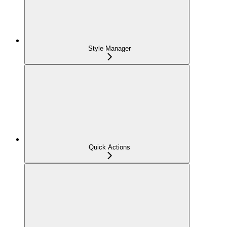
Style Manager
Quick Actions