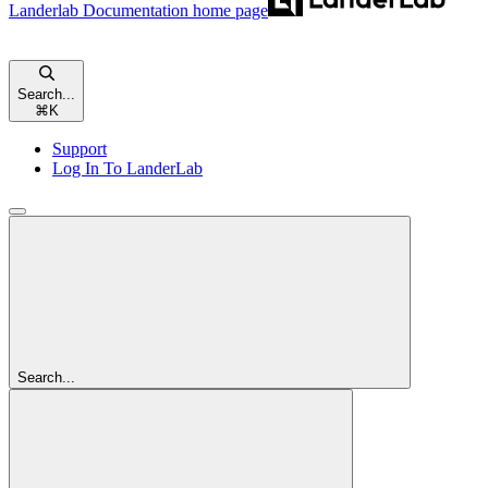
Landerlab Documentation
home page
Search...
⌘
K
Support
Log In To LanderLab
Search...