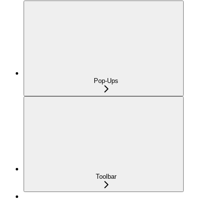
Pop-Ups
Toolbar