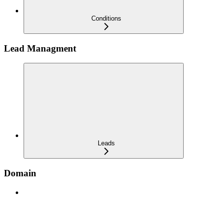
Conditions
Lead Managment
Leads
Domain