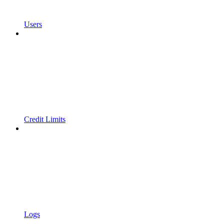
Users
Credit Limits
Logs