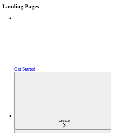
Landing Pages
Get Started
Create