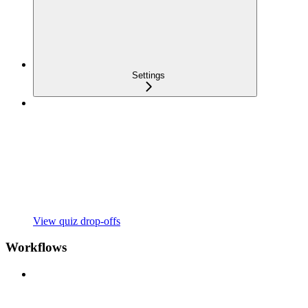
Settings
View quiz drop-offs
Workflows