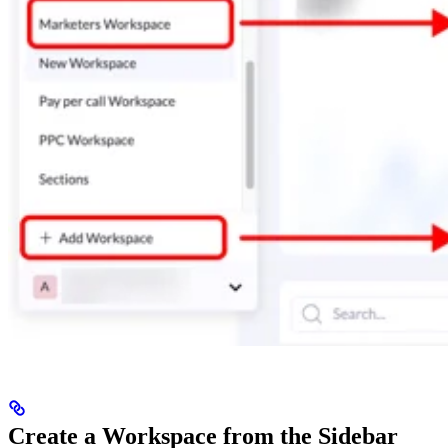
Create a Workspace from the Sidebar