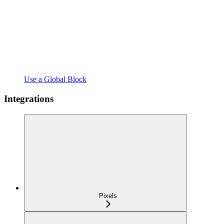
Use a Global Block
Integrations
Pixels