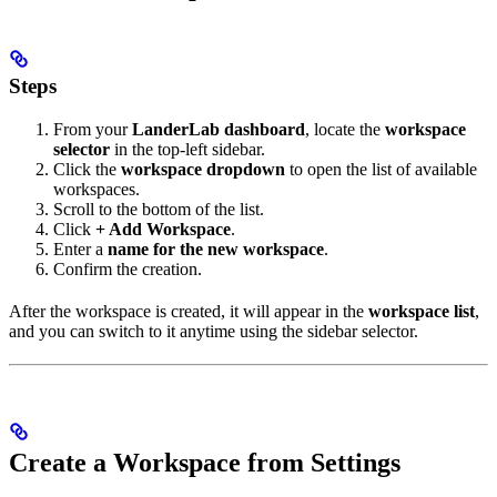
Steps
From your
LanderLab dashboard
, locate the
workspace
selector
in the top-left sidebar.
Click the
workspace dropdown
to open the list of available
workspaces.
Scroll to the bottom of the list.
Click
+ Add Workspace
.
Enter a
name for the new workspace
.
Confirm the creation.
After the workspace is created, it will appear in the
workspace list
,
and you can switch to it anytime using the sidebar selector.
Create a Workspace from Settings