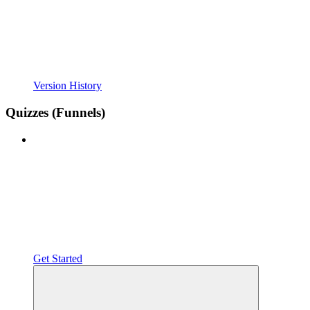
Version History
Quizzes (Funnels)
Get Started