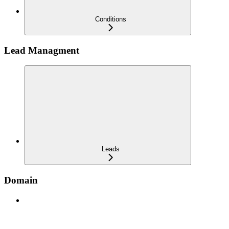
Conditions
Lead Managment
Leads
Domain