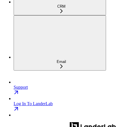
CRM
Email
Support
Log In To LanderLab