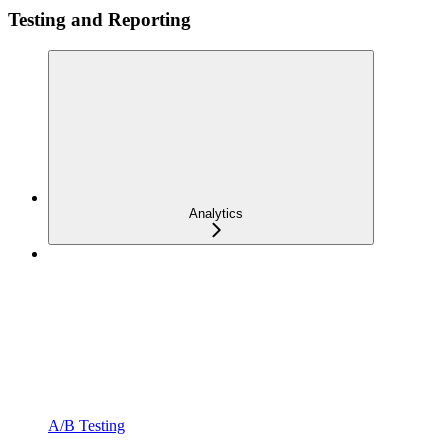
Testing and Reporting
Analytics
A/B Testing