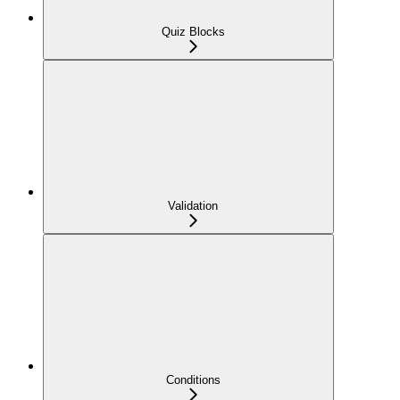
Quiz Blocks
Validation
Conditions