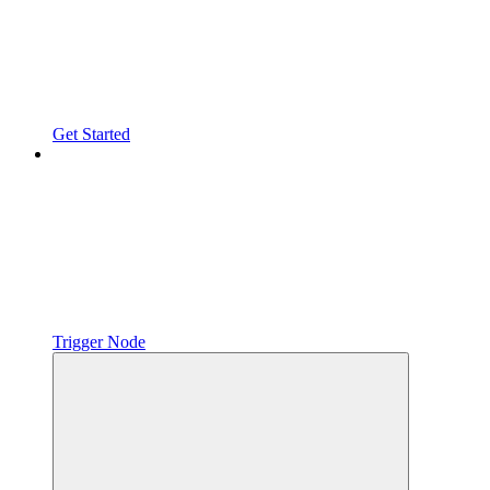
Get Started
Trigger Node