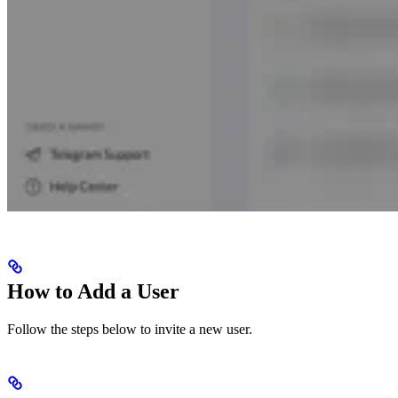
How to Add a User
Follow the steps below to invite a new user.