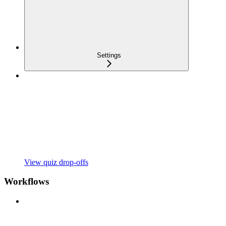
Settings
View quiz drop-offs
Workflows