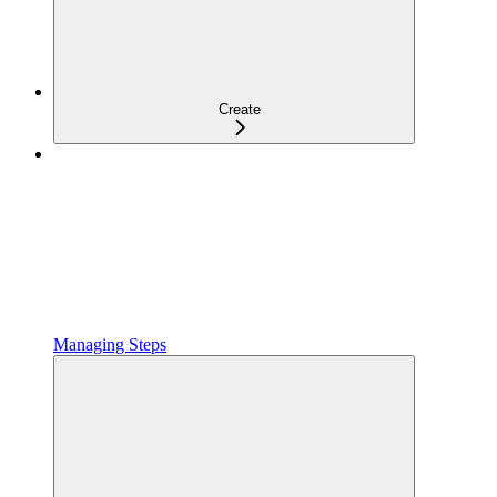
Create
Managing Steps