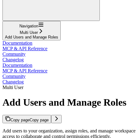
Navigation
Multi User
Add Users and Manage Roles
Documentation
MCP & API Reference
Community
Changelog
Documentation
MCP & API Reference
Community
Changelog
Multi User
Add Users and Manage Roles
Copy page
Copy page
Add users to your organization, assign roles, and manage workspace
access to collaborate and control permissions efficiently.