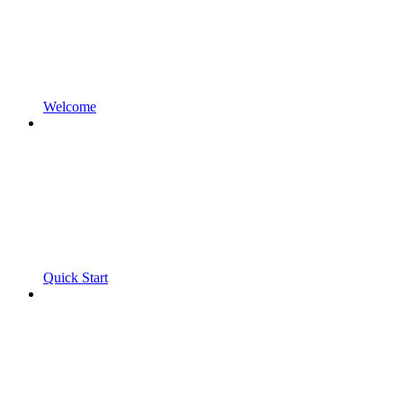
Welcome
Quick Start