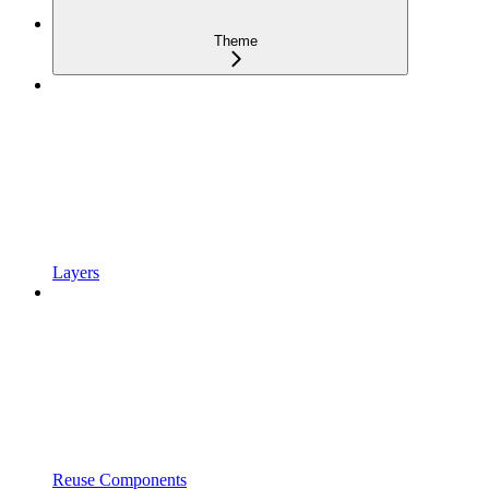
Theme
Layers
Reuse Components