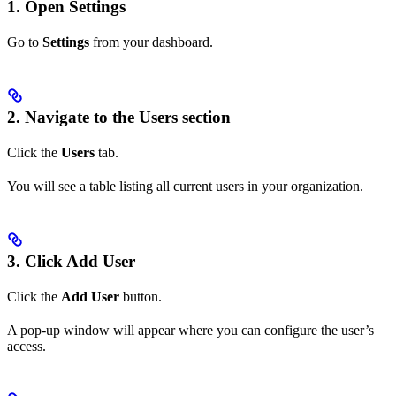
1. Open Settings
Go to
Settings
from your dashboard.
2. Navigate to the Users section
Click the
Users
tab.
You will see a table listing all current users in your organization.
3. Click Add User
Click the
Add User
button.
A pop-up window will appear where you can configure the user’s
access.