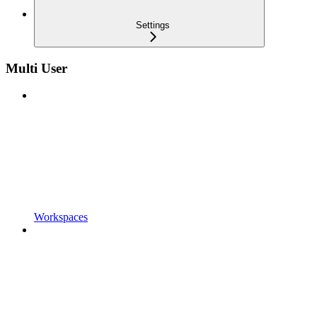
Settings
Multi User
Workspaces