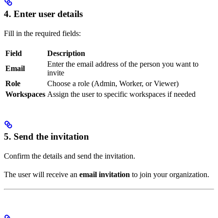
4. Enter user details
Fill in the required fields:
Field
Description
Enter the email address of the person you want to
Email
invite
Role
Choose a role (Admin, Worker, or Viewer)
Workspaces
Assign the user to specific workspaces if needed
5. Send the invitation
Confirm the details and send the invitation.
The user will receive an
email invitation
to join your organization.