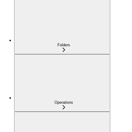
Folders
Operations