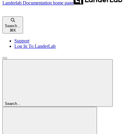
Landerlab Documentation
home page
Search...
⌘
K
Support
Log In To LanderLab
Search...