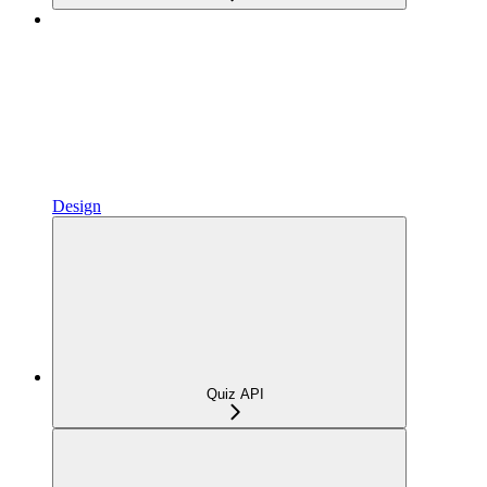
Design
Quiz API