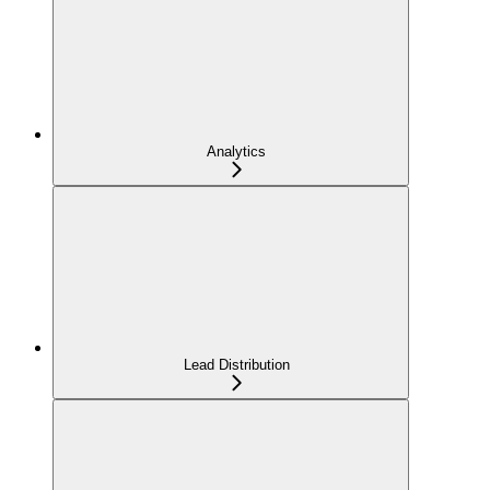
Analytics
Lead Distribution