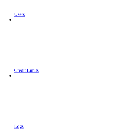
Users
Credit Limits
Logs