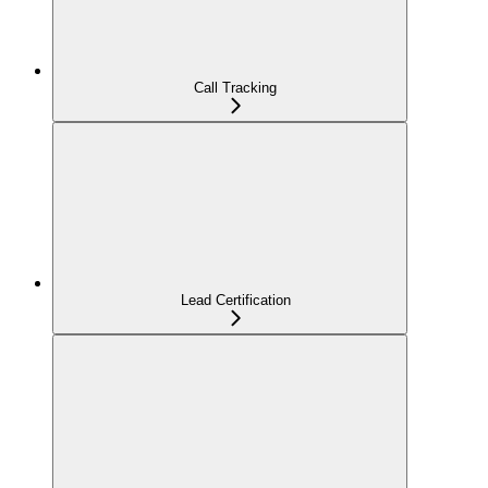
Call Tracking
Lead Certification