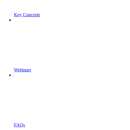
Key Concepts
Webinars
FAQs