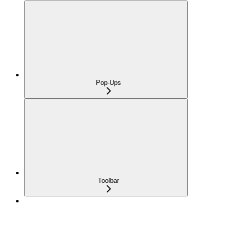
Pop-Ups
Toolbar