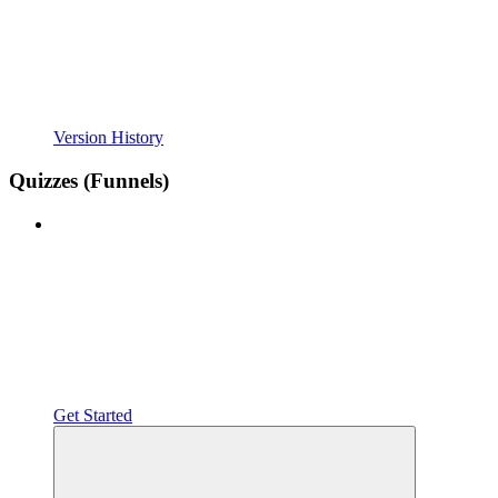
Version History
Quizzes (Funnels)
Get Started