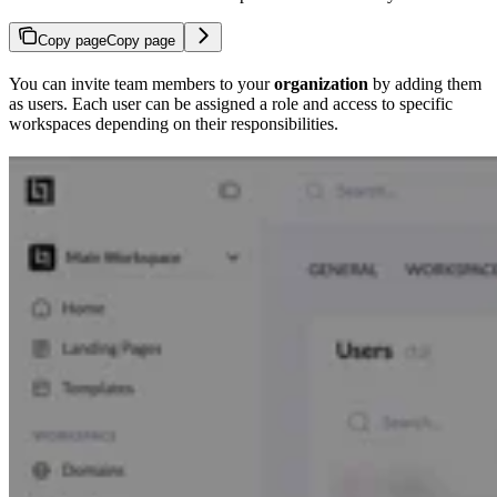
Copy page
Copy page
You can invite team members to your
organization
by adding them
as users. Each user can be assigned a role and access to specific
workspaces depending on their responsibilities.