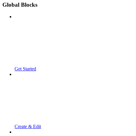
Global Blocks
Get Started
Create & Edit