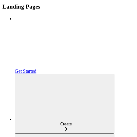
Landing Pages
Get Started
Create