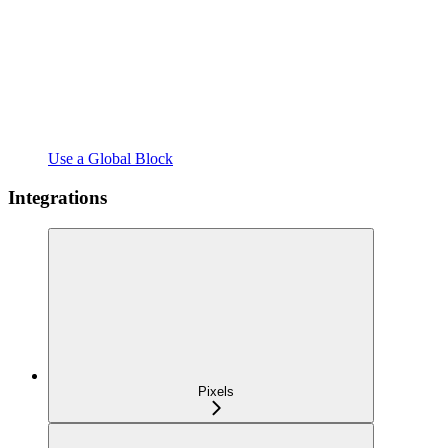
Use a Global Block
Integrations
Pixels