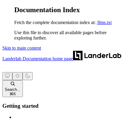
Documentation Index
Fetch the complete documentation index at:
/llms.txt
Use this file to discover all available pages before
exploring further.
Skip to main content
Landerlab Documentation
home page
Search...
⌘
K
Getting started