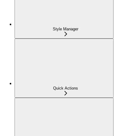
Style Manager
Quick Actions