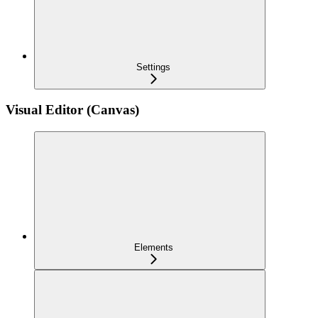
Settings
Visual Editor (Canvas)
Elements