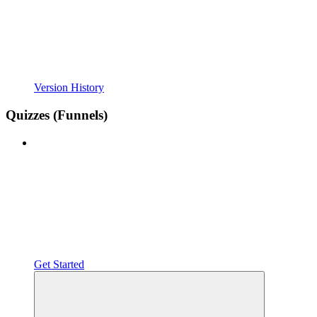
Version History
Quizzes (Funnels)
Get Started