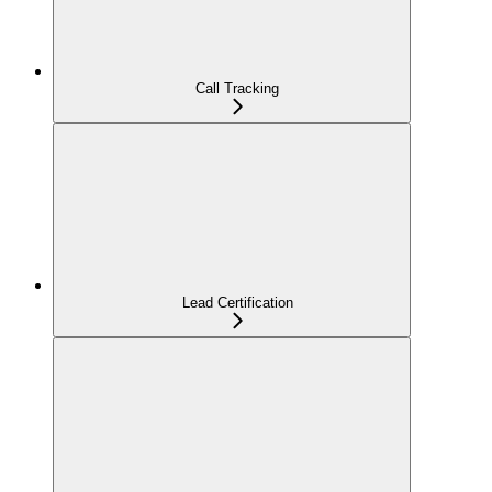
Call Tracking
Lead Certification