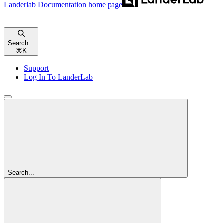
Landerlab Documentation
home page
Search...
⌘
K
Support
Log In To LanderLab
Search...