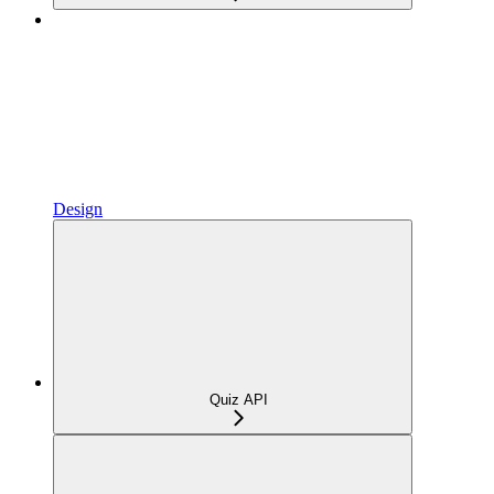
Design
Quiz API