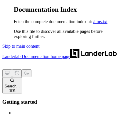
Documentation Index
Fetch the complete documentation index at:
/llms.txt
Use this file to discover all available pages before
exploring further.
Skip to main content
Landerlab Documentation
home page
Search...
⌘
K
Getting started