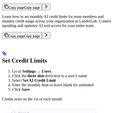
Copy page
Copy page
Learn how to set monthly AI credit limits for team members and
monitor credit usage across your organization in LanderLab. Control
spending and optimize AI tool access for your entire team.
Copy page
Copy page
Set Credit Limits
Go to
Settings
→
Users
Click the
three dots (•••)
next to a user’s name
Select
Set AI Credit Limit
Enter the monthly limit or leave blank for unlimited
Click
Save
Credits reset on the 1st of each month.