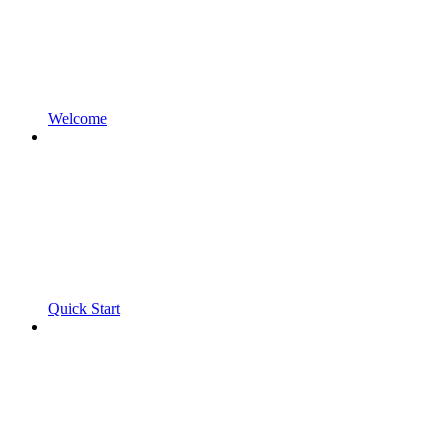
Welcome
Quick Start