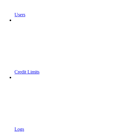
Users
Credit Limits
Logs