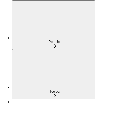
Pop-Ups
Toolbar