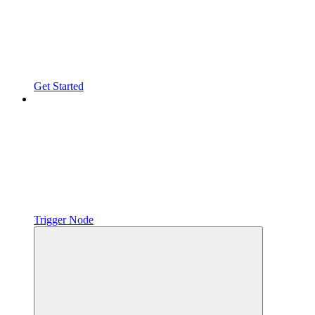
Get Started
Trigger Node