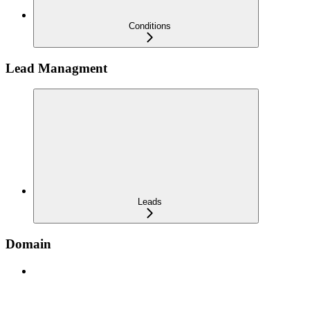
Conditions
Lead Managment
Leads
Domain