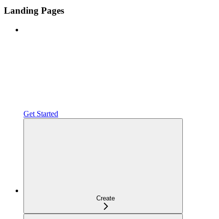
Landing Pages
Get Started
Create