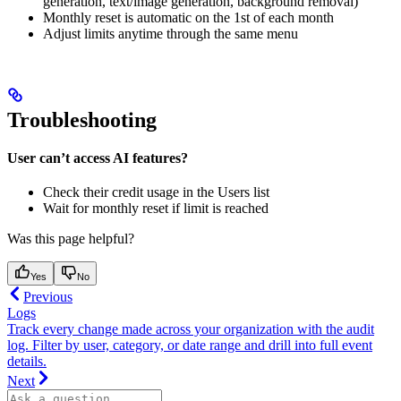
generation, text/image generation, background removal)
Monthly reset is automatic on the 1st of each month
Adjust limits anytime through the same menu
Troubleshooting
User can’t access AI features?
Check their credit usage in the Users list
Wait for monthly reset if limit is reached
Was this page helpful?
Yes
No
Previous
Logs
Track every change made across your organization with the audit
log. Filter by user, category, or date range and drill into full event
details.
Next