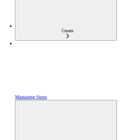
Create
Managing Steps