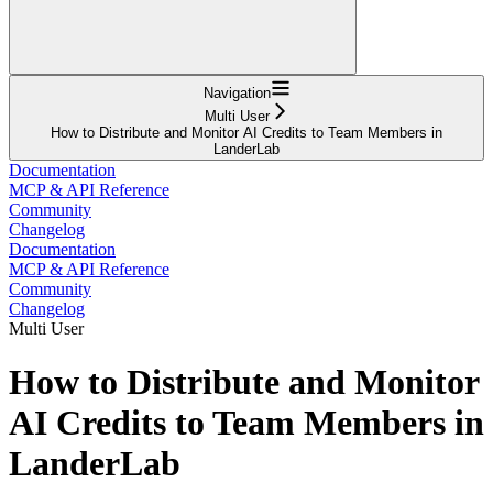
Navigation
Multi User
How to Distribute and Monitor AI Credits to Team Members in
LanderLab
Documentation
MCP & API Reference
Community
Changelog
Documentation
MCP & API Reference
Community
Changelog
Multi User
How to Distribute and Monitor
AI Credits to Team Members in
LanderLab