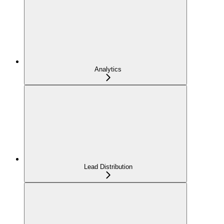
Analytics
Lead Distribution