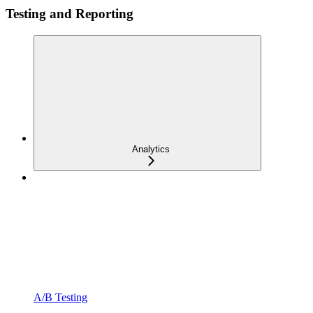
Testing and Reporting
Analytics
A/B Testing