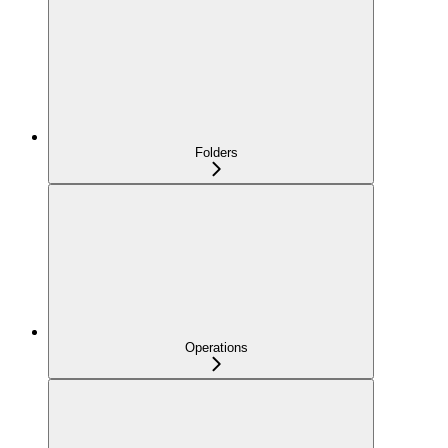
Folders
Operations