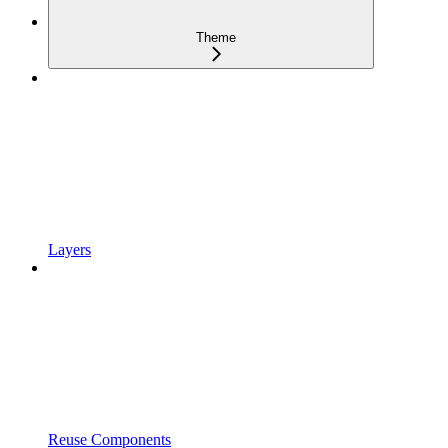
Theme
Layers
Reuse Components