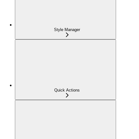
Style Manager
Quick Actions