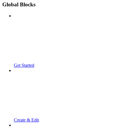
Global Blocks
Get Started
Create & Edit