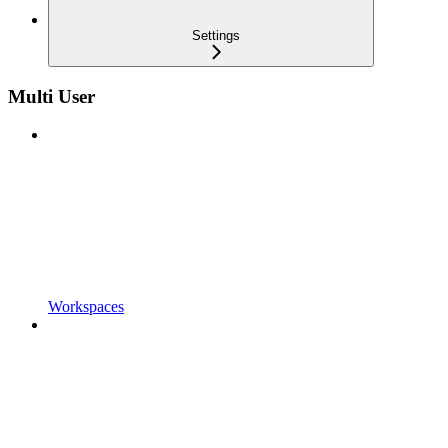
Settings
Multi User
Workspaces