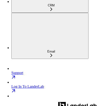
CRM
Email
Support
Log In To LanderLab