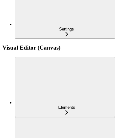
Settings
Visual Editor (Canvas)
Elements