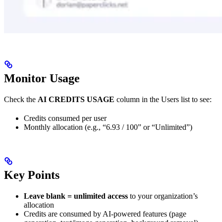
Monitor Usage
Check the
AI CREDITS USAGE
column in the Users list to see:
Credits consumed per user
Monthly allocation (e.g., “6.93 / 100” or “Unlimited”)
Key Points
Leave blank = unlimited access
to your organization’s
allocation
Credits are consumed by AI-powered features (page