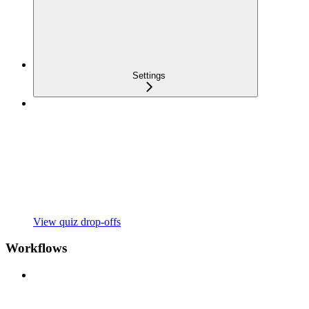
Settings
View quiz drop-offs
Workflows