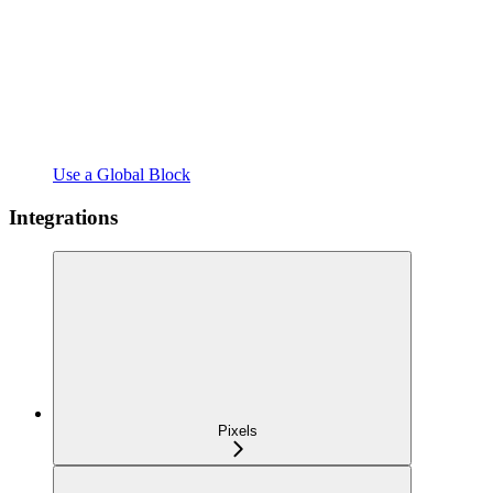
Use a Global Block
Integrations
Pixels