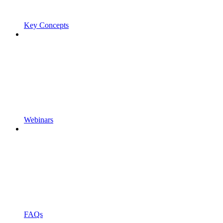
Key Concepts
Webinars
FAQs