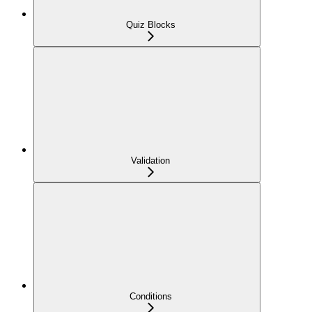
Quiz Blocks
Validation
Conditions