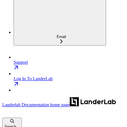
Email
Support
Log In To LanderLab
Landerlab Documentation
home page
Search...