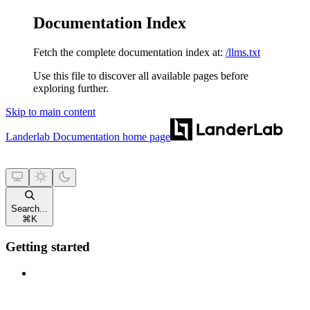
Documentation Index
Fetch the complete documentation index at:
/llms.txt
Use this file to discover all available pages before
exploring further.
Skip to main content
Landerlab Documentation
home page
Search...
⌘
K
Getting started