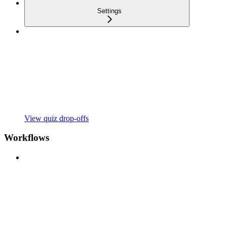
Settings
View quiz drop-offs
Workflows