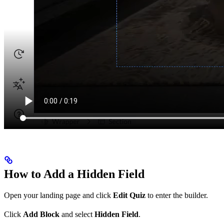
How to Add a Hidden Field
Open your landing page and click
Edit Quiz
to enter the builder.
Click
Add Block
and select
Hidden Field
.