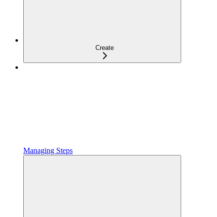
Create
Managing Steps