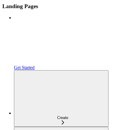
Landing Pages
Get Started
Create