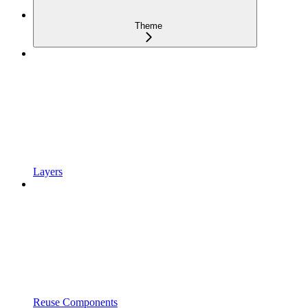
Theme
Layers
Reuse Components