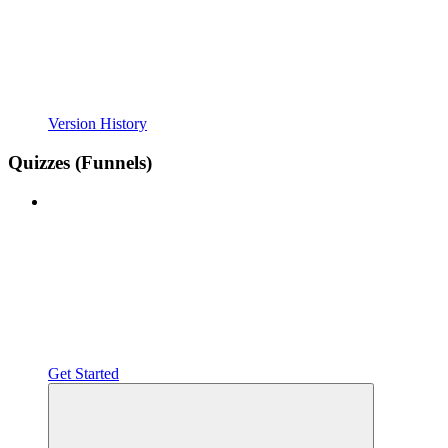
Version History
Quizzes (Funnels)
Get Started