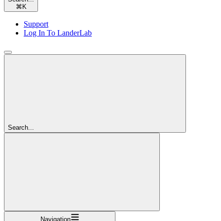
⌘
K
Support
Log In To LanderLab
Search...
Navigation