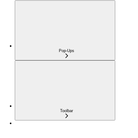
Pop-Ups
Toolbar