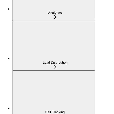
Analytics
Lead Distribution
Call Tracking