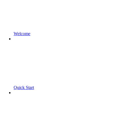
Welcome
Quick Start