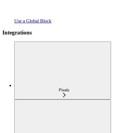
Use a Global Block
Integrations
Pixels