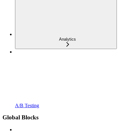
Analytics
A/B Testing
Global Blocks