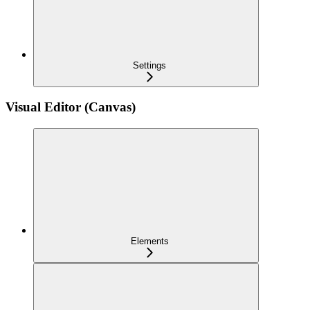
Settings
Visual Editor (Canvas)
Elements