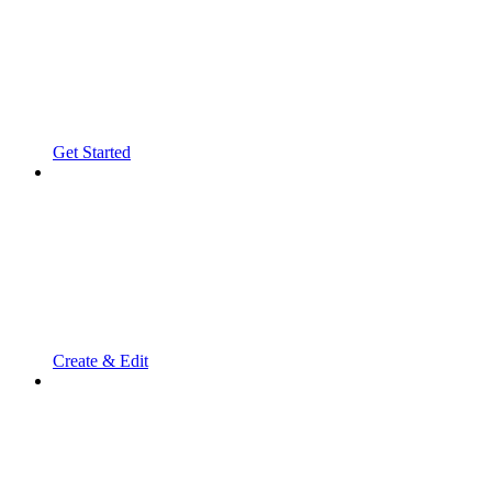
Get Started
Create & Edit