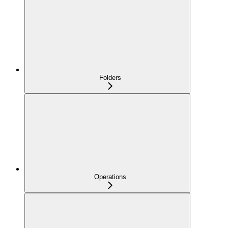
Folders
Operations