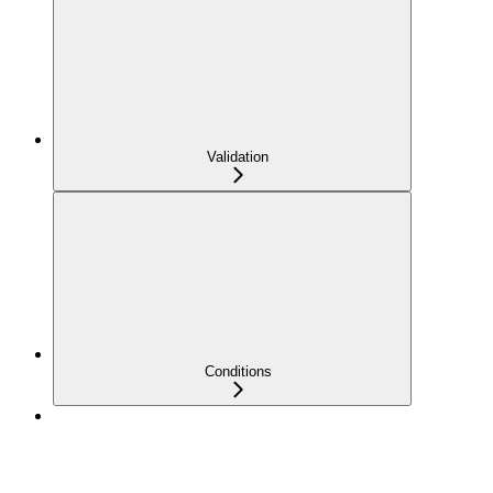
Validation
Conditions