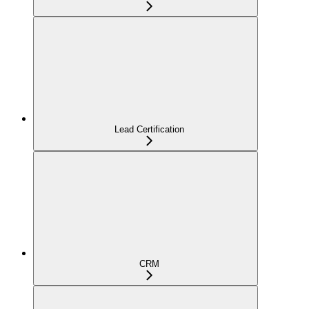
Lead Certification
CRM