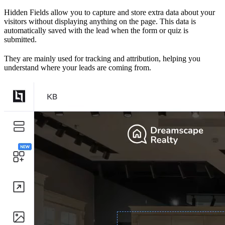
Hidden Fields allow you to capture and store extra data about your
visitors without displaying anything on the page. This data is
automatically saved with the lead when the form or quiz is
submitted.
They are mainly used for tracking and attribution, helping you
understand where your leads are coming from.