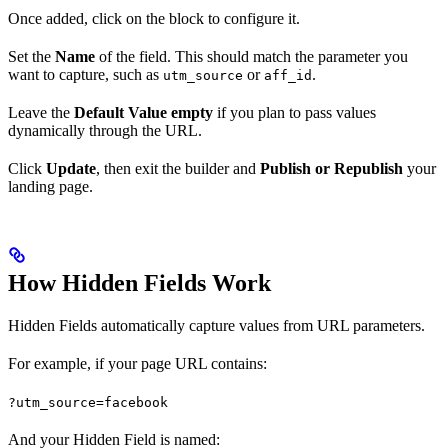
Once added, click on the block to configure it.
Set the
Name
of the field. This should match the parameter you
want to capture, such as
or
.
utm_source
aff_id
Leave the
Default Value empty
if you plan to pass values
dynamically through the URL.
Click
Update
, then exit the builder and
Publish or Republish
your
landing page.
How Hidden Fields Work
Hidden Fields automatically capture values from URL parameters.
For example, if your page URL contains:
?utm_source=facebook
And your Hidden Field is named: