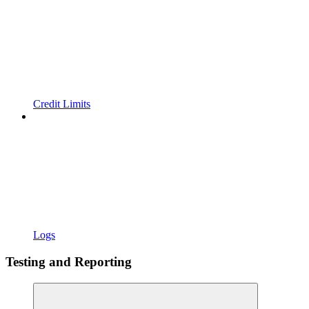
Credit Limits
Logs
Testing and Reporting