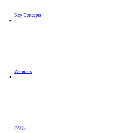
Key Concepts
Webinars
FAQs