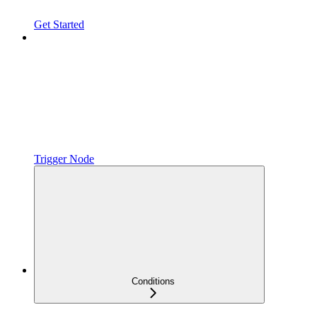
Get Started
Trigger Node
Conditions