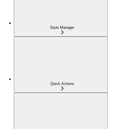
Style Manager
Quick Actions