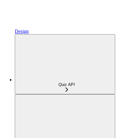
Design
Quiz API