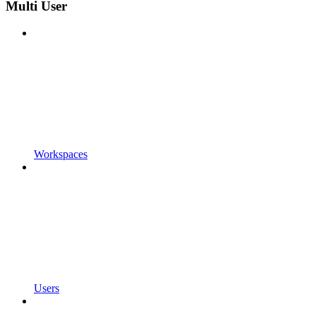
Multi User
Workspaces
Users