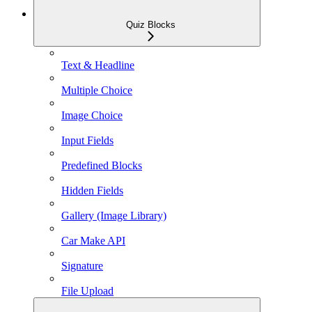
Quiz Blocks
Text & Headline
Multiple Choice
Image Choice
Input Fields
Predefined Blocks
Hidden Fields
Gallery (Image Library)
Car Make API
Signature
File Upload