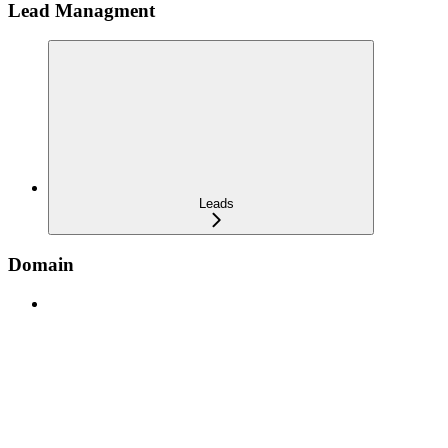
Lead Managment
Leads
Domain