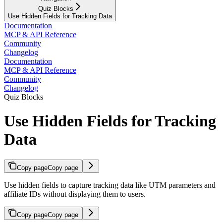
Quiz Blocks
Use Hidden Fields for Tracking Data
Documentation
MCP & API Reference
Community
Changelog
Documentation
MCP & API Reference
Community
Changelog
Quiz Blocks
Use Hidden Fields for Tracking
Data
Copy page
Copy page
Use hidden fields to capture tracking data like UTM parameters and
affiliate IDs without displaying them to users.
Copy page
Copy page