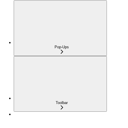
Pop-Ups
Toolbar