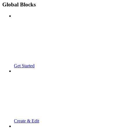
Global Blocks
Get Started
Create & Edit