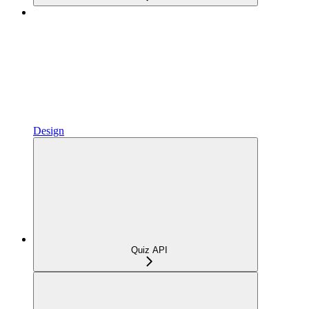
Design
Quiz API