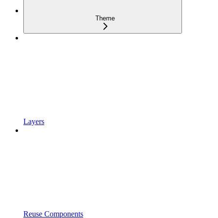
Theme
Layers
Reuse Components