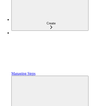
Create
Managing Steps