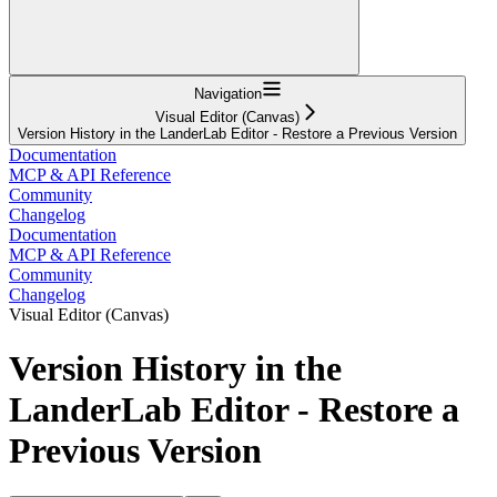
Navigation
Visual Editor (Canvas)
Version History in the LanderLab Editor - Restore a Previous Version
Documentation
MCP & API Reference
Community
Changelog
Documentation
MCP & API Reference
Community
Changelog
Visual Editor (Canvas)
Version History in the
LanderLab Editor - Restore a
Previous Version