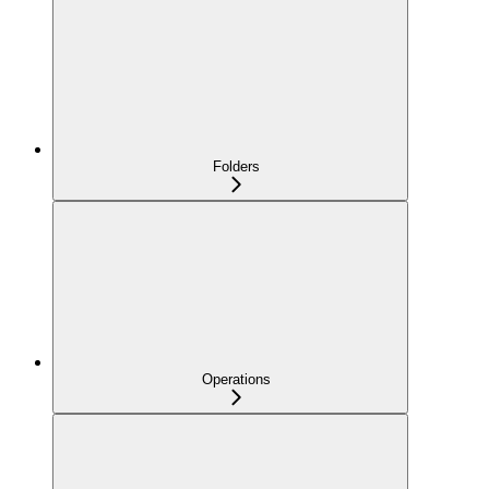
Folders
Operations