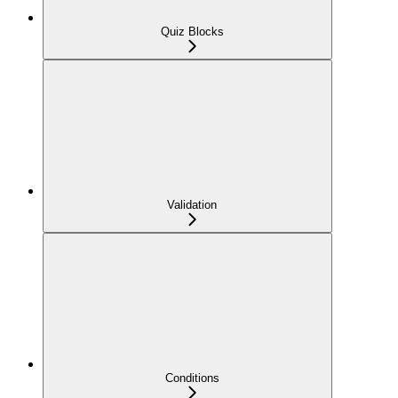
Quiz Blocks
Validation
Conditions