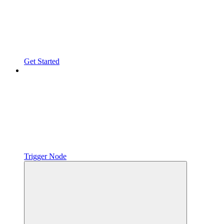
Get Started
Trigger Node