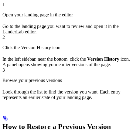
1
Open your landing page in the editor
Go to the landing page you want to review and open it in the
LanderLab editor.
2
Click the Version History icon
In the left sidebar, near the bottom, click the
Version History
icon.
A panel opens showing your earlier versions of the page.
3
Browse your previous versions
Look through the list to find the version you want. Each entry
represents an earlier state of your landing page.
How to Restore a Previous Version