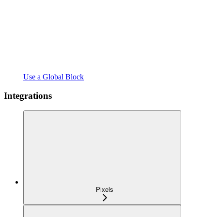
Use a Global Block
Integrations
Pixels