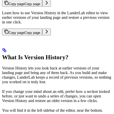
Copy page
Copy page
Learn how to use Version History in the LanderLab editor to view
earlier versions of your landing page and restore a previous version
in one click.
Copy page
Copy page
What Is Version History?
Version History lets you look back at earlier versions of your
landing page and bring any of them back. As you build and make
changes, LanderLab keeps a record of previous versions, so nothing
you worked on is truly lost.
If you change your mind about an edit, prefer how a section looked
before, or just want to undo a series of changes, you can open
Version History and restore an older version in a few clicks.
You will find it in the left sidebar of the editor, near the bottom.