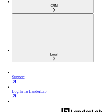
CRM
Email
Support
Log In To LanderLab