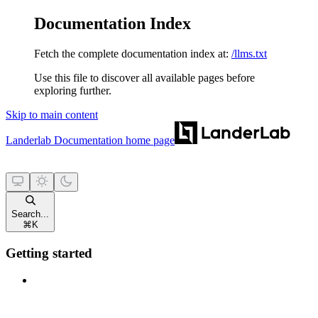
Documentation Index
Fetch the complete documentation index at:
/llms.txt
Use this file to discover all available pages before
exploring further.
Skip to main content
Landerlab Documentation
home page
Search...
⌘
K
Getting started