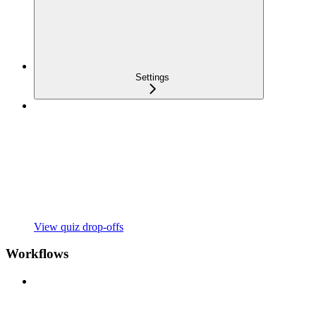
Settings
View quiz drop-offs
Workflows