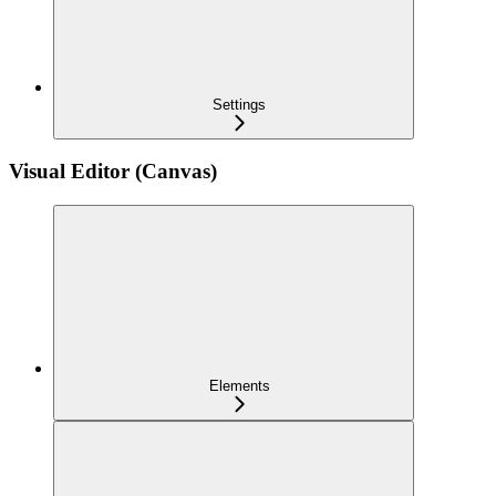
Settings
Visual Editor (Canvas)
Elements