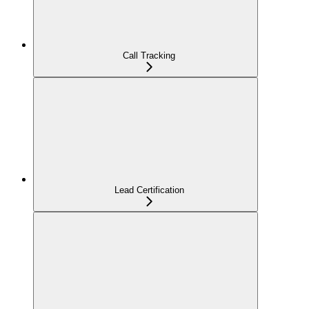
Call Tracking
Lead Certification