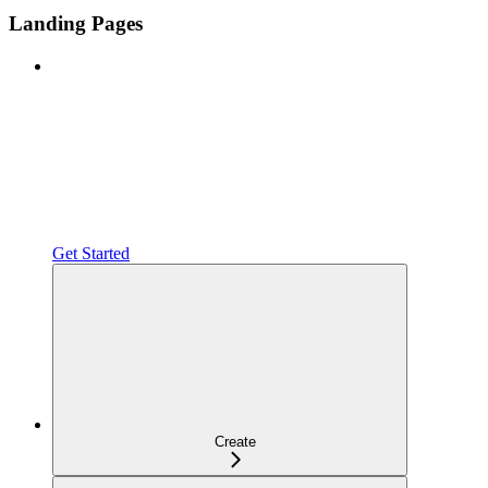
Landing Pages
Get Started
Create