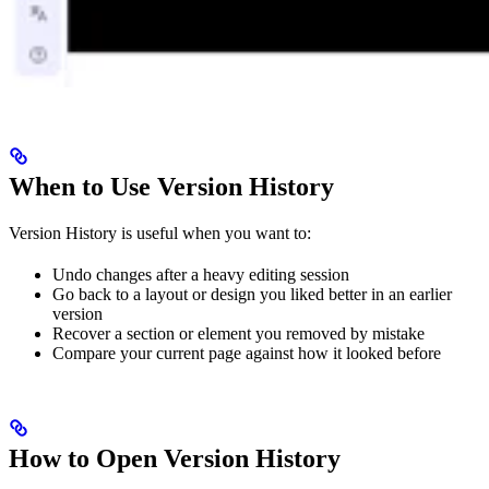
When to Use Version History
Version History is useful when you want to:
Undo changes after a heavy editing session
Go back to a layout or design you liked better in an earlier
version
Recover a section or element you removed by mistake
Compare your current page against how it looked before
How to Open Version History