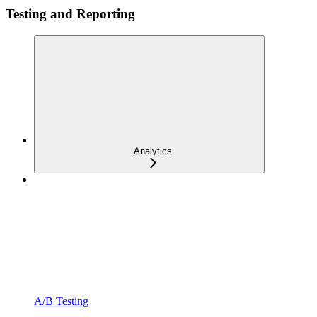
Testing and Reporting
Analytics
A/B Testing