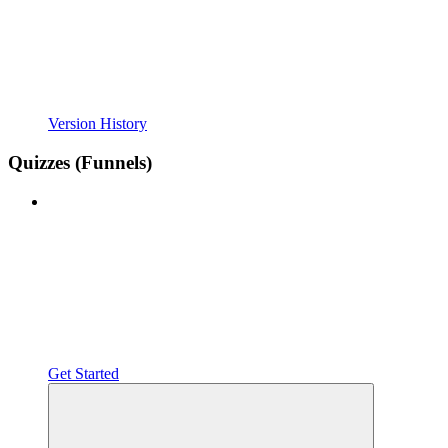
Version History
Quizzes (Funnels)
Get Started