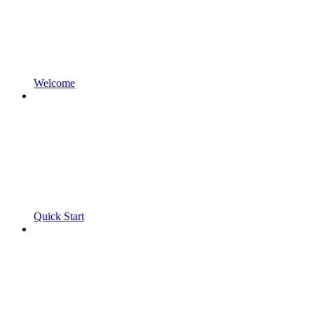
Welcome
Quick Start