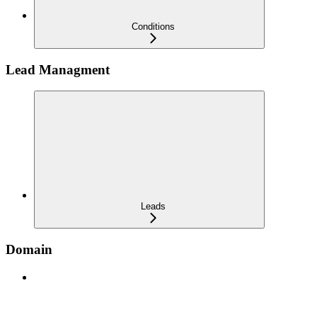
Conditions
Lead Managment
Leads
Domain