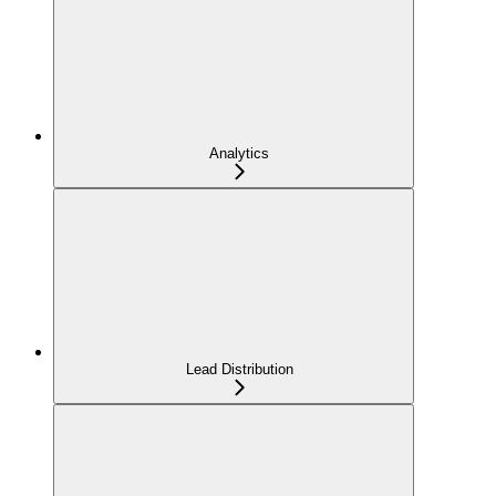
Analytics
Lead Distribution