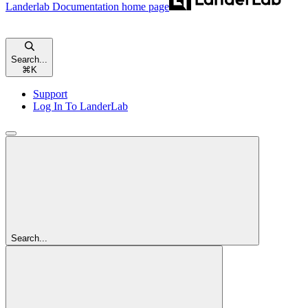
Landerlab Documentation
home page
Search...
⌘
K
Support
Log In To LanderLab
Search...