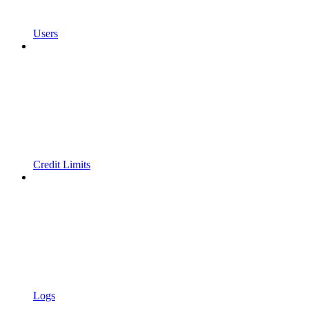
Users
Credit Limits
Logs