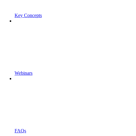
Key Concepts
Webinars
FAQs