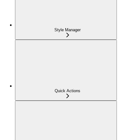
Style Manager
Quick Actions