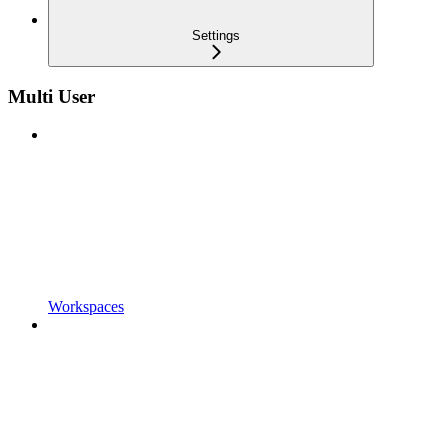
Settings
Multi User
Workspaces