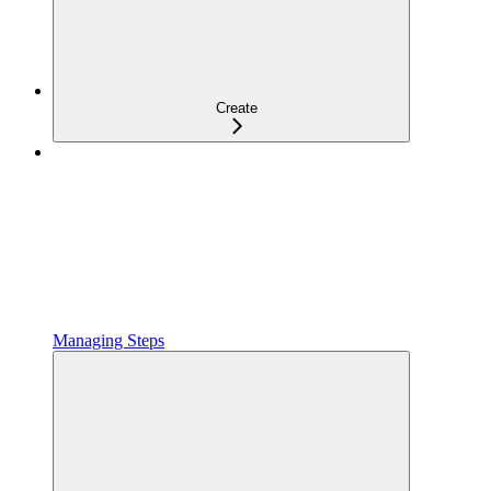
Create
Managing Steps