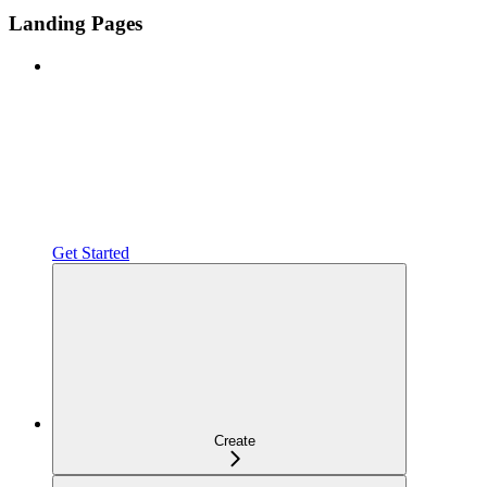
Landing Pages
Get Started
Create