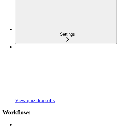
Settings
View quiz drop-offs
Workflows