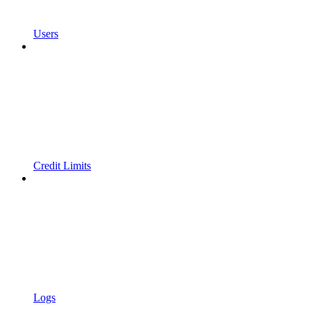
Users
Credit Limits
Logs