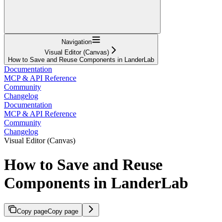
Navigation
Visual Editor (Canvas)
How to Save and Reuse Components in LanderLab
Documentation
MCP & API Reference
Community
Changelog
Documentation
MCP & API Reference
Community
Changelog
Visual Editor (Canvas)
How to Save and Reuse
Components in LanderLab
Copy page
Copy page