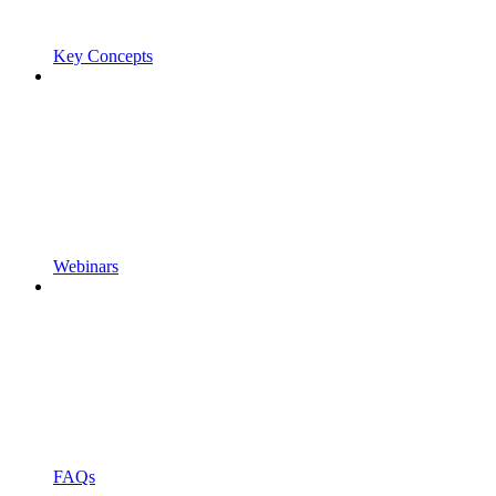
Key Concepts
Webinars
FAQs