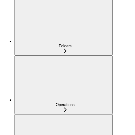
Folders
Operations