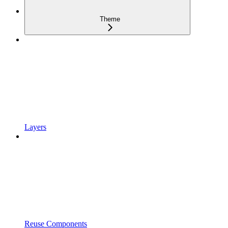
Theme
Layers
Reuse Components