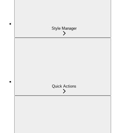
Style Manager
Quick Actions