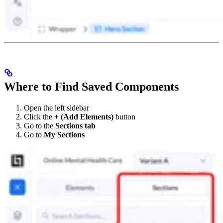
Where to Find Saved Components
Open the left sidebar
Click the
+ (Add Elements)
button
Go to the
Sections tab
Go to
My Sections