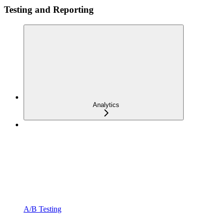
Testing and Reporting
Analytics
A/B Testing