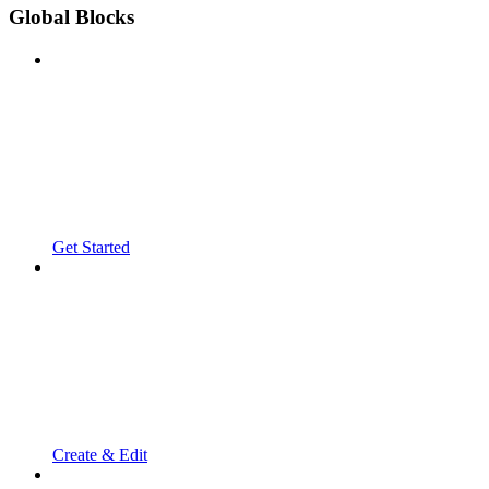
Global Blocks
Get Started
Create & Edit