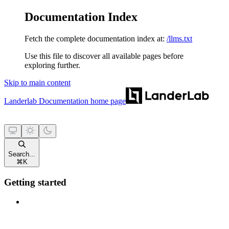
Documentation Index
Fetch the complete documentation index at:
/llms.txt
Use this file to discover all available pages before
exploring further.
Skip to main content
Landerlab Documentation
home page
Search...
⌘
K
Getting started