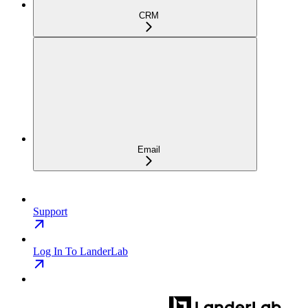
CRM
Email
Support
Log In To LanderLab