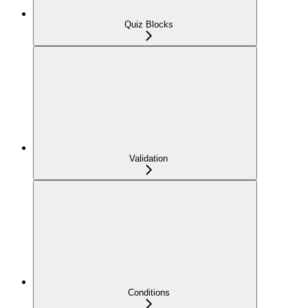
Quiz Blocks
Validation
Conditions