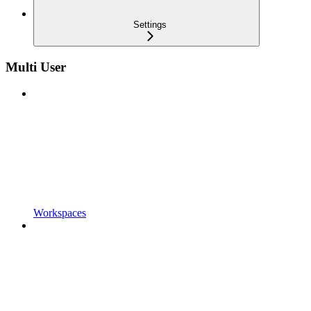
Settings
Multi User
Workspaces