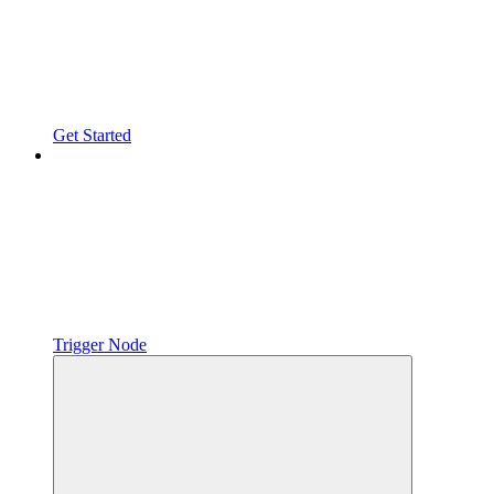
Get Started
Trigger Node