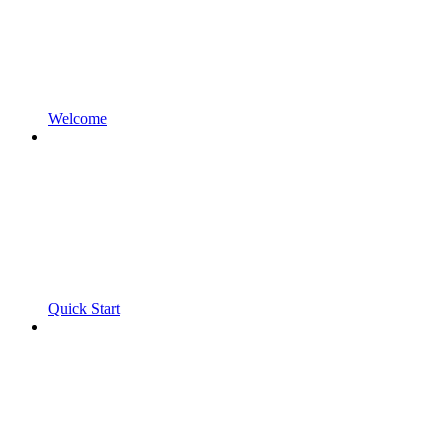
Welcome
Quick Start