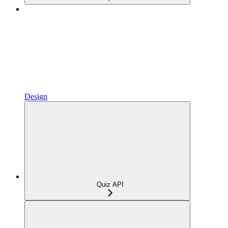
Design
Quiz API