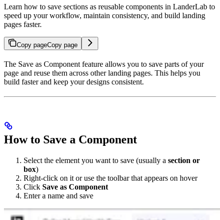
Learn how to save sections as reusable components in LanderLab to
speed up your workflow, maintain consistency, and build landing
pages faster.
Copy page
Copy page
The Save as Component feature allows you to save parts of your
page and reuse them across other landing pages. This helps you
build faster and keep your designs consistent.
How to Save a Component
Select the element you want to save (usually a
section or
box
)
Right-click on it or use the toolbar that appears on hover
Click
Save as Component
Enter a name and save