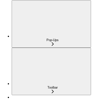
Pop-Ups
Toolbar