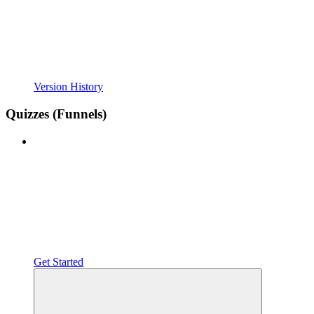
Version History
Quizzes (Funnels)
Get Started