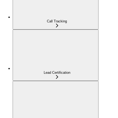
Call Tracking
Lead Certification