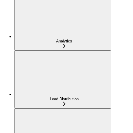
Analytics
Lead Distribution