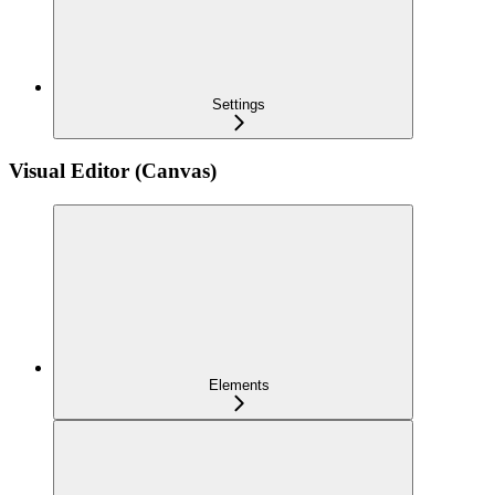
Settings
Visual Editor (Canvas)
Elements