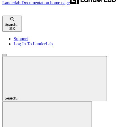
Landerlab Documentation
home page
Search...
⌘
K
Support
Log In To LanderLab
Search...