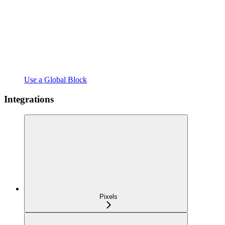
Use a Global Block
Integrations
Pixels