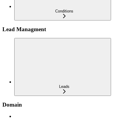
Conditions
Lead Managment
Leads
Domain