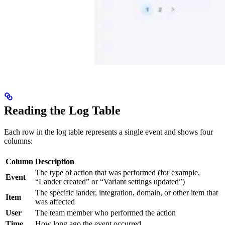
Reading the Log Table
Each row in the log table represents a single event and shows four
columns:
Column
Description
The type of action that was performed (for example,
Event
“Lander created” or “Variant settings updated”)
The specific lander, integration, domain, or other item that
Item
was affected
User
The team member who performed the action
Time
How long ago the event occurred