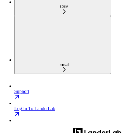
CRM
Email
Support
Log In To LanderLab