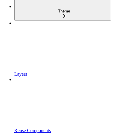
Theme
Layers
Reuse Components