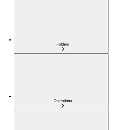
Folders
Operations