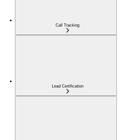
Call Tracking
Lead Certification