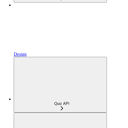
Design
Quiz API