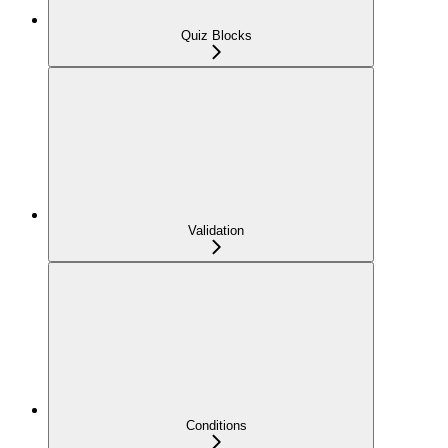
Quiz Blocks
Validation
Conditions