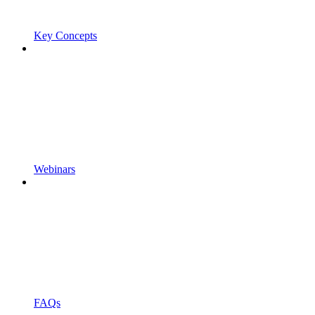
Key Concepts
Webinars
FAQs