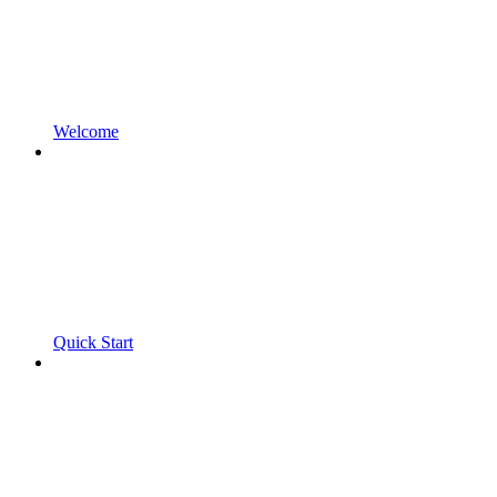
Welcome
Quick Start