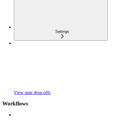
Settings
View quiz drop-offs
Workflows