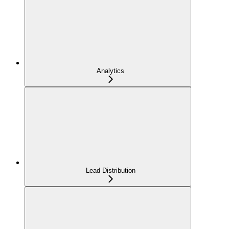
Analytics
Lead Distribution