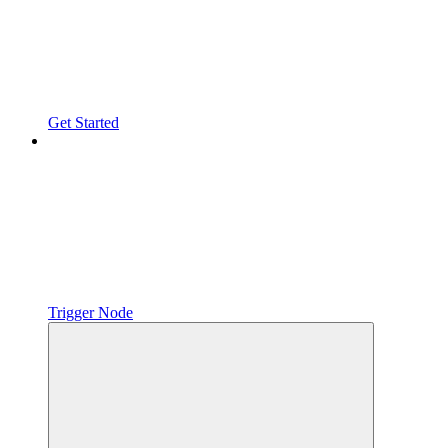
Get Started
Trigger Node