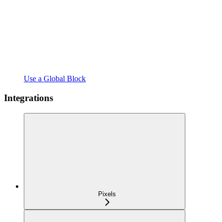
Use a Global Block
Integrations
Pixels