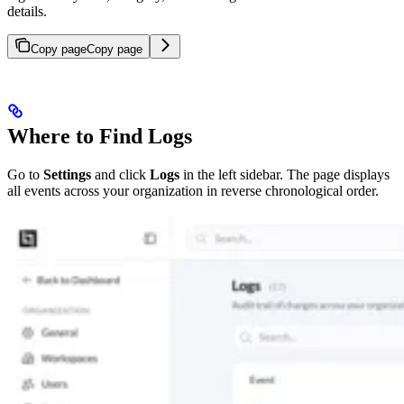
details.
Copy page
Copy page
Where to Find Logs
Go to
Settings
and click
Logs
in the left sidebar. The page displays
all events across your organization in reverse chronological order.