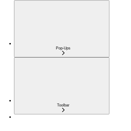
Pop-Ups
Toolbar