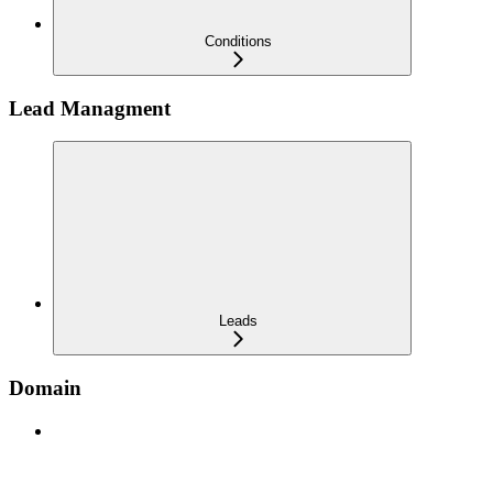
Conditions
Lead Managment
Leads
Domain