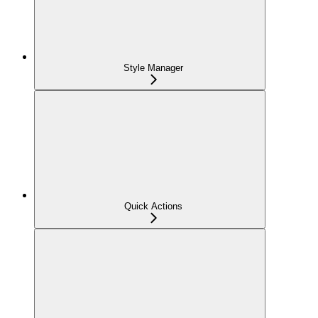
Style Manager
Quick Actions