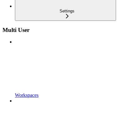
Settings
Multi User
Workspaces