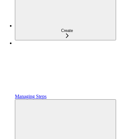
Create
Managing Steps