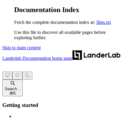
Documentation Index
Fetch the complete documentation index at:
/llms.txt
Use this file to discover all available pages before
exploring further.
Skip to main content
Landerlab Documentation
home page
Search...
⌘
K
Getting started