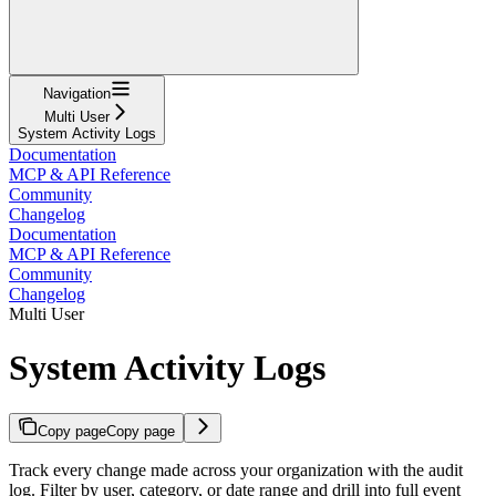
Navigation
Multi User
System Activity Logs
Documentation
MCP & API Reference
Community
Changelog
Documentation
MCP & API Reference
Community
Changelog
Multi User
System Activity Logs
Copy page
Copy page
Track every change made across your organization with the audit
log. Filter by user, category, or date range and drill into full event