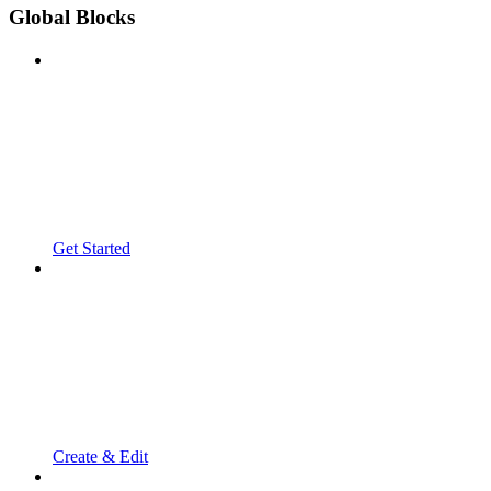
Global Blocks
Get Started
Create & Edit