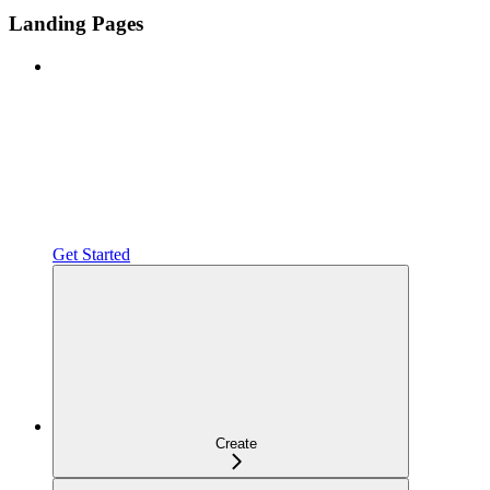
Landing Pages
Get Started
Create