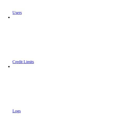
Users
Credit Limits
Logs