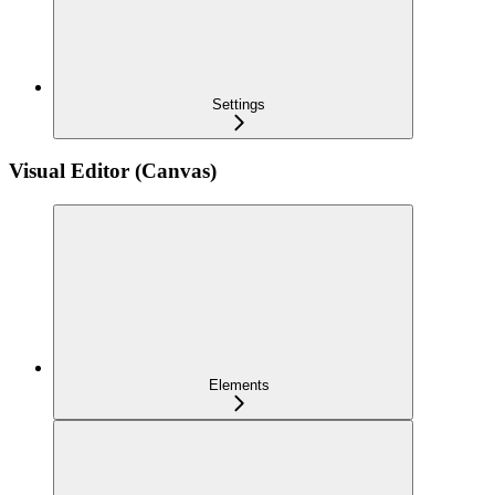
Settings
Visual Editor (Canvas)
Elements