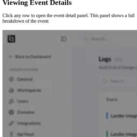
Viewing Event Details
Click any row to open the event detail panel. This panel shows a full
breakdown of the event: