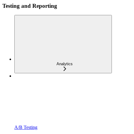
Testing and Reporting
Analytics
A/B Testing