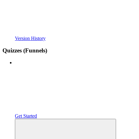
Version History
Quizzes (Funnels)
Get Started