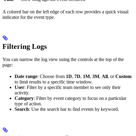
A colored bar on the left edge of each row provides a quick visual
indicator for the event type.
Filtering Logs
You can narrow the log view using the controls at the top of the
page:
Date range
: Choose from
1D
,
7D
,
1M
,
3M
,
All
, or
Custom
to limit results to a specific time window.
User
: Filter by a specific team member to see only their
activity.
Category
: Filter by event category to focus on a particular
type of action.
Search
: Use the search bar to find events by keyword.