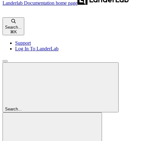
Landerlab Documentation
home page
Search...
⌘
K
Support
Log In To LanderLab
Search...