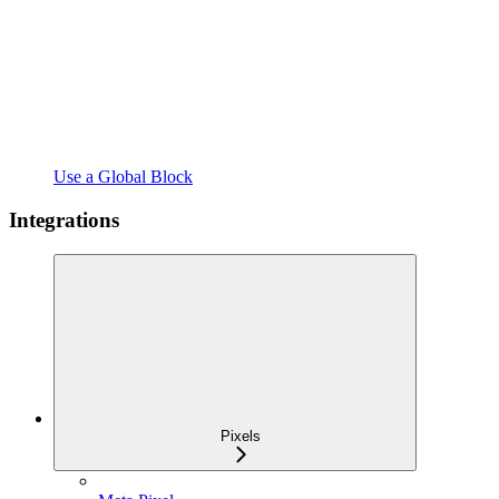
Use a Global Block
Integrations
Pixels