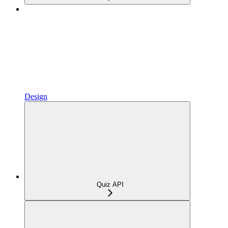
Design
Quiz API