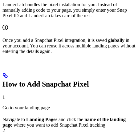
LanderLab handles the pixel installation for you. Instead of
manually adding code to your page, you simply enter your Snap
Pixel ID and LanderLab takes care of the rest.
Once you add a Snapchat Pixel integration, it is saved
globally
in
your account. You can reuse it across multiple landing pages without
entering the details again.
How to Add Snapchat Pixel
1
Go to your landing page
Navigate to
Landing Pages
and click the
name of the landing
page
where you want to add Snapchat Pixel tracking.
2