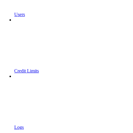
Users
Credit Limits
Logs