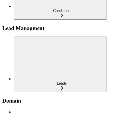
Conditions
Lead Managment
Leads
Domain