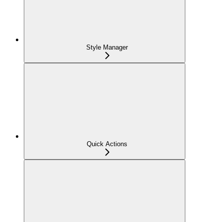
Style Manager
Quick Actions