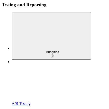
Testing and Reporting
Analytics
A/B Testing