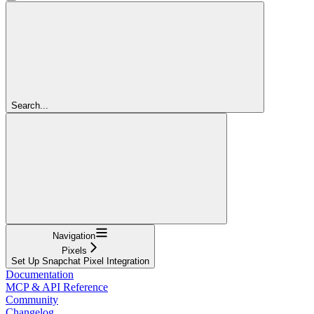
Search...
Navigation
Pixels
Set Up Snapchat Pixel Integration
Documentation
MCP & API Reference
Community
Changelog