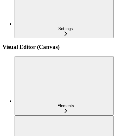
Settings
Visual Editor (Canvas)
Elements