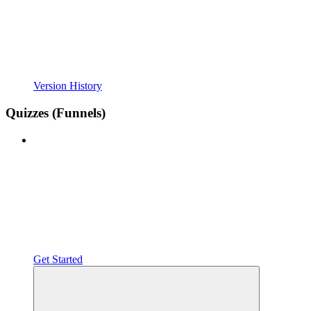
Version History
Quizzes (Funnels)
Get Started