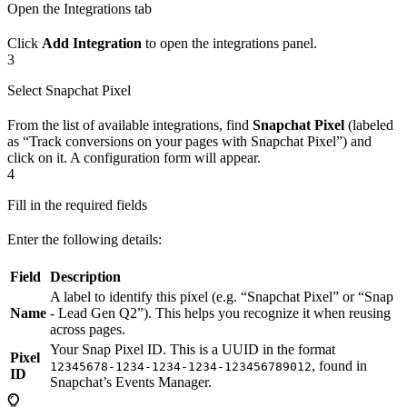
Open the Integrations tab
Click
Add Integration
to open the integrations panel.
3
Select Snapchat Pixel
From the list of available integrations, find
Snapchat Pixel
(labeled
as “Track conversions on your pages with Snapchat Pixel”) and
click on it. A configuration form will appear.
4
Fill in the required fields
Enter the following details:
Field
Description
A label to identify this pixel (e.g. “Snapchat Pixel” or “Snap
Name
- Lead Gen Q2”). This helps you recognize it when reusing
across pages.
Your Snap Pixel ID. This is a UUID in the format
Pixel
, found in
12345678-1234-1234-1234-123456789012
ID
Snapchat’s Events Manager.