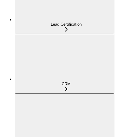
Lead Certification
CRM