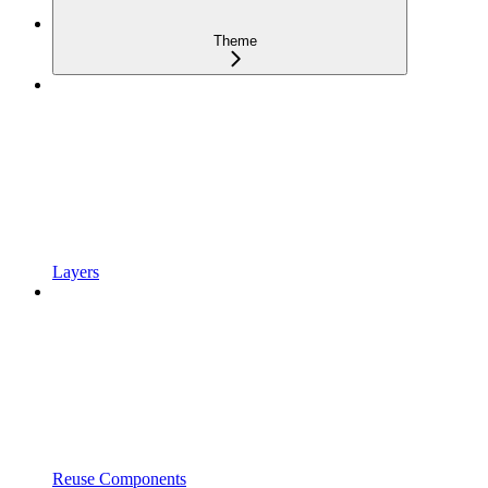
Theme
Layers
Reuse Components