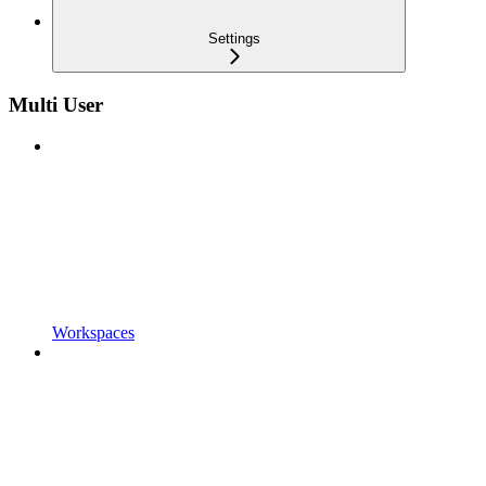
Settings
Multi User
Workspaces