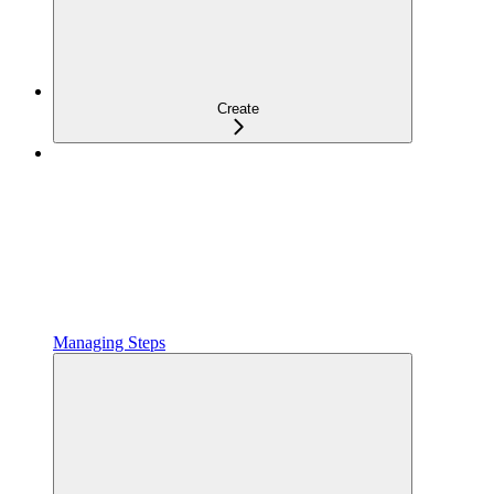
Create
Managing Steps