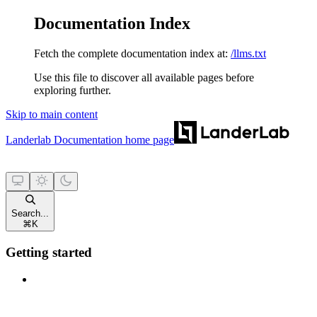
Documentation Index
Fetch the complete documentation index at:
/llms.txt
Use this file to discover all available pages before
exploring further.
Skip to main content
Landerlab Documentation
home page
Search...
⌘
K
Getting started