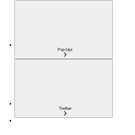
Pop-Ups
Toolbar