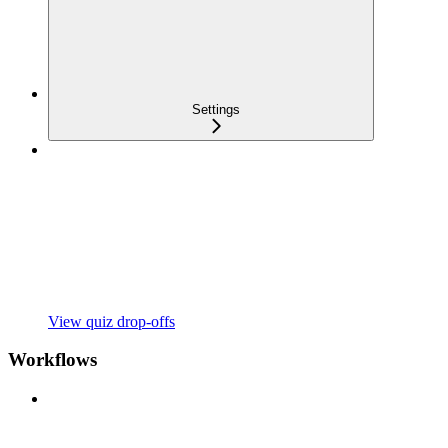
Settings
View quiz drop-offs
Workflows