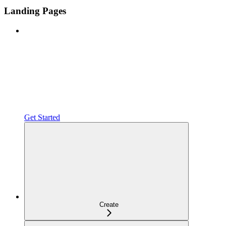
Landing Pages
Get Started
Create