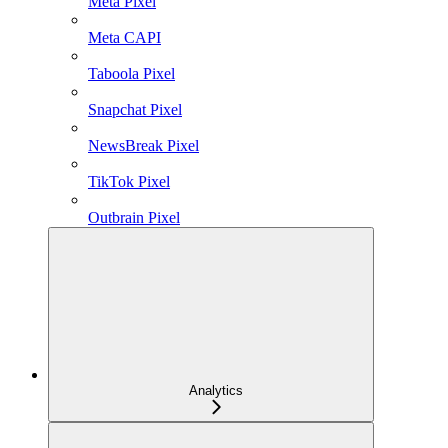
Meta Pixel
Meta CAPI
Taboola Pixel
Snapchat Pixel
NewsBreak Pixel
TikTok Pixel
Outbrain Pixel
Analytics