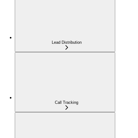
Lead Distribution
Call Tracking