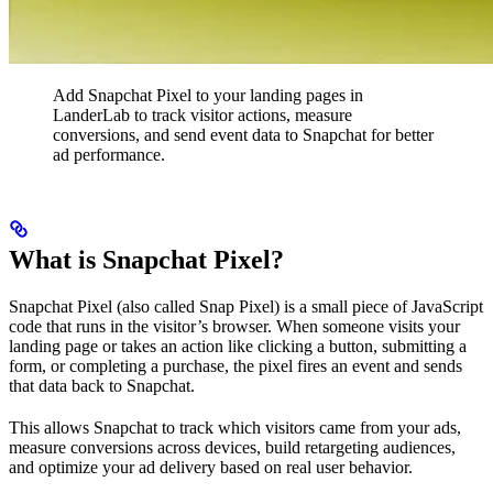
Add Snapchat Pixel to your landing pages in
LanderLab to track visitor actions, measure
conversions, and send event data to Snapchat for better
ad performance.
What is Snapchat Pixel?
Snapchat Pixel (also called Snap Pixel) is a small piece of JavaScript
code that runs in the visitor’s browser. When someone visits your
landing page or takes an action like clicking a button, submitting a
form, or completing a purchase, the pixel fires an event and sends
that data back to Snapchat.
This allows Snapchat to track which visitors came from your ads,
measure conversions across devices, build retargeting audiences,
and optimize your ad delivery based on real user behavior.