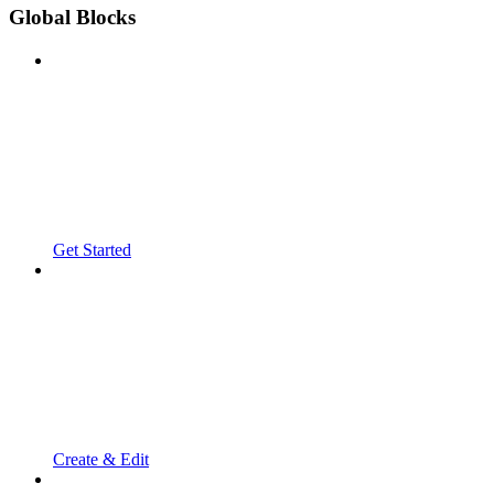
Global Blocks
Get Started
Create & Edit