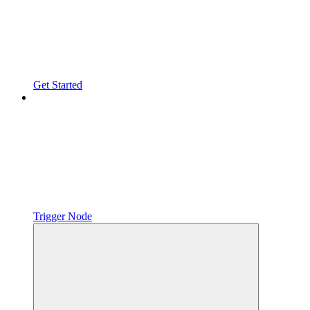
Get Started
Trigger Node