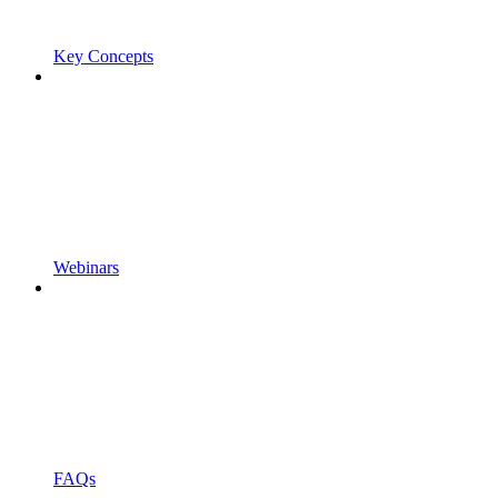
Key Concepts
Webinars
FAQs