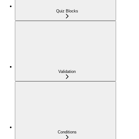
Quiz Blocks
Validation
Conditions