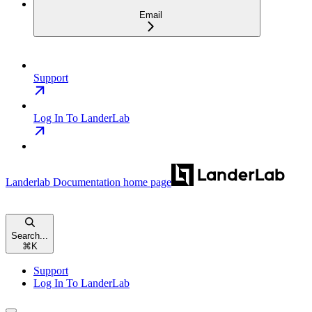
Email
Support
Log In To LanderLab
Landerlab Documentation
home page
Search...
⌘
K
Support
Log In To LanderLab