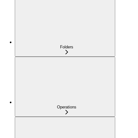
Folders
Operations