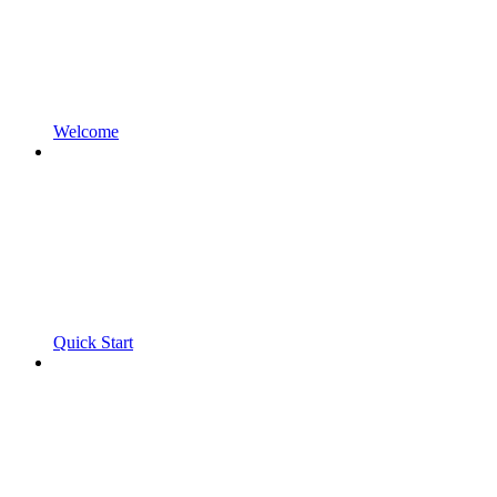
Welcome
Quick Start