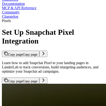
Documentation
MCP & API Reference
Community
Changelog
Pixels
Set Up Snapchat Pixel
Integration
Copy page
Copy page
Learn how to add Snapchat Pixel to your landing pages in
LanderLab to track conversions, build retargeting audiences, and
optimize your Snapchat ad campaigns.
Copy page
Copy page