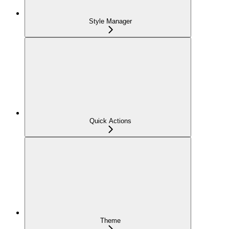
Style Manager
Quick Actions
Theme