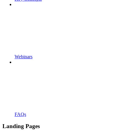
Webinars
FAQs
Landing Pages