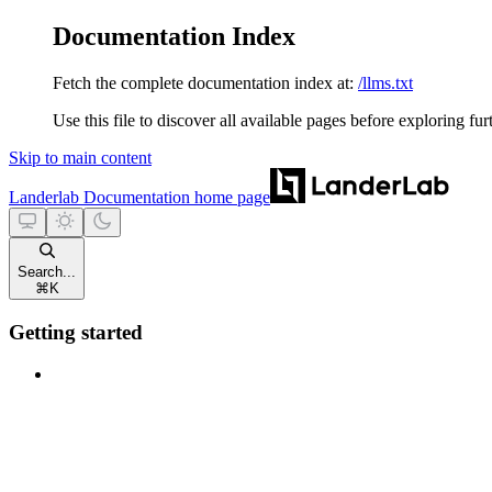
Documentation Index
Fetch the complete documentation index at:
/llms.txt
Use this file to discover all available pages before exploring fur
Skip to main content
Landerlab Documentation
home page
Search...
⌘
K
Getting started