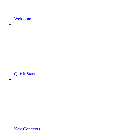
Welcome
Quick Start
Key Concepts