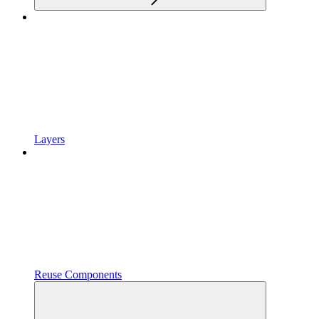
Layers
Reuse Components