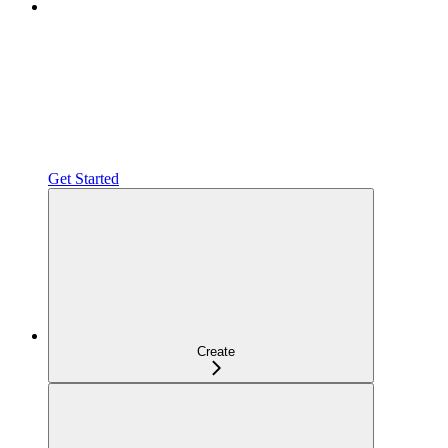
Get Started
Create