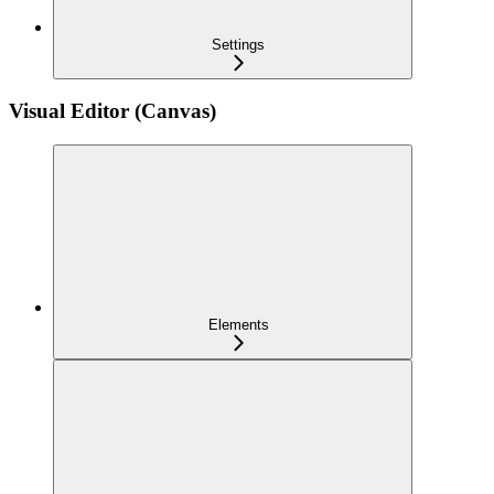
Settings
Visual Editor (Canvas)
Elements