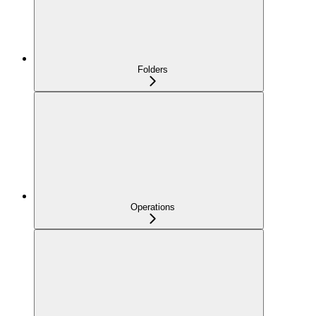
Folders
Operations