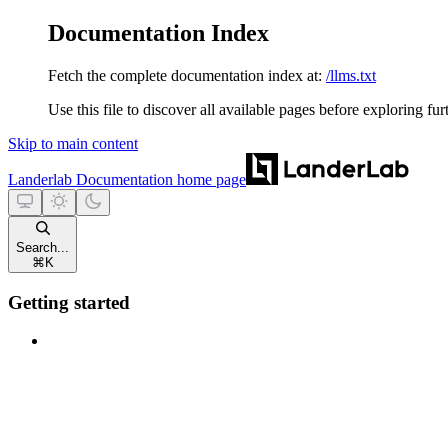
Documentation Index
Fetch the complete documentation index at:
/llms.txt
Use this file to discover all available pages before exploring fur
Skip to main content
Landerlab Documentation
home page
Search...
⌘
K
Getting started