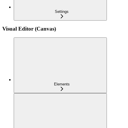
Settings
Visual Editor (Canvas)
Elements