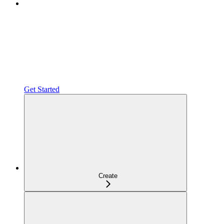
Get Started
Create