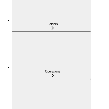
Folders
Operations