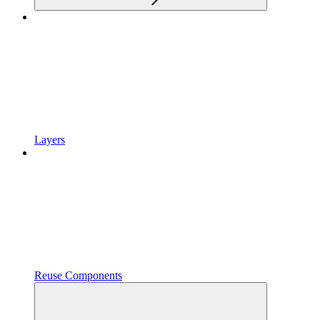
Layers
Reuse Components