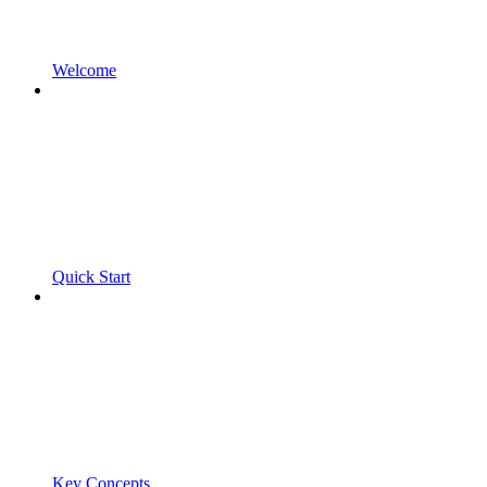
Welcome
Quick Start
Key Concepts