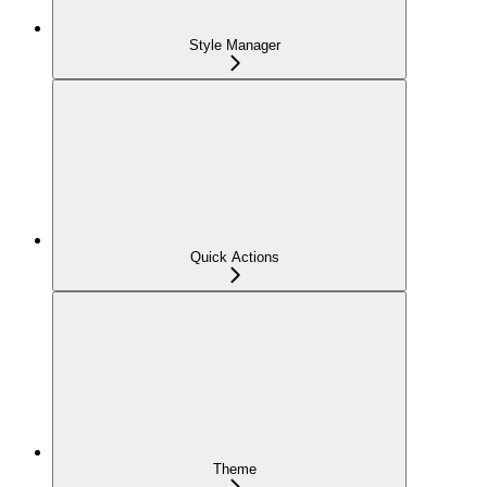
Style Manager
Quick Actions
Theme