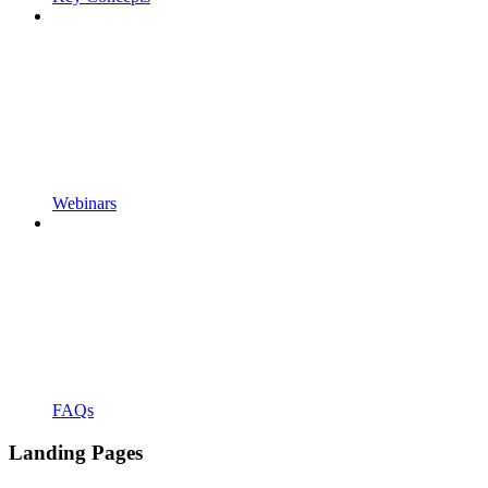
Webinars
FAQs
Landing Pages