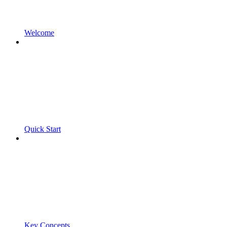
Welcome
Quick Start
Key Concepts