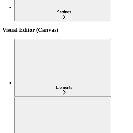
Settings
Visual Editor (Canvas)
Elements