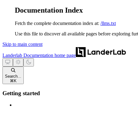
Documentation Index
Fetch the complete documentation index at:
/llms.txt
Use this file to discover all available pages before exploring fur
Skip to main content
Landerlab Documentation
home page
Search...
⌘
K
Getting started