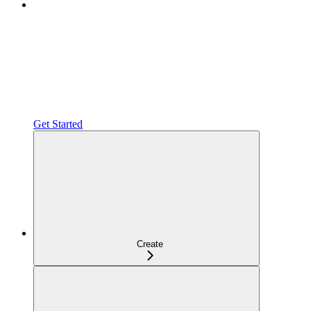
Get Started
Create