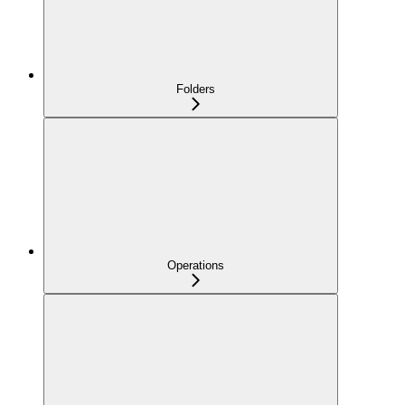
Folders
Operations