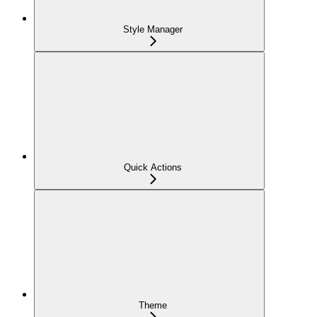
Style Manager
Quick Actions
Theme