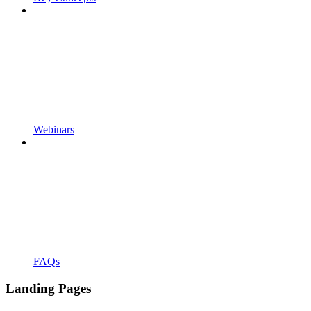
Webinars
FAQs
Landing Pages