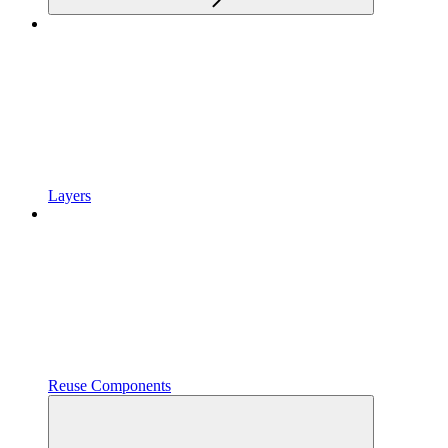
Layers
Reuse Components