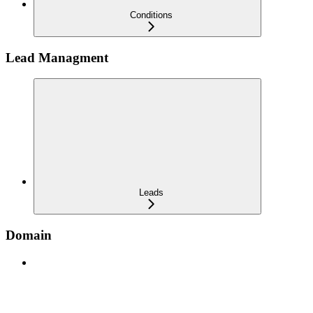
Conditions
Lead Managment
Leads
Domain