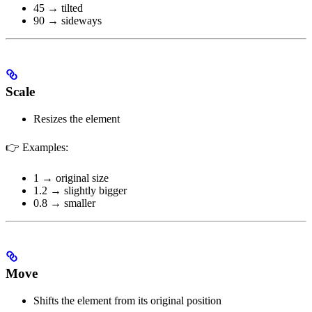
45 → tilted
90 → sideways
Scale
Resizes the element
👉 Examples:
1 → original size
1.2 → slightly bigger
0.8 → smaller
Move
Shifts the element from its original position