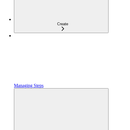
Create
Managing Steps