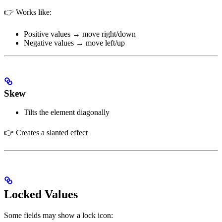
👉 Works like:
Positive values → move right/down
Negative values → move left/up
Skew
Tilts the element diagonally
👉 Creates a slanted effect
Locked Values
Some fields may show a lock icon: