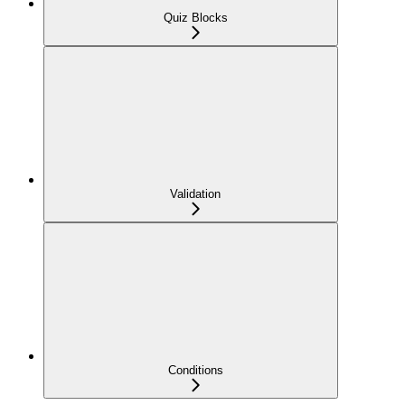
Quiz Blocks
Validation
Conditions