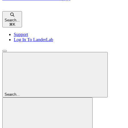
Search...
⌘
K
Support
Log In To LanderLab
Search...