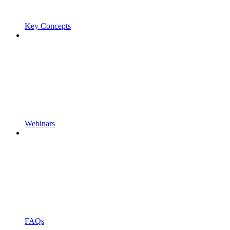
Key Concepts
Webinars
FAQs