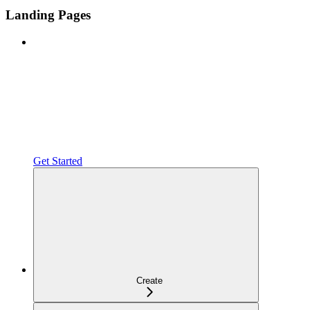
Landing Pages
Get Started
Create