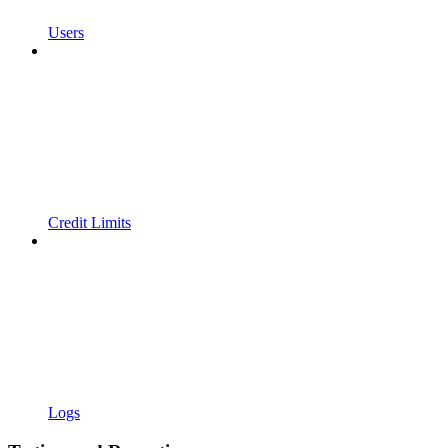
Users
Credit Limits
Logs