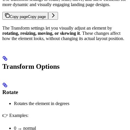
more dynamic and visually engaging landing page designs.
Copy page
Copy page
The Transform settings let you visually adjust an element by
rotating, resizing, moving, or skewing it
. These changes affect
how the element looks, without changing its actual layout position.
Transform Options
Rotate
Rotates the element in degrees
👉 Examples:
0 → normal