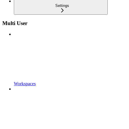
Settings
Multi User
Workspaces