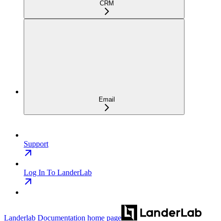
CRM
Email
Support
Log In To LanderLab
Landerlab Documentation
home page