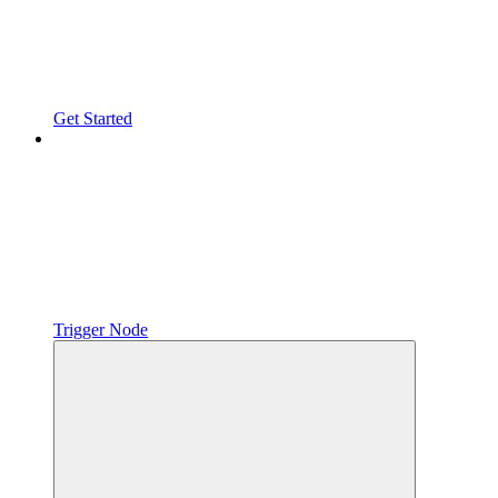
Get Started
Trigger Node