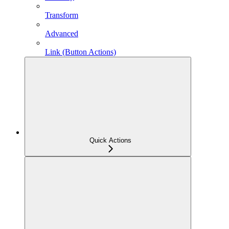
Transform
Advanced
Link (Button Actions)
Quick Actions