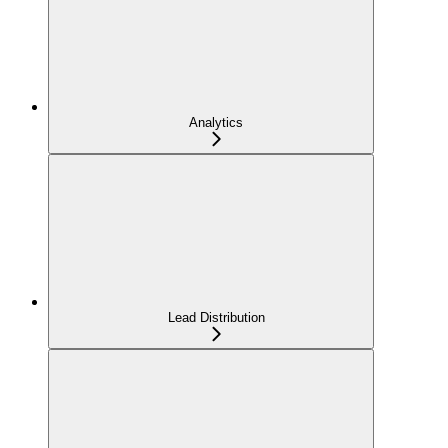
Analytics
Lead Distribution