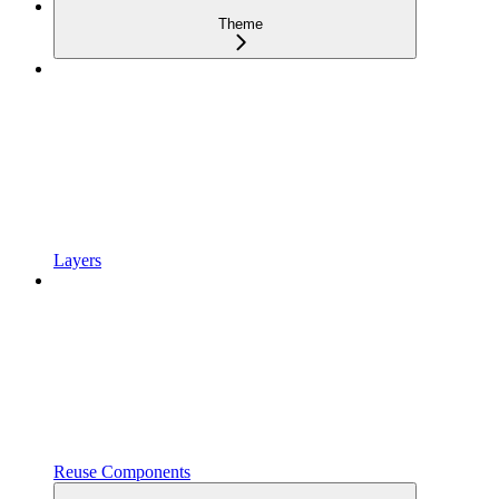
Theme
Layers
Reuse Components