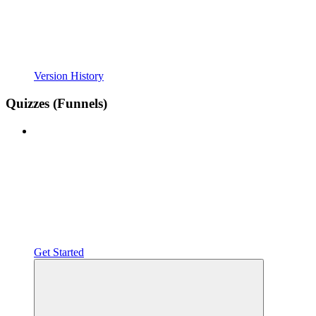
Version History
Quizzes (Funnels)
Get Started