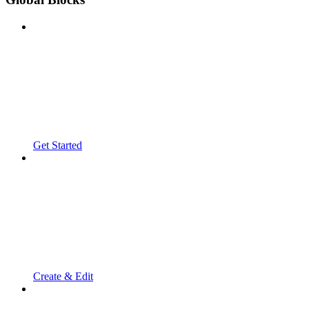
Get Started
Create & Edit