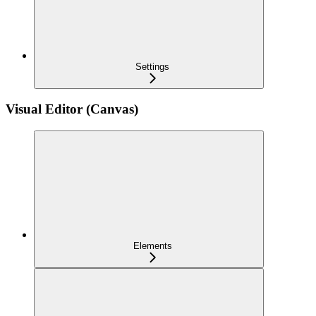
Settings
Visual Editor (Canvas)
Elements