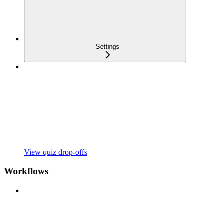
Settings
View quiz drop-offs
Workflows