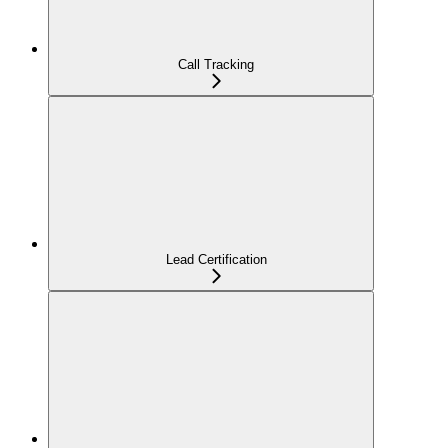
Call Tracking
Lead Certification