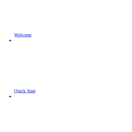
Welcome
Quick Start