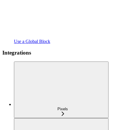
Use a Global Block
Integrations
Pixels