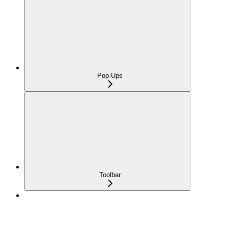
Pop-Ups
Toolbar