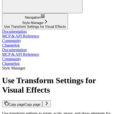
Navigation
Style Manager
Use Transform Settings for Visual Effects
Documentation
MCP & API Reference
Community
Changelog
Documentation
MCP & API Reference
Community
Changelog
Style Manager
Use Transform Settings for
Visual Effects
Copy page
Copy page
Use transform settings to rotate, scale, move, and skew elements for