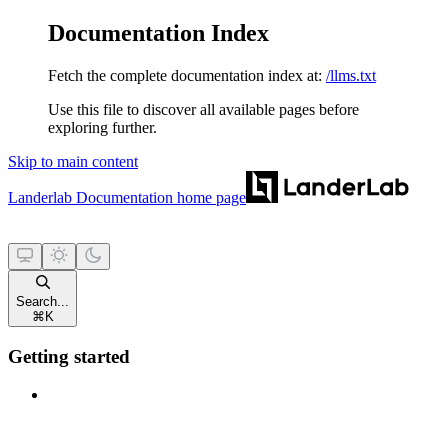
Documentation Index
Fetch the complete documentation index at:
/llms.txt
Use this file to discover all available pages before
exploring further.
Skip to main content
Landerlab Documentation
home page
Search...
⌘
K
Getting started