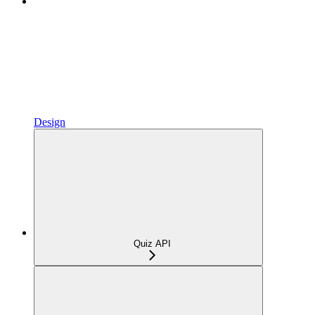
Design
Quiz API