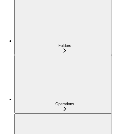
Folders
Operations