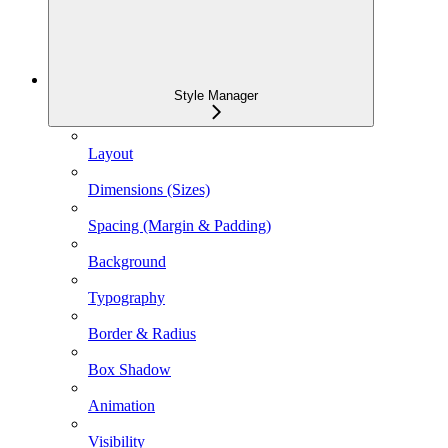
Style Manager
Layout
Dimensions (Sizes)
Spacing (Margin & Padding)
Background
Typography
Border & Radius
Box Shadow
Animation
Visibility