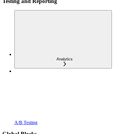
Testing and Reporting
Analytics
A/B Testing
Global Blocks