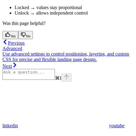
Locked → values stay proportional
Unlock → allows independent control
Was this page helpful?
Yes
No
Previous
Advanced
Use advanced settings to control positioning, layering, and custom
CSS for precise and flexible landing page design.
Next
⌘
I
linkedin
youtube