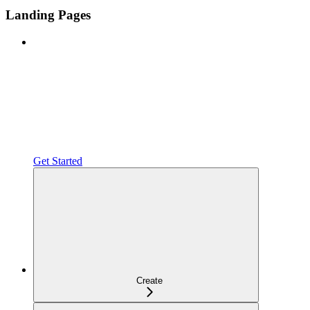
Landing Pages
Get Started
Create