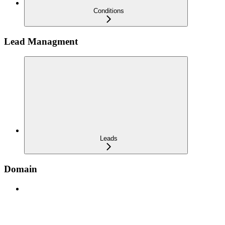
Conditions
Lead Managment
Leads
Domain