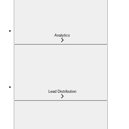
Analytics
Lead Distribution