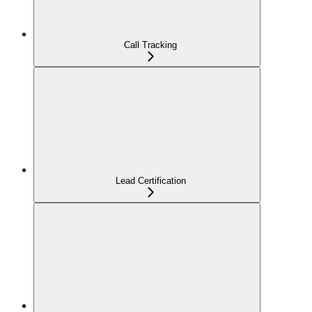
Call Tracking
Lead Certification