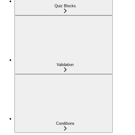
Quiz Blocks
Validation
Conditions