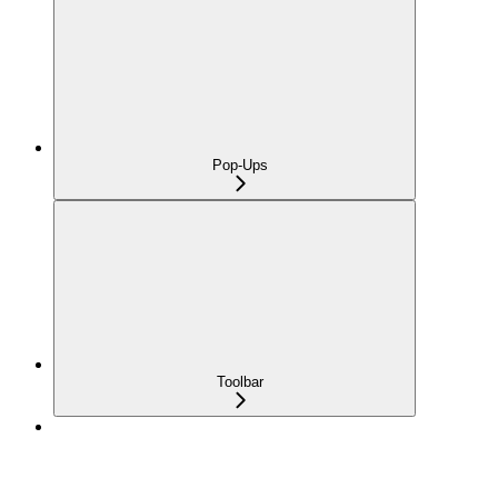
Pop-Ups
Toolbar