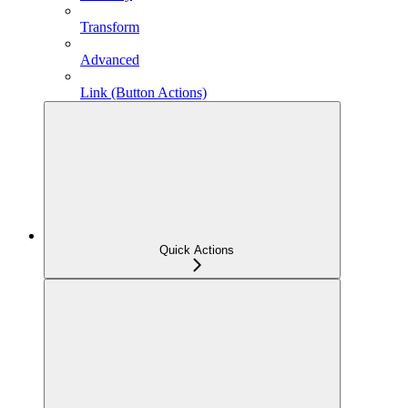
Transform
Advanced
Link (Button Actions)
Quick Actions