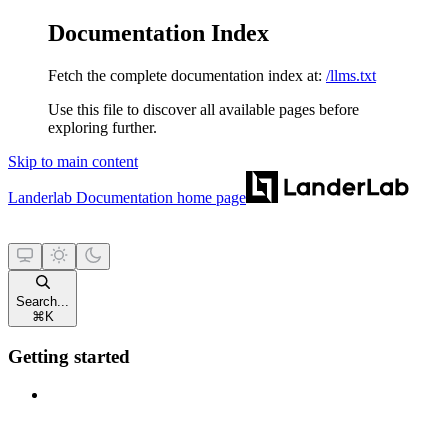
Documentation Index
Fetch the complete documentation index at:
/llms.txt
Use this file to discover all available pages before
exploring further.
Skip to main content
Landerlab Documentation
home page
Search...
⌘
K
Getting started