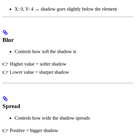
X: 0, Y: 4 → shadow goes slightly below the element
Blur
Controls how soft the shadow is
👉 Higher value = softer shadow
👉 Lower value = sharper shadow
Spread
Controls how wide the shadow spreads
👉 Positive = bigger shadow