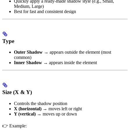
Quickly apply a ready-made shadow style (e.g., Small,
Medium, Large)
Best for fast and consistent design
Type
Outer Shadow
→ appears outside the element (most
common)
Inner Shadow
→ appears inside the element
Size (X & Y)
Controls the shadow position
X (horizontal)
→ moves left or right
Y (vertical)
→ moves up or down
👉 Example: