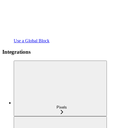
Use a Global Block
Integrations
Pixels