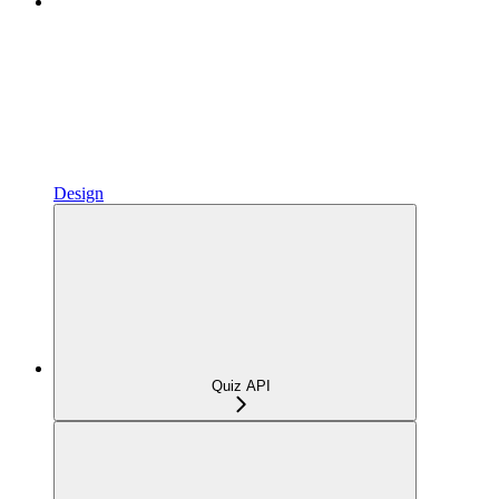
Design
Quiz API