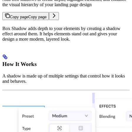
the visual hierarchy of your landing page design
Copy page
Copy page
Box Shadow adds depth to your elements by creating a shadow
effect around them. It helps elements stand out and gives your
design a more modern, layered look.
How It Works
A shadow is made up of multiple settings that control how it looks
and behaves.