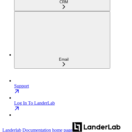
CRM
Email
Support
Log In To LanderLab
Landerlab Documentation
home page