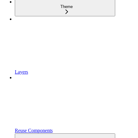
Theme
Layers
Reuse Components