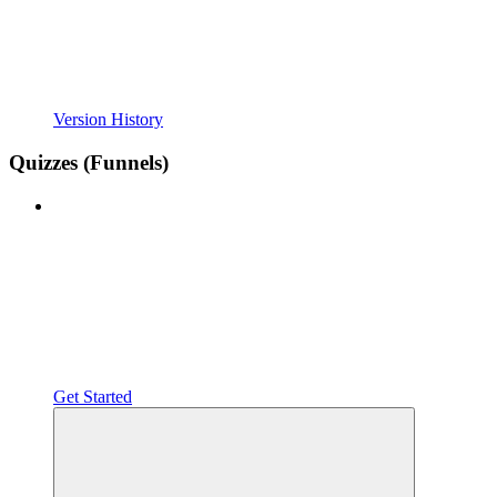
Version History
Quizzes (Funnels)
Get Started