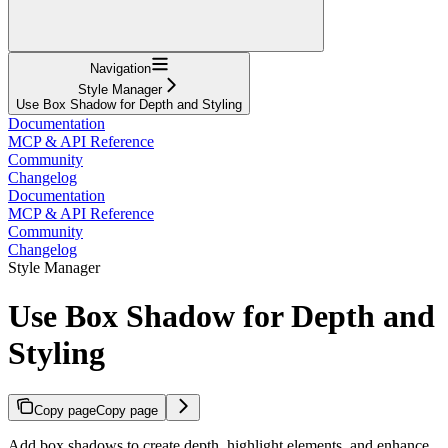
Navigation
Style Manager
Use Box Shadow for Depth and Styling
Documentation
MCP & API Reference
Community
Changelog
Documentation
MCP & API Reference
Community
Changelog
Style Manager
Use Box Shadow for Depth and
Styling
Copy page
Copy page
Add box shadows to create depth, highlight elements, and enhance