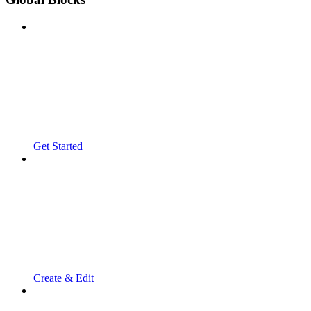
Get Started
Create & Edit