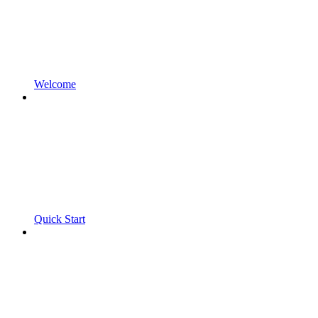
Welcome
Quick Start