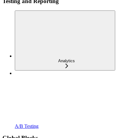
Testing and Reporting
Analytics
A/B Testing
Global Blocks