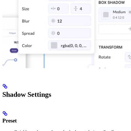
Shadow Settings
Preset