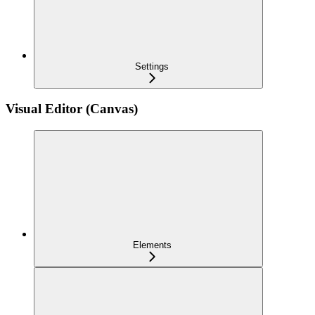
Settings
Visual Editor (Canvas)
Elements