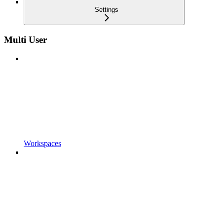
Settings
Multi User
Workspaces