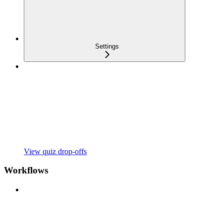
Settings
View quiz drop-offs
Workflows