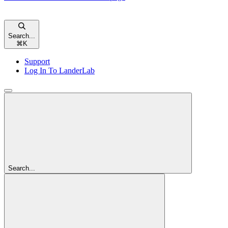
Search...
⌘
K
Support
Log In To LanderLab
Search...