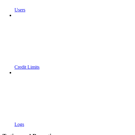
Users
Credit Limits
Logs