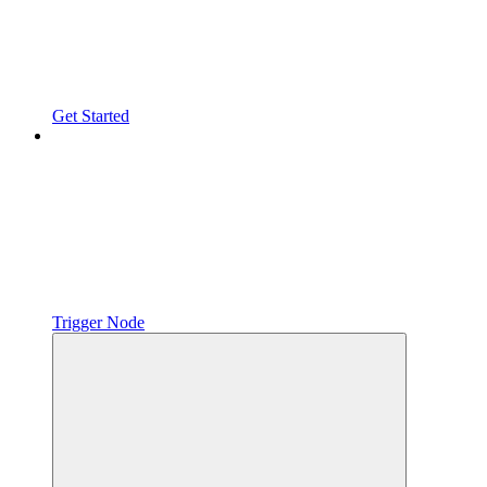
Get Started
Trigger Node