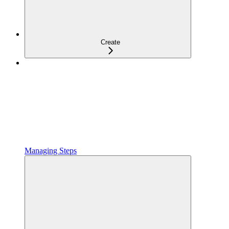
Create
Managing Steps