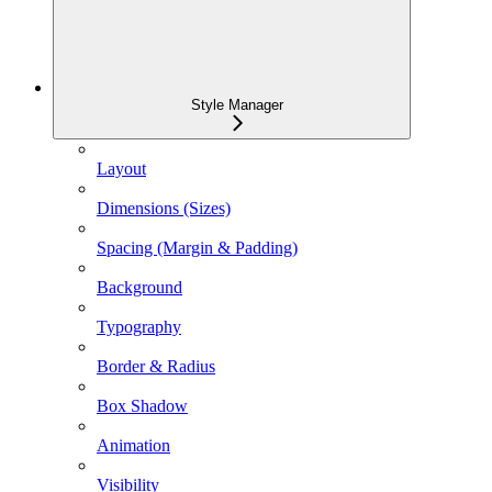
Style Manager
Layout
Dimensions (Sizes)
Spacing (Margin & Padding)
Background
Typography
Border & Radius
Box Shadow
Animation
Visibility