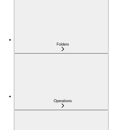
Folders
Operations