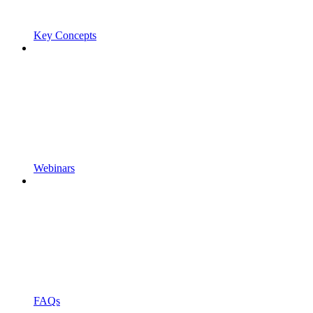
Key Concepts
Webinars
FAQs