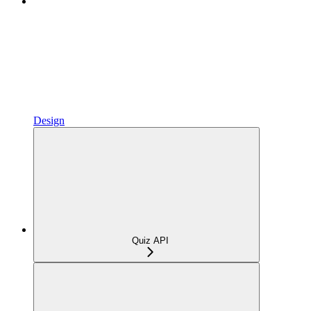
Design
Quiz API