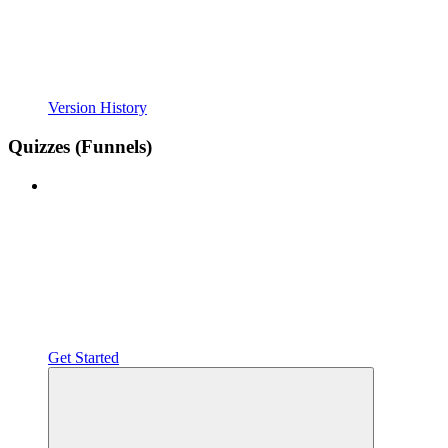
Version History
Quizzes (Funnels)
Get Started