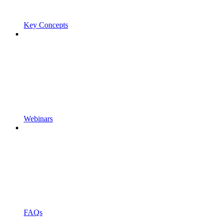
Key Concepts
Webinars
FAQs