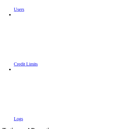
Users
Credit Limits
Logs