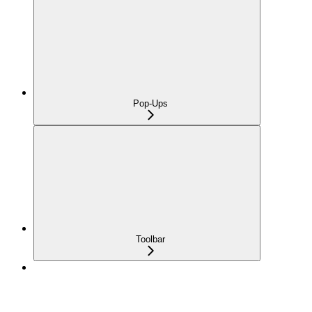
Pop-Ups
Toolbar