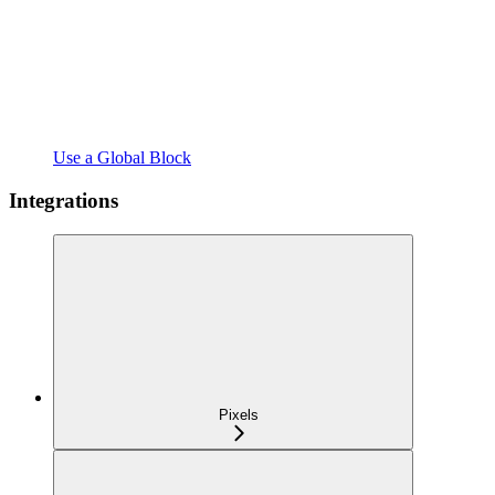
Use a Global Block
Integrations
Pixels