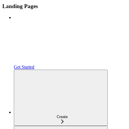
Landing Pages
Get Started
Create