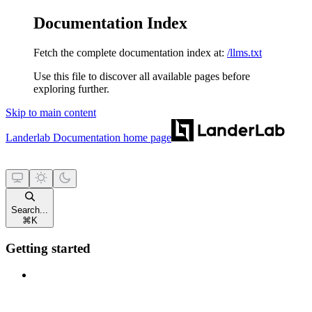
Documentation Index
Fetch the complete documentation index at:
/llms.txt
Use this file to discover all available pages before
exploring further.
Skip to main content
Landerlab Documentation
home page
Search...
⌘
K
Getting started