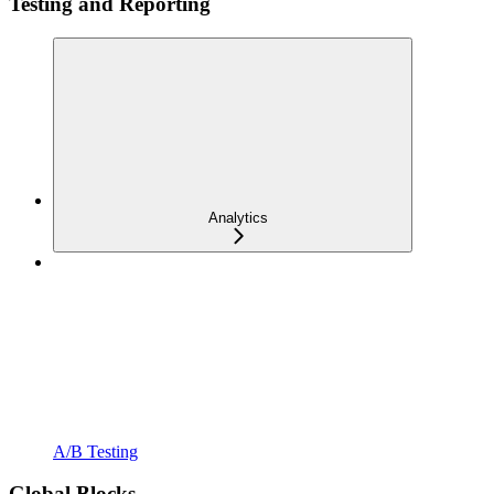
Testing and Reporting
Analytics
A/B Testing
Global Blocks