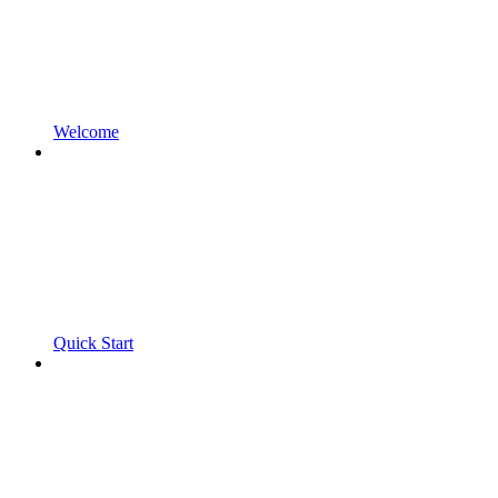
Welcome
Quick Start