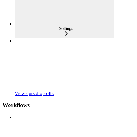
Settings
View quiz drop-offs
Workflows