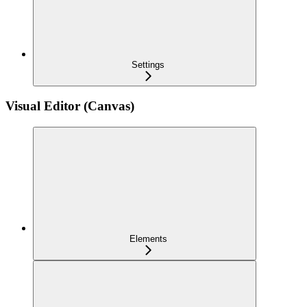
Settings
Visual Editor (Canvas)
Elements