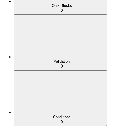
Quiz Blocks
Validation
Conditions