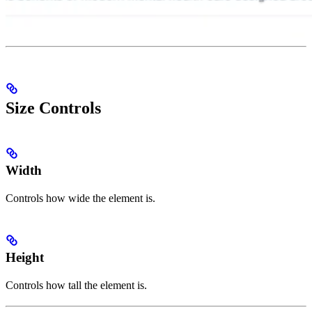
Size Controls
Width
Controls how wide the element is.
Height
Controls how tall the element is.