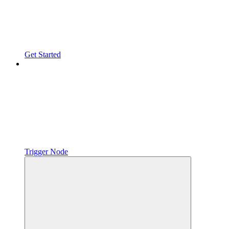
Get Started
Trigger Node