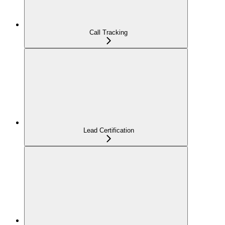
Call Tracking
Lead Certification