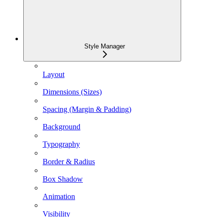
Style Manager
Layout
Dimensions (Sizes)
Spacing (Margin & Padding)
Background
Typography
Border & Radius
Box Shadow
Animation
Visibility