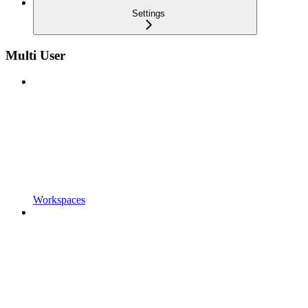
Settings
Multi User
Workspaces