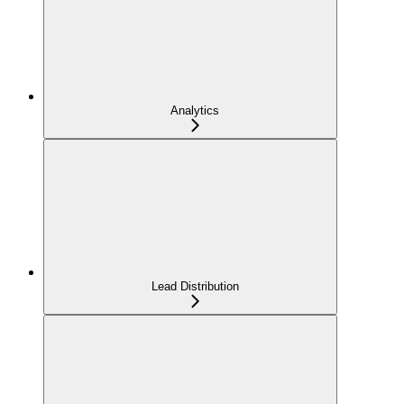
Analytics
Lead Distribution