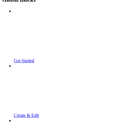
Get Started
Create & Edit