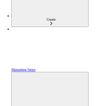
Create
Managing Steps