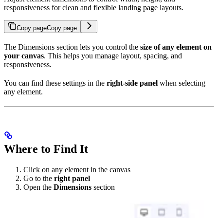
responsiveness for clean and flexible landing page layouts.
Copy page
Copy page
The Dimensions section lets you control the
size of any element on
your canvas
. This helps you manage layout, spacing, and
responsiveness.
You can find these settings in the
right-side panel
when selecting
any element.
Where to Find It
Click on any element in the canvas
Go to the
right panel
Open the
Dimensions
section