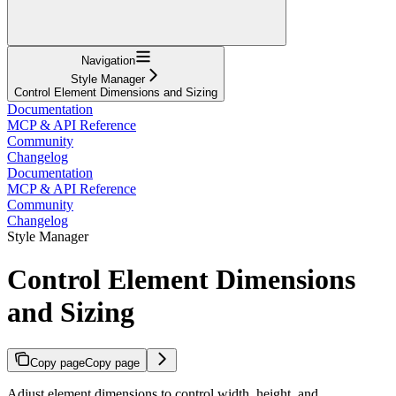
Navigation
Style Manager
Control Element Dimensions and Sizing
Documentation
MCP & API Reference
Community
Changelog
Documentation
MCP & API Reference
Community
Changelog
Style Manager
Control Element Dimensions
and Sizing
Copy page
Copy page
Adjust element dimensions to control width, height, and