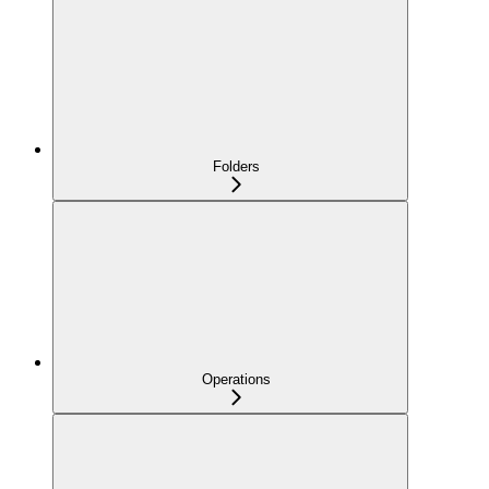
Folders
Operations