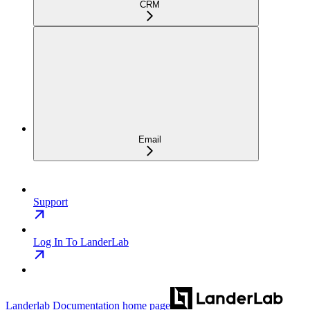
CRM
Email
Support
Log In To LanderLab
Landerlab Documentation
home page