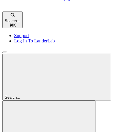
Search...
⌘
K
Support
Log In To LanderLab
Search...