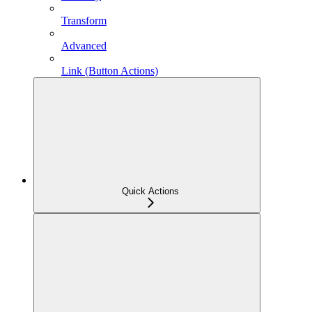
Transform
Advanced
Link (Button Actions)
Quick Actions