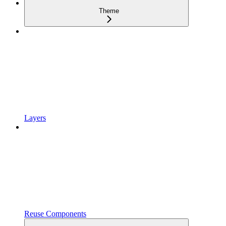
Theme
Layers
Reuse Components