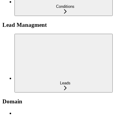
Conditions
Lead Managment
Leads
Domain