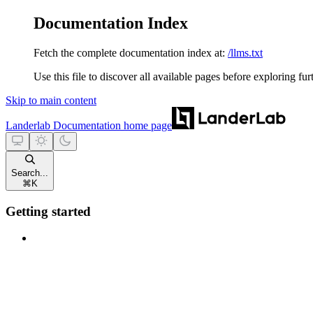
Documentation Index
Fetch the complete documentation index at:
/llms.txt
Use this file to discover all available pages before exploring fur
Skip to main content
Landerlab Documentation
home page
Search...
⌘
K
Getting started