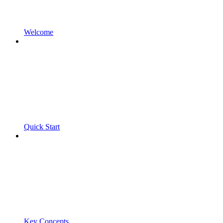
Welcome
Quick Start
Key Concepts