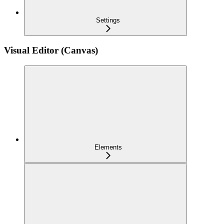
Settings
Visual Editor (Canvas)
Elements