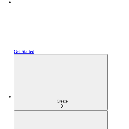
Get Started
Create