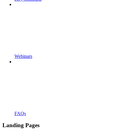
Webinars
FAQs
Landing Pages