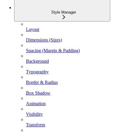
Style Manager
Layout
Dimensions (Sizes)
Spacing (Margin & Padding)
Background
Typography
Border & Radius
Box Shadow
Animation
Visibility
Transform