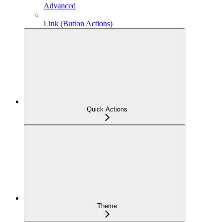
Advanced
Link (Button Actions)
Quick Actions
Theme