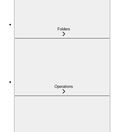
Folders
Operations