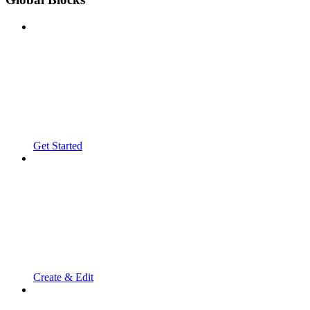
Get Started
Create & Edit