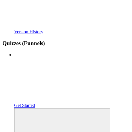
Version History
Quizzes (Funnels)
Get Started