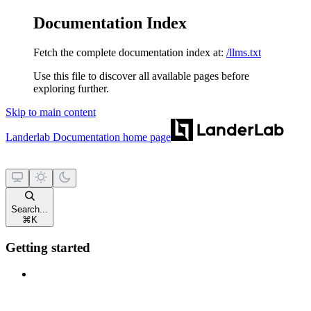
Documentation Index
Fetch the complete documentation index at:
/llms.txt
Use this file to discover all available pages before
exploring further.
Skip to main content
Landerlab Documentation
home page
Search...
⌘
K
Getting started