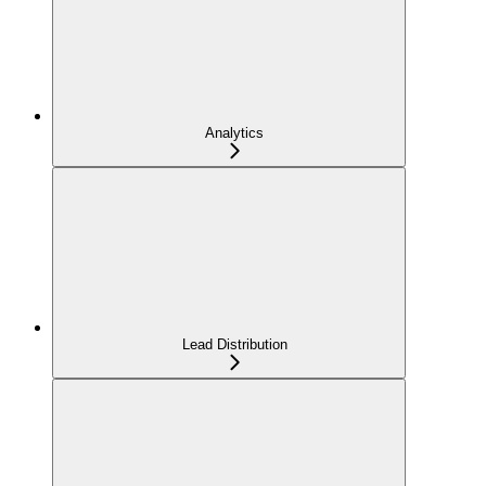
Analytics
Lead Distribution