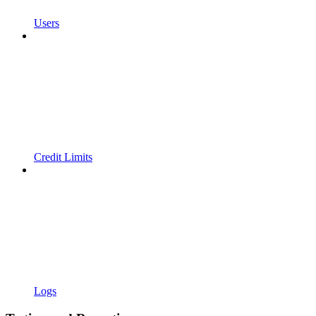
Users
Credit Limits
Logs