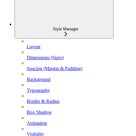
Style Manager
Layout
Dimensions (Sizes)
Spacing (Margin & Padding)
Background
Typography
Border & Radius
Box Shadow
Animation
Visibility