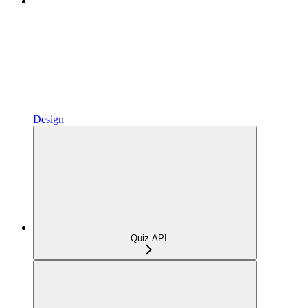
Design
Quiz API