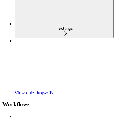
Settings
View quiz drop-offs
Workflows