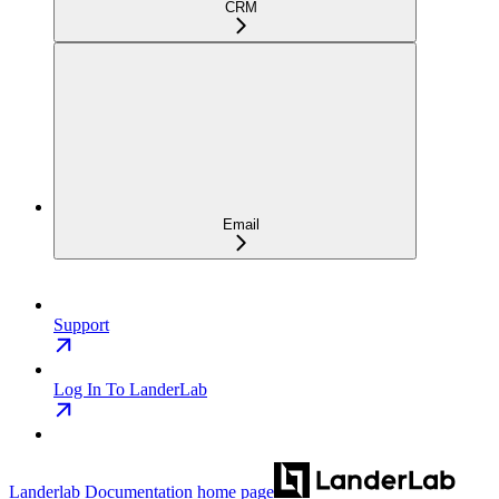
CRM
Email
Support
Log In To LanderLab
Landerlab Documentation
home page