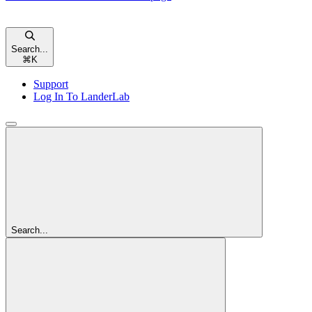
Search...
⌘
K
Support
Log In To LanderLab
Search...