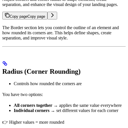
separation, and enhance the visual design of your landing pages.
Copy page
Copy page
The Border section lets you control the outline of an element and
how rounded its corners are. This helps define shapes, create
separation, and improve visual style.
Radius (Corner Rounding)
Controls how rounded the corners are
You have two options:
All corners together
→ applies the same value everywhere
Individual corners
→ set different values for each corner
👉 Higher values = more rounded