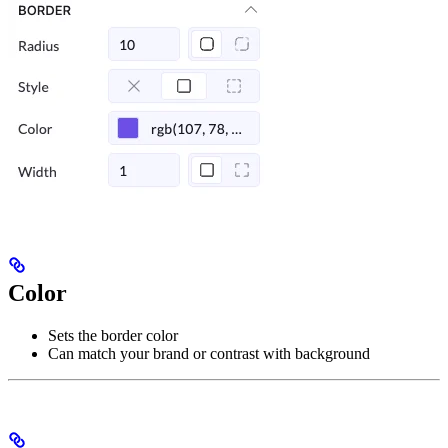
Color
Sets the border color
Can match your brand or contrast with background