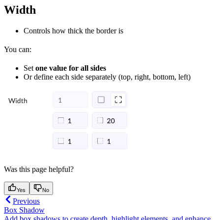
Width
Controls how thick the border is
You can:
Set
one value for all sides
Or define each side separately (top, right, bottom, left)
Was this page helpful?
Yes
No
Previous
Box Shadow
Add box shadows to create depth, highlight elements, and enhance