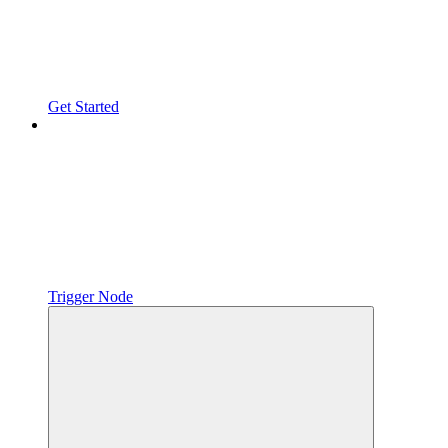
Get Started
Trigger Node