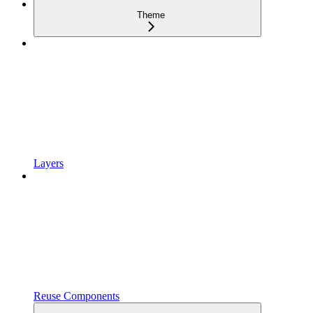
Theme
Layers
Reuse Components