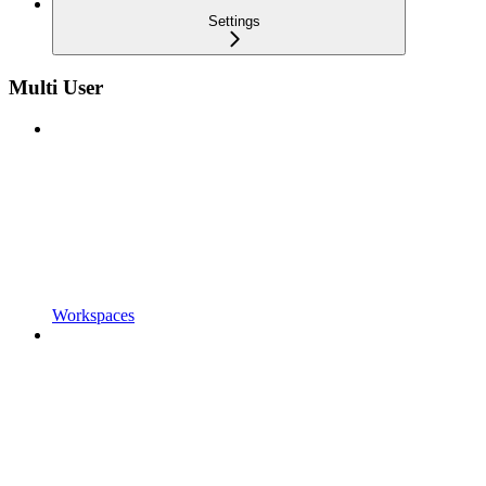
Settings
Multi User
Workspaces