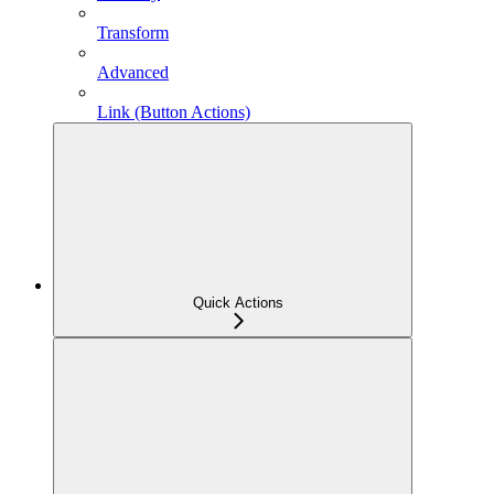
Transform
Advanced
Link (Button Actions)
Quick Actions