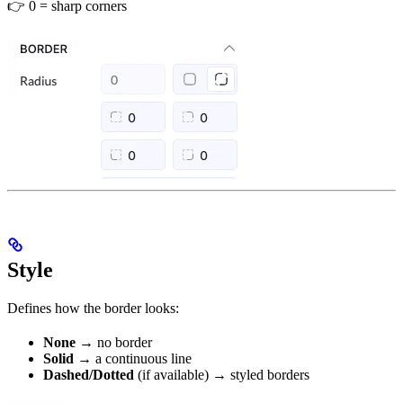
👉 0 = sharp corners
Style
Defines how the border looks:
None
→ no border
Solid
→ a continuous line
Dashed/Dotted
(if available) → styled borders