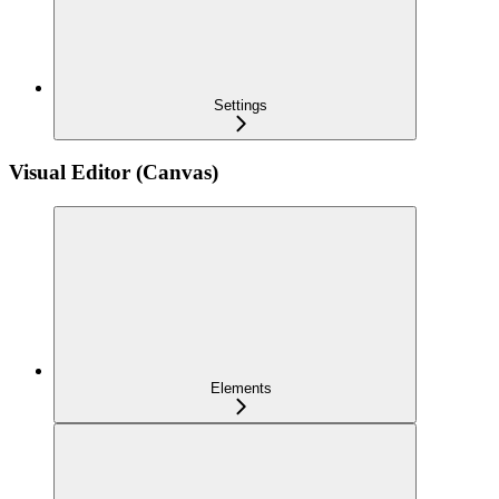
Settings
Visual Editor (Canvas)
Elements