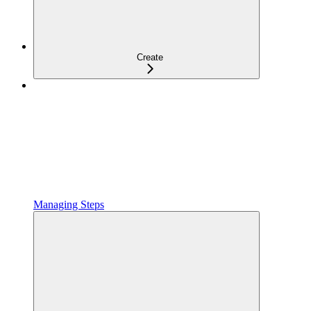
Create
Managing Steps