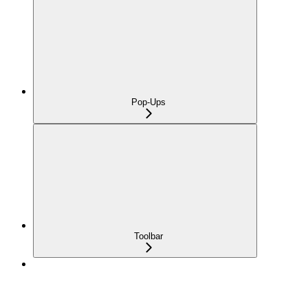
Pop-Ups
Toolbar