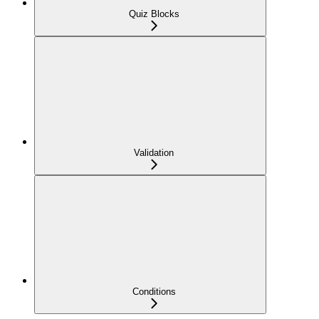
Quiz Blocks
Validation
Conditions