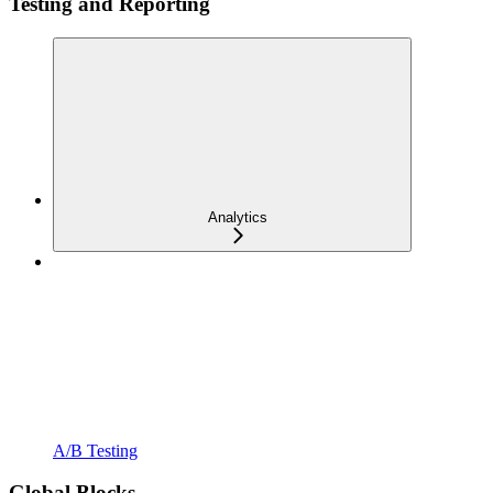
Testing and Reporting
Analytics
A/B Testing
Global Blocks