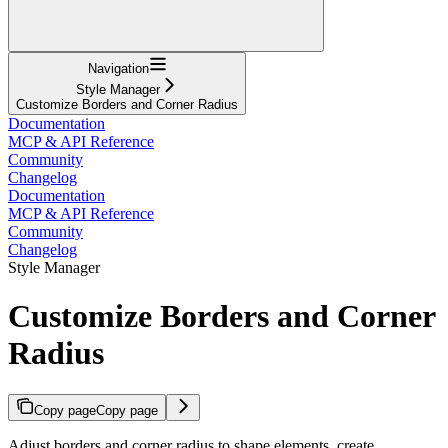
Navigation
Style Manager
Customize Borders and Corner Radius
Documentation
MCP & API Reference
Community
Changelog
Documentation
MCP & API Reference
Community
Changelog
Style Manager
Customize Borders and Corner
Radius
Copy page
Copy page
Adjust borders and corner radius to shape elements, create