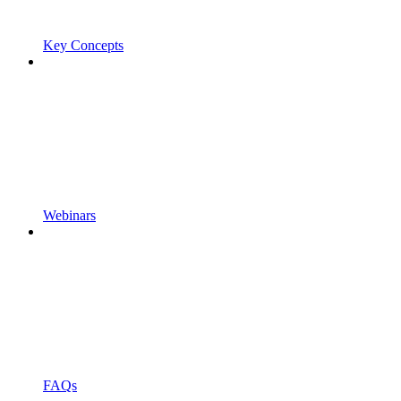
Key Concepts
Webinars
FAQs