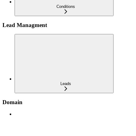
Conditions
Lead Managment
Leads
Domain