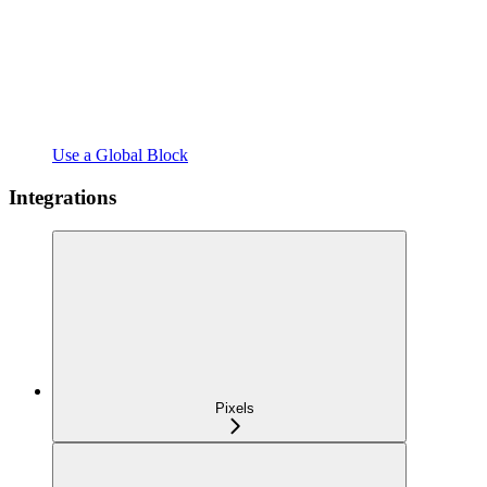
Use a Global Block
Integrations
Pixels