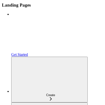
Landing Pages
Get Started
Create