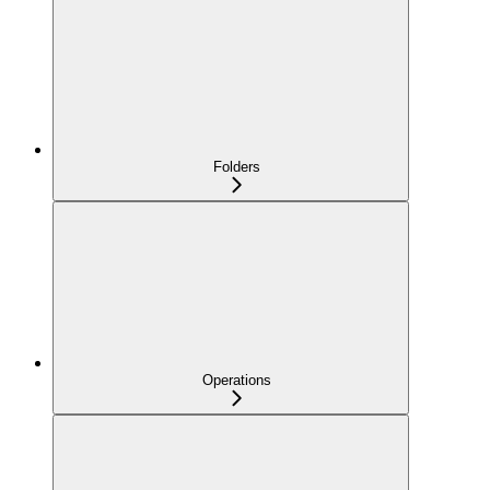
Folders
Operations