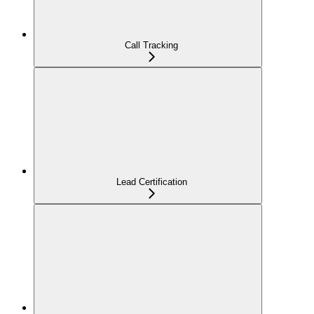
Call Tracking
Lead Certification