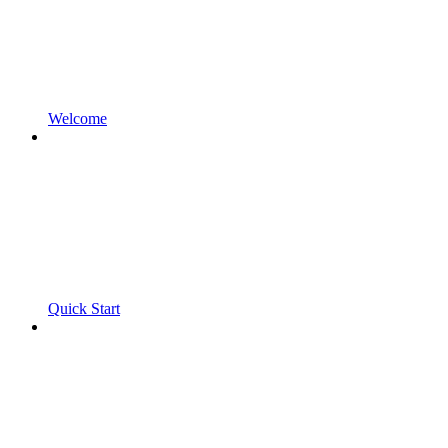
Welcome
Quick Start