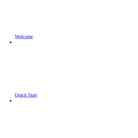
Welcome
Quick Start