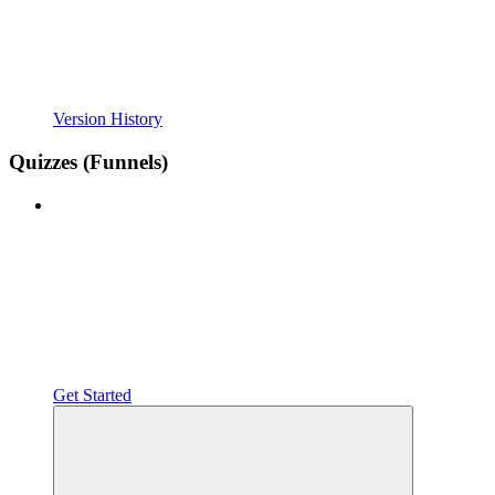
Version History
Quizzes (Funnels)
Get Started