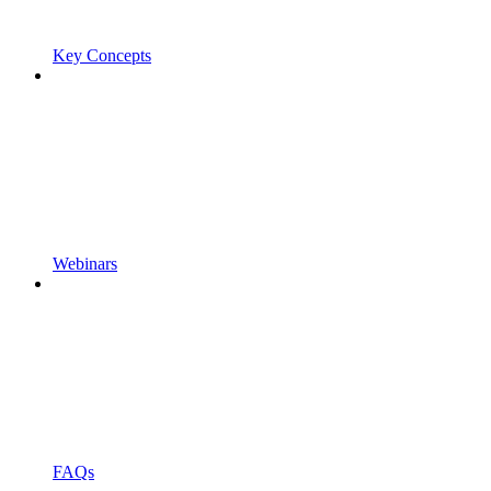
Key Concepts
Webinars
FAQs