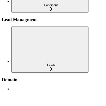
Conditions
Lead Managment
Leads
Domain