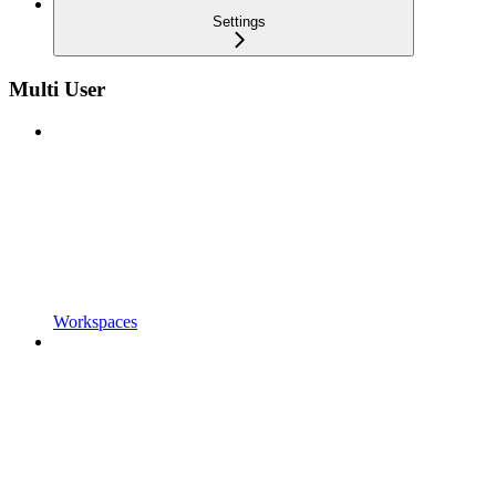
Settings
Multi User
Workspaces