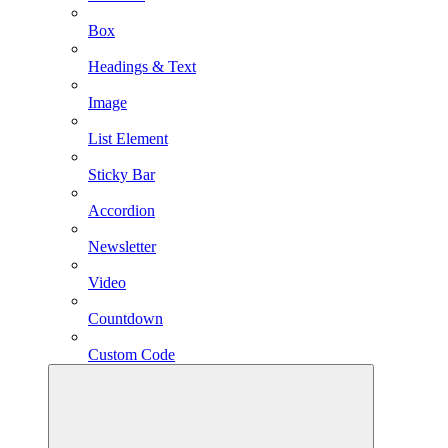
Box
Headings & Text
Image
List Element
Sticky Bar
Accordion
Newsletter
Video
Countdown
Custom Code