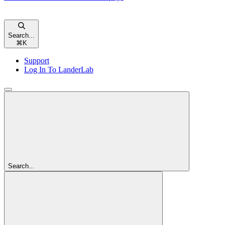
Search...
⌘
K
Support
Log In To LanderLab
Search...