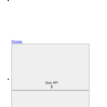
Design
Quiz API