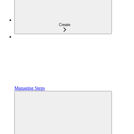
Create
Managing Steps