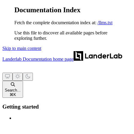
Documentation Index
Fetch the complete documentation index at:
/llms.txt
Use this file to discover all available pages before
exploring further.
Skip to main content
Landerlab Documentation
home page
Search...
⌘
K
Getting started