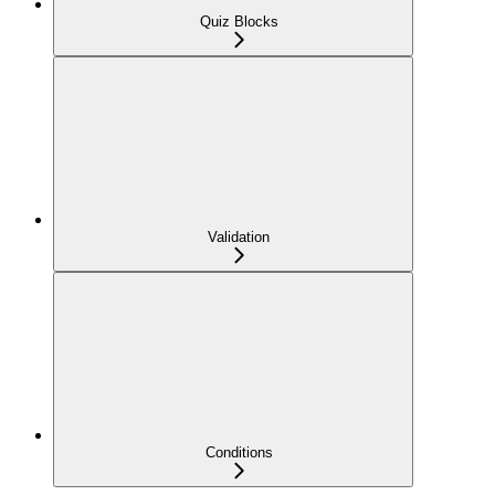
Quiz Blocks
Validation
Conditions