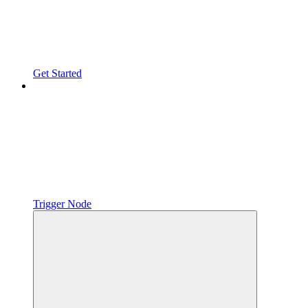
Get Started
Trigger Node