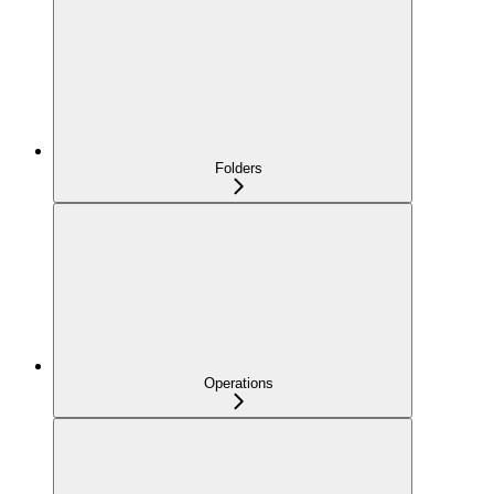
Folders
Operations