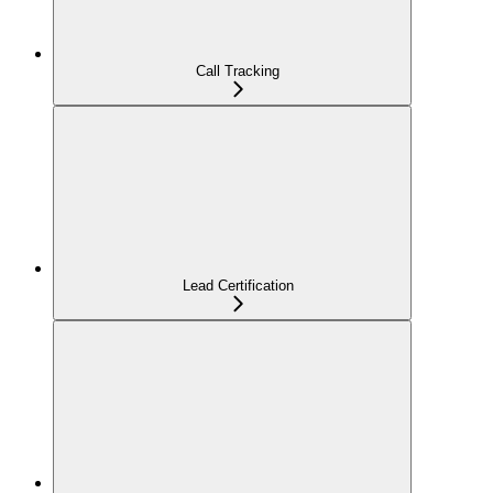
Call Tracking
Lead Certification