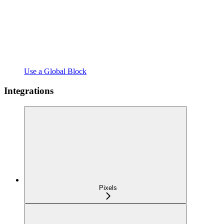
Use a Global Block
Integrations
Pixels