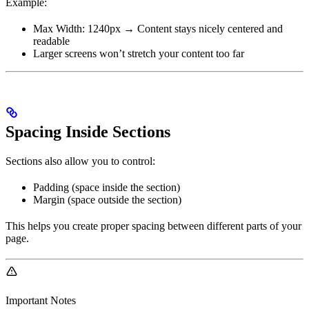
Example:
Max Width: 1240px → Content stays nicely centered and
readable
Larger screens won’t stretch your content too far
Spacing Inside Sections
Sections also allow you to control:
Padding (space inside the section)
Margin (space outside the section)
This helps you create proper spacing between different parts of your
page.
Important Notes