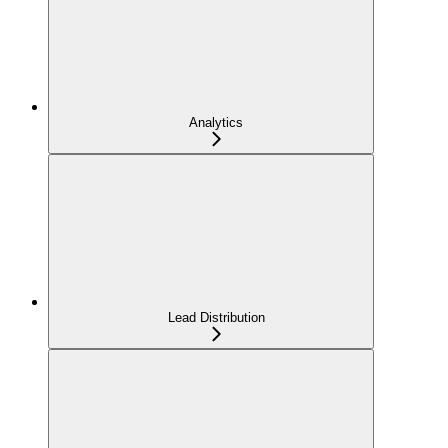
Analytics
Lead Distribution