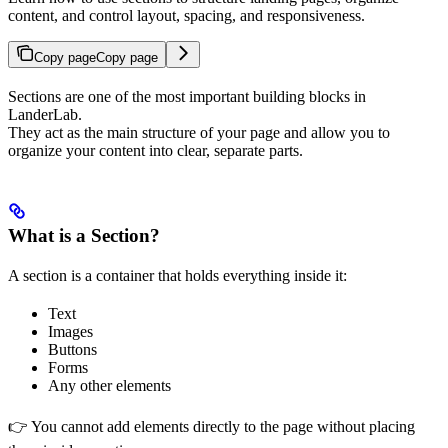
content, and control layout, spacing, and responsiveness.
Copy page
Copy page
Sections are one of the most important building blocks in
LanderLab.
They act as the main structure of your page and allow you to
organize your content into clear, separate parts.
What is a Section?
A section is a container that holds everything inside it:
Text
Images
Buttons
Forms
Any other elements
👉 You cannot add elements directly to the page without placing