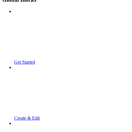
Get Started
Create & Edit