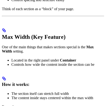
Think of each section as a “block” of your page.
Max Width (Key Feature)
One of the main things that makes sections special is the
Max
Width
setting.
Located in the right panel under
Container
Controls how wide the content inside the section can be
How it works:
The section itself can stretch full width
The content inside stays centered within the max width