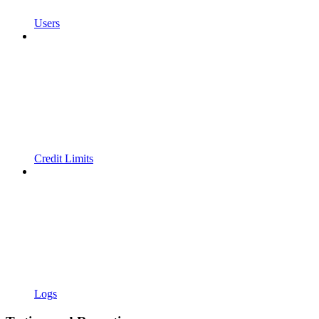
Users
Credit Limits
Logs