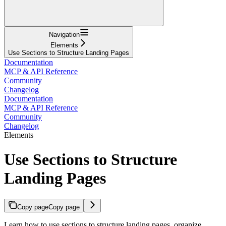
Navigation
Elements
Use Sections to Structure Landing Pages
Documentation
MCP & API Reference
Community
Changelog
Documentation
MCP & API Reference
Community
Changelog
Elements
Use Sections to Structure
Landing Pages
Copy page
Copy page
Learn how to use sections to structure landing pages, organize