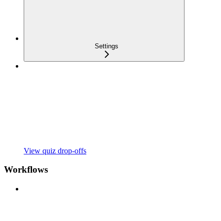
Settings
View quiz drop-offs
Workflows