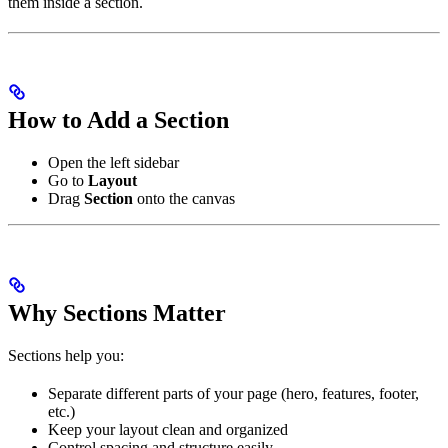
them inside a section.
How to Add a Section
Open the left sidebar
Go to
Layout
Drag
Section
onto the canvas
Why Sections Matter
Sections help you:
Separate different parts of your page (hero, features, footer,
etc.)
Keep your layout clean and organized
Control spacing and structure easily