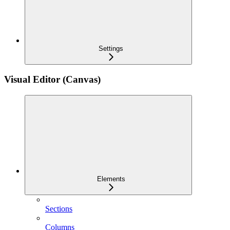
Settings
Visual Editor (Canvas)
Elements
Sections
Columns