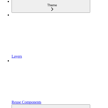
Theme
Layers
Reuse Components