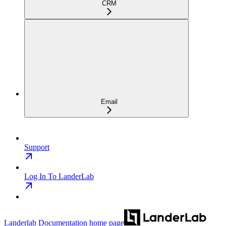
CRM
Email
Support
Log In To LanderLab
Landerlab Documentation
home page