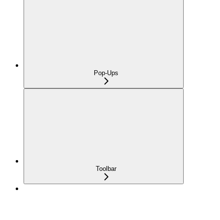
Pop-Ups
Toolbar