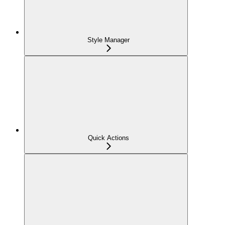
Style Manager
Quick Actions