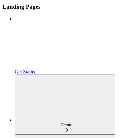
Landing Pages
Get Started
Create