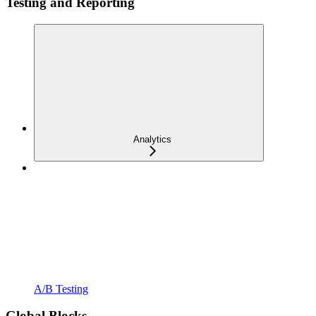
Testing and Reporting
Analytics
A/B Testing
Global Blocks