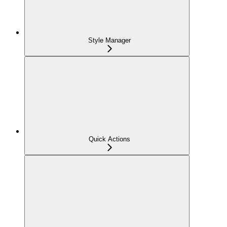
Style Manager
Quick Actions