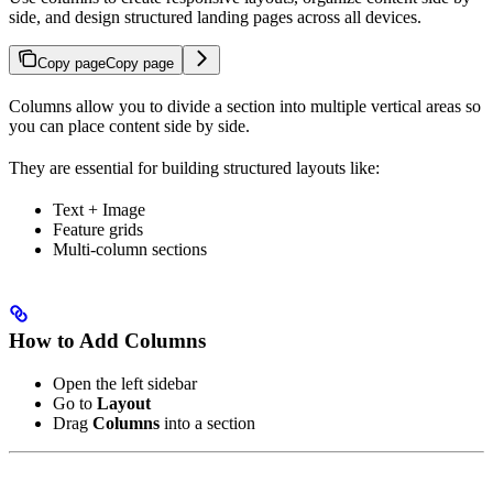
side, and design structured landing pages across all devices.
Copy page
Copy page
Columns allow you to divide a section into multiple vertical areas so
you can place content side by side.
They are essential for building structured layouts like:
Text + Image
Feature grids
Multi-column sections
How to Add Columns
Open the left sidebar
Go to
Layout
Drag
Columns
into a section