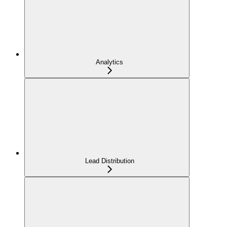
Analytics
Lead Distribution