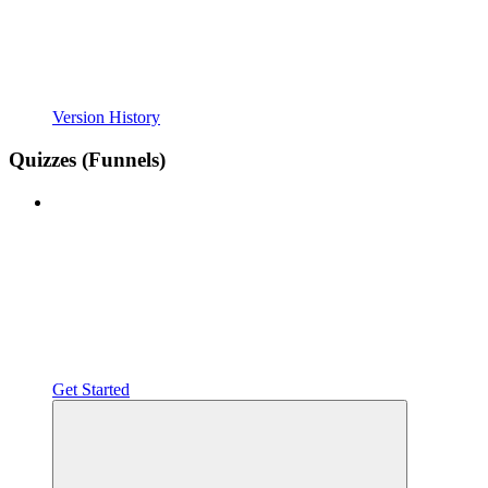
Version History
Quizzes (Funnels)
Get Started