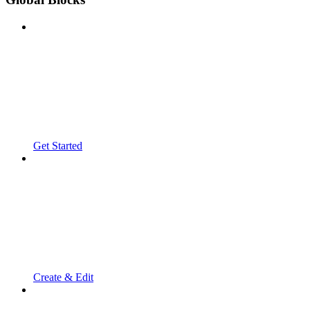
Get Started
Create & Edit