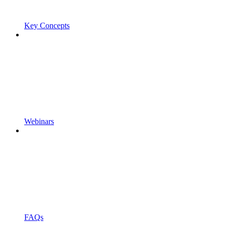
Key Concepts
Webinars
FAQs