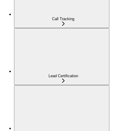
Call Tracking
Lead Certification