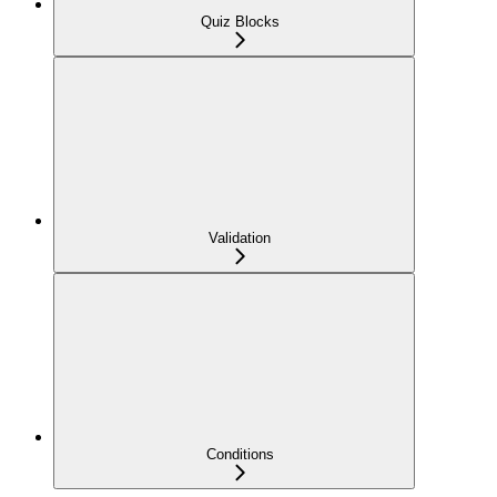
Quiz Blocks
Validation
Conditions