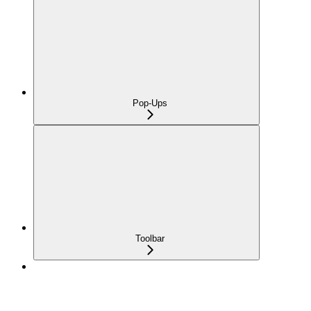
Pop-Ups
Toolbar