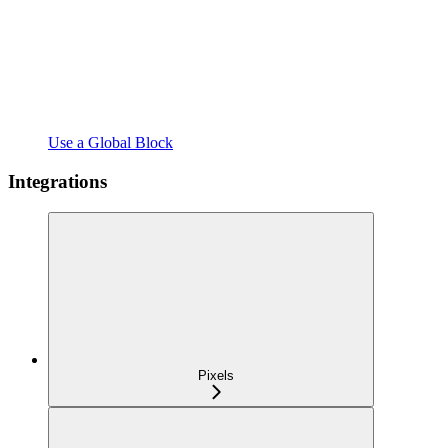
Use a Global Block
Integrations
Pixels