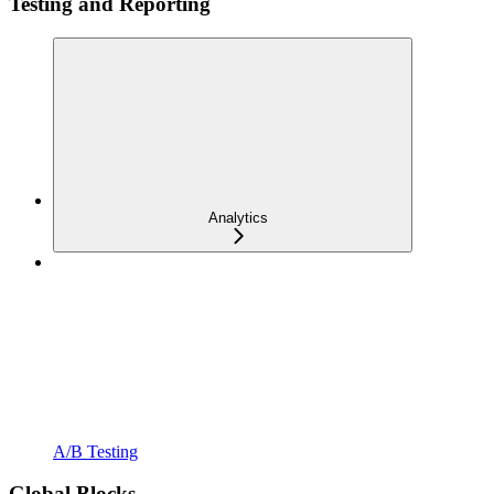
Testing and Reporting
Analytics
A/B Testing
Global Blocks