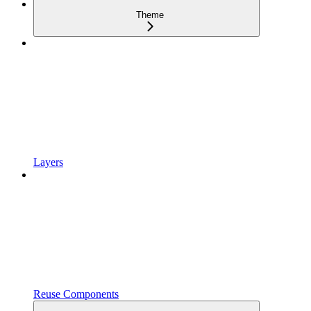
Theme
Layers
Reuse Components