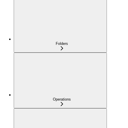
Folders
Operations