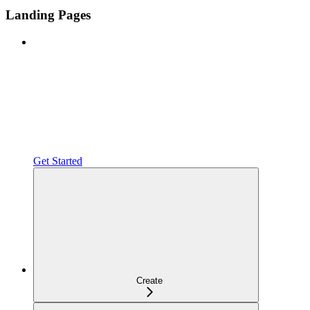
Landing Pages
Get Started
Create