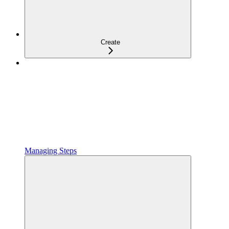
Create
Managing Steps