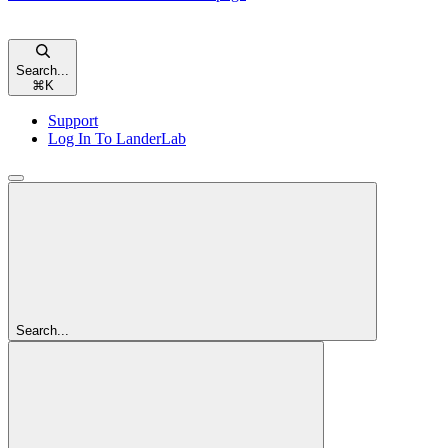
Search...
⌘
K
Support
Log In To LanderLab
Search...