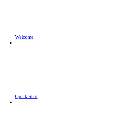
Welcome
Quick Start