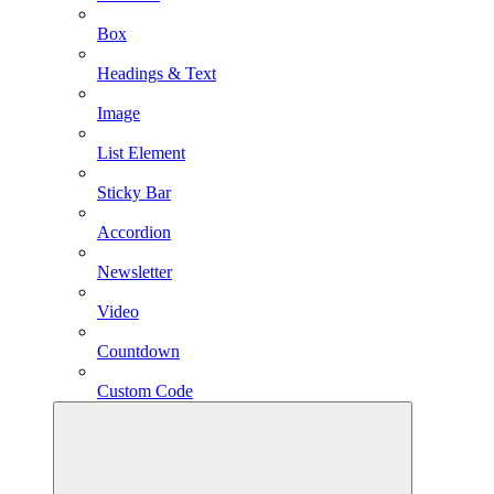
Box
Headings & Text
Image
List Element
Sticky Bar
Accordion
Newsletter
Video
Countdown
Custom Code