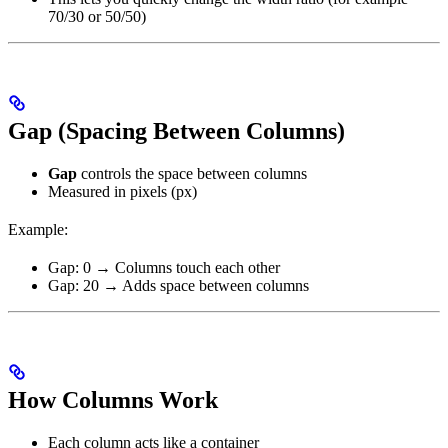
70/30 or 50/50)
Gap (Spacing Between Columns)
Gap
controls the space between columns
Measured in pixels (px)
Example:
Gap: 0 → Columns touch each other
Gap: 20 → Adds space between columns
How Columns Work
Each column acts like a container