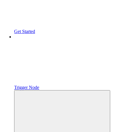
Get Started
Trigger Node