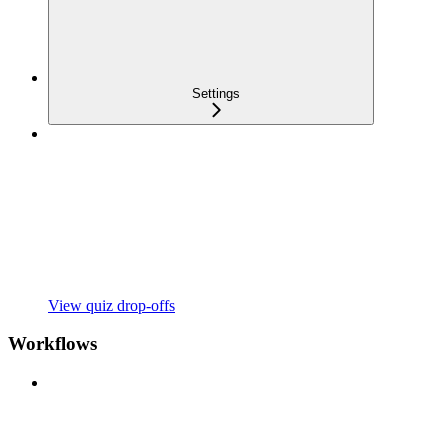
Settings
View quiz drop-offs
Workflows