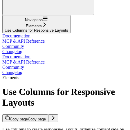
Navigation
Elements
Use Columns for Responsive Layouts
Documentation
MCP & API Reference
Community
Changelog
Documentation
MCP & API Reference
Community
Changelog
Elements
Use Columns for Responsive
Layouts
Copy page
Copy page
Use columns to create responsive layouts, organize content side by