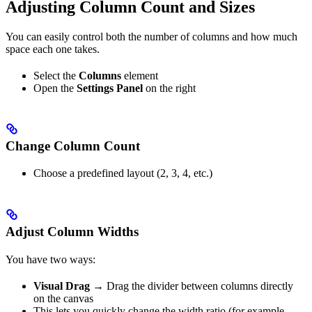
Adjusting Column Count and Sizes
You can easily control both the number of columns and how much
space each one takes.
Select the
Columns
element
Open the
Settings Panel
on the right
Change Column Count
Choose a predefined layout (2, 3, 4, etc.)
Adjust Column Widths
You have two ways:
Visual Drag
→ Drag the divider between columns directly
on the canvas
This lets you quickly change the width ratio (for example