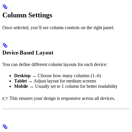
Column Settings
Once selected, you’ll see column controls on the right panel.
Device-Based Layout
You can define different column layouts for each device:
Desktop
→ Choose how many columns (1–6)
Tablet
→ Adjust layout for medium screens
Mobile
→ Usually set to 1 column for better readability
👉 This ensures your design is responsive across all devices.