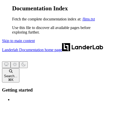
Documentation Index
Fetch the complete documentation index at:
/llms.txt
Use this file to discover all available pages before
exploring further.
Skip to main content
Landerlab Documentation
home page
Search...
⌘
K
Getting started