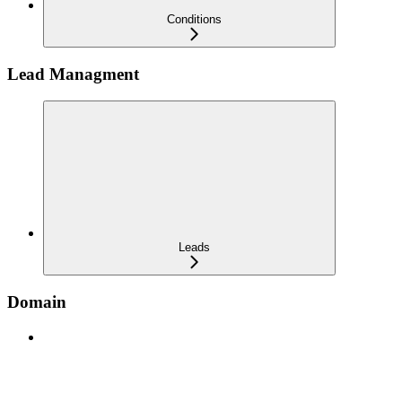
Conditions
Lead Managment
Leads
Domain