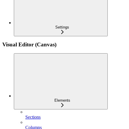
Settings
Visual Editor (Canvas)
Elements
Sections
Columns