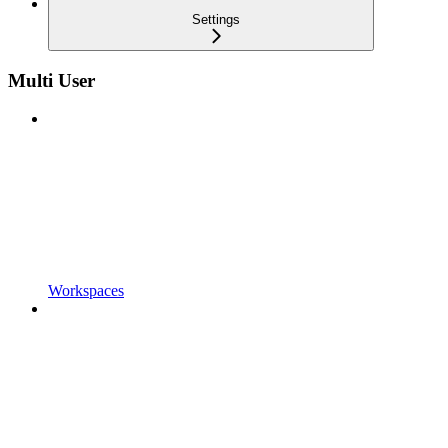
Settings
Multi User
Workspaces