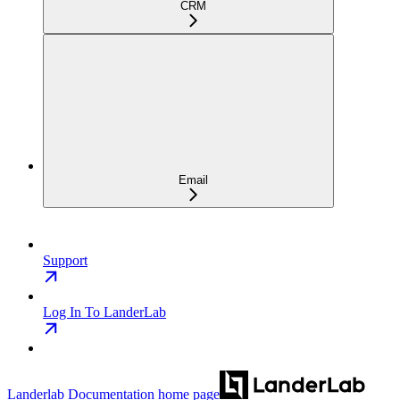
CRM
Email
Support
Log In To LanderLab
Landerlab Documentation
home page