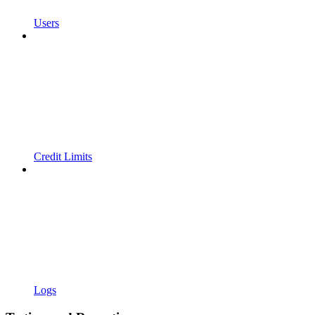
Users
Credit Limits
Logs