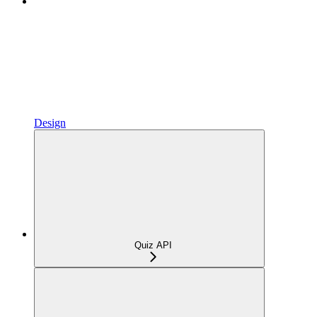
Design
Quiz API