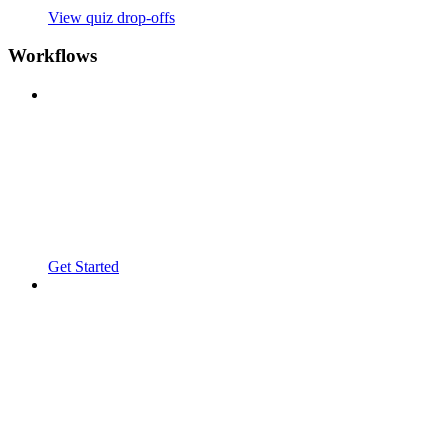
View quiz drop-offs
Workflows
Get Started