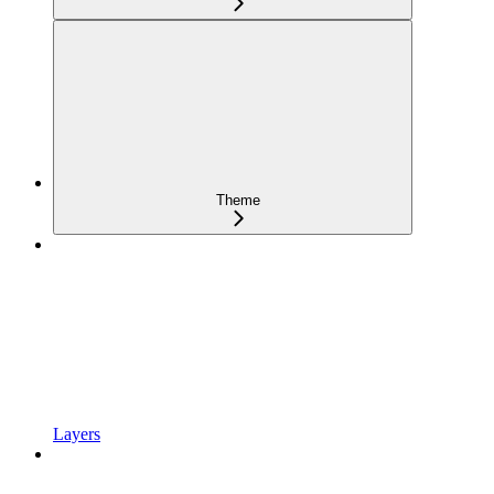
Theme
Layers