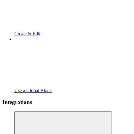
Create & Edit
Use a Global Block
Integrations