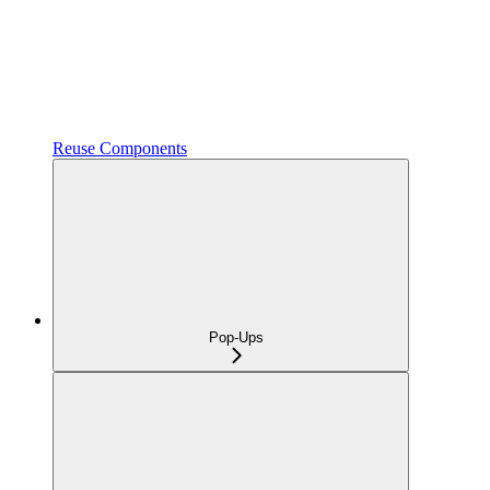
Reuse Components
Pop-Ups