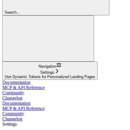
Search...
Navigation
Settings
Use Dynamic Tokens for Personalized Landing Pages
Documentation
MCP & API Reference
Community
Changelog
Documentation
MCP & API Reference
Community
Changelog
Settings