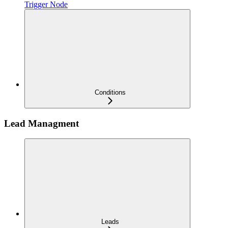
Trigger Node
Conditions
Lead Managment
Leads