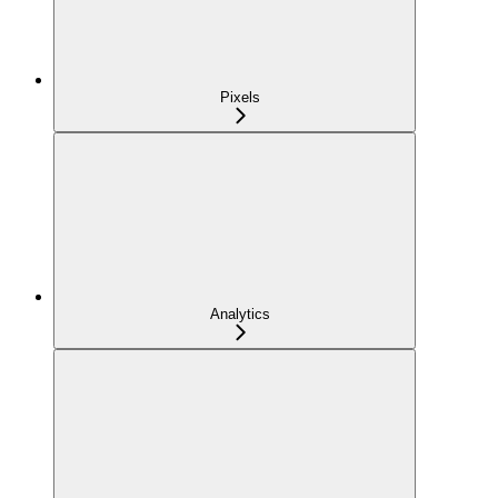
Pixels
Analytics