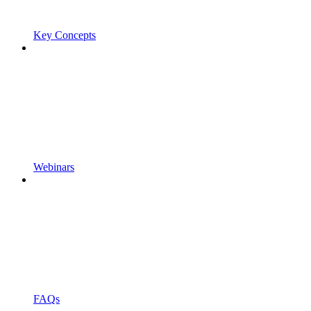
Key Concepts
Webinars
FAQs