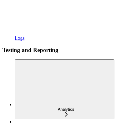
Logs
Testing and Reporting
Analytics