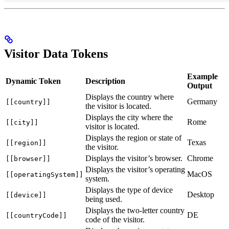
Visitor Data Tokens
Example
Dynamic Token
Description
Output
Displays the country where
Germany
[[country]]
the visitor is located.
Displays the city where the
Rome
[[city]]
visitor is located.
Displays the region or state of
Texas
[[region]]
the visitor.
Displays the visitor’s browser.
Chrome
[[browser]]
Displays the visitor’s operating
MacOS
[[operatingSystem]]
system.
Displays the type of device
Desktop
[[device]]
being used.
Displays the two-letter country
DE
[[countryCode]]
code of the visitor.