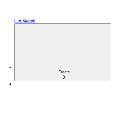
Get Started
Create