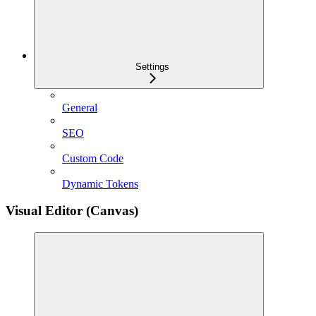
Settings
General
SEO
Custom Code
Dynamic Tokens
Visual Editor (Canvas)