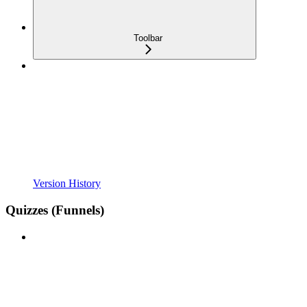
Toolbar
Version History
Quizzes (Funnels)