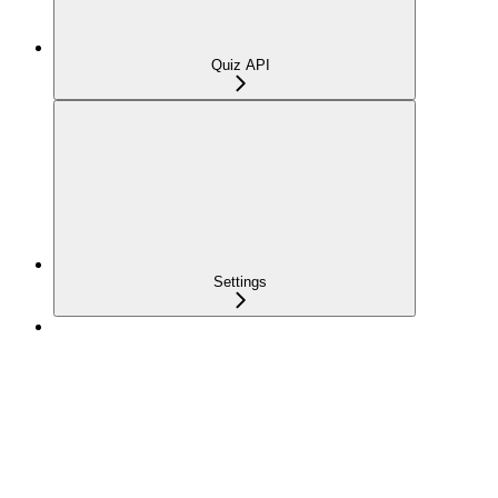
Quiz API
Settings