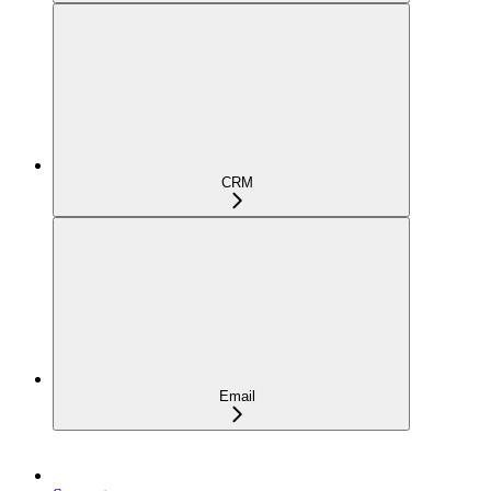
CRM
Email