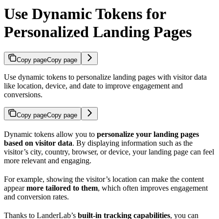
Use Dynamic Tokens for
Personalized Landing Pages
Copy page
Copy page
Use dynamic tokens to personalize landing pages with visitor data
like location, device, and date to improve engagement and
conversions.
Copy page
Copy page
Dynamic tokens allow you to
personalize your landing pages
based on visitor data
. By displaying information such as the
visitor’s city, country, browser, or device, your landing page can feel
more relevant and engaging.
For example, showing the visitor’s location can make the content
appear
more tailored to them
, which often improves engagement
and conversion rates.
Thanks to LanderLab’s
built-in tracking capabilities
, you can