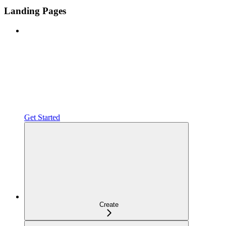
Landing Pages
Get Started
Create