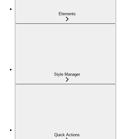
Elements
Style Manager
Quick Actions