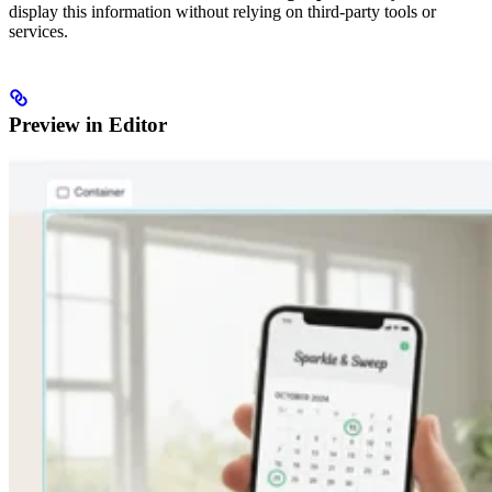
display this information without relying on third-party tools or
services.
Preview in Editor