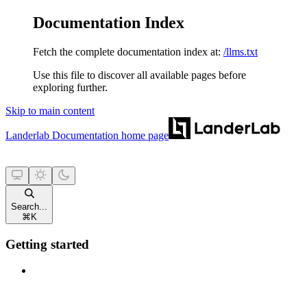
Documentation Index
Fetch the complete documentation index at:
/llms.txt
Use this file to discover all available pages before
exploring further.
Skip to main content
Landerlab Documentation
home page
Search...
⌘
K
Getting started