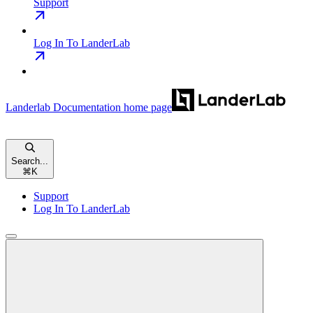
Support
Log In To LanderLab
Landerlab Documentation
home page
Search...
⌘
K
Support
Log In To LanderLab