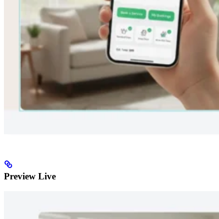
Preview Live