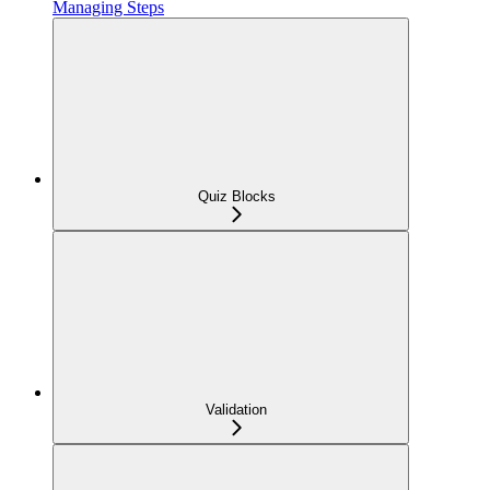
Managing Steps
Quiz Blocks
Validation