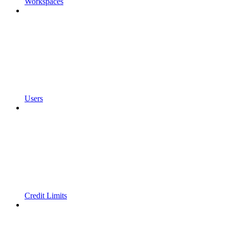
Workspaces
Users
Credit Limits