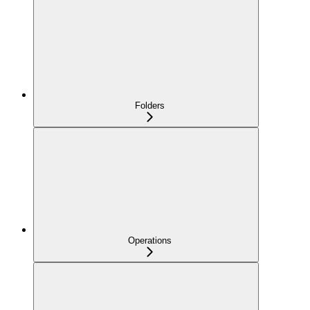
Folders
Operations