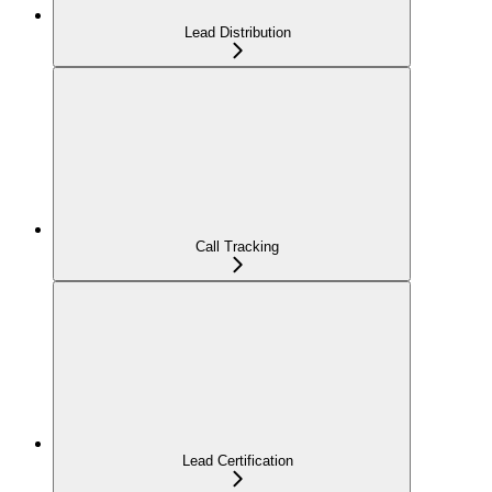
Lead Distribution
Call Tracking
Lead Certification