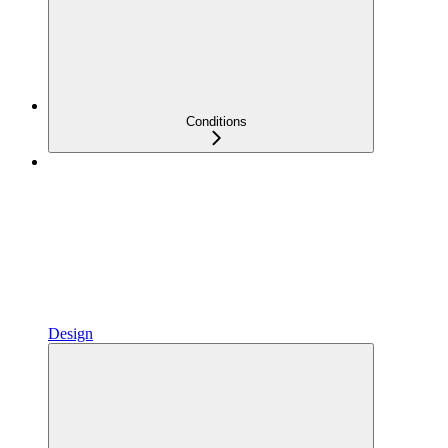
Conditions
Design