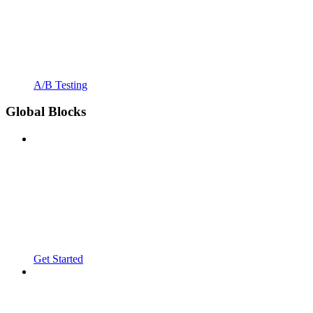
A/B Testing
Global Blocks
Get Started