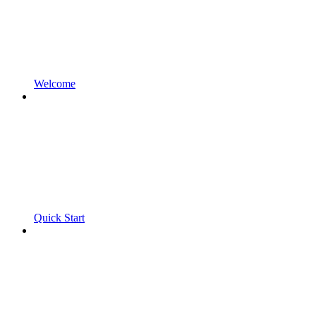
Welcome
Quick Start