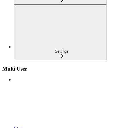
Settings
Multi User