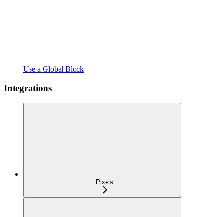
Use a Global Block
Integrations
Pixels