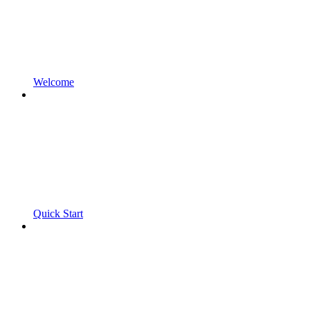
Welcome
Quick Start