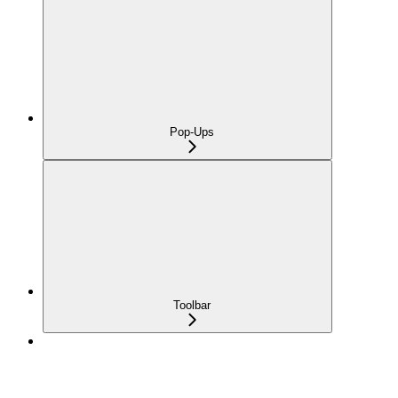
Pop-Ups
Toolbar