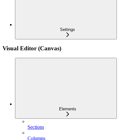
Settings
Visual Editor (Canvas)
Elements
Sections
Columns