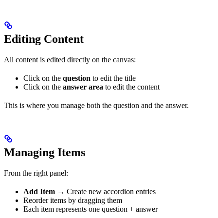
Editing Content
All content is edited directly on the canvas:
Click on the
question
to edit the title
Click on the
answer area
to edit the content
This is where you manage both the question and the answer.
Managing Items
From the right panel:
Add Item
→ Create new accordion entries
Reorder items by dragging them
Each item represents one question + answer