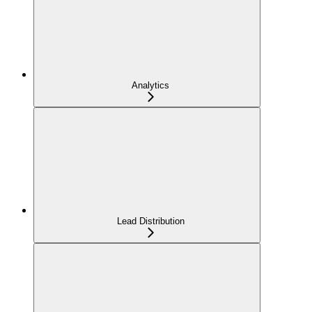
Analytics
Lead Distribution