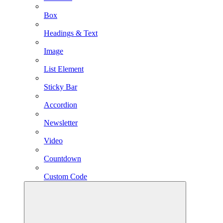
Box
Headings & Text
Image
List Element
Sticky Bar
Accordion
Newsletter
Video
Countdown
Custom Code