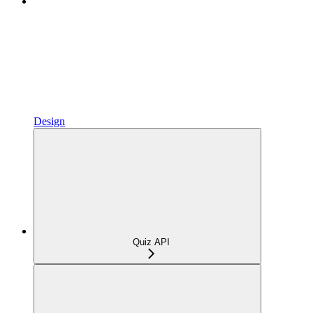
Design
Quiz API