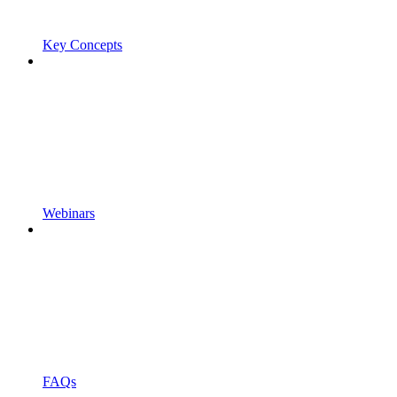
Key Concepts
Webinars
FAQs