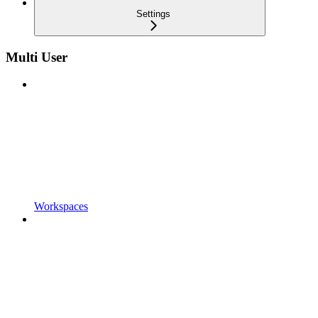
Settings
Multi User
Workspaces