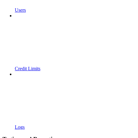
Users
Credit Limits
Logs