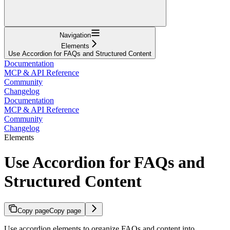
Navigation
Elements
Use Accordion for FAQs and Structured Content
Documentation
MCP & API Reference
Community
Changelog
Documentation
MCP & API Reference
Community
Changelog
Elements
Use Accordion for FAQs and
Structured Content
Copy page
Copy page
Use accordion elements to organize FAQs and content into