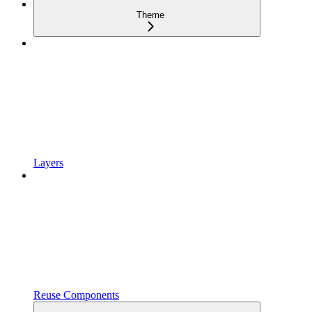
Theme
Layers
Reuse Components