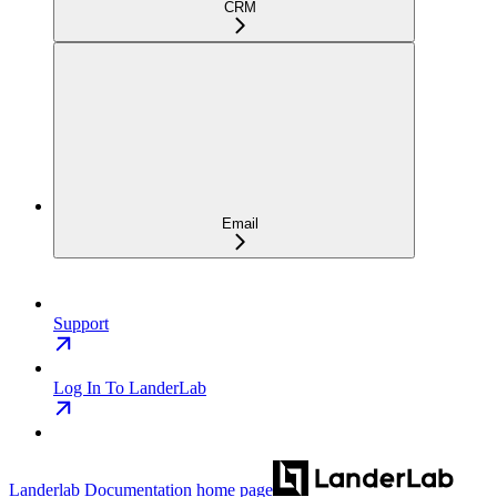
CRM
Email
Support
Log In To LanderLab
Landerlab Documentation
home page