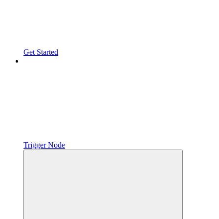
Get Started
Trigger Node