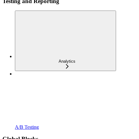
Testing and Reporting
Analytics
A/B Testing
Global Blocks