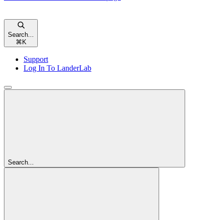
Search...
⌘
K
Support
Log In To LanderLab
Search...