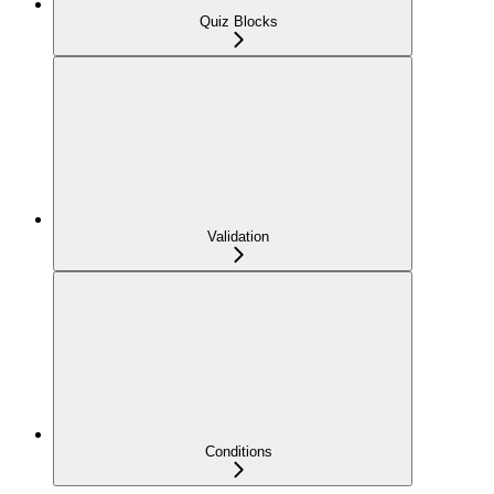
Quiz Blocks
Validation
Conditions