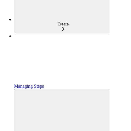
Create
Managing Steps