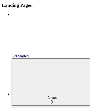
Landing Pages
Get Started
Create