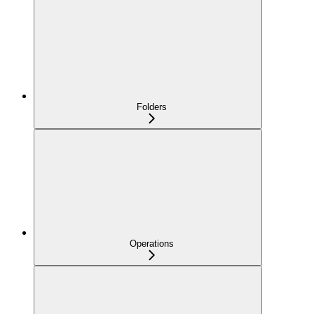
Folders
Operations