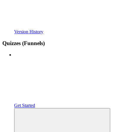
Version History
Quizzes (Funnels)
Get Started