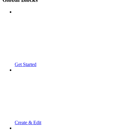
Get Started
Create & Edit