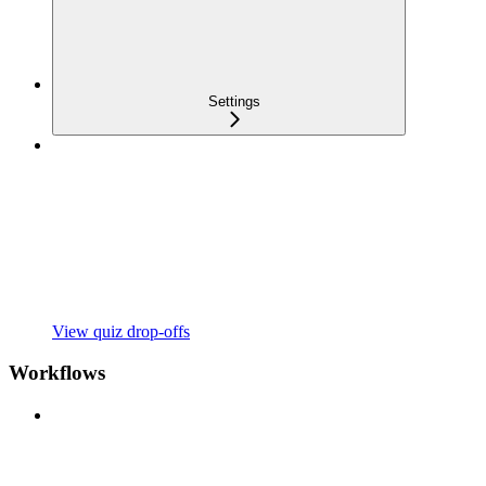
Settings
View quiz drop-offs
Workflows