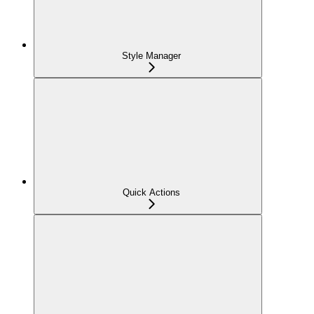
Style Manager
Quick Actions