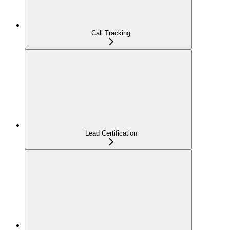
Call Tracking
Lead Certification