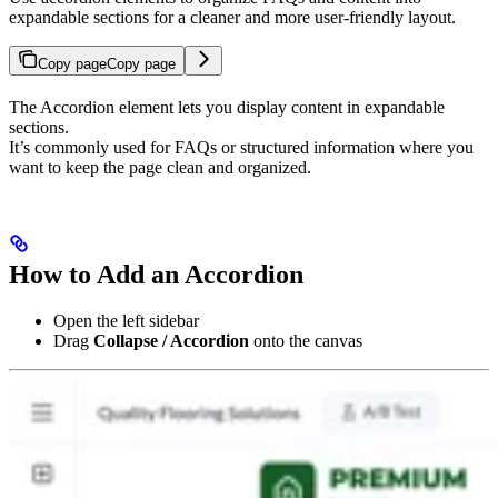
expandable sections for a cleaner and more user-friendly layout.
Copy page
Copy page
The Accordion element lets you display content in expandable
sections.
It’s commonly used for FAQs or structured information where you
want to keep the page clean and organized.
How to Add an Accordion
Open the left sidebar
Drag
Collapse / Accordion
onto the canvas