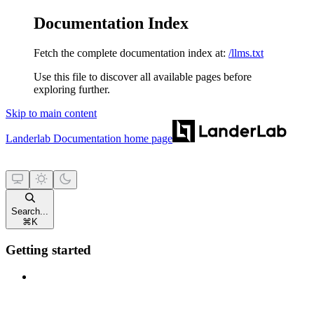
Documentation Index
Fetch the complete documentation index at:
/llms.txt
Use this file to discover all available pages before
exploring further.
Skip to main content
Landerlab Documentation
home page
Search...
⌘
K
Getting started