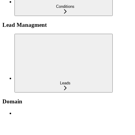
Conditions
Lead Managment
Leads
Domain