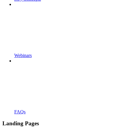
Webinars
FAQs
Landing Pages