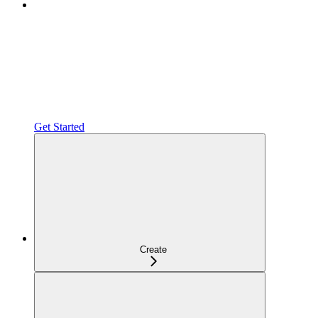
Get Started
Create