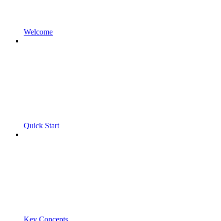
Welcome
Quick Start
Key Concepts