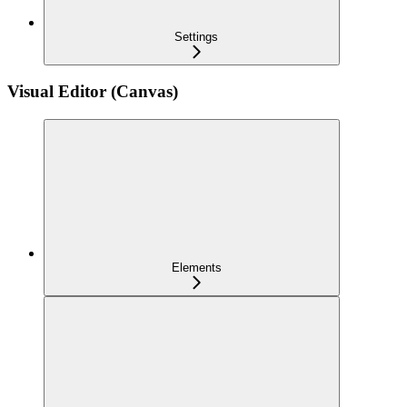
Settings
Visual Editor (Canvas)
Elements