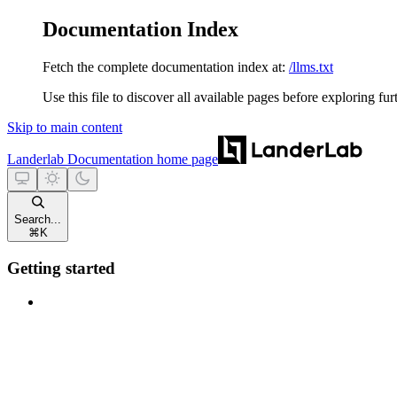
Documentation Index
Fetch the complete documentation index at:
/llms.txt
Use this file to discover all available pages before exploring fur
Skip to main content
Landerlab Documentation
home page
Search...
⌘
K
Getting started