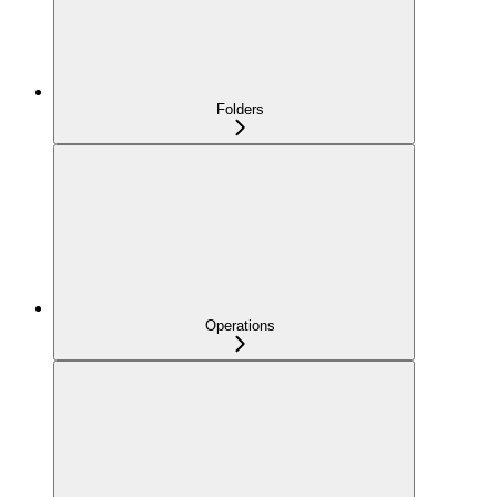
Folders
Operations