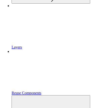
Layers
Reuse Components