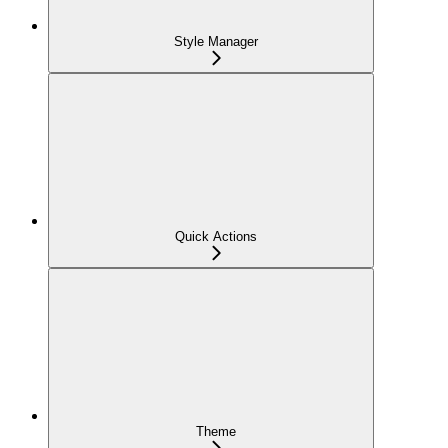
Style Manager
Quick Actions
Theme