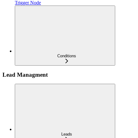
Trigger Node
Conditions
Lead Managment
Leads