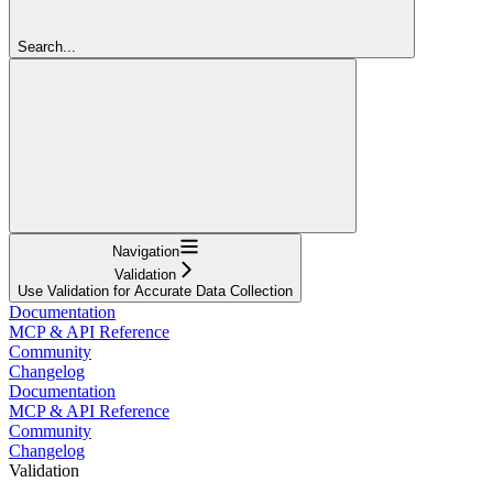
Search...
Navigation
Validation
Use Validation for Accurate Data Collection
Documentation
MCP & API Reference
Community
Changelog
Documentation
MCP & API Reference
Community
Changelog
Validation