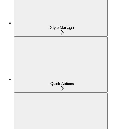
Style Manager
Quick Actions