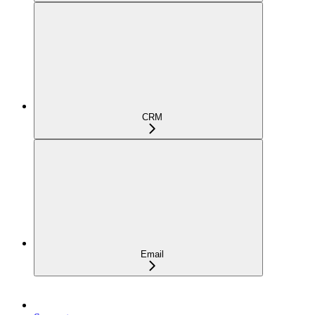
CRM
Email