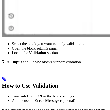
Select the block you want to apply validation to
Open the block settings panel
Locate the
Validation
section
💡 All
Input
and
Choice
blocks support validation.
How to Use Validation
Turn validation
ON
in the block settings
Add a custom
Error Message
(optional)
If no custom message is added, the default message will be shown: