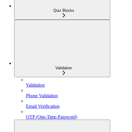
Quiz Blocks
Validation
Validation
Phone Validation
Email Verification
OTP (One-Time-Password)