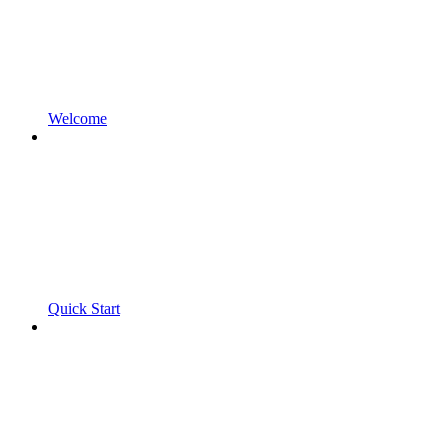
Welcome
Quick Start