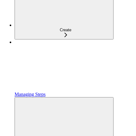
Create
Managing Steps