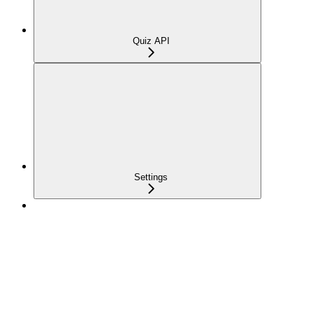
Quiz API
Settings