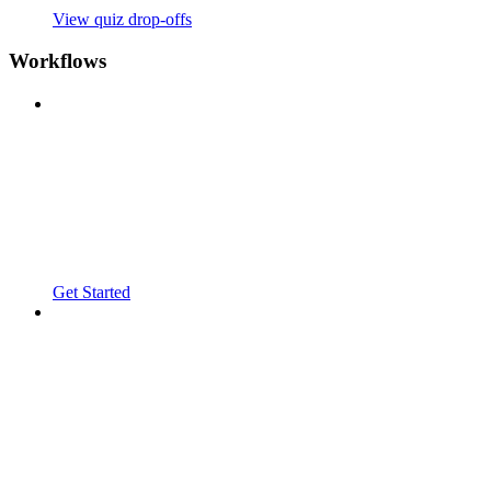
View quiz drop-offs
Workflows
Get Started