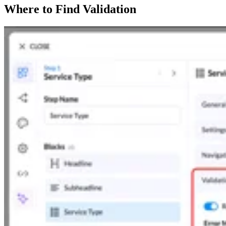
Where to Find Validation