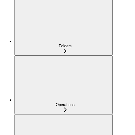
Folders
Operations