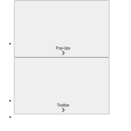
Pop-Ups
Toolbar