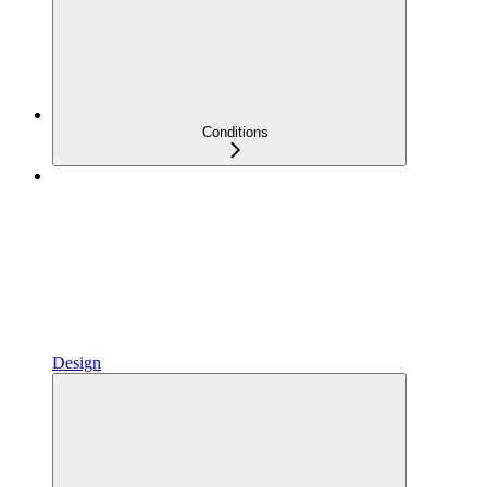
Conditions
Design