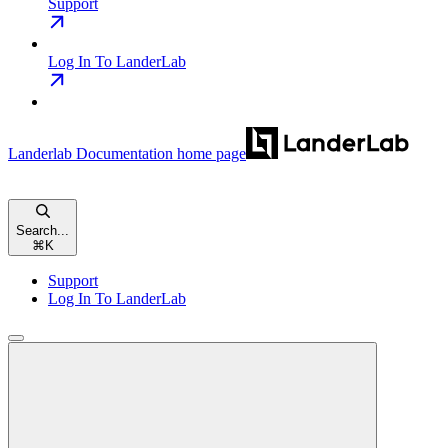
Support
Log In To LanderLab
Landerlab Documentation
home page
Search...
⌘
K
Support
Log In To LanderLab