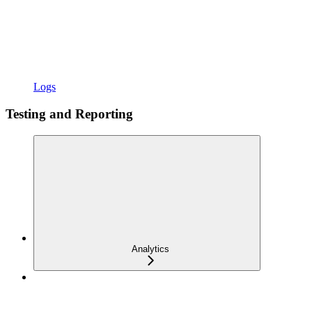
Logs
Testing and Reporting
Analytics