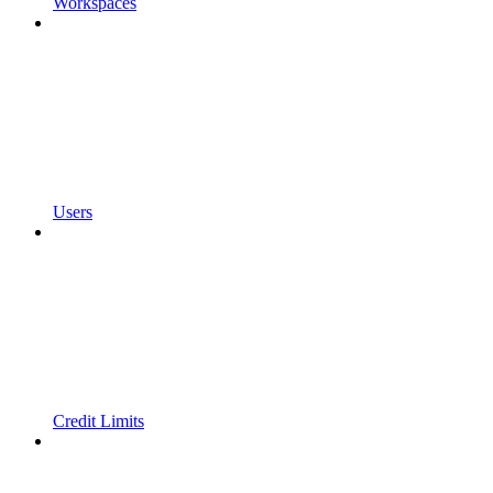
Workspaces
Users
Credit Limits