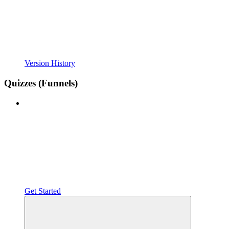
Version History
Quizzes (Funnels)
Get Started