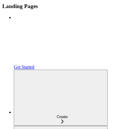
Landing Pages
Get Started
Create