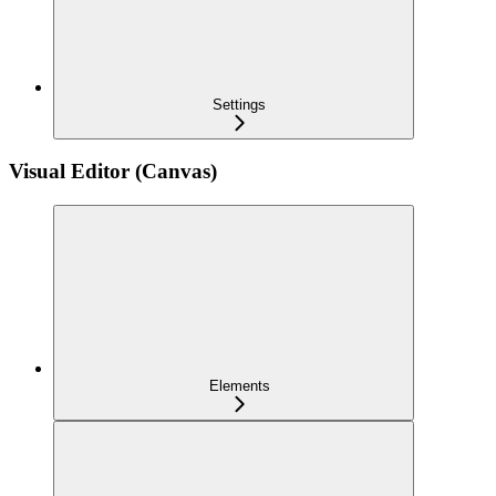
Settings
Visual Editor (Canvas)
Elements