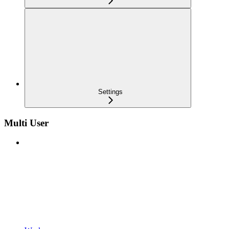
Settings
Multi User