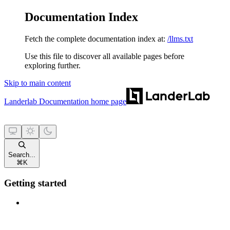
Documentation Index
Fetch the complete documentation index at:
/llms.txt
Use this file to discover all available pages before
exploring further.
Skip to main content
Landerlab Documentation
home page
Search...
⌘
K
Getting started