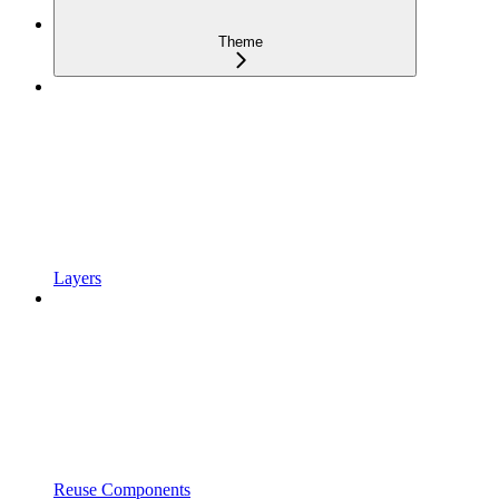
Theme
Layers
Reuse Components