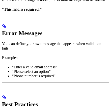
“This field is required.”
Error Messages
You can define your own message that appears when validation
fails.
Examples:
“Enter a valid email address”
“Please select an option”
“Phone number is required”
Best Practices