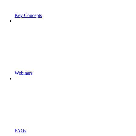
Key Concepts
Webinars
FAQs