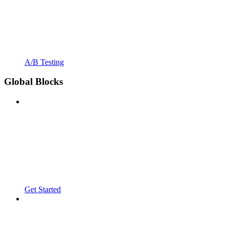
A/B Testing
Global Blocks
Get Started