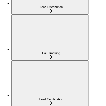
Lead Distribution
Call Tracking
Lead Certification