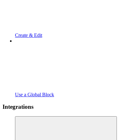
Create & Edit
Use a Global Block
Integrations