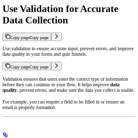
Use Validation for Accurate
Data Collection
Copy page
Copy page
Use validation to ensure accurate input, prevent errors, and improve
data quality in your forms and quiz funnels.
Copy page
Copy page
Validation ensures that users enter the correct type of information
before they can continue in your flow. It helps improve
data
quality
, prevent errors, and make sure the data you collect is usable.
For example, you can require a field to be filled in or ensure an
email is properly formatted.