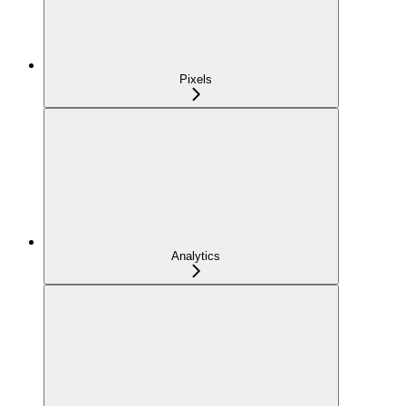
Pixels
Analytics