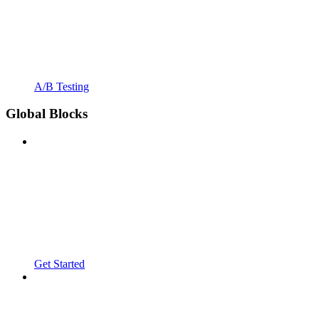
A/B Testing
Global Blocks
Get Started