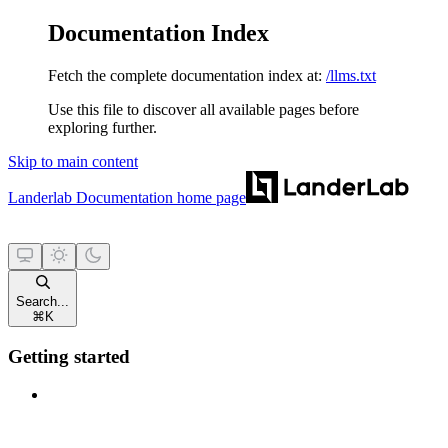
Documentation Index
Fetch the complete documentation index at:
/llms.txt
Use this file to discover all available pages before
exploring further.
Skip to main content
Landerlab Documentation
home page
Search...
⌘
K
Getting started