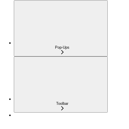
Pop-Ups
Toolbar