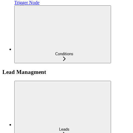
Trigger Node
Conditions
Lead Managment
Leads