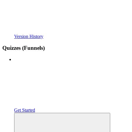
Version History
Quizzes (Funnels)
Get Started