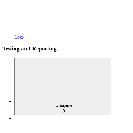
Logs
Testing and Reporting
Analytics