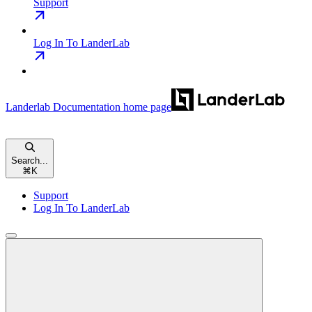
Support
Log In To LanderLab
Landerlab Documentation
home page
Search...
⌘
K
Support
Log In To LanderLab