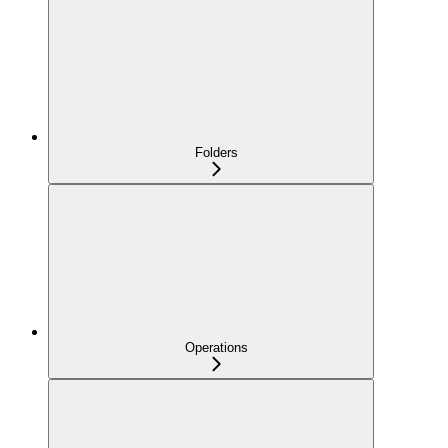
Folders
Operations