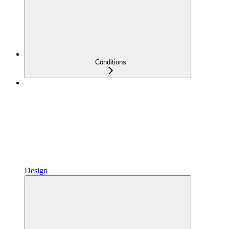
Conditions
Design