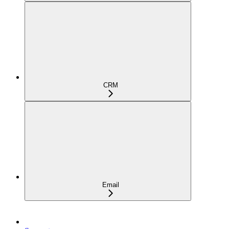
CRM
Email