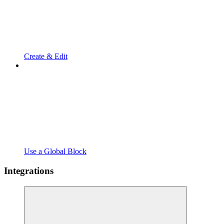
Create & Edit
Use a Global Block
Integrations