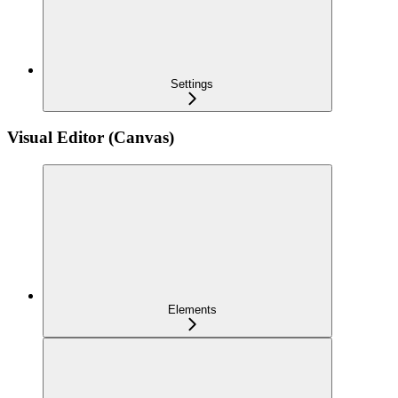
Settings
Visual Editor (Canvas)
Elements