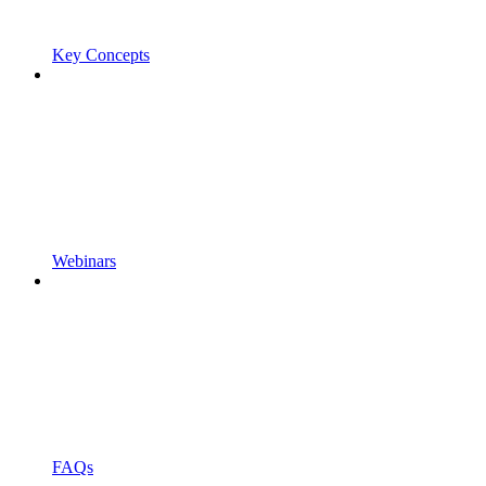
Key Concepts
Webinars
FAQs