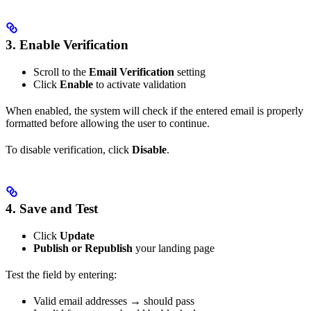
3. Enable Verification
Scroll to the
Email Verification
setting
Click
Enable
to activate validation
When enabled, the system will check if the entered email is properly
formatted before allowing the user to continue.
To disable verification, click
Disable
.
4. Save and Test
Click
Update
Publish or Republish
your landing page
Test the field by entering:
Valid email addresses → should pass