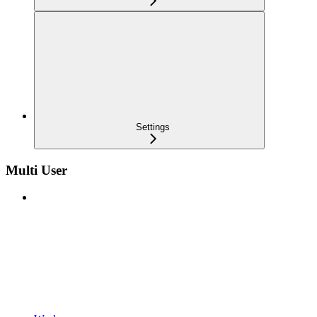
Settings
Multi User