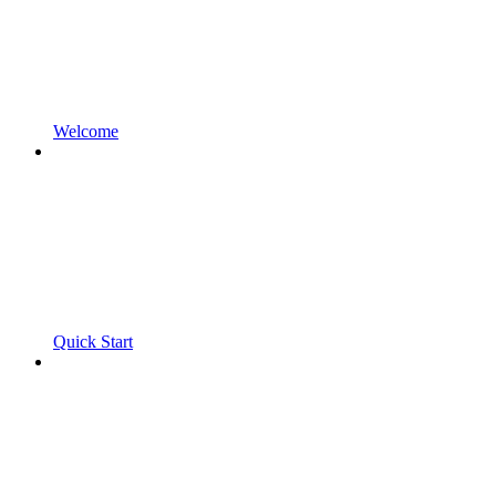
Welcome
Quick Start