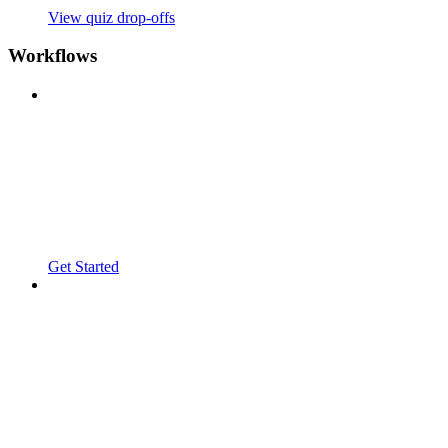
View quiz drop-offs
Workflows
Get Started