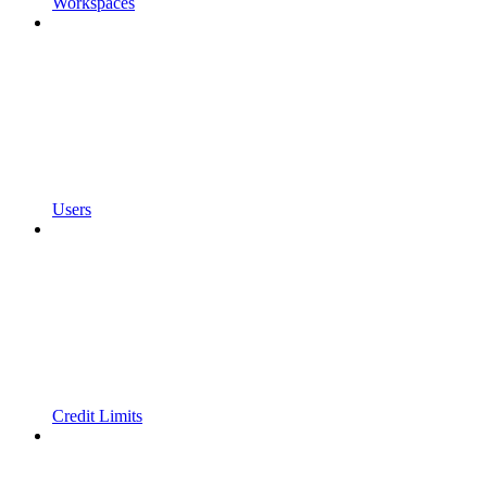
Workspaces
Users
Credit Limits