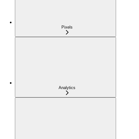
Pixels
Analytics