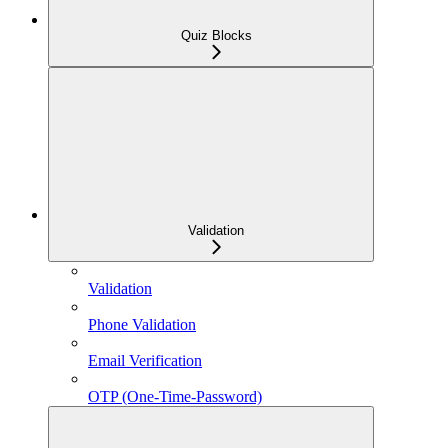
Quiz Blocks
Validation
Validation
Phone Validation
Email Verification
OTP (One-Time-Password)