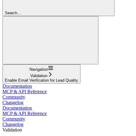
Search...
Navigation
Validation
Enable Email Verification for Lead Quality
Documentation
MCP & API Reference
Community
Changelog
Documentation
MCP & API Reference
Community
Changelog
Validation