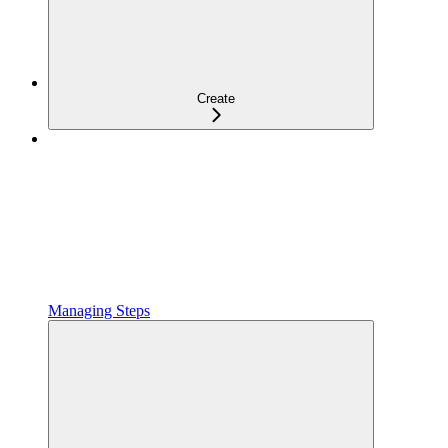
Create
Managing Steps