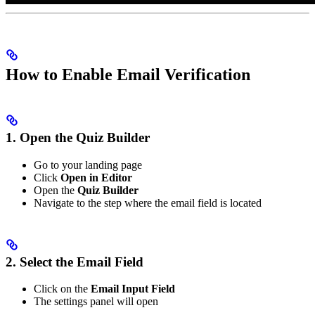
How to Enable Email Verification
1. Open the Quiz Builder
Go to your landing page
Click
Open in Editor
Open the
Quiz Builder
Navigate to the step where the email field is located
2. Select the Email Field
Click on the
Email Input Field
The settings panel will open