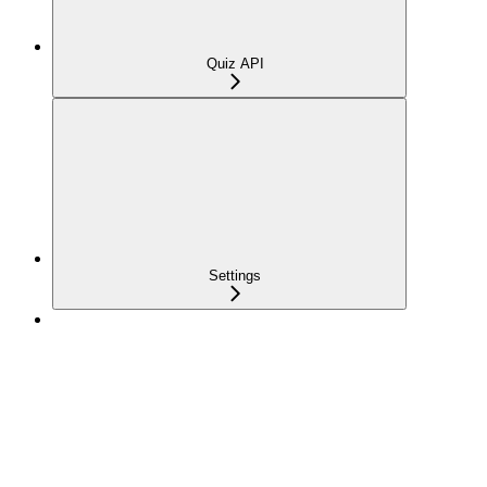
Quiz API
Settings