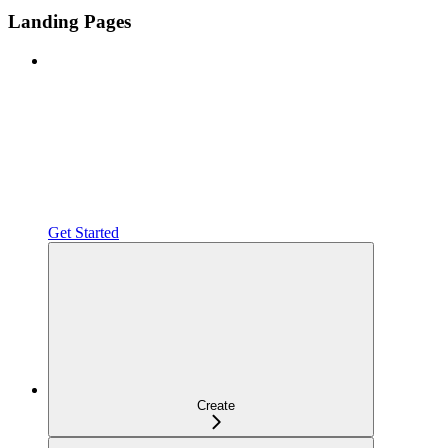
Landing Pages
Get Started
Create