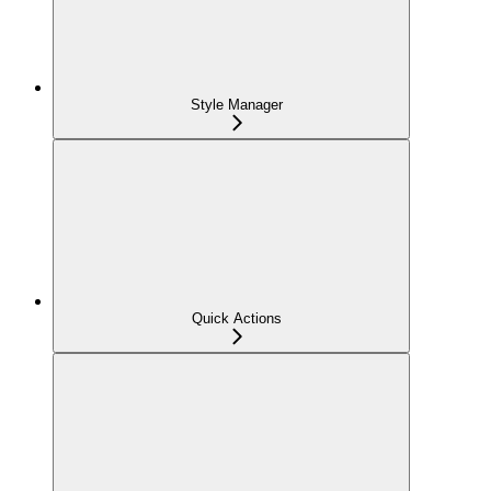
Style Manager
Quick Actions