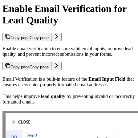
Enable Email Verification for
Lead Quality
Copy page
Copy page
Enable email verification to ensure valid email inputs, improve lead
quality, and prevent incorrect submissions in your forms.
Copy page
Copy page
Email Verification is a built-in feature of the
Email Input Field
that
ensures users enter properly formatted email addresses.
This helps improve
lead quality
by preventing invalid or incorrectly
formatted emails.