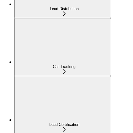
Lead Distribution
Call Tracking
Lead Certification