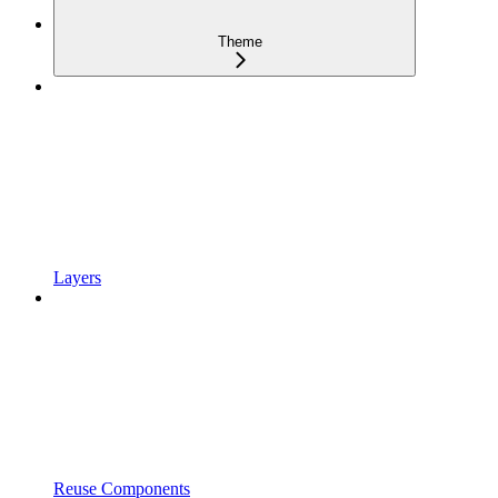
Theme
Layers
Reuse Components