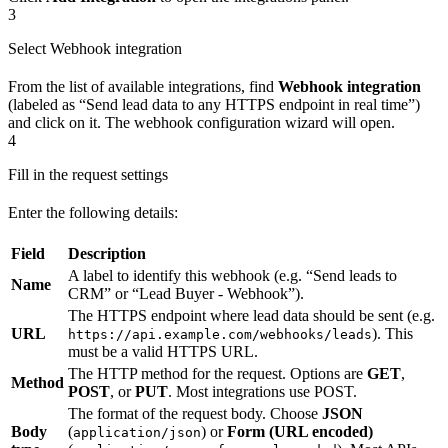
3
Select Webhook integration
From the list of available integrations, find
Webhook integration
(labeled as “Send lead data to any HTTPS endpoint in real time”)
and click on it. The webhook configuration wizard will open.
4
Fill in the request settings
Enter the following details:
Field
Description
A label to identify this webhook (e.g. “Send leads to
Name
CRM” or “Lead Buyer - Webhook”).
The HTTPS endpoint where lead data should be sent (e.g.
URL
). This
https://api.example.com/webhooks/leads
must be a valid HTTPS URL.
The HTTP method for the request. Options are
GET
,
Method
POST
, or
PUT
. Most integrations use POST.
The format of the request body. Choose
JSON
Body
(
) or
Form (URL encoded)
application/json