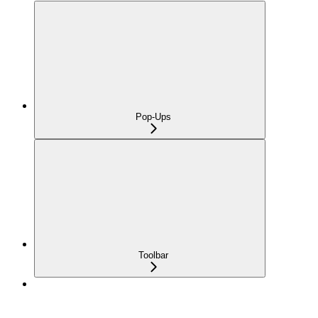
Pop-Ups
Toolbar