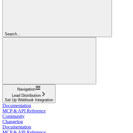
Search...
Navigation
Lead Distribution
Set Up Webhook Integration
Documentation
MCP & API Reference
Community
Changelog
Documentation
MCP & API Reference