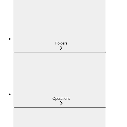
Folders
Operations