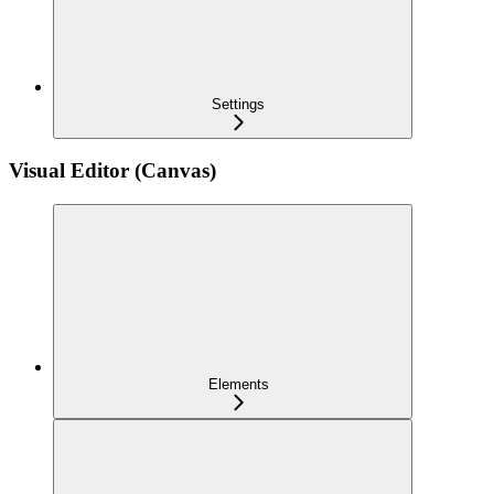
Settings
Visual Editor (Canvas)
Elements