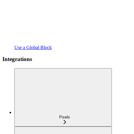
Use a Global Block
Integrations
Pixels