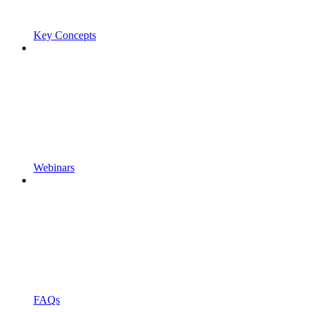
Key Concepts
Webinars
FAQs