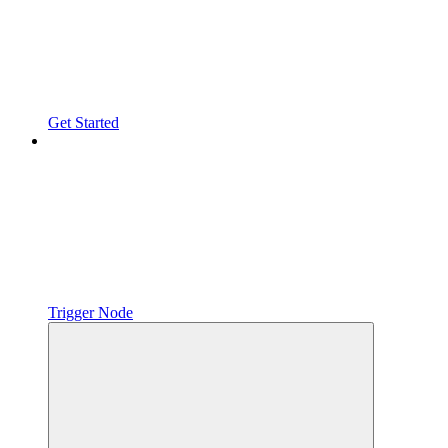
Get Started
Trigger Node