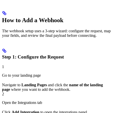
How to Add a Webhook
The webhook setup uses a 3-step wizard: configure the request, map
your fields, and review the final payload before connecting.
Step 1: Configure the Request
1
Go to your landing page
Navigate to
Landing Pages
and click the
name of the landing
page
where you want to add the webhook.
2
Open the Integrations tab
Click
Add Integration
to open the integrations panel.