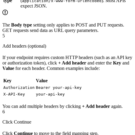
type
(
). Most APIs
application/x-www-form-urlencoded
expect JSON.
The
Body type
setting only applies to POST and PUT requests.
GET requests send data as URL query parameters.
5
Add headers (optional)
If your endpoint requires custom HTTP headers (such as an API key
or authorization token), click
+ Add header
and enter the
Key
and
Value
for each header. Common examples include:
Key
Value
Authorization
Bearer your-api-key
X-API-Key
your-api-key
You can add multiple headers by clicking
+ Add header
again.
6
Click Continue
Click
Continue
to move to the field mapping step.