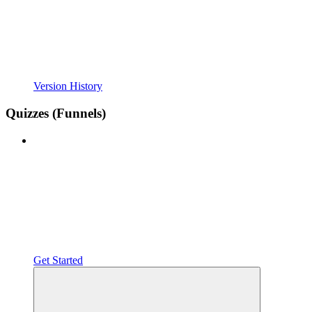
Version History
Quizzes (Funnels)
Get Started