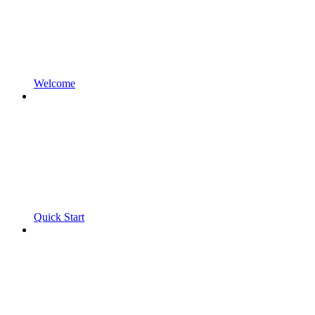
Welcome
Quick Start