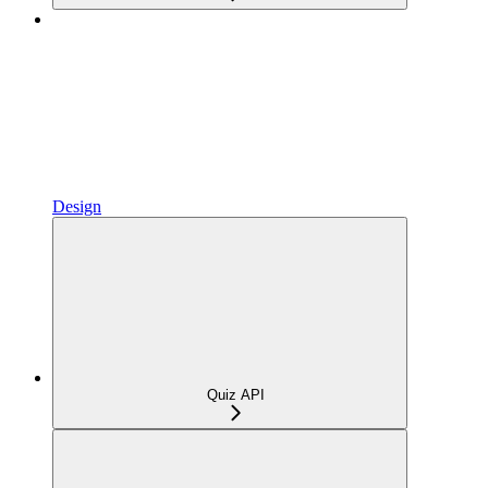
Design
Quiz API