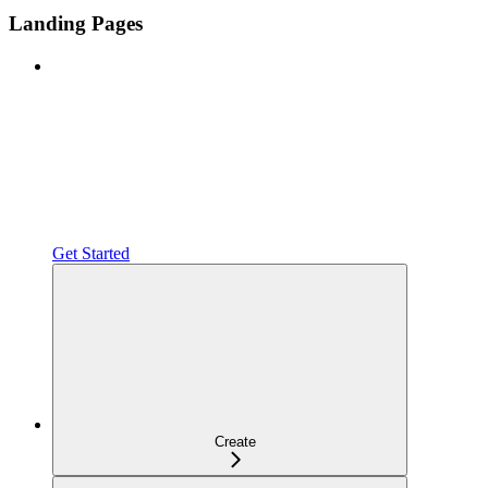
Landing Pages
Get Started
Create