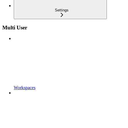
Settings
Multi User
Workspaces