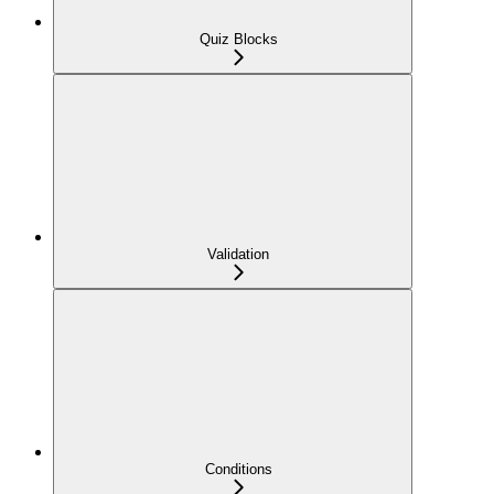
Quiz Blocks
Validation
Conditions