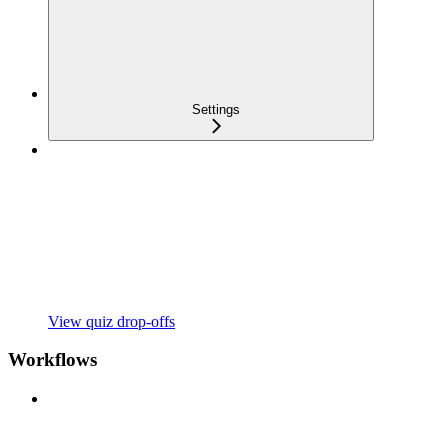
Settings
View quiz drop-offs
Workflows