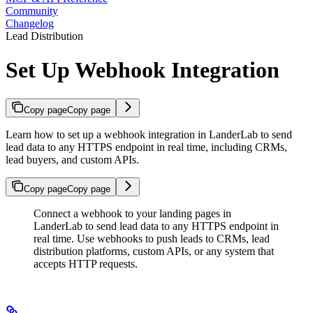
Community
Changelog
Lead Distribution
Set Up Webhook Integration
Copy page
Copy page
Learn how to set up a webhook integration in LanderLab to send
lead data to any HTTPS endpoint in real time, including CRMs,
lead buyers, and custom APIs.
Copy page
Copy page
Connect a webhook to your landing pages in
LanderLab to send lead data to any HTTPS endpoint in
real time. Use webhooks to push leads to CRMs, lead
distribution platforms, custom APIs, or any system that
accepts HTTP requests.