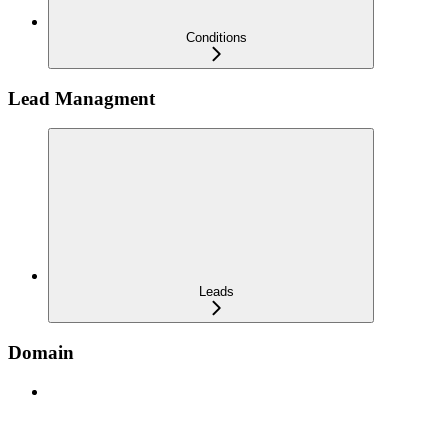
Conditions
Lead Managment
Leads
Domain