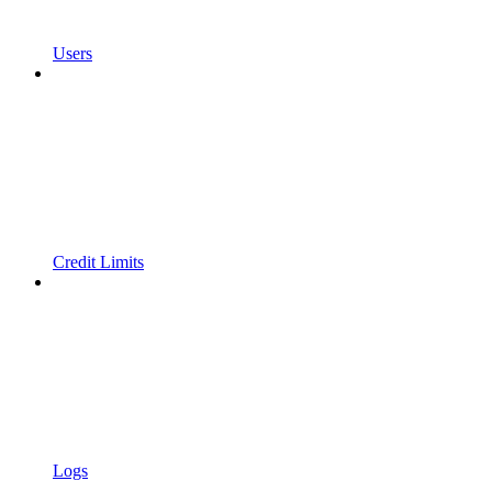
Users
Credit Limits
Logs