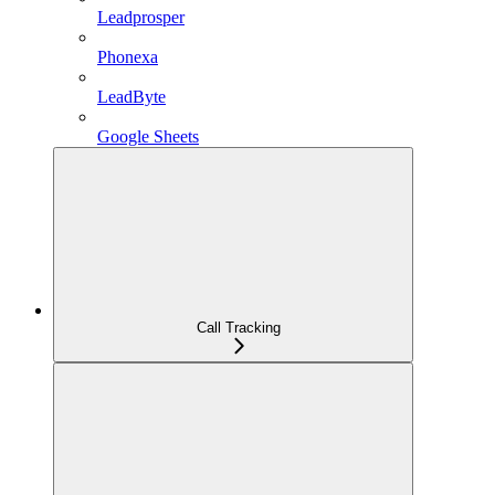
Leadprosper
Phonexa
LeadByte
Google Sheets
Call Tracking