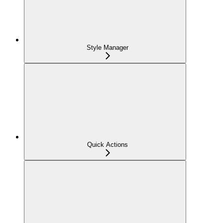
Style Manager
Quick Actions