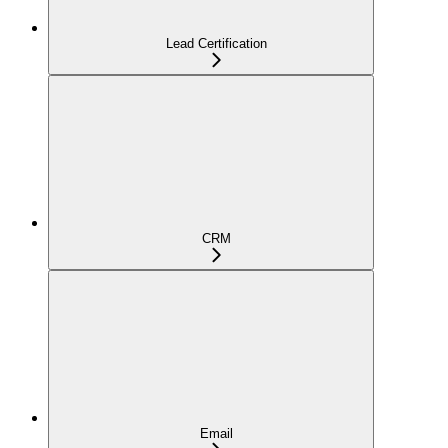
Lead Certification
CRM
Email