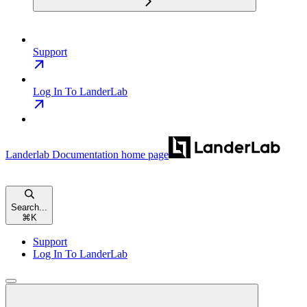
Support
Log In To LanderLab
Landerlab Documentation
home page
Search...
⌘
K
Support
Log In To LanderLab