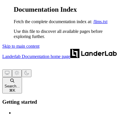
Documentation Index
Fetch the complete documentation index at:
/llms.txt
Use this file to discover all available pages before
exploring further.
Skip to main content
Landerlab Documentation
home page
Search...
⌘
K
Getting started