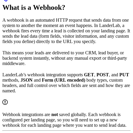
What is a Webhook?
A webhook is an automated HTTP request that sends data from one
system to another the moment an event happens. In LanderLab, a
webhook fires every time a lead is collected on your landing page. It
sends the lead data (form fields, visitor information, and any custom
fields you define) directly to the URL you specify.
This means your leads are delivered to your CRM, lead buyer, or
backend system instantly, without any manual export or third-party
middleware.
LanderLab’s webhook integration supports
GET
,
POST
, and
PUT
methods,
JSON
and
Form (URL encoded)
body types, custom
headers, and full control over which fields are sent and how they are
named.
Webhook integrations are
not
saved globally. Each webhook is
configured per landing page, so you will need to set up a new
webhook for each landing page where you want to send lead data.