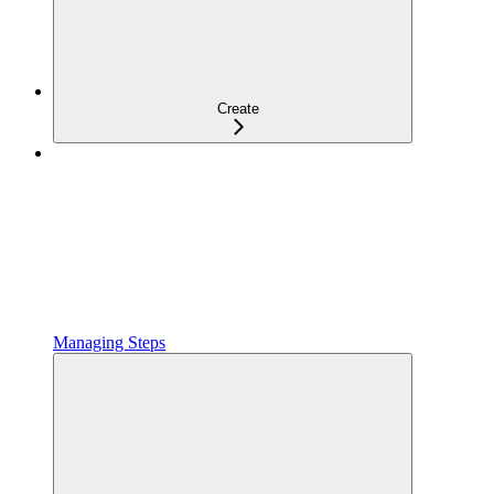
Create
Managing Steps