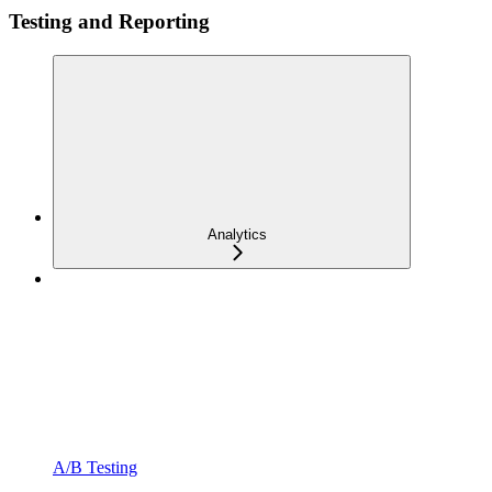
Testing and Reporting
Analytics
A/B Testing