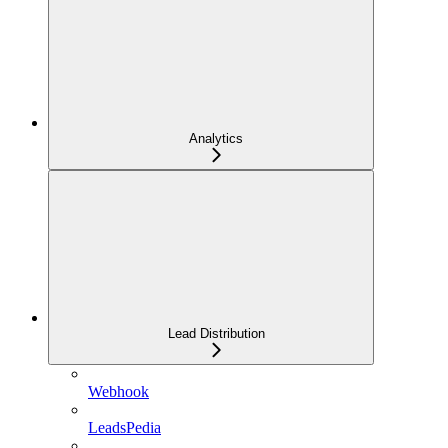
Analytics
Lead Distribution
Webhook
LeadsPedia