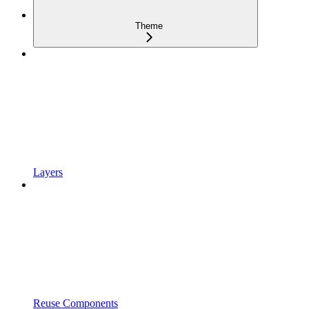
Theme
Layers
Reuse Components