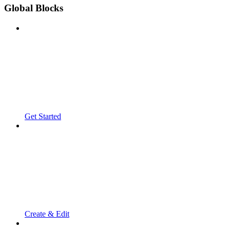
Global Blocks
Get Started
Create & Edit