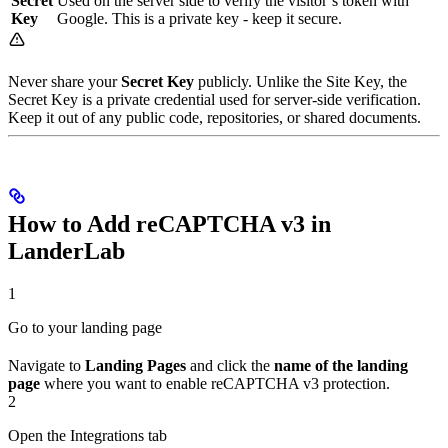
Secret
Used on the server side to verify the visitor’s token with
Key
Google. This is a private key - keep it secure.
Never share your
Secret Key
publicly. Unlike the Site Key, the
Secret Key is a private credential used for server-side verification.
Keep it out of any public code, repositories, or shared documents.
How to Add reCAPTCHA v3 in
LanderLab
1
Go to your landing page
Navigate to
Landing Pages
and click the
name of the landing
page
where you want to enable reCAPTCHA v3 protection.
2
Open the Integrations tab