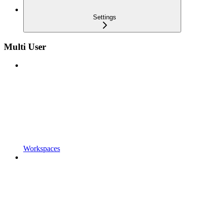
Settings
Multi User
Workspaces