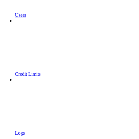
Users
Credit Limits
Logs