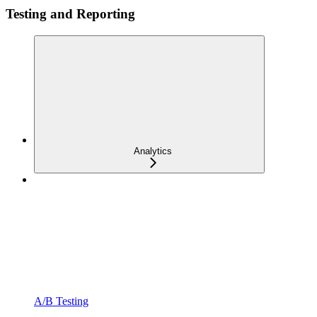
Testing and Reporting
Analytics
A/B Testing