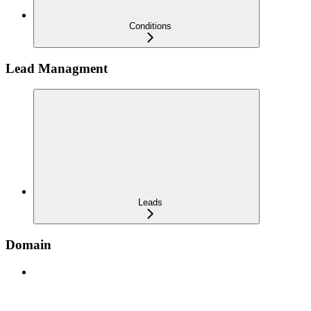
Conditions
Lead Managment
Leads
Domain