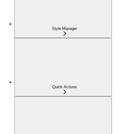
Style Manager
Quick Actions