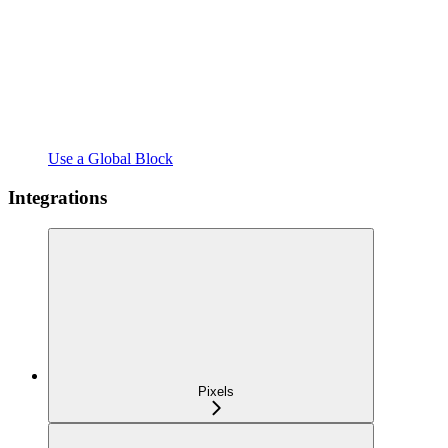
Use a Global Block
Integrations
Pixels