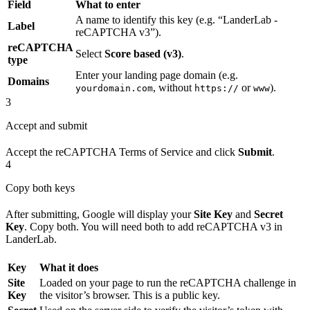
Field
What to enter
A name to identify this key (e.g. “LanderLab -
Label
reCAPTCHA v3”).
reCAPTCHA
Select
Score based (v3)
.
type
Enter your landing page domain (e.g.
Domains
, without
or
).
yourdomain.com
https://
www
3
Accept and submit
Accept the reCAPTCHA Terms of Service and click
Submit
.
4
Copy both keys
After submitting, Google will display your
Site Key
and
Secret
Key
. Copy both. You will need both to add reCAPTCHA v3 in
LanderLab.
Key
What it does
Site
Loaded on your page to run the reCAPTCHA challenge in
Key
the visitor’s browser. This is a public key.