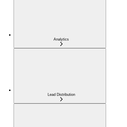
Analytics
Lead Distribution