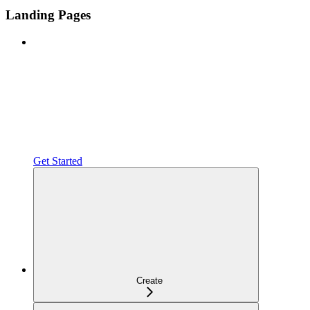
Landing Pages
Get Started
Create