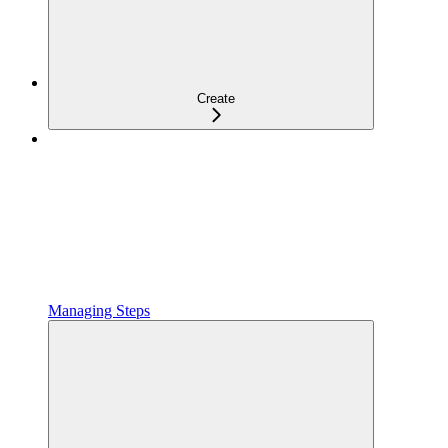
Create
Managing Steps