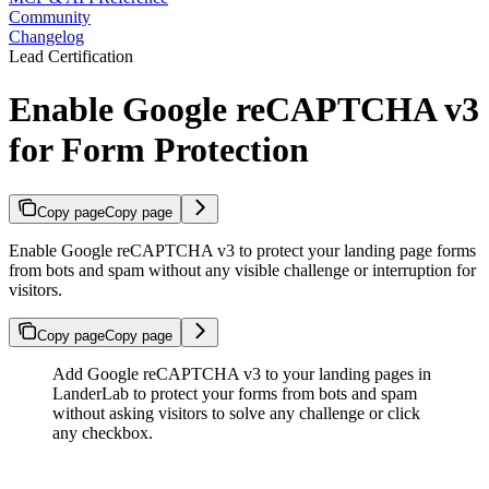
Community
Changelog
Lead Certification
Enable Google reCAPTCHA v3
for Form Protection
Copy page
Copy page
Enable Google reCAPTCHA v3 to protect your landing page forms
from bots and spam without any visible challenge or interruption for
visitors.
Copy page
Copy page
Add Google reCAPTCHA v3 to your landing pages in
LanderLab to protect your forms from bots and spam
without asking visitors to solve any challenge or click
any checkbox.