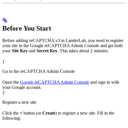
Before You Start
Before adding reCAPTCHA v3 in LanderLab, you need to register
your site in the Google reCAPTCHA Admin Console and get both
your
Site Key
and
Secret Key
. This takes about 2 minutes.
1
Go to the reCAPTCHA Admin Console
Open the
Google reCAPTCHA Admin Console
and sign in with
your Google account.
2
Register a new site
Click the
+
button (or
Create
) to register a new site. Fill in the
following: