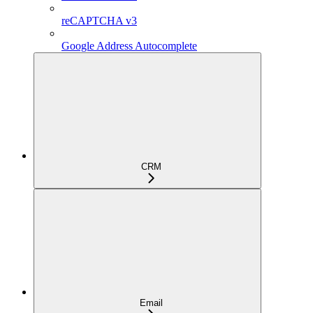
reCAPTCHA v3
Google Address Autocomplete
CRM
Email