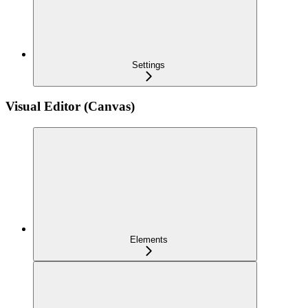
Settings
Visual Editor (Canvas)
Elements