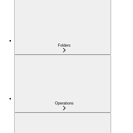
Folders
Operations