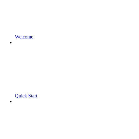
Welcome
Quick Start