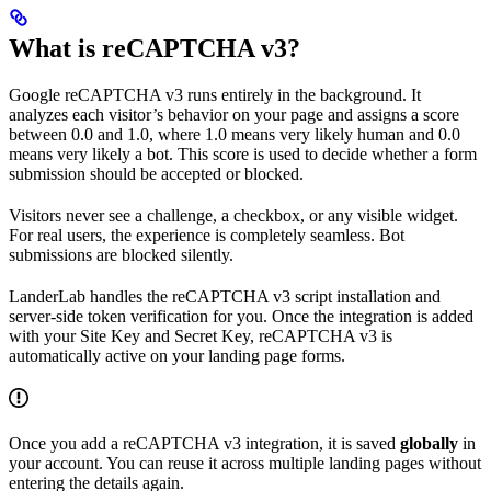
What is reCAPTCHA v3?
Google reCAPTCHA v3 runs entirely in the background. It
analyzes each visitor’s behavior on your page and assigns a score
between 0.0 and 1.0, where 1.0 means very likely human and 0.0
means very likely a bot. This score is used to decide whether a form
submission should be accepted or blocked.
Visitors never see a challenge, a checkbox, or any visible widget.
For real users, the experience is completely seamless. Bot
submissions are blocked silently.
LanderLab handles the reCAPTCHA v3 script installation and
server-side token verification for you. Once the integration is added
with your Site Key and Secret Key, reCAPTCHA v3 is
automatically active on your landing page forms.
Once you add a reCAPTCHA v3 integration, it is saved
globally
in
your account. You can reuse it across multiple landing pages without
entering the details again.