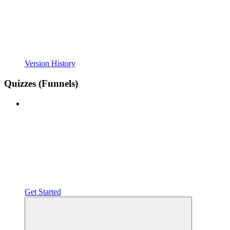
Version History
Quizzes (Funnels)
Get Started