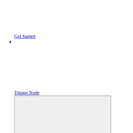
Get Started
Trigger Node