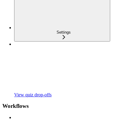
Settings
View quiz drop-offs
Workflows