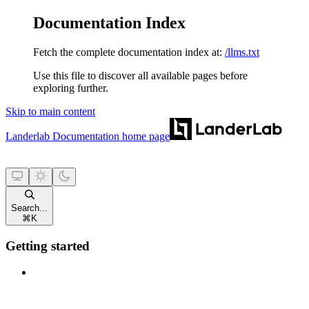
Documentation Index
Fetch the complete documentation index at:
/llms.txt
Use this file to discover all available pages before
exploring further.
Skip to main content
Landerlab Documentation
home page
Search...
⌘
K
Getting started