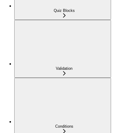
Quiz Blocks
Validation
Conditions