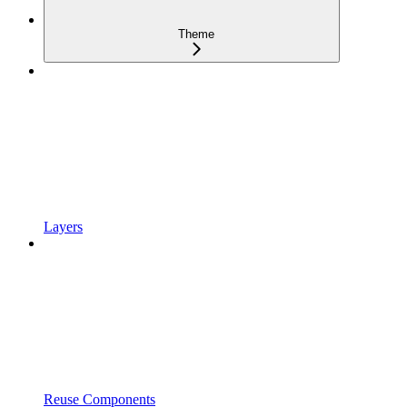
Theme
Layers
Reuse Components