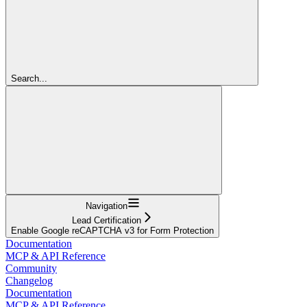
Search...
Navigation
Lead Certification
Enable Google reCAPTCHA v3 for Form Protection
Documentation
MCP & API Reference
Community
Changelog
Documentation
MCP & API Reference