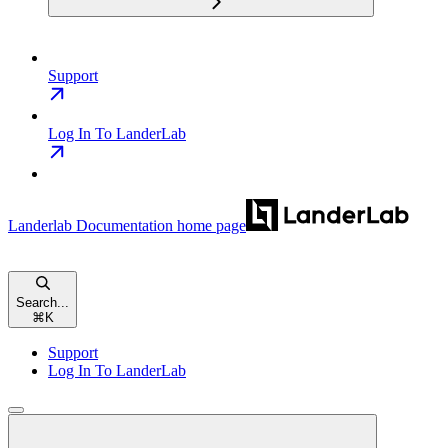
Support
Log In To LanderLab
Landerlab Documentation
home page
Search...
⌘
K
Support
Log In To LanderLab