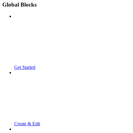
Global Blocks
Get Started
Create & Edit