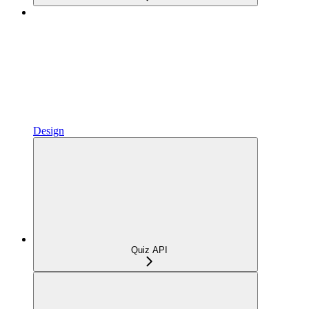
Design
Quiz API