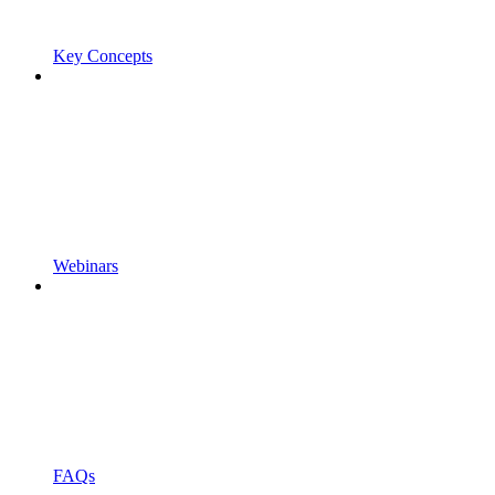
Key Concepts
Webinars
FAQs