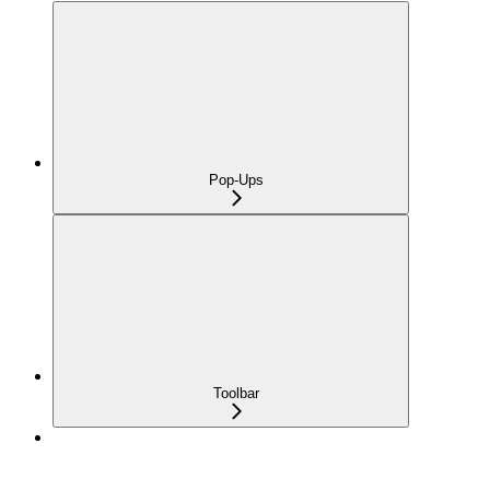
Pop-Ups
Toolbar