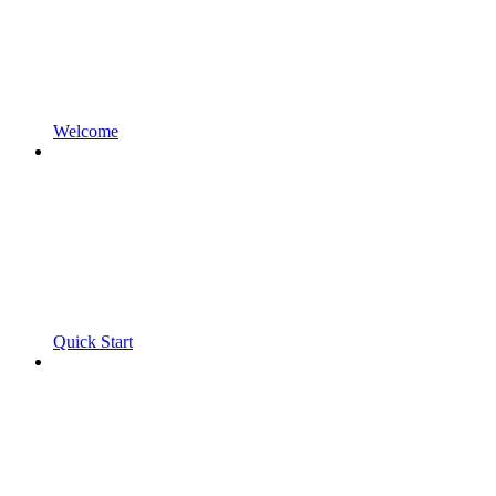
Welcome
Quick Start