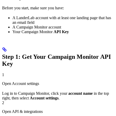
Before you start, make sure you have:
A LanderLab account with at least one landing page that has
an email field
A Campaign Monitor account
Your Campaign Monitor
API Key
Step 1: Get Your Campaign Monitor API
Key
1
Open Account settings
Log in to Campaign Monitor, click your
account name
in the top
right, then select
Account settings
.
2
Open API & integrations