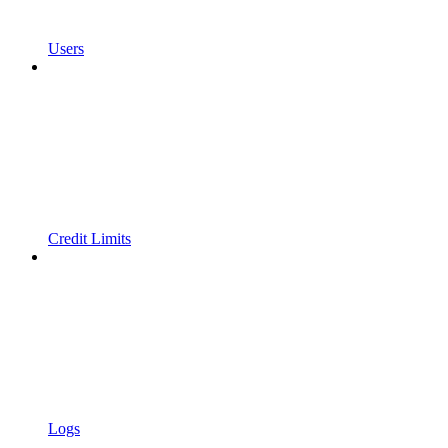
Users
Credit Limits
Logs