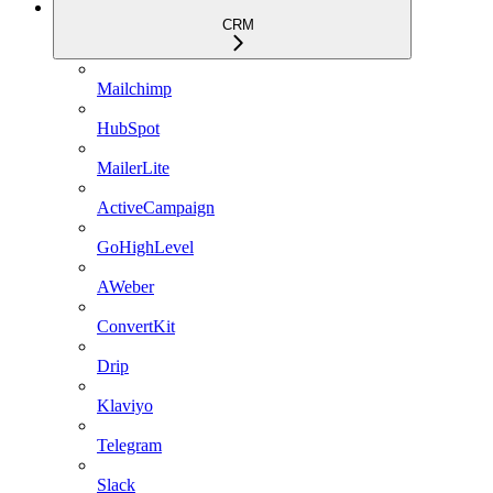
CRM
Mailchimp
HubSpot
MailerLite
ActiveCampaign
GoHighLevel
AWeber
ConvertKit
Drip
Klaviyo
Telegram
Slack