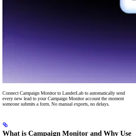
Connect Campaign Monitor to LanderLab to automatically send
every new lead to your Campaign Monitor account the moment
someone submits a form. No manual exports, no delays.
What is Campaign Monitor and Why Use