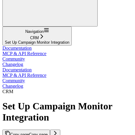
Navigation
CRM
Set Up Campaign Monitor Integration
Documentation
MCP & API Reference
Community
Changelog
Documentation
MCP & API Reference
Community
Changelog
CRM
Set Up Campaign Monitor
Integration
Copy page
Copy page