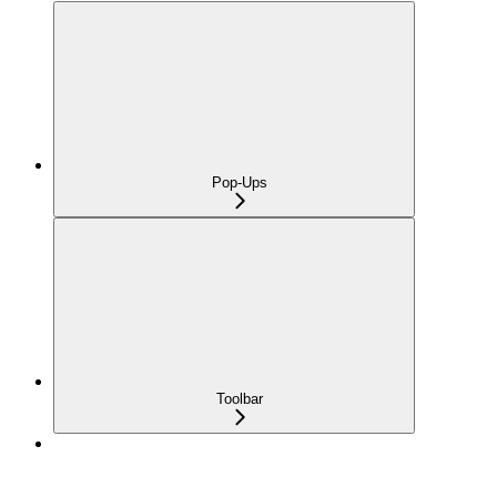
Pop-Ups
Toolbar