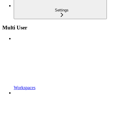
Settings
Multi User
Workspaces