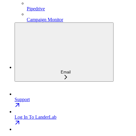
Pipedrive
Campaign Monitor
Email
Support
Log In To LanderLab