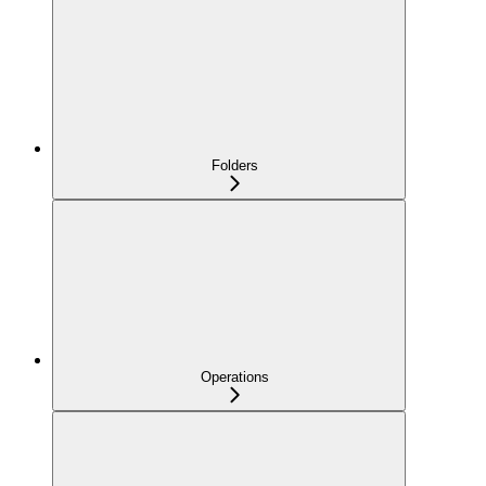
Folders
Operations