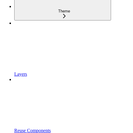
Theme
Layers
Reuse Components