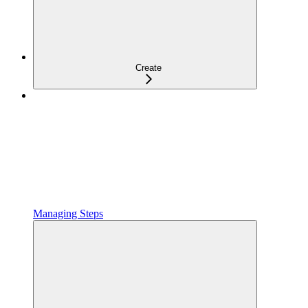
Create
Managing Steps