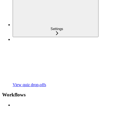
Settings
View quiz drop-offs
Workflows