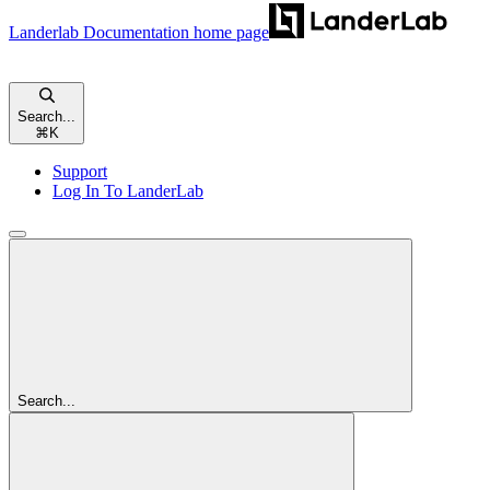
Landerlab Documentation
home page
Search...
⌘
K
Support
Log In To LanderLab
Search...