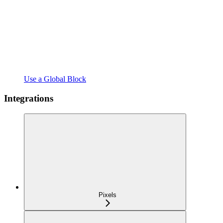
Use a Global Block
Integrations
Pixels