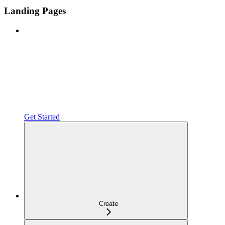
Landing Pages
Get Started
Create