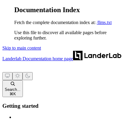
Documentation Index
Fetch the complete documentation index at:
/llms.txt
Use this file to discover all available pages before
exploring further.
Skip to main content
Landerlab Documentation
home page
Search...
⌘
K
Getting started