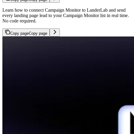
Learn how to connect Campaign Monitor to LanderLab and send
every landing page lead to your Campaign Monitor list in real time.
No code required.
Copy page
Copy page