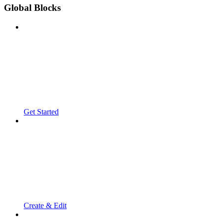
Global Blocks
Get Started
Create & Edit