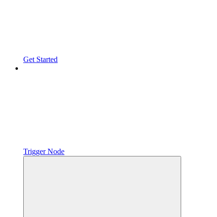
Get Started
Trigger Node