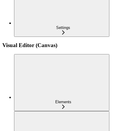
Settings
Visual Editor (Canvas)
Elements