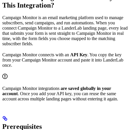
This Integration?
Campaign Monitor is an email marketing platform used to manage
subscribers, send campaigns, and run automations. When you
connect Campaign Monitor to a LanderLab landing page, every lead
that submits your form is sent straight to Campaign Monitor in real
time, with the form fields you choose mapped to the matching
subscriber fields.
Campaign Monitor connects with an
API Key
. You copy the key
from your Campaign Monitor account and paste it into LanderLab
once.
Campaign Monitor integrations
are saved globally in your
account
. Once you add your API key, you can reuse the same
account across multiple landing pages without entering it again.
Prerequisites