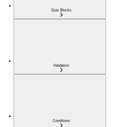
Quiz Blocks
Validation
Conditions