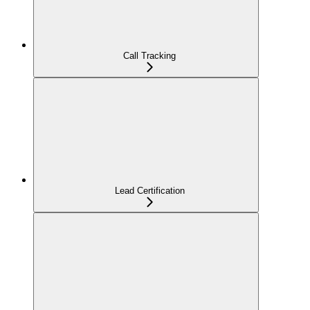
Call Tracking
Lead Certification