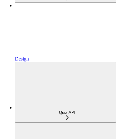
Design
Quiz API