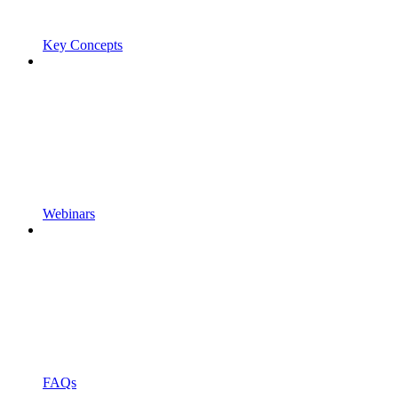
Key Concepts
Webinars
FAQs