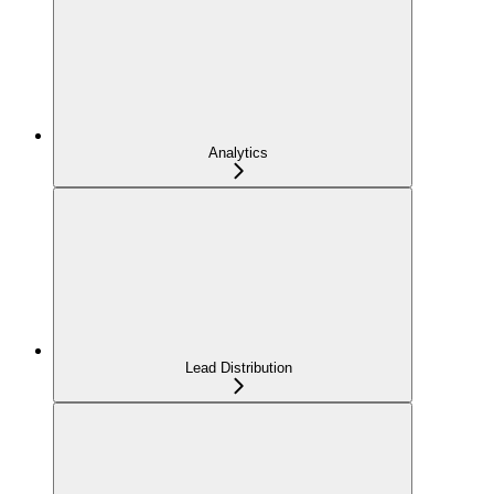
Analytics
Lead Distribution