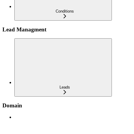
Conditions
Lead Managment
Leads
Domain