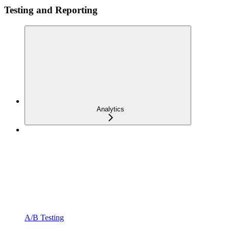
Testing and Reporting
Analytics
A/B Testing