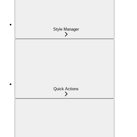
Style Manager
Quick Actions