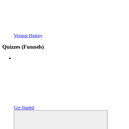
Version History
Quizzes (Funnels)
Get Started