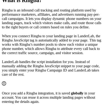
What is Ringba?
Ringba is an inbound call tracking and routing platform used by
performance marketers, affiliates, and advertisers running pay-per-
call campaigns. It lets you display dynamic phone numbers on your
landing pages, track which visitors make calls, and route those calls
to the right buyers or call centers based on rules you define.
When you connect Ringba to your landing page in LanderLab, the
Ringba JavaScript tag is automatically added to your page. This tag
works with Ringba’s number pools to show each visitor a unique
phone number, which allows Ringba to attribute every call back to
the correct traffic source, campaign, and visitor session.
LanderLab handles the script installation for you. Instead of
manually adding the Ringba JavaScript snippet to your page code,
you simply enter your Ringba Campaign ID and LanderLab takes
care of the rest.
Once you add a Ringba integration, it is saved
globally
in your
account. You can reuse it across multiple landing pages without
entering the details again.