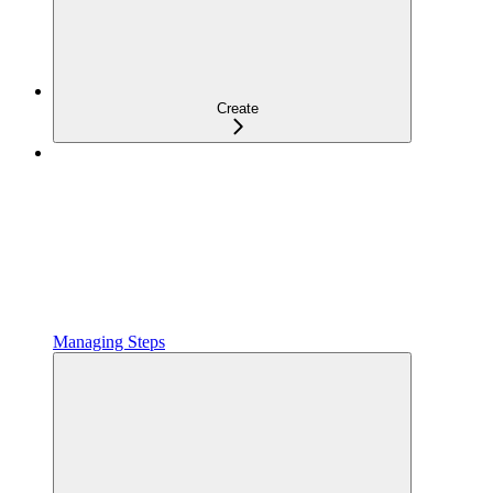
Create
Managing Steps