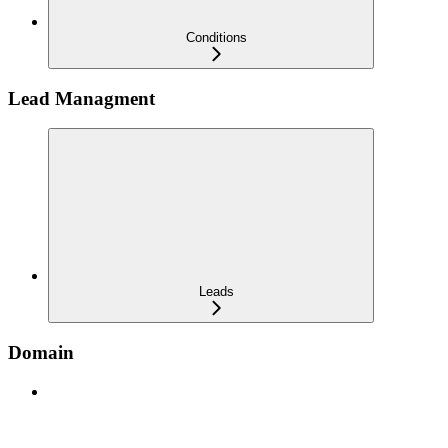
Conditions
Lead Managment
Leads
Domain