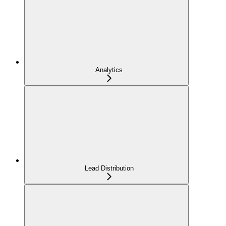
Analytics
Lead Distribution