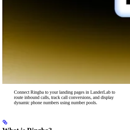
Connect Ringba to your landing pages in LanderLab to
route inbound calls, track call conversions, and display
dynamic phone numbers using number pools.