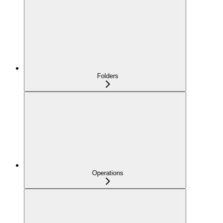
Folders
Operations