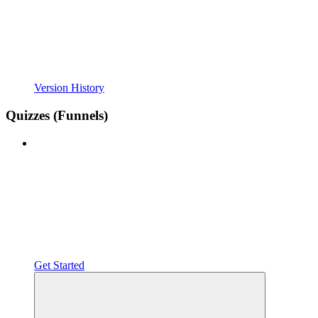
Version History
Quizzes (Funnels)
Get Started