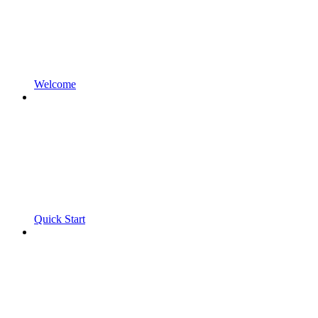
Welcome
Quick Start