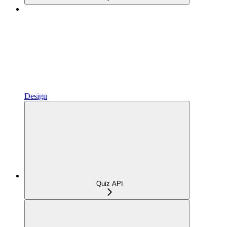
Design
Quiz API