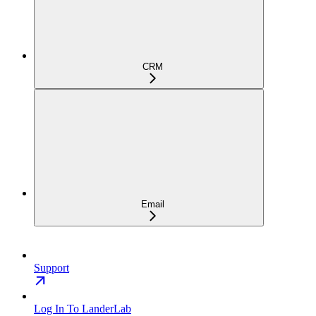
CRM
Email
Support
Log In To LanderLab