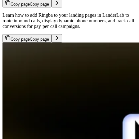
Copy page
Copy page
Learn how to add Ringba to your landing pages in LanderLab to
route inbound calls, display dynamic phone numbers, and track call
conversions for pay-per-call campaigns.
Copy page
Copy page