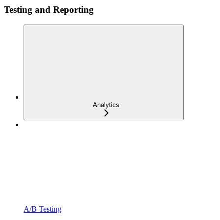
Testing and Reporting
Analytics
A/B Testing