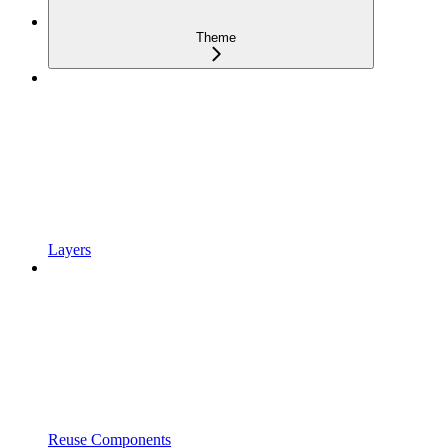
Theme
Layers
Reuse Components