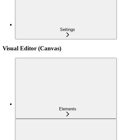
Settings
Visual Editor (Canvas)
Elements