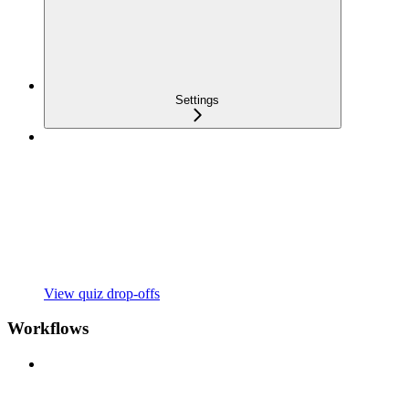
Settings
View quiz drop-offs
Workflows