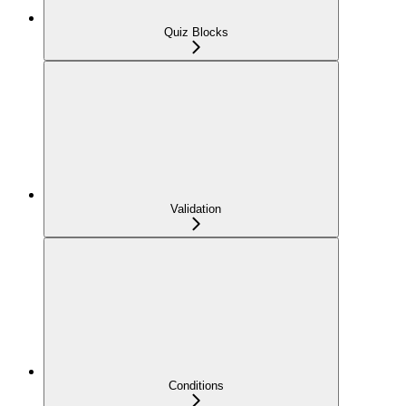
Quiz Blocks
Validation
Conditions