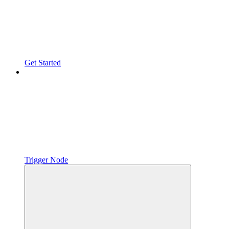
Get Started
Trigger Node