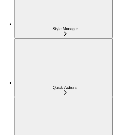
Style Manager
Quick Actions