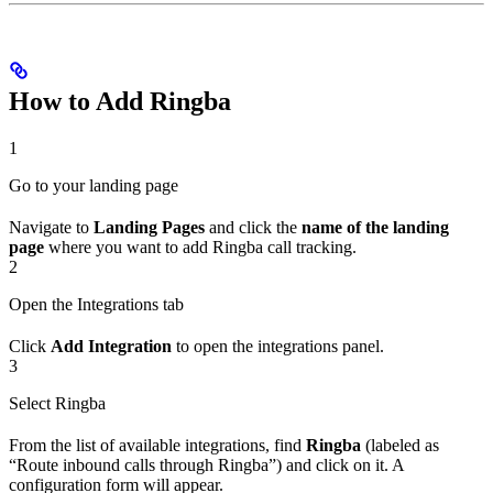
How to Add Ringba
1
Go to your landing page
Navigate to
Landing Pages
and click the
name of the landing
page
where you want to add Ringba call tracking.
2
Open the Integrations tab
Click
Add Integration
to open the integrations panel.
3
Select Ringba
From the list of available integrations, find
Ringba
(labeled as
“Route inbound calls through Ringba”) and click on it. A
configuration form will appear.