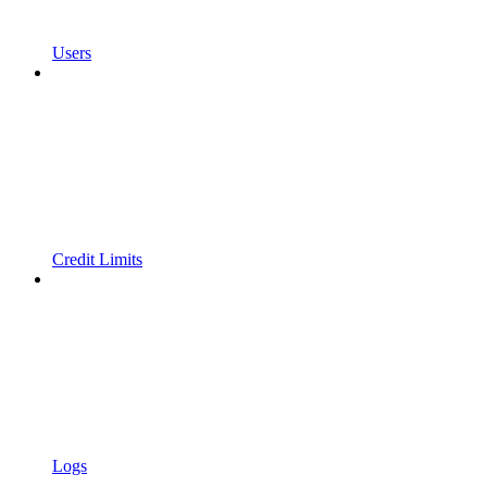
Users
Credit Limits
Logs