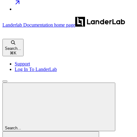
Landerlab Documentation
home page
Search...
⌘
K
Support
Log In To LanderLab
Search...