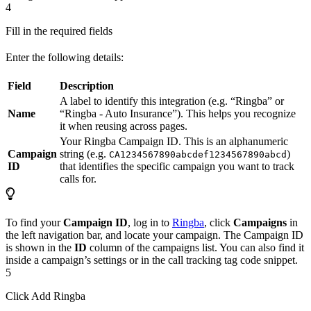
4
Fill in the required fields
Enter the following details:
Field
Description
A label to identify this integration (e.g. “Ringba” or
Name
“Ringba - Auto Insurance”). This helps you recognize
it when reusing across pages.
Your Ringba Campaign ID. This is an alphanumeric
Campaign
string (e.g.
)
CA1234567890abcdef1234567890abcd
ID
that identifies the specific campaign you want to track
calls for.
To find your
Campaign ID
, log in to
Ringba
, click
Campaigns
in
the left navigation bar, and locate your campaign. The Campaign ID
is shown in the
ID
column of the campaigns list. You can also find it
inside a campaign’s settings or in the call tracking tag code snippet.
5
Click Add Ringba