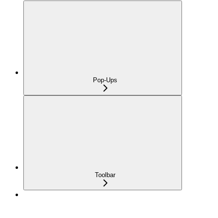
Pop-Ups
Toolbar