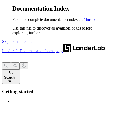
Documentation Index
Fetch the complete documentation index at:
/llms.txt
Use this file to discover all available pages before
exploring further.
Skip to main content
Landerlab Documentation
home page
Search...
⌘
K
Getting started