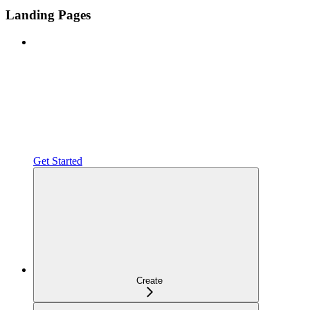
Landing Pages
Get Started
Create