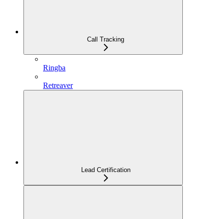
Call Tracking
Ringba
Retreaver
Lead Certification