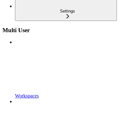
Settings
Multi User
Workspaces