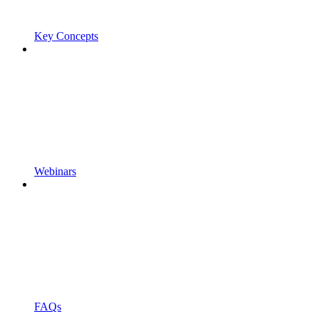
Key Concepts
Webinars
FAQs