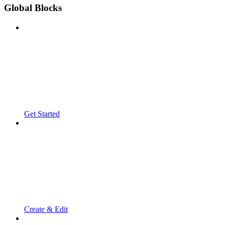
Global Blocks
Get Started
Create & Edit