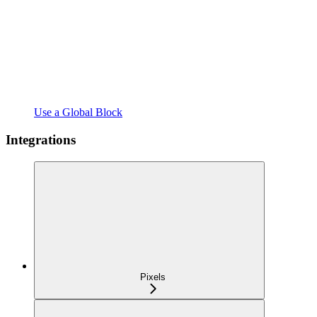
Use a Global Block
Integrations
Pixels