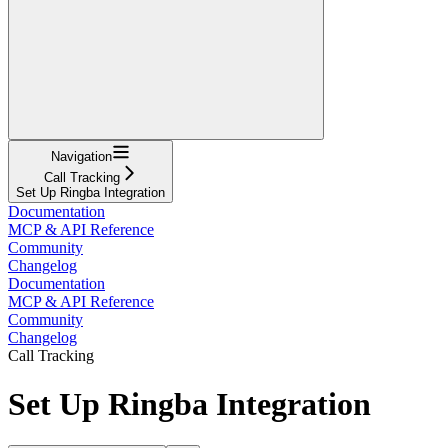
Navigation
Call Tracking
Set Up Ringba Integration
Documentation
MCP & API Reference
Community
Changelog
Documentation
MCP & API Reference
Community
Changelog
Call Tracking
Set Up Ringba Integration