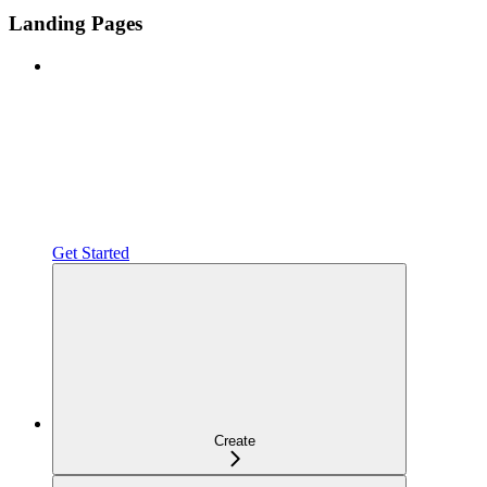
Landing Pages
Get Started
Create