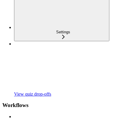
Settings
View quiz drop-offs
Workflows