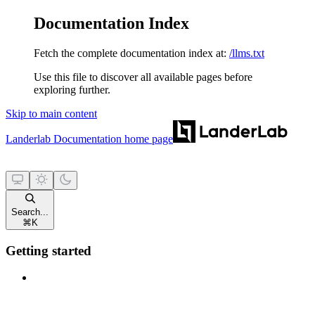
Documentation Index
Fetch the complete documentation index at:
/llms.txt
Use this file to discover all available pages before
exploring further.
Skip to main content
Landerlab Documentation
home page
Search...
⌘
K
Getting started