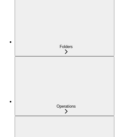
Folders
Operations