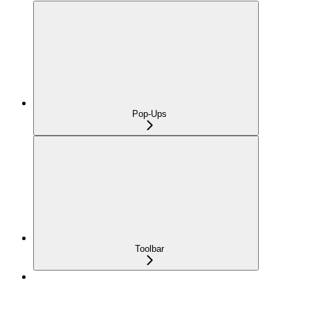
Pop-Ups
Toolbar