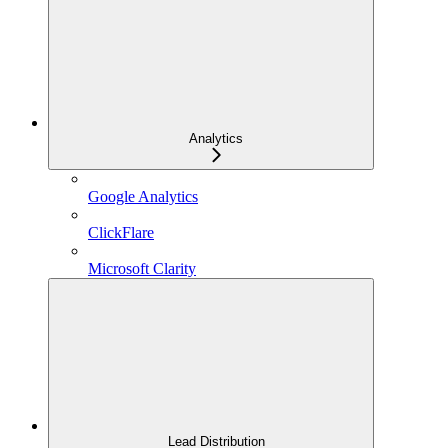
Analytics
Google Analytics
ClickFlare
Microsoft Clarity
Lead Distribution