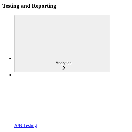
Testing and Reporting
Analytics
A/B Testing