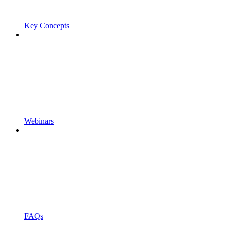
Key Concepts
Webinars
FAQs