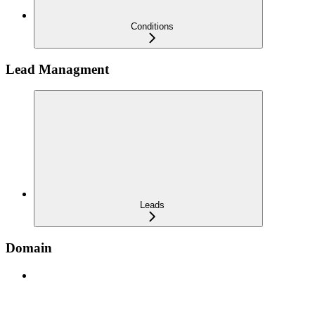
Conditions
Lead Managment
Leads
Domain