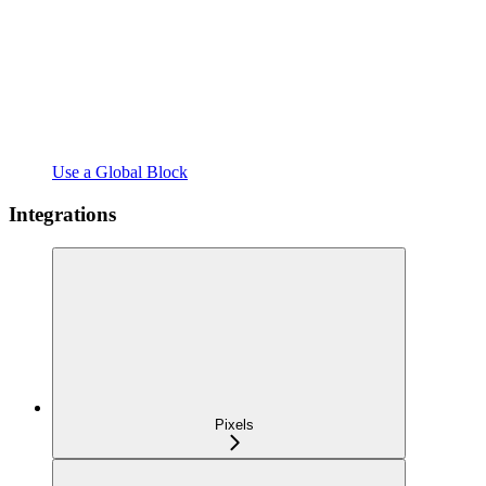
Use a Global Block
Integrations
Pixels