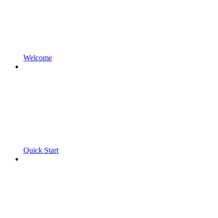
Welcome
Quick Start