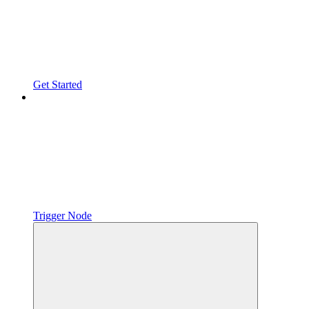
Get Started
Trigger Node