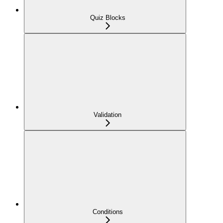
Quiz Blocks
Validation
Conditions