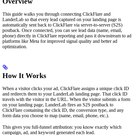
Overview
This guide walks you through connecting ClickFlare and
LanderLab so that every lead captured on your landing page is
automatically sent back to ClickFlare via server-to-server (S2S)
postback. Once connected, you can see lead data (name, email,
phone) directly in ClickFlare reporting and pass it downstream to ad
platforms like Meta for improved signal quality and better ad
optimization.
How It Works
When a visitor clicks your ad, ClickFlare assigns a unique click ID
and redirects them to your LanderLab landing page. That click ID
travels with the visitor in the URL. When the visitor submits a form
on your landing page, LanderLab fires an S2S postback to
ClickFlare containing the click ID, the conversion type, and any
form data you choose to map (name, email, phone, etc.).
This gives you full-funnel attribution: you know exactly which
campaign, ad, and keyword generated each lead.