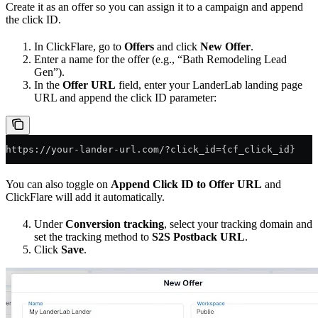
Create it as an offer so you can assign it to a campaign and append
the click ID.
In ClickFlare, go to
Offers
and click
New Offer
.
Enter a name for the offer (e.g., “Bath Remodeling Lead
Gen”).
In the
Offer URL
field, enter your LanderLab landing page
URL and append the click ID parameter:
https://your-lander-url.com/?click_id={cf_click_id}
You can also toggle on
Append Click ID to Offer URL
and
ClickFlare will add it automatically.
Under
Conversion tracking
, select your tracking domain and
set the tracking method to
S2S Postback URL
.
Click
Save
.