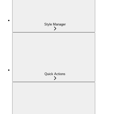
Style Manager
Quick Actions