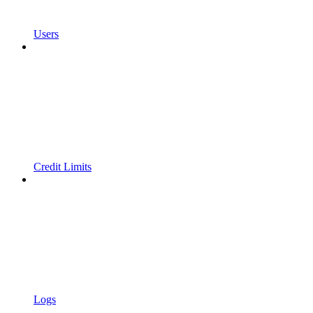
Users
Credit Limits
Logs