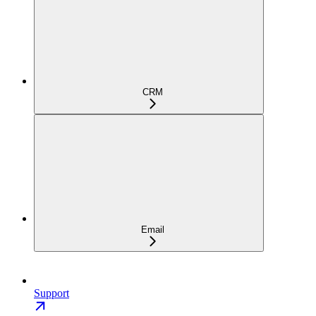
CRM
Email
Support