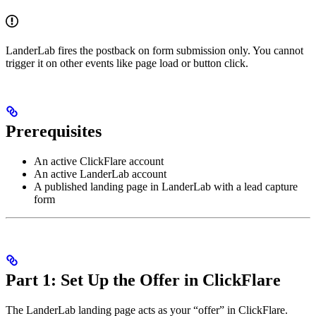
LanderLab fires the postback on form submission only. You cannot
trigger it on other events like page load or button click.
Prerequisites
An active ClickFlare account
An active LanderLab account
A published landing page in LanderLab with a lead capture
form
Part 1: Set Up the Offer in ClickFlare
The LanderLab landing page acts as your “offer” in ClickFlare.