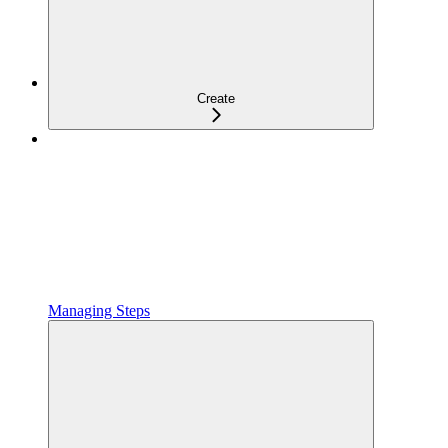
Create
Managing Steps