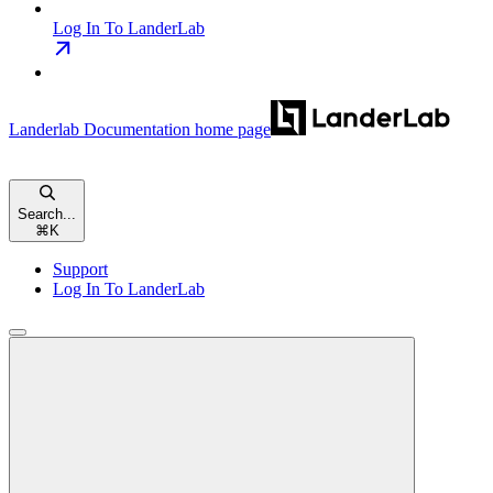
Log In To LanderLab
Landerlab Documentation
home page
Search...
⌘
K
Support
Log In To LanderLab