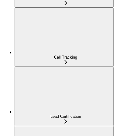
Call Tracking
Lead Certification