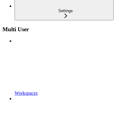
Settings
Multi User
Workspaces