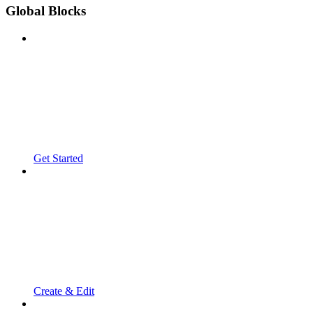
Global Blocks
Get Started
Create & Edit