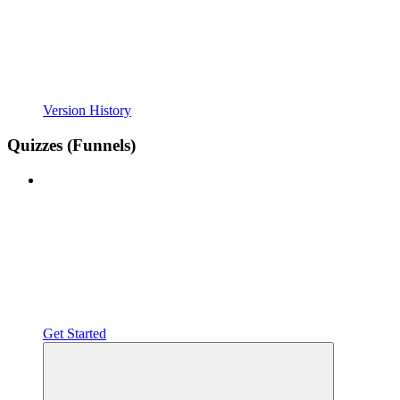
Version History
Quizzes (Funnels)
Get Started