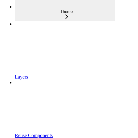
Theme
Layers
Reuse Components