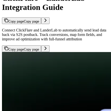
Integration Guide
Copy page
Copy page
Connect ClickFlare and LanderLab to automatically send lead data
back via S2S postback. Track conversions, map form fields, and
improve ad optimization with full-funnel attribution
Copy page
Copy page