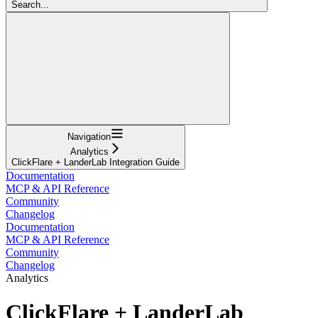
Search...
Navigation
Analytics
ClickFlare + LanderLab Integration Guide
Documentation
MCP & API Reference
Community
Changelog
Documentation
MCP & API Reference
Community
Changelog
Analytics
ClickFlare + LanderLab