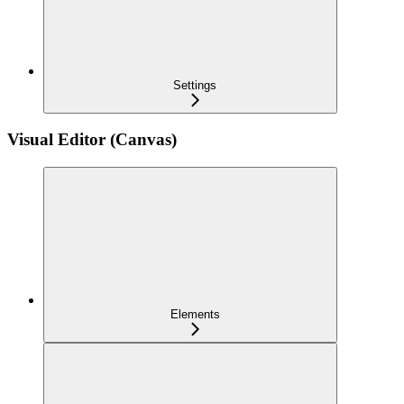
Settings
Visual Editor (Canvas)
Elements