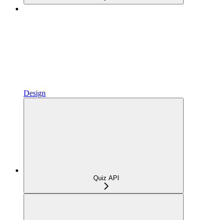
Design
Quiz API