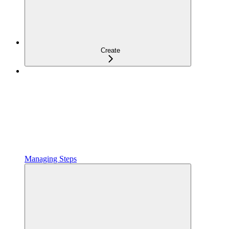
Create
Managing Steps