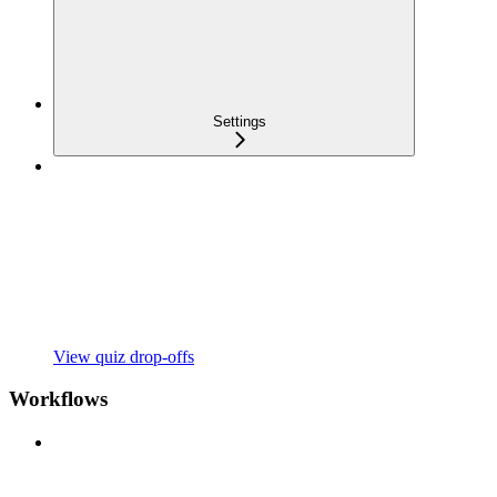
Settings
View quiz drop-offs
Workflows