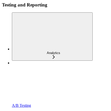
Testing and Reporting
Analytics
A/B Testing