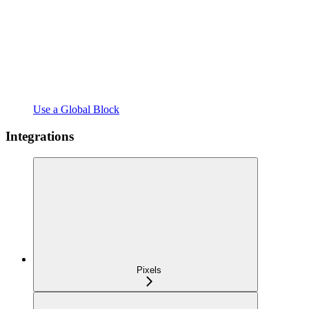
Use a Global Block
Integrations
Pixels