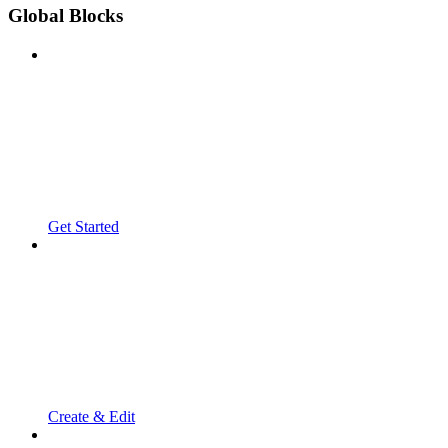
Global Blocks
Get Started
Create & Edit