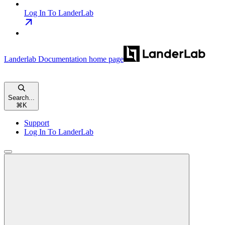
Log In To LanderLab
Landerlab Documentation
home page
Search...
⌘
K
Support
Log In To LanderLab