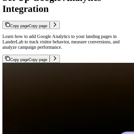
Integration
Copy page
Copy page
Learn how to add Google Analytics to your landing pages in
LanderLab to track visitor behavior, measure conversions, and
analyze campaign performance.
Copy page
Copy page