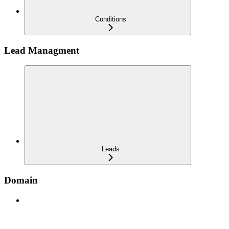
Conditions
Lead Managment
Leads
Domain