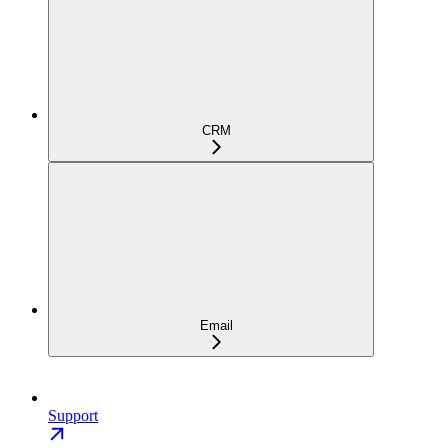
CRM
Email
Support