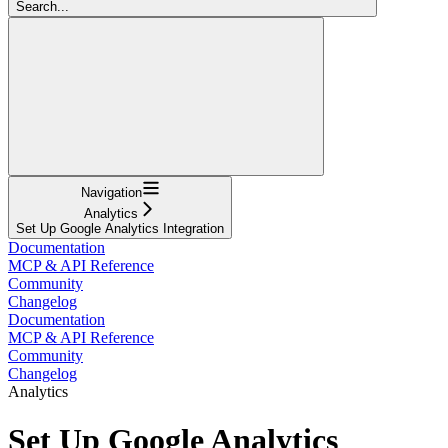
Search...
Navigation
Analytics
Set Up Google Analytics Integration
Documentation
MCP & API Reference
Community
Changelog
Documentation
MCP & API Reference
Community
Changelog
Analytics
Set Up Google Analytics