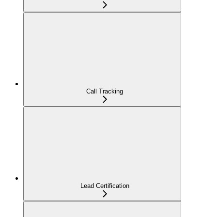
Call Tracking
Lead Certification