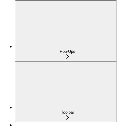
Pop-Ups
Toolbar