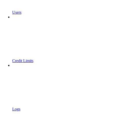
Users
Credit Limits
Logs