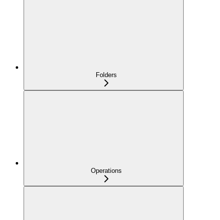
Folders
Operations