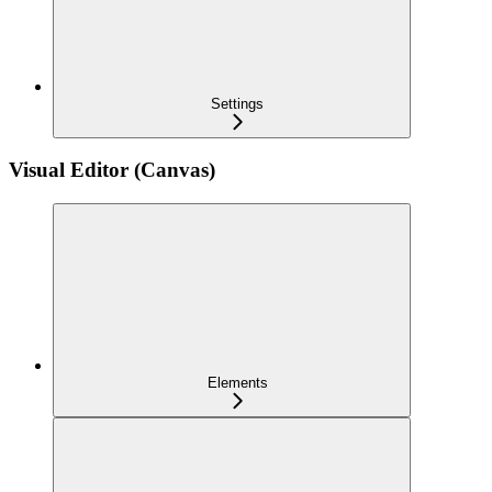
Settings
Visual Editor (Canvas)
Elements