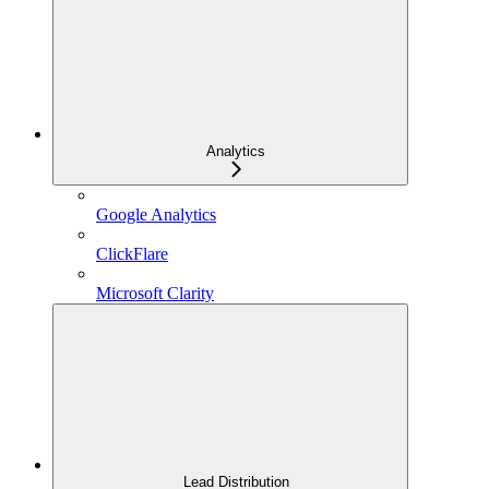
Analytics
Google Analytics
ClickFlare
Microsoft Clarity
Lead Distribution