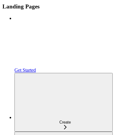
Landing Pages
Get Started
Create