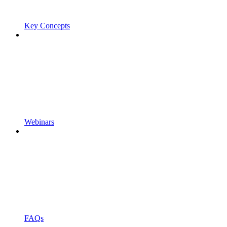
Key Concepts
Webinars
FAQs