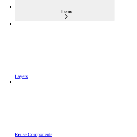
Theme
Layers
Reuse Components