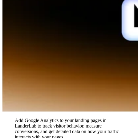
Add Google Analytics to your landing pages in
LanderLab to track visitor behavior, measure
conversions, and get detailed data on how your traffic
interacts with your pages.