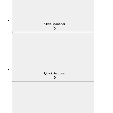
Style Manager
Quick Actions