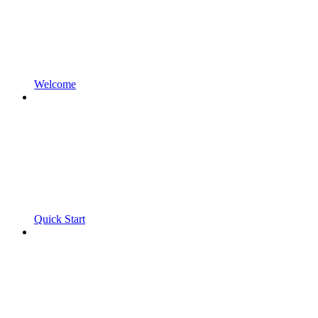
Welcome
Quick Start