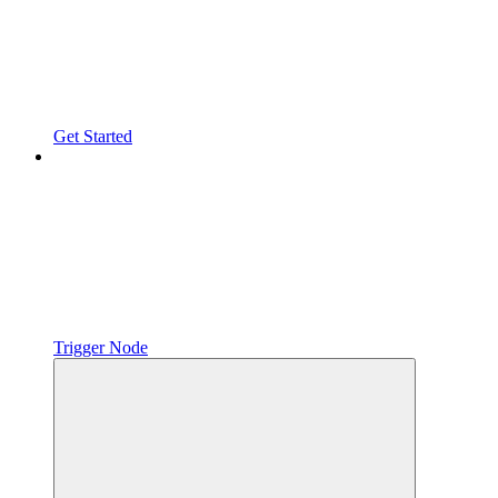
Get Started
Trigger Node