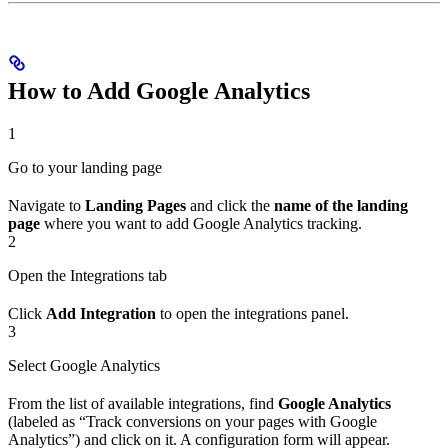
How to Add Google Analytics
1
Go to your landing page
Navigate to
Landing Pages
and click the
name of the landing
page
where you want to add Google Analytics tracking.
2
Open the Integrations tab
Click
Add Integration
to open the integrations panel.
3
Select Google Analytics
From the list of available integrations, find
Google Analytics
(labeled as “Track conversions on your pages with Google
Analytics”) and click on it. A configuration form will appear.