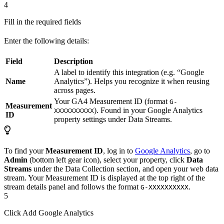
4
Fill in the required fields
Enter the following details:
Field
Description
A label to identify this integration (e.g. “Google
Name
Analytics”). Helps you recognize it when reusing
across pages.
Your GA4 Measurement ID (format
G-
Measurement
). Found in your Google Analytics
XXXXXXXXXX
ID
property settings under Data Streams.
To find your
Measurement ID
, log in to
Google Analytics
, go to
Admin
(bottom left gear icon), select your property, click
Data
Streams
under the Data Collection section, and open your web data
stream. Your Measurement ID is displayed at the top right of the
stream details panel and follows the format
.
G-XXXXXXXXXX
5
Click Add Google Analytics