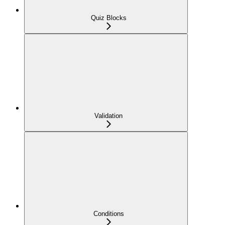
Quiz Blocks
Validation
Conditions