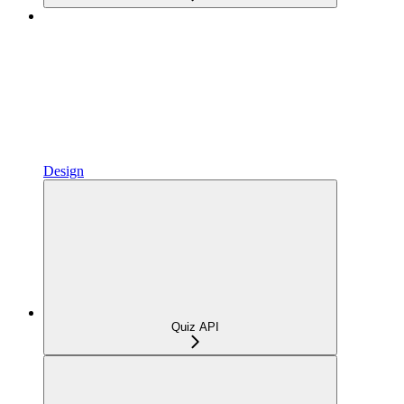
Design
Quiz API