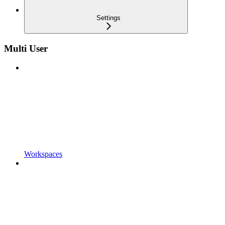
Settings
Multi User
Workspaces