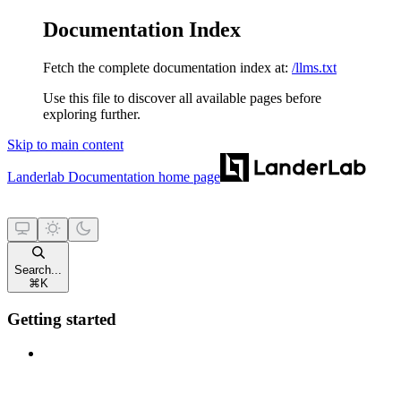
Documentation Index
Fetch the complete documentation index at:
/llms.txt
Use this file to discover all available pages before
exploring further.
Skip to main content
Landerlab Documentation
home page
Search...
⌘
K
Getting started