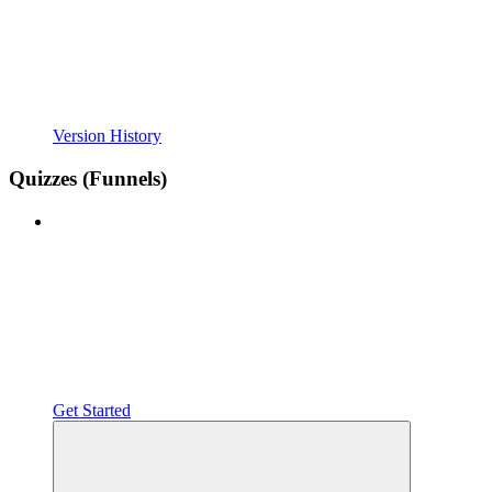
Version History
Quizzes (Funnels)
Get Started