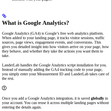
What is Google Analytics?
Google Analytics (GA4) is Google’s free web analytics platform.
When added to your landing page, it tracks visitor sessions, traffic
sources, page views, engagement events, and conversions. This
gives you detailed insight into how visitors arrive on your page, how
they behave, and whether they take the actions you want them to
take.
LanderLab handles the Google Analytics script installation for you.
Instead of manually adding the GA4 tracking code to your page,
you simply enter your Measurement ID and LanderLab takes care of
the rest.
Once you add a Google Analytics integration, it is saved
globally
in
your account. You can reuse it across multiple landing pages without
entering the details again.