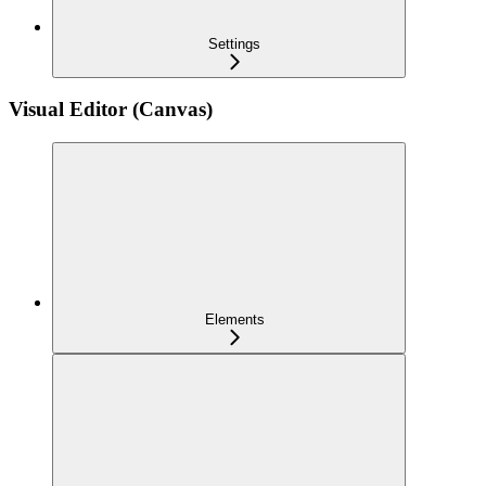
Settings
Visual Editor (Canvas)
Elements