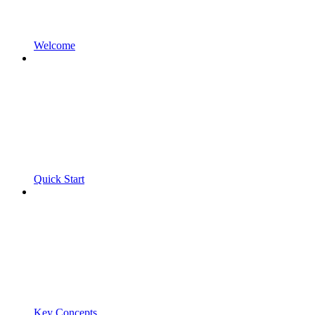
Welcome
Quick Start
Key Concepts