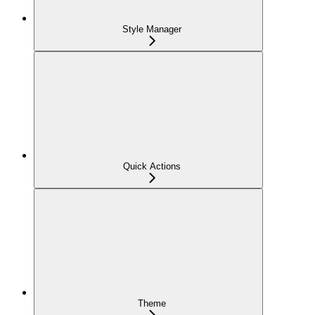
Style Manager
Quick Actions
Theme