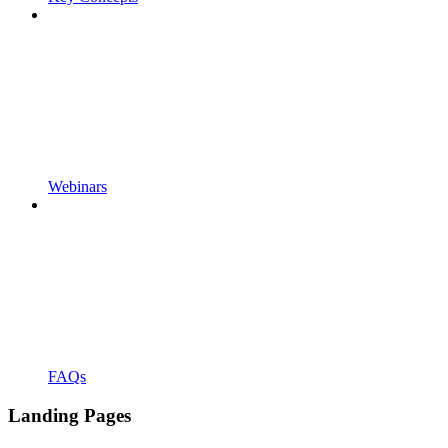
Webinars
FAQs
Landing Pages