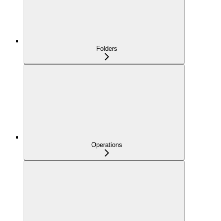
Folders
Operations