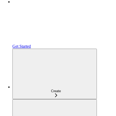
Get Started
Create