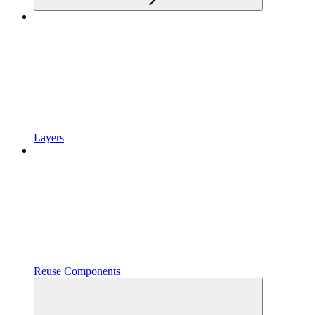
Layers
Reuse Components