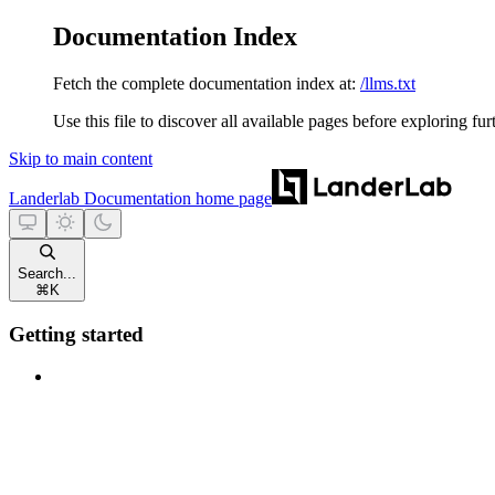
Documentation Index
Fetch the complete documentation index at:
/llms.txt
Use this file to discover all available pages before exploring fur
Skip to main content
Landerlab Documentation
home page
Search...
⌘
K
Getting started