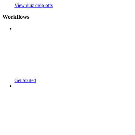
View quiz drop-offs
Workflows
Get Started