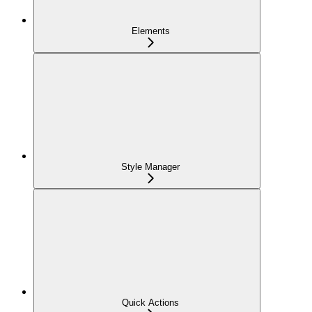
Elements
Style Manager
Quick Actions