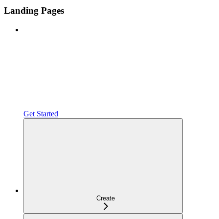
Landing Pages
Get Started
Create