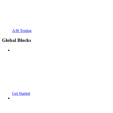
A/B Testing
Global Blocks
Get Started