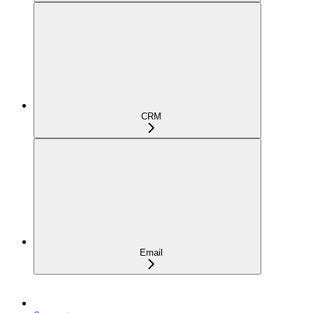
CRM
Email