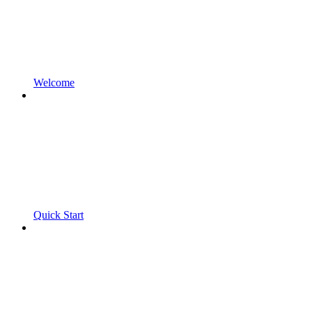
Welcome
Quick Start