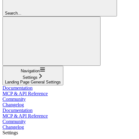
Search...
Navigation
Settings
Landing Page General Settings
Documentation
MCP & API Reference
Community
Changelog
Documentation
MCP & API Reference
Community
Changelog
Settings