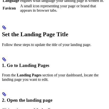
Language
engines what language your landing page is written in.
A small icon representing your page or brand that
Favicon
appears in browser tabs.
Set the Landing Page Title
Follow these steps to update the title of your landing page.
1. Go to Landing Pages
From the
Landing Pages
section of your dashboard, locate the
landing page you want to edit.
2. Open the landing page