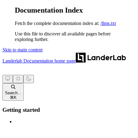
Documentation Index
Fetch the complete documentation index at:
/llms.txt
Use this file to discover all available pages before
exploring further.
Skip to main content
Landerlab Documentation
home page
Search...
⌘
K
Getting started