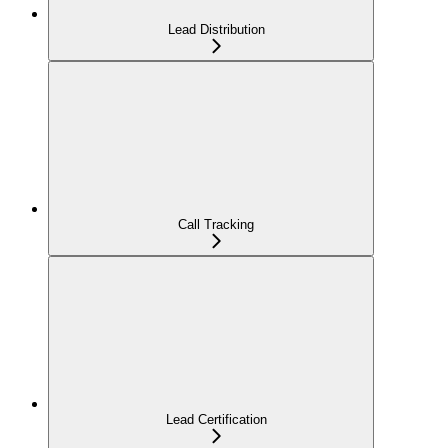
Lead Distribution
Call Tracking
Lead Certification