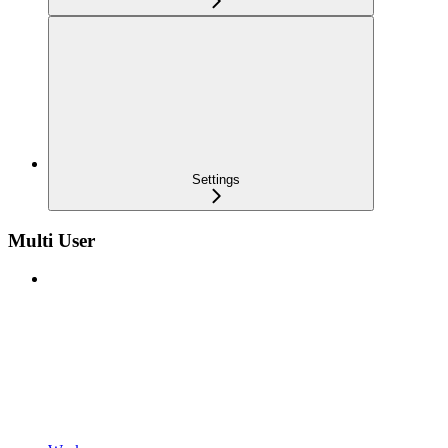
Settings
Multi User