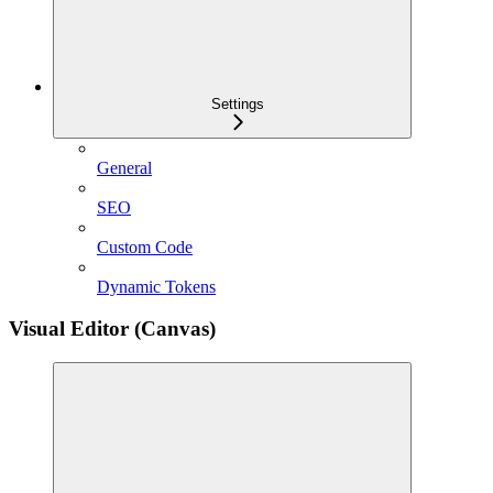
Settings
General
SEO
Custom Code
Dynamic Tokens
Visual Editor (Canvas)