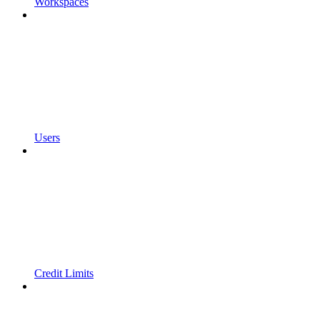
Workspaces
Users
Credit Limits