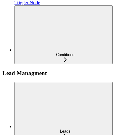
Trigger Node
Conditions
Lead Managment
Leads