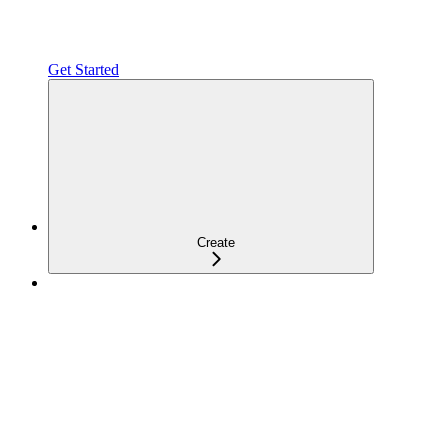
Get Started
Create