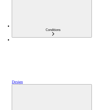
Conditions
Design