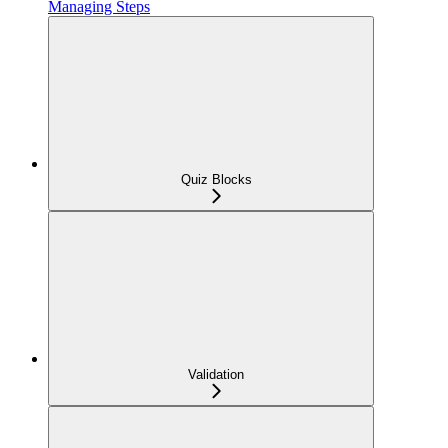
Managing Steps
Quiz Blocks
Validation