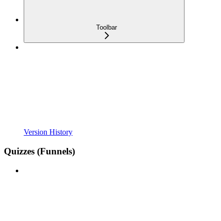
Toolbar
Version History
Quizzes (Funnels)