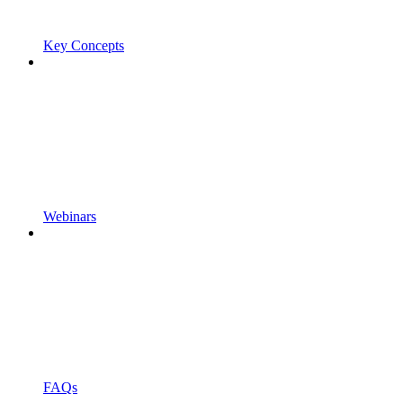
Key Concepts
Webinars
FAQs