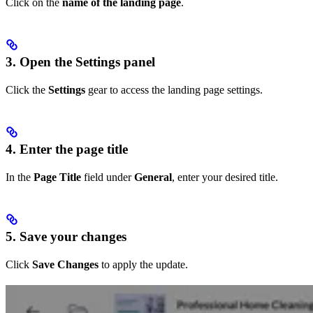
Click on the
name of the landing page
.
3. Open the Settings panel
Click the
Settings
gear to access the landing page settings.
4. Enter the page title
In the
Page Title
field under
General
, enter your desired title.
5. Save your changes
Click
Save Changes
to apply the update.