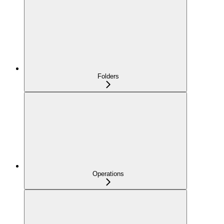
Folders
Operations