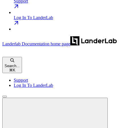
Support
Log In To LanderLab
Landerlab Documentation
home page
Search...
⌘
K
Support
Log In To LanderLab