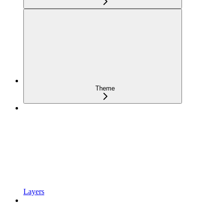
Theme
Layers