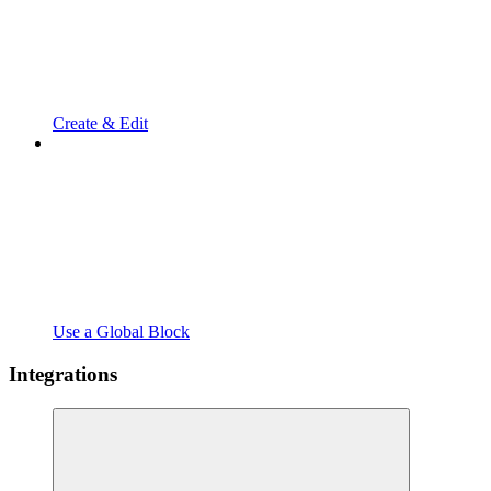
Create & Edit
Use a Global Block
Integrations