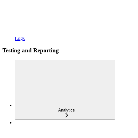
Logs
Testing and Reporting
Analytics