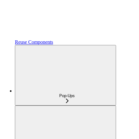
Reuse Components
Pop-Ups