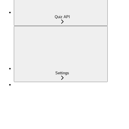
Quiz API
Settings