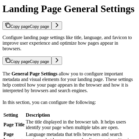
Landing Page General Settings
Copy page
Copy page
Configure landing page settings like title, language, and favicon to
improve user experience and optimize how pages appear in
browsers.
Copy page
Copy page
The
General Page Settings
allow you to configure important
metadata and visual elements for your landing page. These settings
help control how your page appears in the browser and how it is
interpreted by browsers and search engines.
In this section, you can configure the following:
Setting
Description
The title displayed in the browser tab. It helps users
Page Title
identify your page when multiple tabs are open.
Page
Language metadata that tells browsers and search