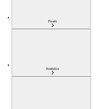
Pixels
Analytics