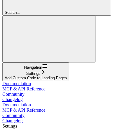
Search...
Navigation
Settings
Add Custom Code to Landing Pages
Documentation
MCP & API Reference
Community
Changelog
Documentation
MCP & API Reference
Community
Changelog
Settings