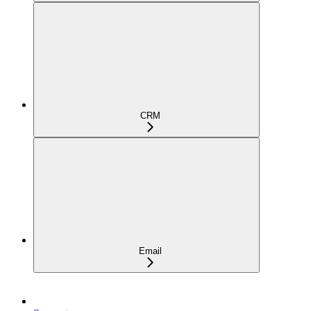
CRM
Email