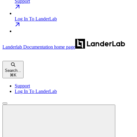
Support
Log In To LanderLab
Landerlab Documentation
home page
Search...
⌘
K
Support
Log In To LanderLab