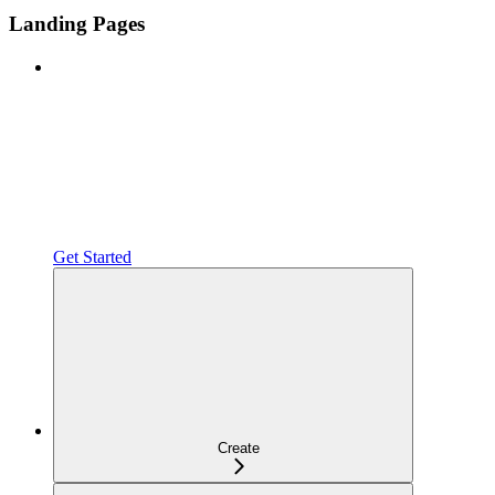
Landing Pages
Get Started
Create