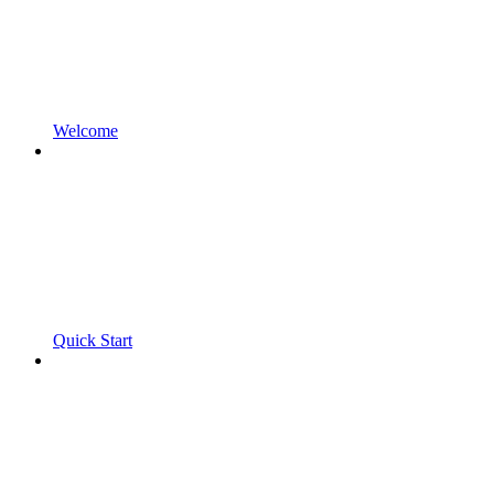
Welcome
Quick Start