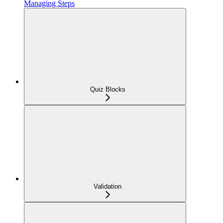
Managing Steps
Quiz Blocks
Validation