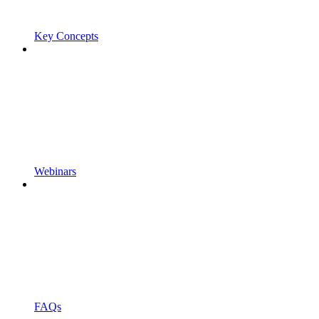
Key Concepts
Webinars
FAQs