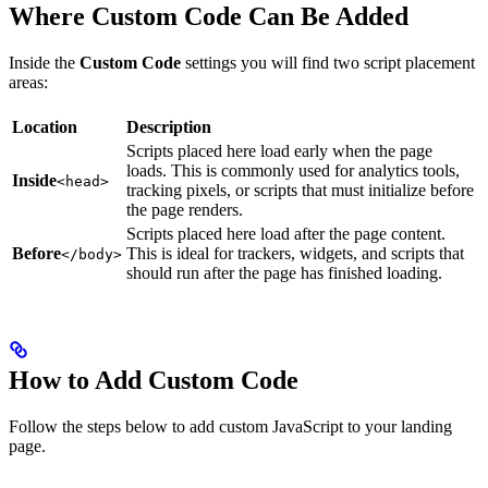
Where Custom Code Can Be Added
Inside the
Custom Code
settings you will find two script placement
areas:
Location
Description
Scripts placed here load early when the page
loads. This is commonly used for analytics tools,
Inside
<head>
tracking pixels, or scripts that must initialize before
the page renders.
Scripts placed here load after the page content.
Before
This is ideal for trackers, widgets, and scripts that
</body>
should run after the page has finished loading.
How to Add Custom Code
Follow the steps below to add custom JavaScript to your landing
page.