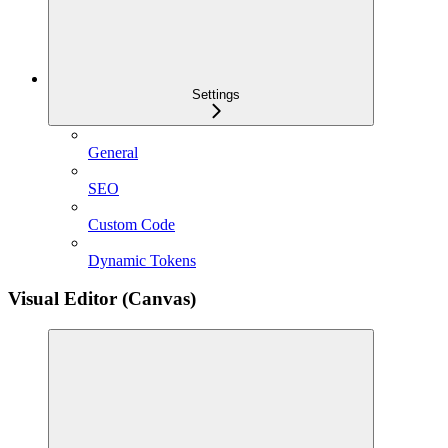
Settings
General
SEO
Custom Code
Dynamic Tokens
Visual Editor (Canvas)