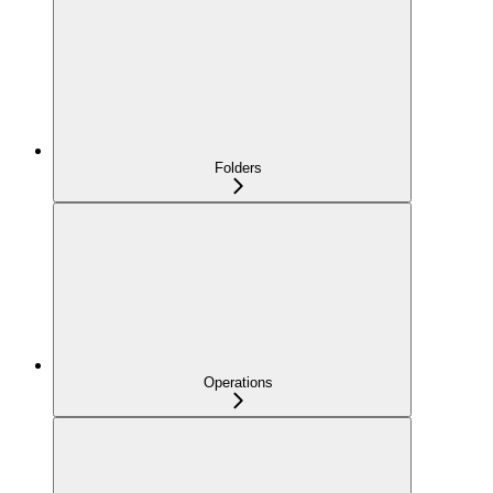
Folders
Operations