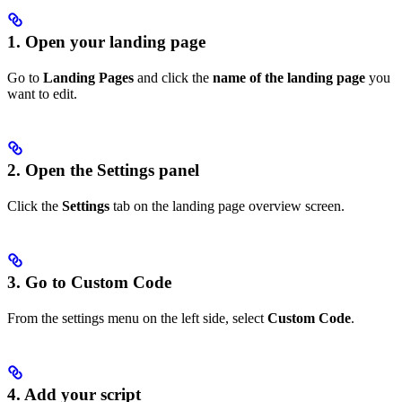
1. Open your landing page
Go to
Landing Pages
and click the
name of the landing page
you
want to edit.
2. Open the Settings panel
Click the
Settings
tab on the landing page overview screen.
3. Go to Custom Code
From the settings menu on the left side, select
Custom Code
.
4. Add your script