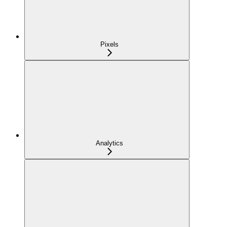
Pixels
Analytics