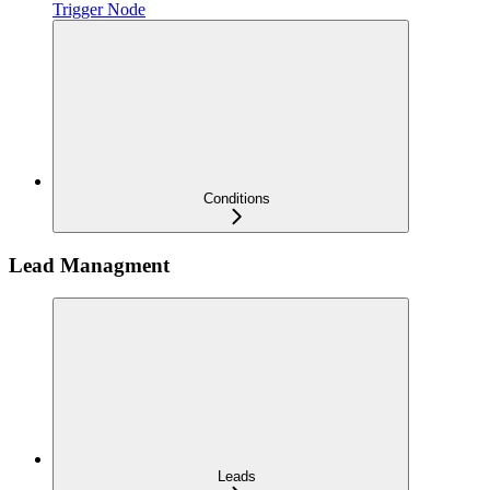
Trigger Node
Conditions
Lead Managment
Leads