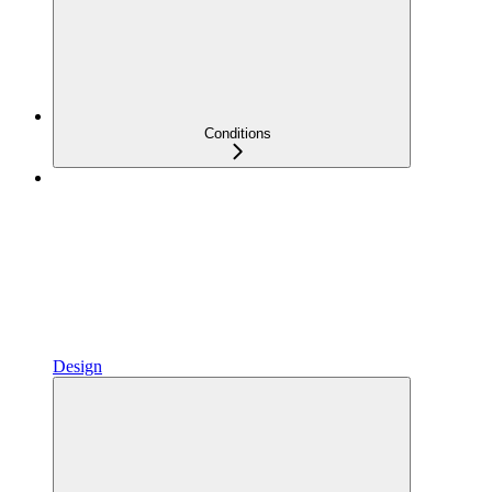
Conditions
Design