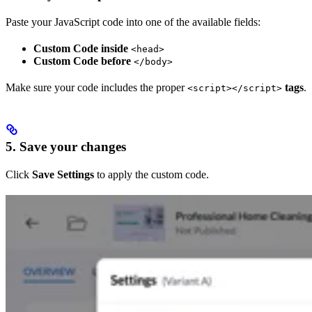
Paste your JavaScript code into one of the available fields:
Custom Code inside
<head>
Custom Code before
</body>
Make sure your code includes the proper
tags
.
<script></script>
5. Save your changes
Click
Save Settings
to apply the custom code.