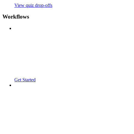
View quiz drop-offs
Workflows
Get Started