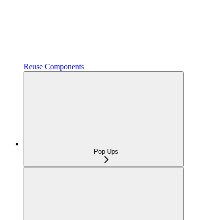
Reuse Components
Pop-Ups