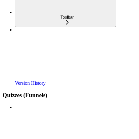
Toolbar
Version History
Quizzes (Funnels)