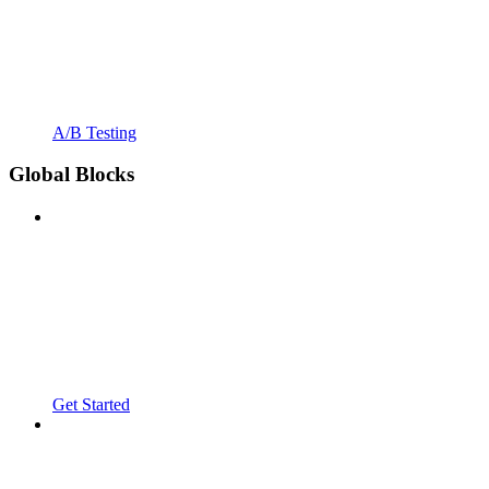
A/B Testing
Global Blocks
Get Started