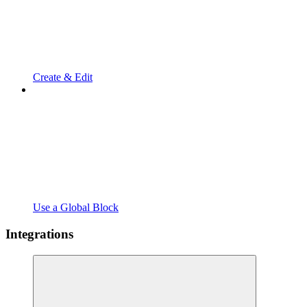
Create & Edit
Use a Global Block
Integrations