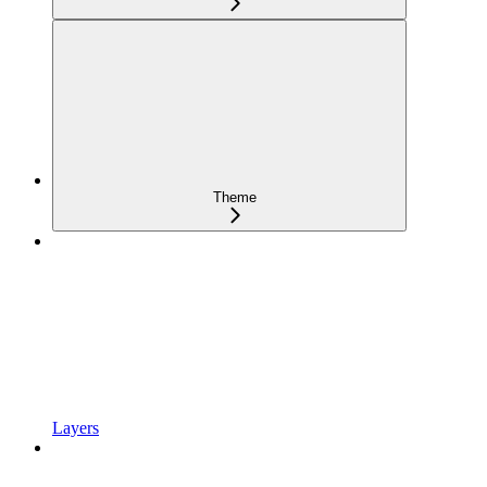
Theme
Layers