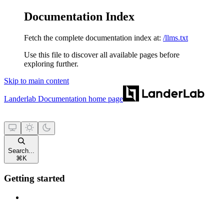
Documentation Index
Fetch the complete documentation index at:
/llms.txt
Use this file to discover all available pages before
exploring further.
Skip to main content
Landerlab Documentation
home page
Search...
⌘
K
Getting started