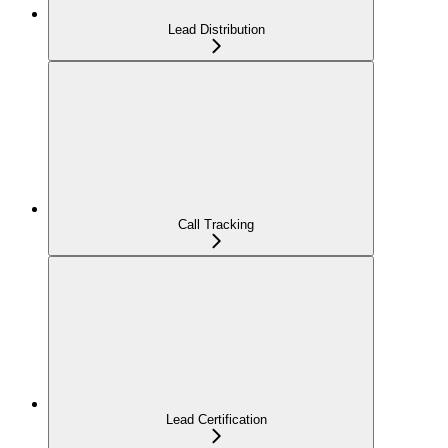
Lead Distribution
Call Tracking
Lead Certification