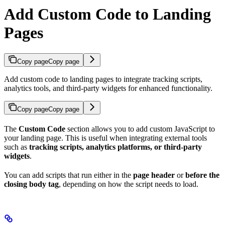
Add Custom Code to Landing
Pages
Copy page
Copy page
Add custom code to landing pages to integrate tracking scripts,
analytics tools, and third-party widgets for enhanced functionality.
Copy page
Copy page
The
Custom Code
section allows you to add custom JavaScript to
your landing page. This is useful when integrating external tools
such as
tracking scripts, analytics platforms, or third-party
widgets
.
You can add scripts that run either in the
page header
or
before the
closing body tag
, depending on how the script needs to load.