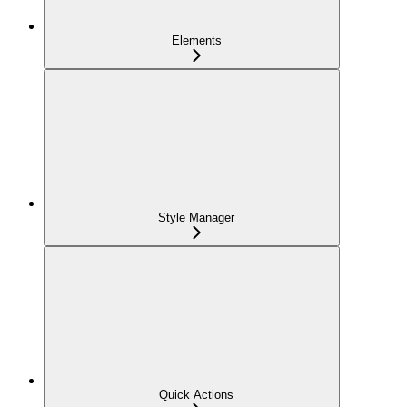
Elements
Style Manager
Quick Actions