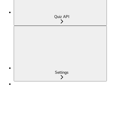
Quiz API
Settings