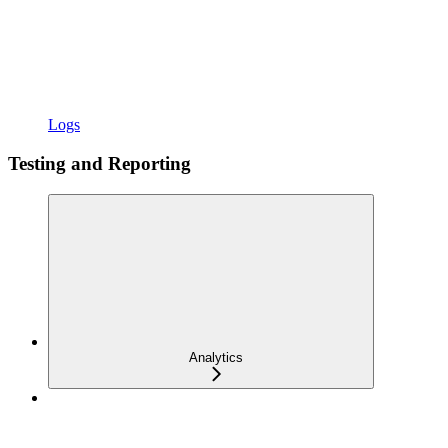
Logs
Testing and Reporting
Analytics