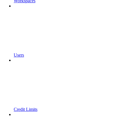
Workspaces
Users
Credit Limits