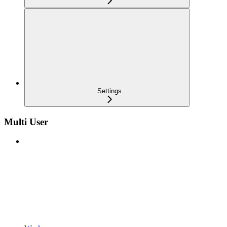
Settings
Multi User