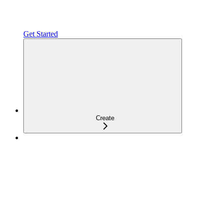
Get Started
Create