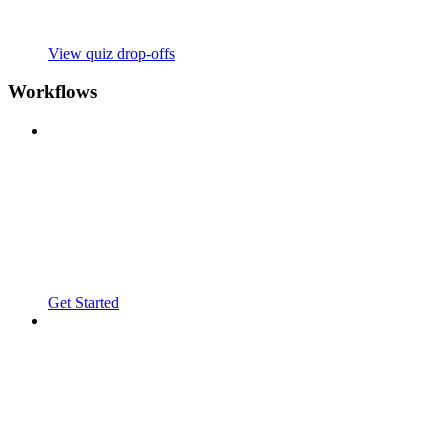
View quiz drop-offs
Workflows
Get Started