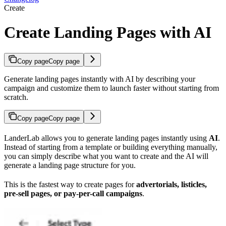
Create
Create Landing Pages with AI
Copy page
Copy page
Generate landing pages instantly with AI by describing your
campaign and customize them to launch faster without starting from
scratch.
Copy page
Copy page
LanderLab allows you to generate landing pages instantly using
AI
.
Instead of starting from a template or building everything manually,
you can simply describe what you want to create and the AI will
generate a landing page structure for you.
This is the fastest way to create pages for
advertorials, listicles,
pre-sell pages, or pay-per-call campaigns
.