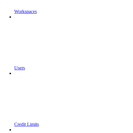
Workspaces
Users
Credit Limits