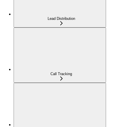
Lead Distribution
Call Tracking