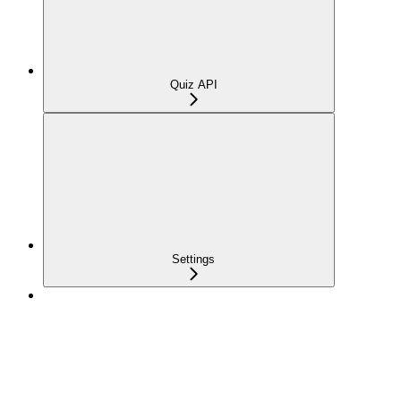
Quiz API
Settings