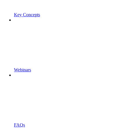
Key Concepts
Webinars
FAQs