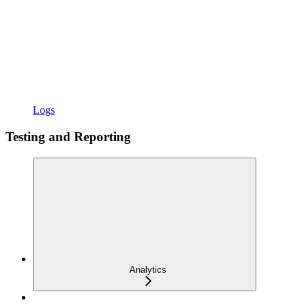
Logs
Testing and Reporting
Analytics