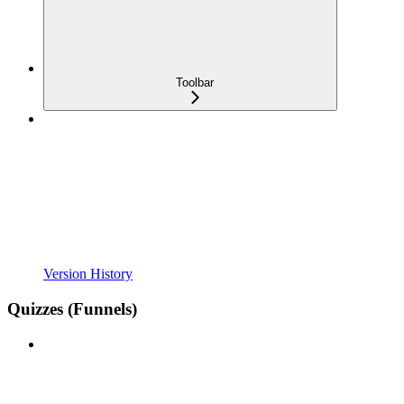
Toolbar
Version History
Quizzes (Funnels)