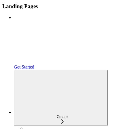
Landing Pages
Get Started
Create