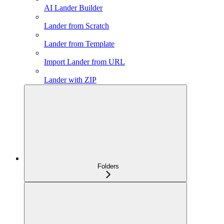
AI Lander Builder
Lander from Scratch
Lander from Template
Import Lander from URL
Lander with ZIP
Folders