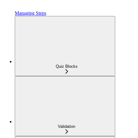
Managing Steps
Quiz Blocks
Validation