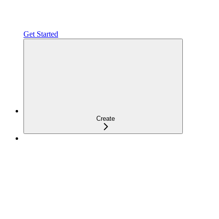
Get Started
Create