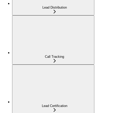
Lead Distribution
Call Tracking
Lead Certification