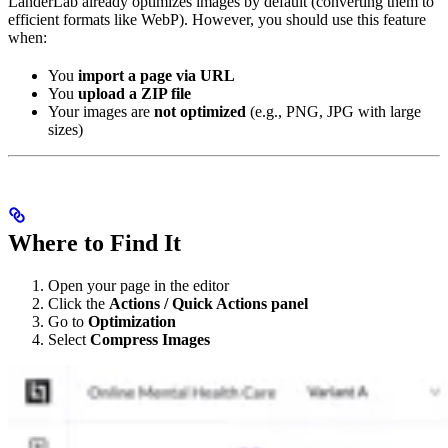
LanderLab already optimizes images by default (converting them to
efficient formats like WebP). However, you should use this feature
when:
You
import a page via URL
You
upload a ZIP file
Your images are
not optimized
(e.g., PNG, JPG with large
sizes)
Where to Find It
Open your page in the editor
Click the
Actions / Quick Actions panel
Go to
Optimization
Select
Compress Images