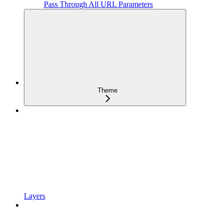
Pass Through All URL Parameters
Theme
Layers