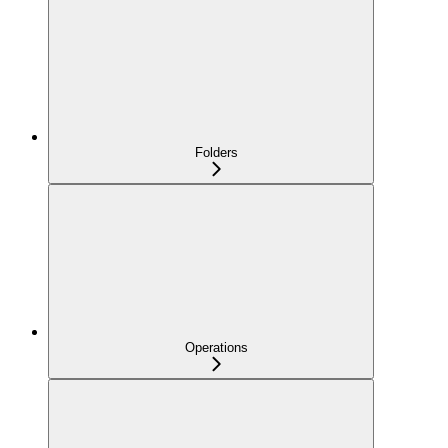
Folders
Operations