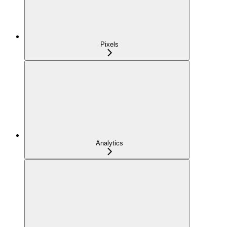
Pixels
Analytics