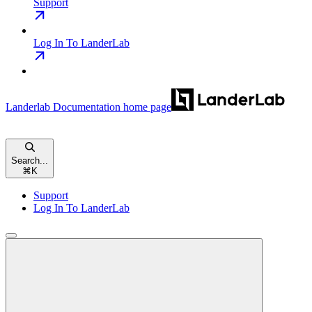
Support
Log In To LanderLab
Landerlab Documentation
home page
Search...
⌘
K
Support
Log In To LanderLab