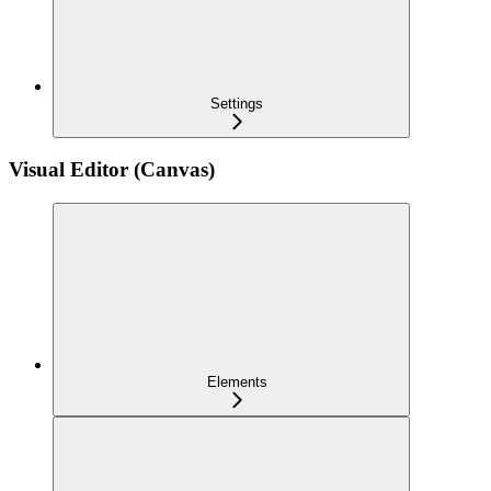
Settings
Visual Editor (Canvas)
Elements