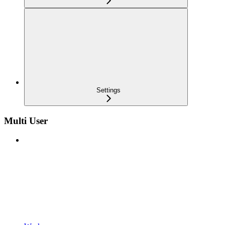
Settings
Multi User