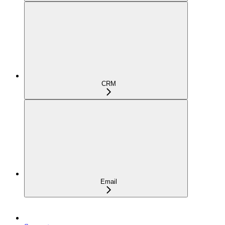
CRM
Email