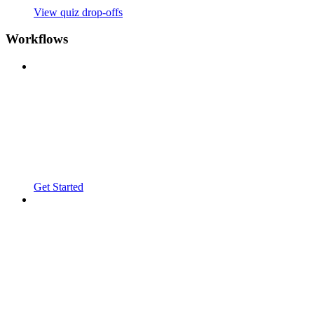
View quiz drop-offs
Workflows
Get Started