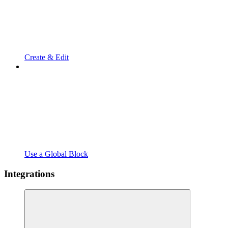
Create & Edit
Use a Global Block
Integrations