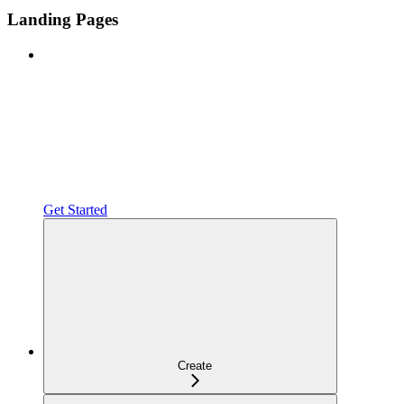
Landing Pages
Get Started
Create