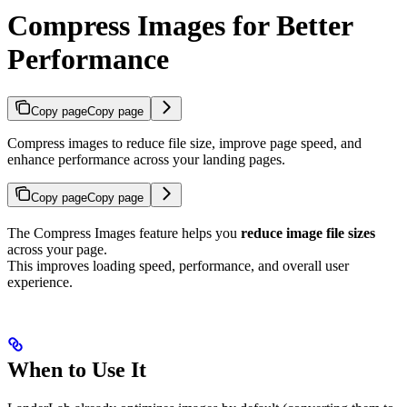
Compress Images for Better
Performance
Copy page
Copy page
Compress images to reduce file size, improve page speed, and
enhance performance across your landing pages.
Copy page
Copy page
The Compress Images feature helps you
reduce image file sizes
across your page.
This improves loading speed, performance, and overall user
experience.
When to Use It