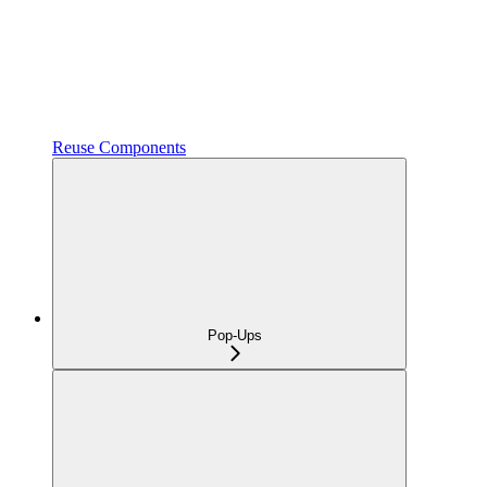
Reuse Components
Pop-Ups