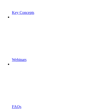
Key Concepts
Webinars
FAQs