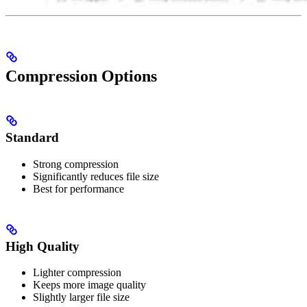
Compression Options
Standard
Strong compression
Significantly reduces file size
Best for performance
High Quality
Lighter compression
Keeps more image quality
Slightly larger file size