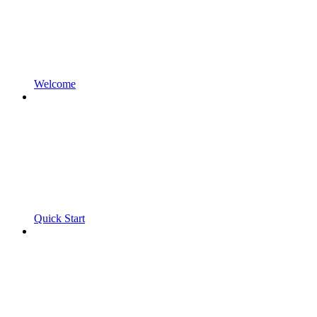
Welcome
Quick Start