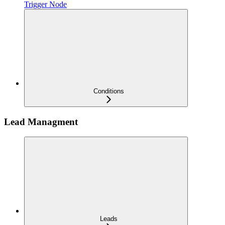
Trigger Node
Conditions
Lead Managment
Leads