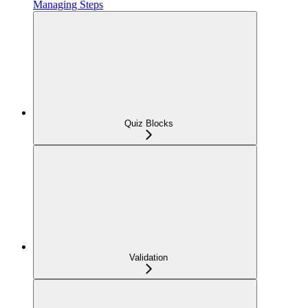
Managing Steps
Quiz Blocks
Validation