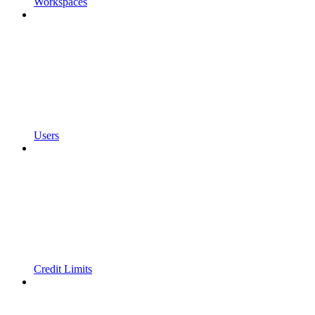
Workspaces
Users
Credit Limits