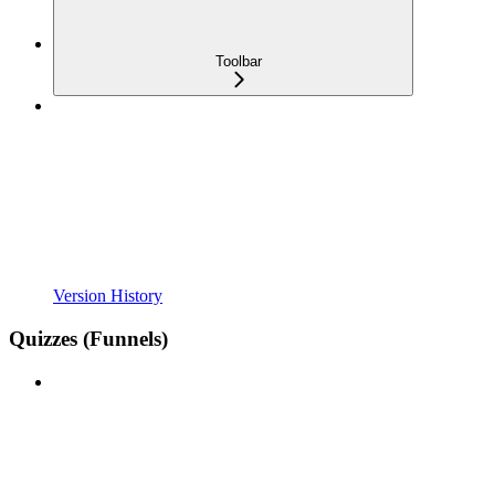
Toolbar
Version History
Quizzes (Funnels)