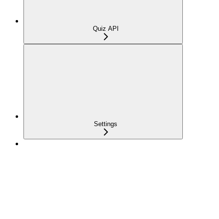
Quiz API
Settings