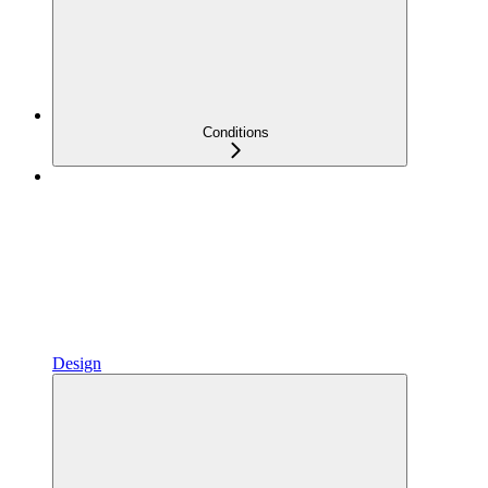
Conditions
Design