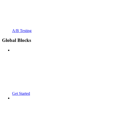
A/B Testing
Global Blocks
Get Started