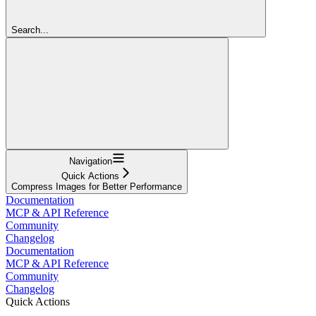
Search...
Navigation
Quick Actions
Compress Images for Better Performance
Documentation
MCP & API Reference
Community
Changelog
Documentation
MCP & API Reference
Community
Changelog
Quick Actions