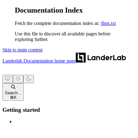
Documentation Index
Fetch the complete documentation index at:
/llms.txt
Use this file to discover all available pages before
exploring further.
Skip to main content
Landerlab Documentation
home page
Search...
⌘
K
Getting started