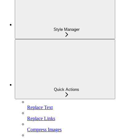
Style Manager
Quick Actions
Replace Text
Replace Links
Compress Images