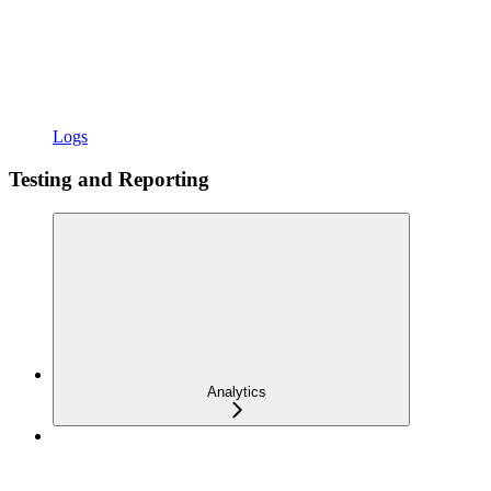
Logs
Testing and Reporting
Analytics