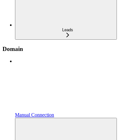
Leads
Domain
Manual Connection