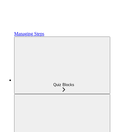
Managing Steps
Quiz Blocks