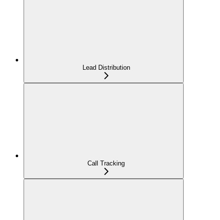
Lead Distribution
Call Tracking