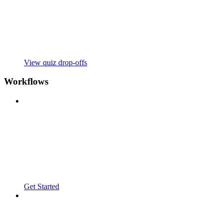
View quiz drop-offs
Workflows
Get Started