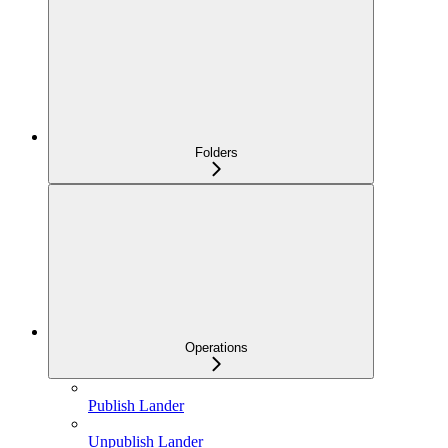
Folders
Operations
Publish Lander
Unpublish Lander