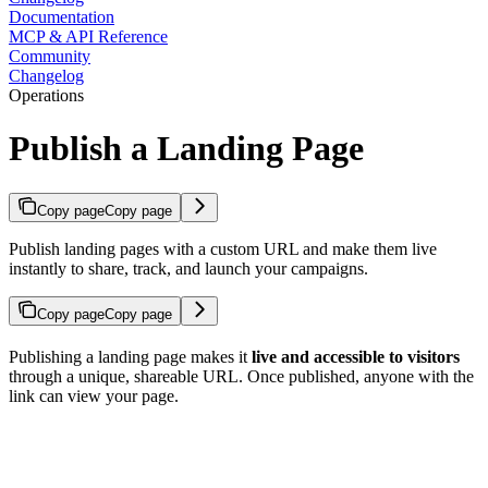
Documentation
MCP & API Reference
Community
Changelog
Operations
Publish a Landing Page
Copy page
Copy page
Publish landing pages with a custom URL and make them live
instantly to share, track, and launch your campaigns.
Copy page
Copy page
Publishing a landing page makes it
live and accessible to visitors
through a unique, shareable URL. Once published, anyone with the
link can view your page.