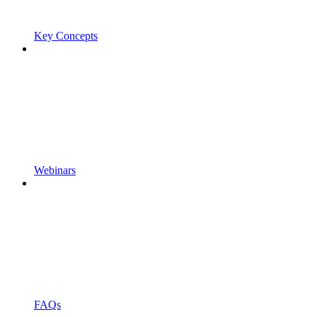
Key Concepts
Webinars
FAQs