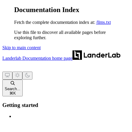
Documentation Index
Fetch the complete documentation index at:
/llms.txt
Use this file to discover all available pages before
exploring further.
Skip to main content
Landerlab Documentation
home page
Search...
⌘
K
Getting started