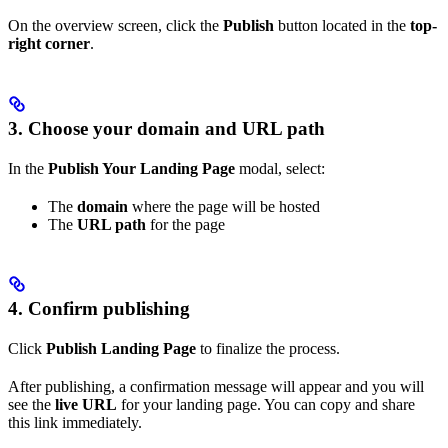
On the overview screen, click the
Publish
button located in the
top-
right corner
.
3. Choose your domain and URL path
In the
Publish Your Landing Page
modal, select:
The
domain
where the page will be hosted
The
URL path
for the page
4. Confirm publishing
Click
Publish Landing Page
to finalize the process.
After publishing, a confirmation message will appear and you will
see the
live URL
for your landing page. You can copy and share
this link immediately.