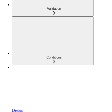
Validation
Conditions
Design