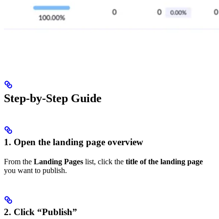
Step-by-Step Guide
1. Open the landing page overview
From the
Landing Pages
list, click the
title of the landing page
you want to publish.
2. Click “Publish”