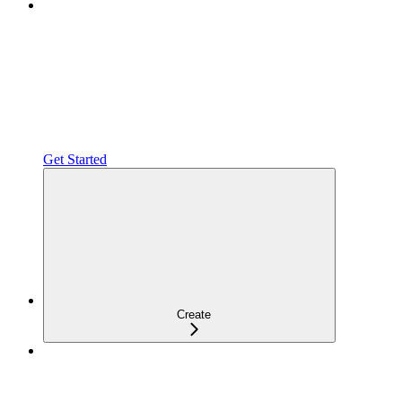
Get Started
Create