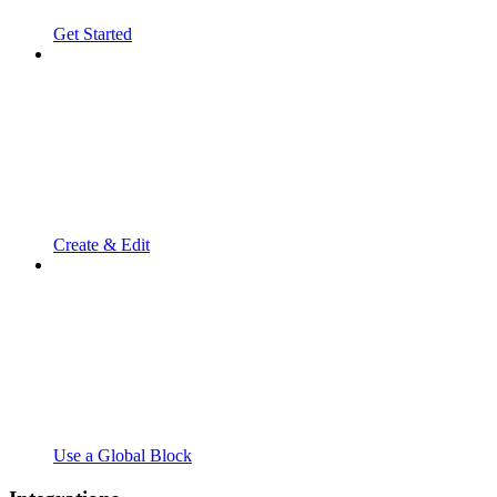
Get Started
Create & Edit
Use a Global Block