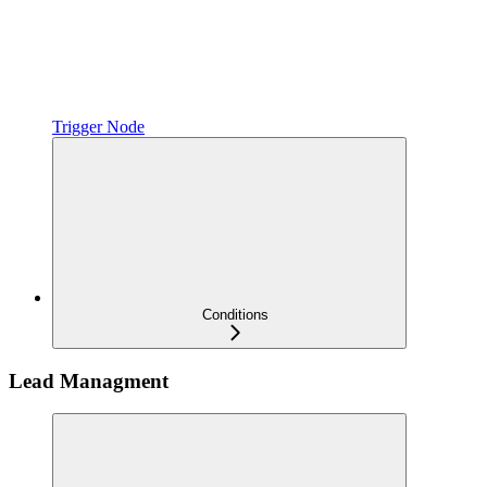
Trigger Node
Conditions
Lead Managment