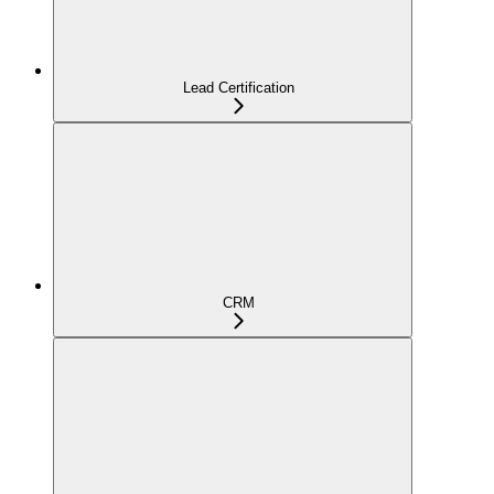
Lead Certification
CRM