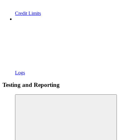
Credit Limits
Logs
Testing and Reporting