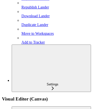
Republish Lander
Download Lander
Duplicate Lander
Move to Workspaces
Add to Tracker
Settings
Visual Editor (Canvas)