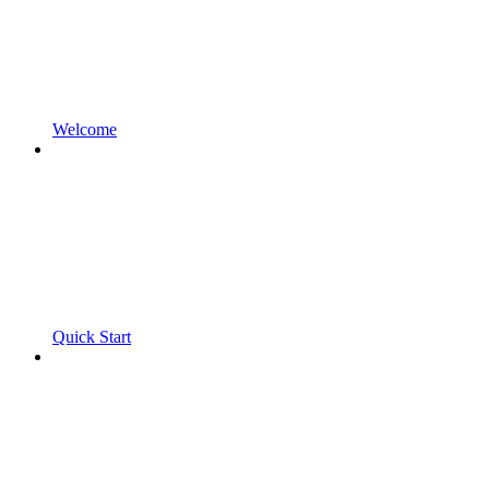
Welcome
Quick Start