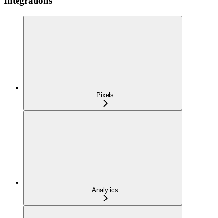
Integrations
Pixels
Analytics