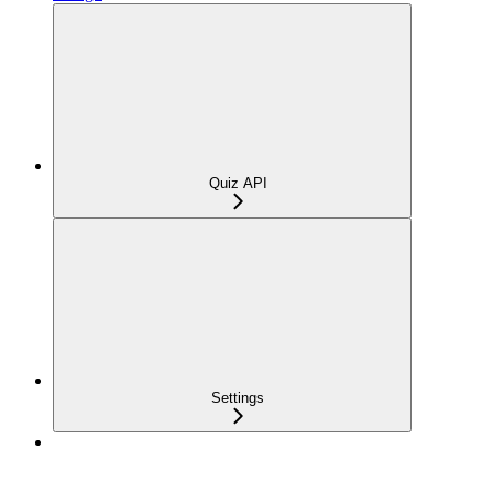
Quiz API
Settings