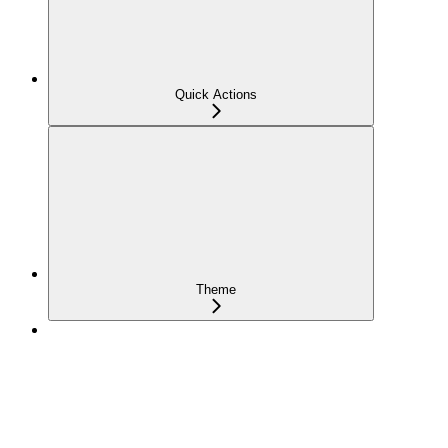
Quick Actions
Theme