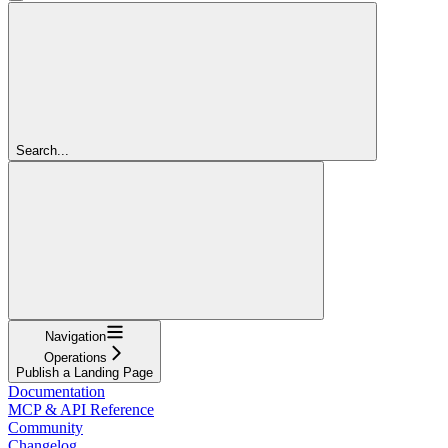
Search...
Navigation
Operations
Publish a Landing Page
Documentation
MCP & API Reference
Community
Changelog