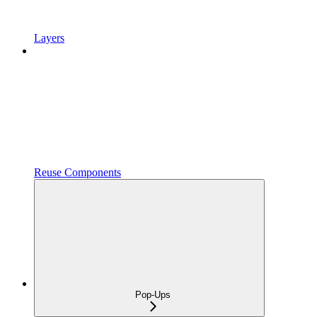
Layers
Reuse Components
Pop-Ups