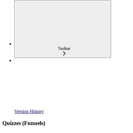
Toolbar
Version History
Quizzes (Funnels)