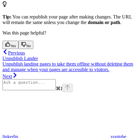
Tip:
You can republish your page after making changes. The URL
will remain the same unless you change the
domain or path
.
Was this page helpful?
Yes
No
Previous
Unpublish Lander
Unpublish landing pages to take them offline without deleting them
and manage when your pages are accessible to visitors.
Next
⌘
I
linkedin
youtube