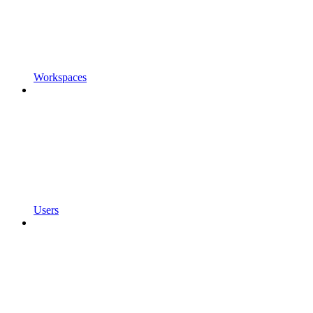
Workspaces
Users