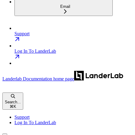
Email
Support
Log In To LanderLab
Landerlab Documentation
home page
Search...
⌘
K
Support
Log In To LanderLab