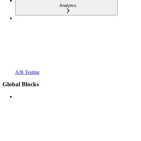
Analytics
A/B Testing
Global Blocks