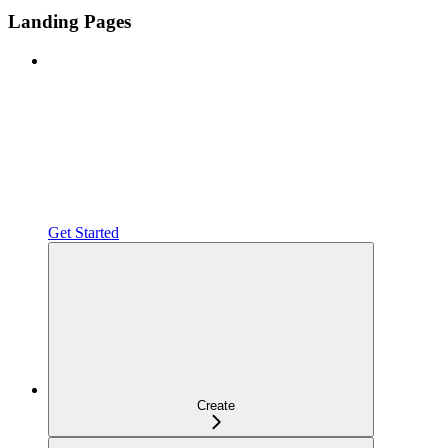
Landing Pages
Get Started
Create