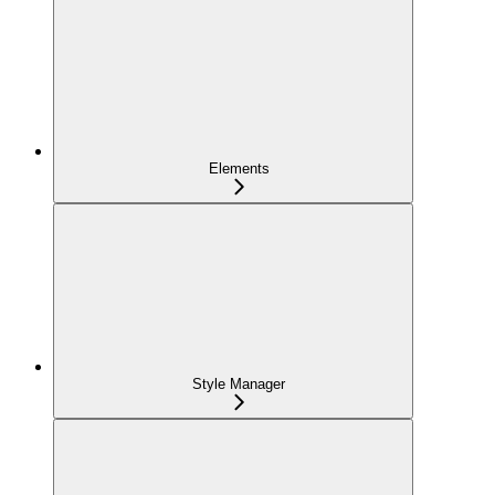
Elements
Style Manager