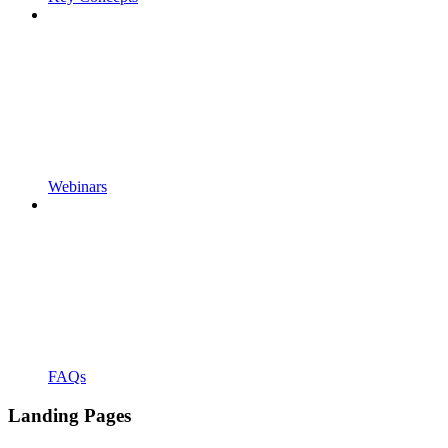
Webinars
FAQs
Landing Pages