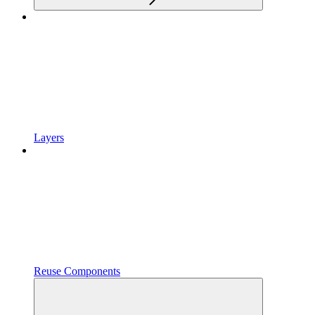
Layers
Reuse Components