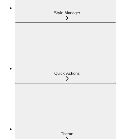
Style Manager
Quick Actions
Theme