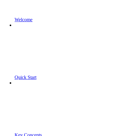
Welcome
Quick Start
Key Concepts