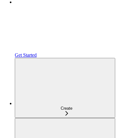
Get Started
Create