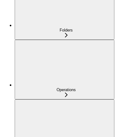
Folders
Operations