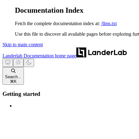
Documentation Index
Fetch the complete documentation index at:
/llms.txt
Use this file to discover all available pages before exploring fur
Skip to main content
Landerlab Documentation
home page
Search...
⌘
K
Getting started