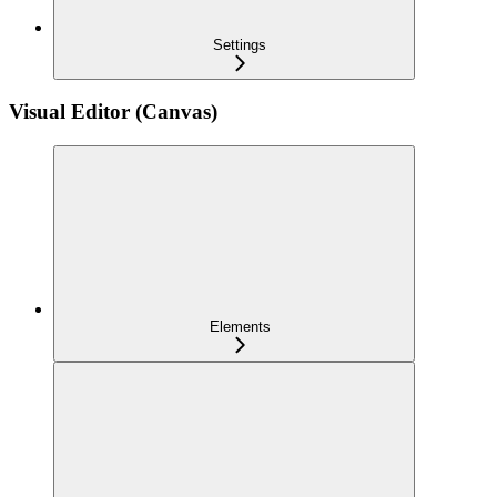
Settings
Visual Editor (Canvas)
Elements