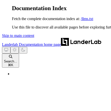
Documentation Index
Fetch the complete documentation index at:
/llms.txt
Use this file to discover all available pages before exploring fur
Skip to main content
Landerlab Documentation
home page
Search...
⌘
K