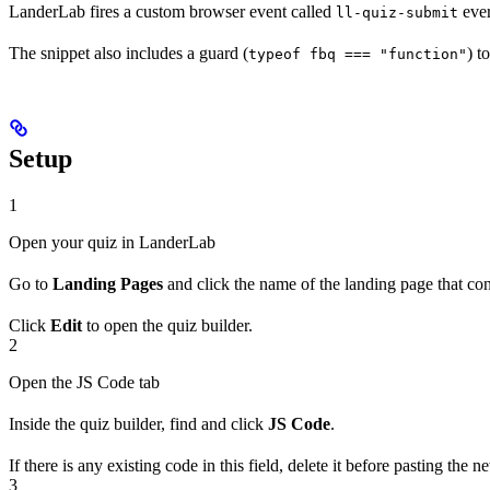
LanderLab fires a custom browser event called
ever
ll-quiz-submit
The snippet also includes a guard (
) t
typeof fbq === "function"
Setup
1
Open your quiz in LanderLab
Go to
Landing Pages
and click the name of the landing page that con
Click
Edit
to open the quiz builder.
2
Open the JS Code tab
Inside the quiz builder, find and click
JS Code
.
If there is any existing code in this field, delete it before pasting th
3