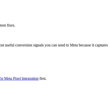
mon fixes.
ost useful conversion signals you can send to Meta because it captures
Up Meta Pixel Integration
first.