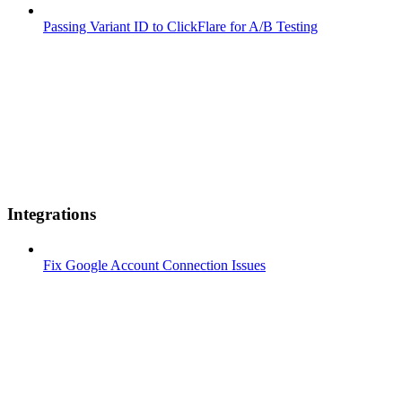
Passing Variant ID to ClickFlare for A/B Testing
Integrations
Fix Google Account Connection Issues