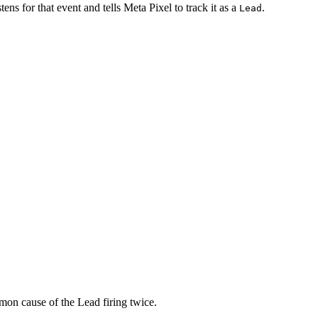
ens for that event and tells Meta Pixel to track it as a
.
Lead
ommon cause of the Lead firing twice.