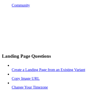
Community
Landing Page Questions
Create a Landing Page from an Existing Variant
Copy Image URL
Change Your Timezone