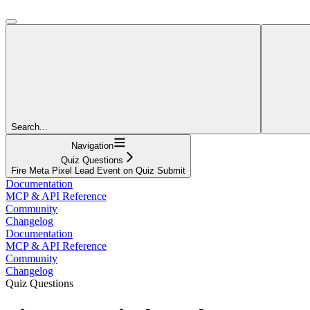
Search...
Navigation
Quiz Questions
Fire Meta Pixel Lead Event on Quiz Submit
Documentation
MCP & API Reference
Community
Changelog
Documentation
MCP & API Reference
Community
Changelog
Quiz Questions