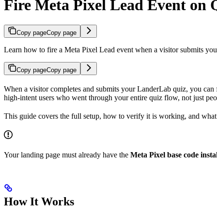
Fire Meta Pixel Lead Event on 
Copy page
Copy page
Learn how to fire a Meta Pixel Lead event when a visitor submits your
Copy page
Copy page
When a visitor completes and submits your LanderLab quiz, you can 
high-intent users who went through your entire quiz flow, not just pe
This guide covers the full setup, how to verify it is working, and what t
Your landing page must already have the
Meta Pixel base code insta
How It Works