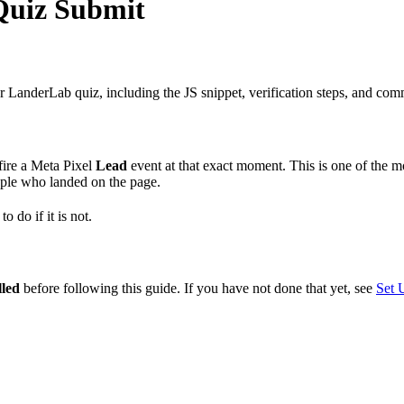
Quiz Submit
 LanderLab quiz, including the JS snippet, verification steps, and com
fire a Meta Pixel
Lead
event at that exact moment. This is one of the m
ople who landed on the page.
o do if it is not.
lled
before following this guide. If you have not done that yet, see
Set 