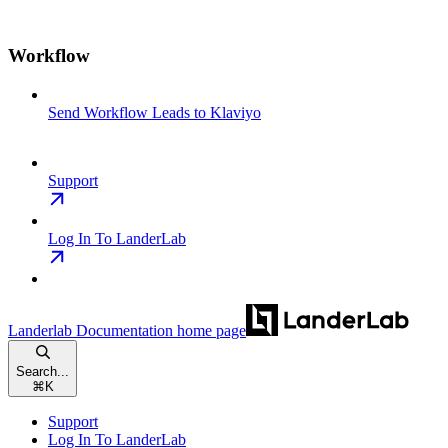
Workflow
Send Workflow Leads to Klaviyo
Support
Log In To LanderLab
Landerlab Documentation
home page
Search...
⌘
K
Support
Log In To LanderLab