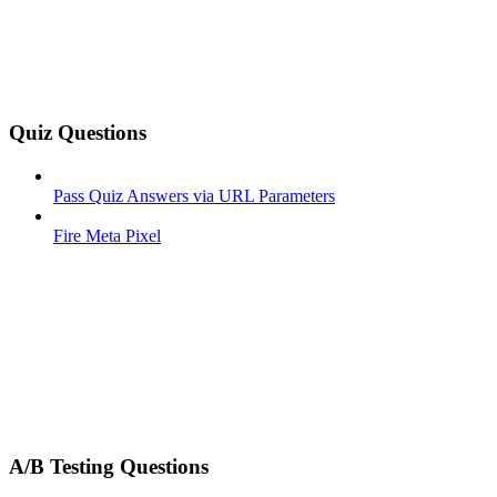
Quiz Questions
Pass Quiz Answers via URL Parameters
Fire Meta Pixel
A/B Testing Questions