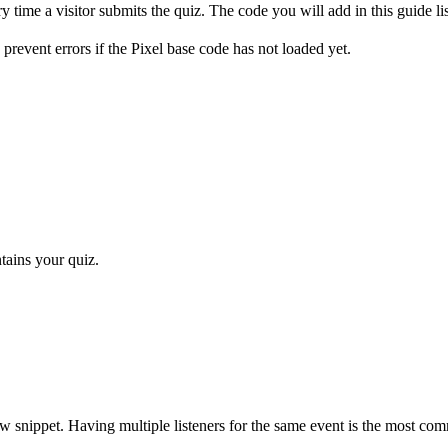
y time a visitor submits the quiz. The code you will add in this guide list
o prevent errors if the Pixel base code has not loaded yet.
tains your quiz.
e new snippet. Having multiple listeners for the same event is the most c