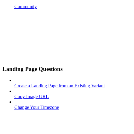
Community
Landing Page Questions
Create a Landing Page from an Existing Variant
Copy Image URL
Change Your Timezone