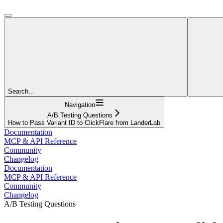
Search...
Navigation
A/B Testing Questions
How to Pass Variant ID to ClickFlare from LanderLab
Documentation
MCP & API Reference
Community
Changelog
Documentation
MCP & API Reference
Community
Changelog
A/B Testing Questions