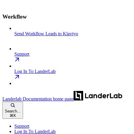
Workflow
Send Workflow Leads to Klaviyo
Support
Log In To LanderLab
Landerlab Documentation
home page
Search...
⌘
K
Support
Log In To LanderLab