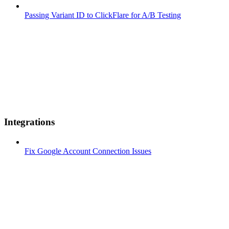
Passing Variant ID to ClickFlare for A/B Testing
Integrations
Fix Google Account Connection Issues