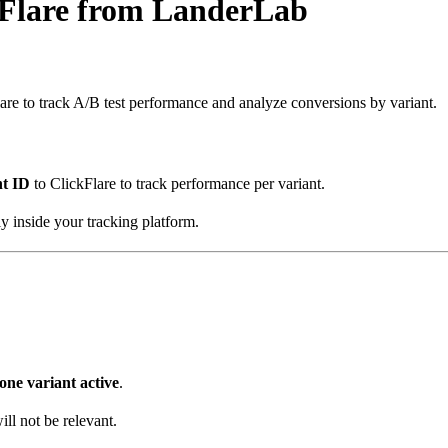
kFlare from LanderLab
re to track A/B test performance and analyze conversions by variant.
nt ID
to ClickFlare to track performance per variant.
ly inside your tracking platform.
one variant active
.
ll not be relevant.