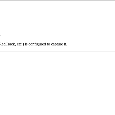
.
dTrack, etc.) is configured to capture it.