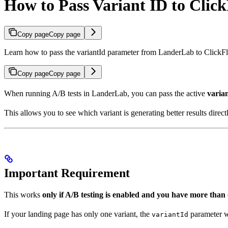
How to Pass Variant ID to Clic
Copy page
Copy page
Learn how to pass the variantId parameter from LanderLab to ClickFla
Copy page
Copy page
When running A/B tests in LanderLab, you can pass the active
varia
This allows you to see which variant is generating better results direct
Important Requirement
This works
only if A/B testing is enabled and you have more than 
If your landing page has only one variant, the
parameter wi
variantId