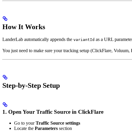
How It Works
LanderLab automatically appends the
as a URL parameter
variantId
You just need to make sure your tracking setup (ClickFlare, Voluum, Re
Step-by-Step Setup
1. Open Your Traffic Source in ClickFlare
Go to your
Traffic Source settings
Locate the
Parameters
section