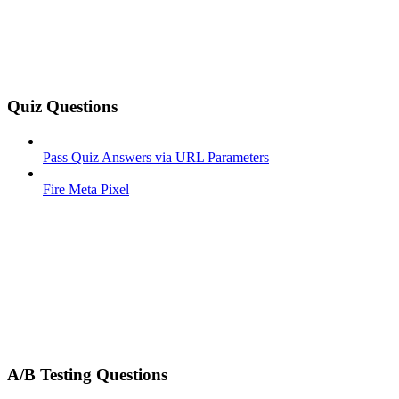
Quiz Questions
Pass Quiz Answers via URL Parameters
Fire Meta Pixel
A/B Testing Questions