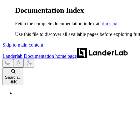
Documentation Index
Fetch the complete documentation index at:
/llms.txt
Use this file to discover all available pages before exploring fur
Skip to main content
Landerlab Documentation
home page
Search...
⌘
K