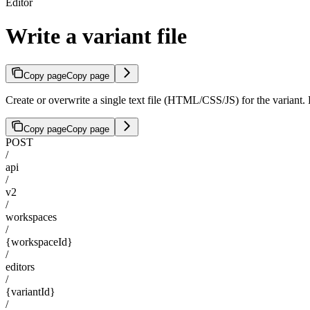
Editor
Write a variant file
Copy page
Copy page
Create or overwrite a single text file (HTML/CSS/JS) for the variant
Copy page
Copy page
POST
/
api
/
v2
/
workspaces
/
{workspaceId}
/
editors
/
{variantId}
/