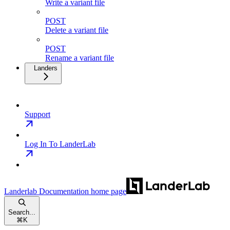
Write a variant file
POST
Delete a variant file
POST
Rename a variant file
Landers
Support
Log In To LanderLab
Landerlab Documentation
home page
Search...
⌘
K