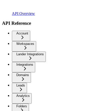
API Overview
API Reference
Account
Workspaces
Lander Integrations
Integrations
Domains
Leads
Analytics
Folders