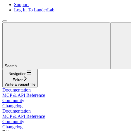
Support
Log In To LanderLab
Search...
Navigation
Editor
Write a variant file
Documentation
MCP & API Reference
Community
Changelog
Documentation
MCP & API Reference
Community
Changelog