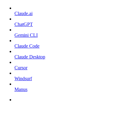
Claude.ai
ChatGPT
Gemini CLI
Claude Code
Claude Desktop
Cursor
Windsurf
Manus