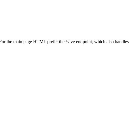
. For the main page HTML prefer the /save endpoint, which also handle