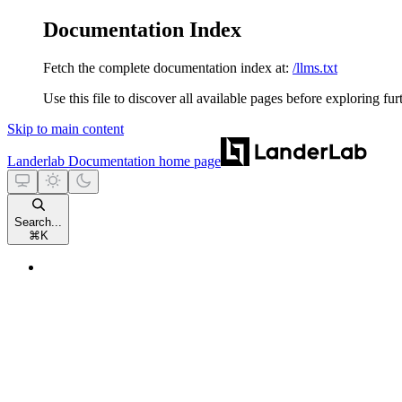
Documentation Index
Fetch the complete documentation index at:
/llms.txt
Use this file to discover all available pages before exploring fur
Skip to main content
Landerlab Documentation
home page
Search...
⌘
K