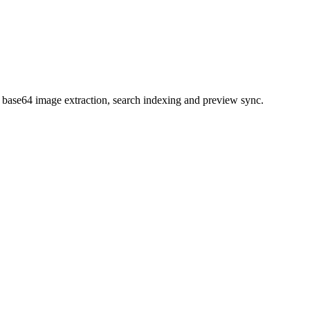
s base64 image extraction, search indexing and preview sync.