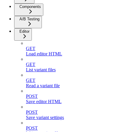
Components
A/B Testing
Editor
GET
Load editor HTML
GET
List variant files
GET
Read a variant file
POST
Save editor HTML
POST
Save variant settings
POST