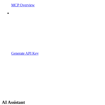
MCP Overview
Generate API Key
AI Assistant