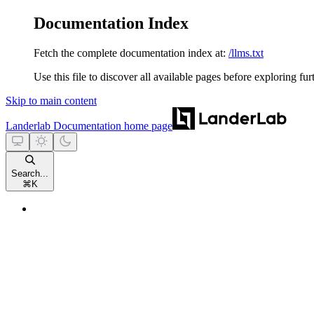
Documentation Index
Fetch the complete documentation index at:
/llms.txt
Use this file to discover all available pages before exploring fur
Skip to main content
Landerlab Documentation
home page
Search...
⌘
K