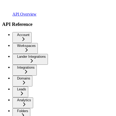
API Overview
API Reference
Account
Workspaces
Lander Integrations
Integrations
Domains
Leads
Analytics
Folders