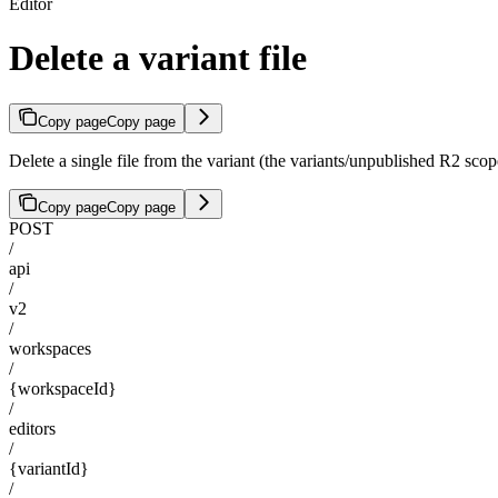
Editor
Delete a variant file
Copy page
Copy page
Delete a single file from the variant (the variants/unpublished R2 scop
Copy page
Copy page
POST
/
api
/
v2
/
workspaces
/
{workspaceId}
/
editors
/
{variantId}
/