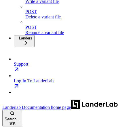
Write a variant file
POST
Delete a variant file
POST
Rename a variant file
Landers
Support
Log In To LanderLab
Landerlab Documentation
home page
Search...
⌘
K