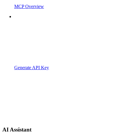
MCP Overview
Generate API Key
AI Assistant