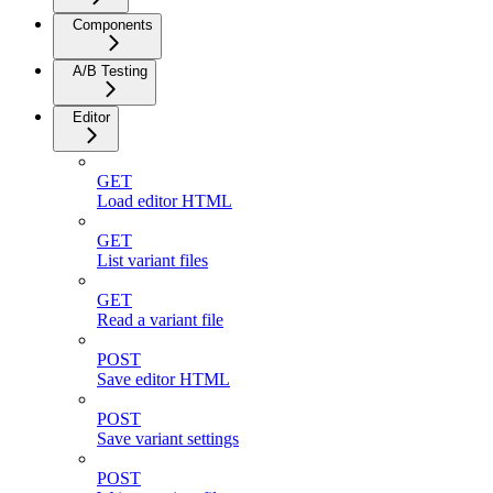
Components
A/B Testing
Editor
GET
Load editor HTML
GET
List variant files
GET
Read a variant file
POST
Save editor HTML
POST
Save variant settings
POST