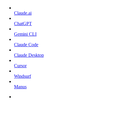
Claude.ai
ChatGPT
Gemini CLI
Claude Code
Claude Desktop
Cursor
Windsurf
Manus