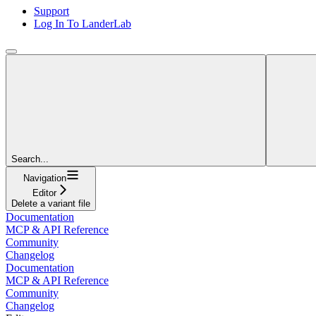
Support
Log In To LanderLab
Search...
Navigation
Editor
Delete a variant file
Documentation
MCP & API Reference
Community
Changelog
Documentation
MCP & API Reference
Community
Changelog