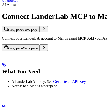
Changelog
AI Assistant
Connect LanderLab MCP to M
Copy page
Copy page
Connect your LanderLab account to Manus using MCP. Add your API k
Copy page
Copy page
What You Need
A LanderLab API key. See
Generate an API Key
.
Access to a Manus workspace.