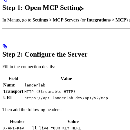
Step 1: Open MCP Settings
In Manus, go to
Settings > MCP Servers
(or
Integrations > MCP
) 
Step 2: Configure the Server
Fill in the connection details:
Field
Value
Name
landerlab
Transport
HTTP (Streamable HTTP)
URL
https://api.landerlab.dev/api/v2/mcp
Then add the following headers:
Header
Value
X-API-Key
ll_live_YOUR_KEY_HERE