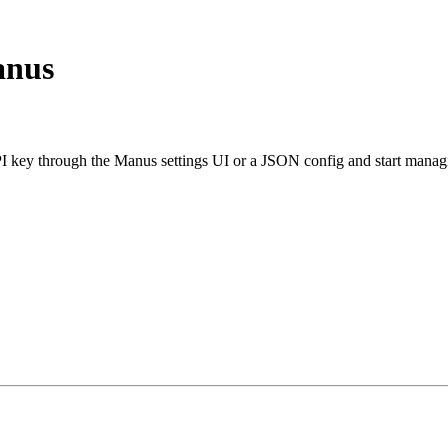
anus
ey through the Manus settings UI or a JSON config and start managi