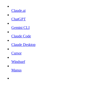
Claude.ai
ChatGPT
Gemini CLI
Claude Code
Claude Desktop
Cursor
Windsurf
Manus