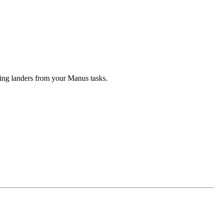
ng landers from your Manus tasks.