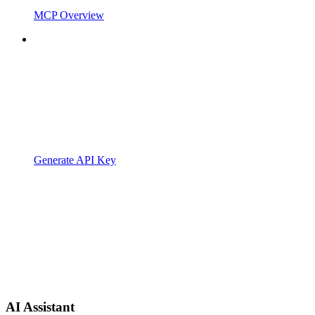
MCP Overview
Generate API Key
AI Assistant