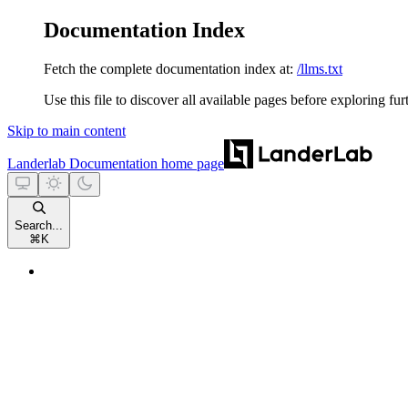
Documentation Index
Fetch the complete documentation index at:
/llms.txt
Use this file to discover all available pages before exploring fur
Skip to main content
Landerlab Documentation
home page
Search...
⌘
K