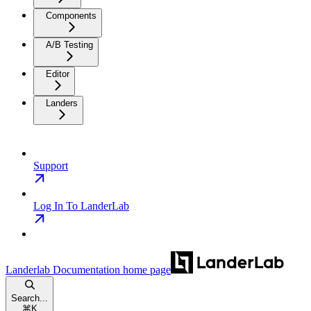
Components
A/B Testing
Editor
Landers
Support
Log In To LanderLab
Landerlab Documentation
home page
Search...
⌘
K