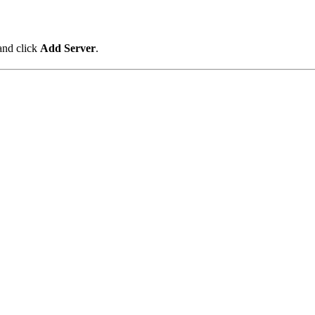
and click
Add Server
.