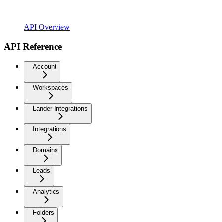
API Overview
API Reference
Account
Workspaces
Lander Integrations
Integrations
Domains
Leads
Analytics
Folders