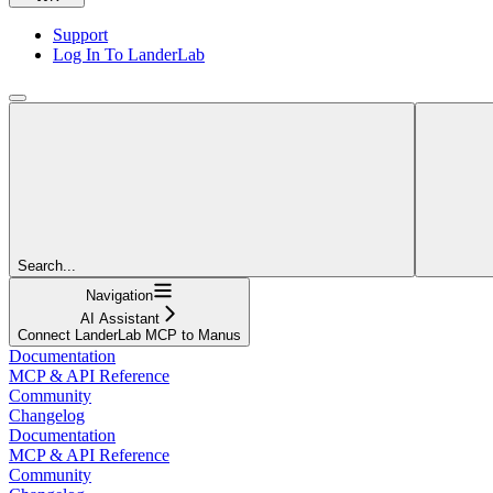
Support
Log In To LanderLab
Search...
Navigation
AI Assistant
Connect LanderLab MCP to Manus
Documentation
MCP & API Reference
Community
Changelog
Documentation
MCP & API Reference
Community