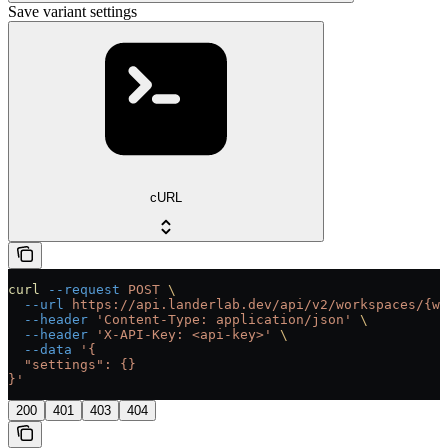
Save variant settings
cURL
curl
 --request
 POST
 \
  --url
 https://api.landerlab.dev/api/v2/workspaces/{wo
  --header
 'Content-Type: application/json'
 \
  --header
 'X-API-Key: <api-key>'
 \
  --data
 '{
  "settings": {}
}'
200
401
403
404