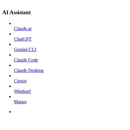
AI Assistant
Claude.ai
ChatGPT
Gemini CLI
Claude Code
Claude Desktop
Cursor
Windsurf
Manus