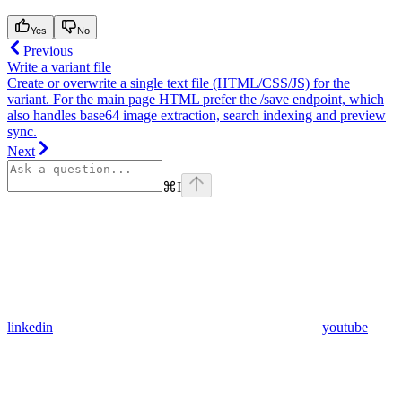
Yes
No
Previous
Write a variant file
Create or overwrite a single text file (HTML/CSS/JS) for the
variant. For the main page HTML prefer the /save endpoint, which
also handles base64 image extraction, search indexing and preview
sync.
Next
⌘
I
linkedin
youtube