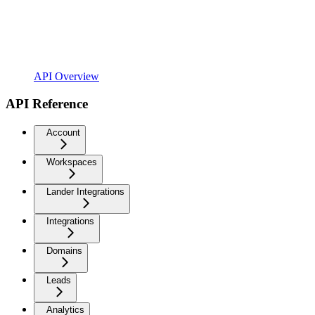
API Overview
API Reference
Account
Workspaces
Lander Integrations
Integrations
Domains
Leads
Analytics