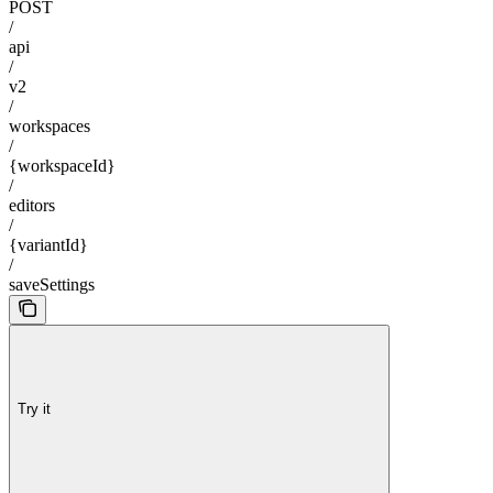
POST
/
api
/
v2
/
workspaces
/
{workspaceId}
/
editors
/
{variantId}
/
saveSettings
Try it