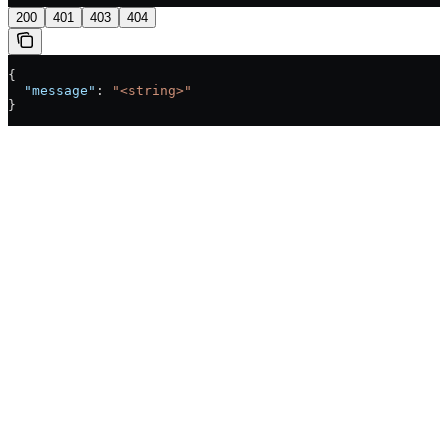
200
401
403
404
{
  "message"
: 
"<string>"
}