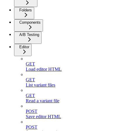
Folders
Components
A/B Testing
Editor
GET
Load editor HTML
GET
List variant files
GET
Read a variant file
POST
Save editor HTML
POST