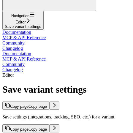
Navigation
Editor
Save variant settings
Documentation
MCP & API Reference
Community
Changelog
Documentation
MCP & API Reference
Community
Changelog
Editor
Save variant settings
Copy page
Copy page
Save settings (integrations, tracking, SEO, etc.) for a variant.
Copy page
Copy page