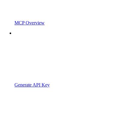
MCP Overview
Generate API Key