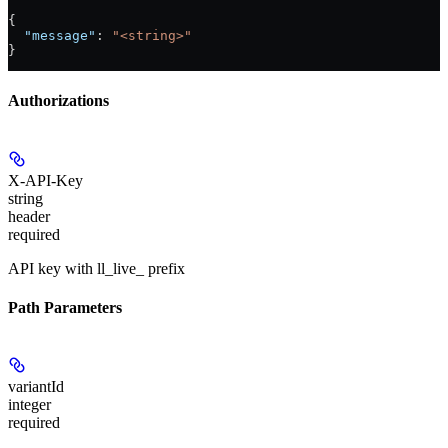
{
  "message"
: 
"<string>"
}
Authorizations
X-API-Key
string
header
required
API key with ll_live_ prefix
Path Parameters
variantId
integer
required