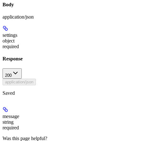
Body
application/json
settings
object
required
Response
200
application/json
Saved
message
string
required
Was this page helpful?