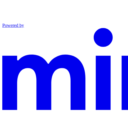
Powered by