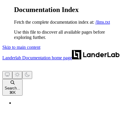
Documentation Index
Fetch the complete documentation index at:
/llms.txt
Use this file to discover all available pages before
exploring further.
Skip to main content
Landerlab Documentation
home page
Search...
⌘
K