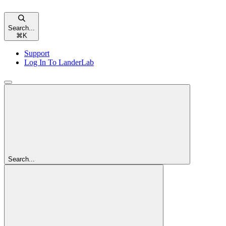
Search...
⌘
K
Support
Log In To LanderLab
Search...