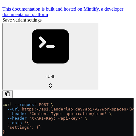
This documentation is built and hosted on Mintlify, a developer
documentation platform
Save variant settings
cURL
curl
 --request
 POST
 \
  --url
 https://api.landerlab.dev/api/v2/workspaces/{wo
  --header
 'Content-Type: application/json'
 \
  --header
 'X-API-Key: <api-key>'
 \
  --data
 '{
  "settings": {}
}'