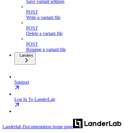
Save variant settings
POST
Write a variant file
POST
Delete a variant file
POST
Rename a variant file
Landers
Support
Log In To LanderLab
Landerlab Documentation
home page