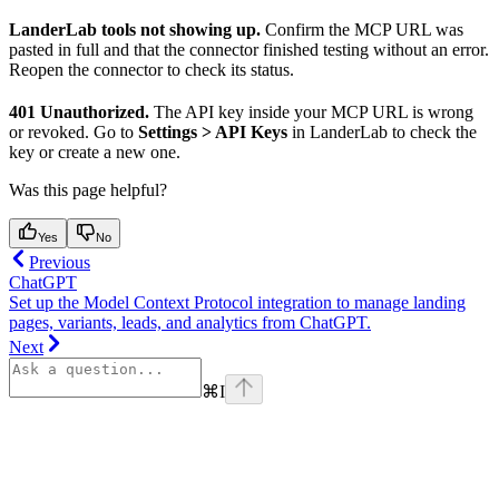
LanderLab tools not showing up.
Confirm the MCP URL was
pasted in full and that the connector finished testing without an error.
Reopen the connector to check its status.
401 Unauthorized.
The API key inside your MCP URL is wrong
or revoked. Go to
Settings > API Keys
in LanderLab to check the
key or create a new one.
Was this page helpful?
Yes
No
Previous
ChatGPT
Set up the Model Context Protocol integration to manage landing
pages, variants, leads, and analytics from ChatGPT.
Next
⌘
I