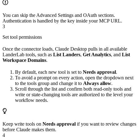
You can skip the Advanced Settings and OAuth sections.
Authentication is handled by the key inside your MCP URL.
3
Set tool permissions
Once the connector loads, Claude Desktop pulls in all available
LanderLab tools, such as
List Landers
,
Get Analytics
, and
List
Workspace Domains
.
By default, each new tool is set to
Needs approval
.
To avoid a prompt on every action, open the dropdown next
to the tools group and change it to
Always allow
.
Scroll through the list and confirm both read-only tools and
write or state-changing tools are authorized to the level your
workflow needs.
Keep write tools on
Needs approval
if you want to review changes
before Claude makes them.
4