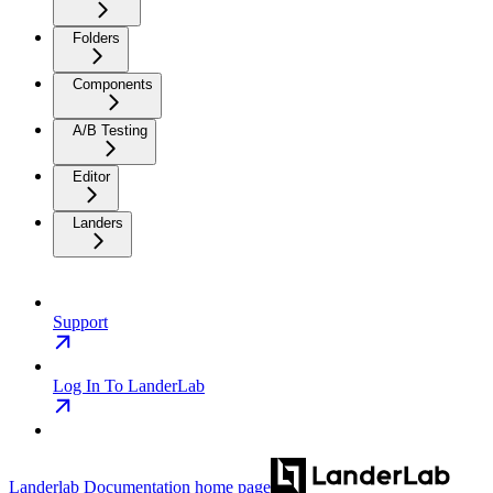
Folders
Components
A/B Testing
Editor
Landers
Support
Log In To LanderLab
Landerlab Documentation
home page