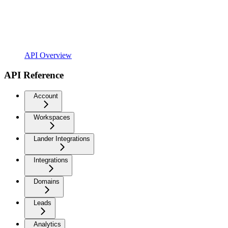
API Overview
API Reference
Account
Workspaces
Lander Integrations
Integrations
Domains
Leads
Analytics