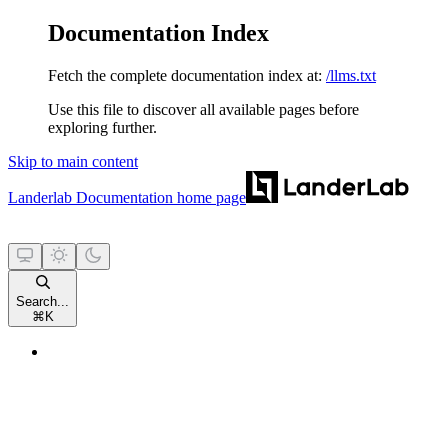
Documentation Index
Fetch the complete documentation index at:
/llms.txt
Use this file to discover all available pages before
exploring further.
Skip to main content
Landerlab Documentation
home page
Search...
⌘
K