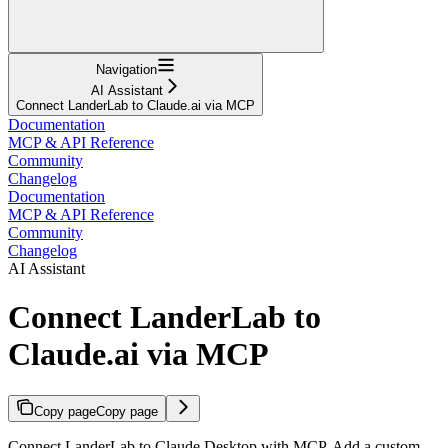
Navigation
AI Assistant
Connect LanderLab to Claude.ai via MCP
Documentation
MCP & API Reference
Community
Changelog
Documentation
MCP & API Reference
Community
Changelog
AI Assistant
Connect LanderLab to
Claude.ai via MCP
Copy page
Copy page
Connect LanderLab to Claude Desktop with MCP. Add a custom