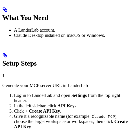
What You Need
A LanderLab account.
Claude Desktop installed on macOS or Windows.
Setup Steps
1
Generate your MCP server URL in LanderLab
Log in to LanderLab and open
Settings
from the top-right
header.
In the left sidebar, click
API Keys
.
Click
+ Create API Key
.
Give it a recognizable name (for example,
),
Claude MCP
choose the target workspace or workspaces, then click
Create
API Key
.