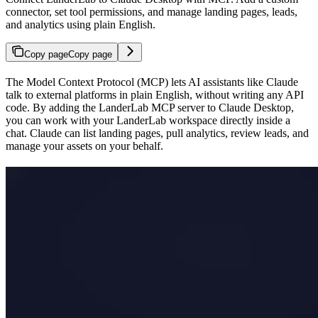
connector, set tool permissions, and manage landing pages, leads,
and analytics using plain English.
Copy page
Copy page
The Model Context Protocol (MCP) lets AI assistants like Claude
talk to external platforms in plain English, without writing any API
code. By adding the LanderLab MCP server to Claude Desktop,
you can work with your LanderLab workspace directly inside a
chat. Claude can list landing pages, pull analytics, review leads, and
manage your assets on your behalf.