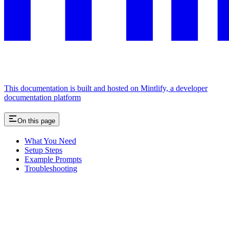
This documentation is built and hosted on Mintlify, a developer
documentation platform
On this page
What You Need
Setup Steps
Example Prompts
Troubleshooting