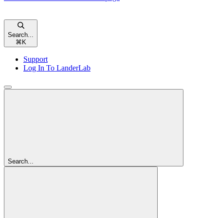
Search...
⌘
K
Support
Log In To LanderLab
Search...