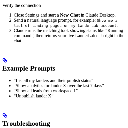
Verify the connection
Close Settings and start a
New Chat
in Claude Desktop.
Send a natural language prompt, for example:
Show me a
.
list of landing pages on my LanderLab account
Claude runs the matching tool, showing status like “Running
command”, then returns your live LanderLab data right in the
chat.
Example Prompts
“List all my landers and their publish status”
“Show analytics for lander X over the last 7 days”
“Show all leads from workspace 1”
“Unpublish lander X”
Troubleshooting