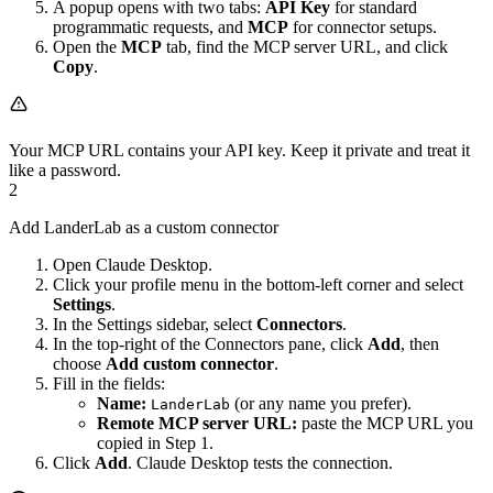
A popup opens with two tabs:
API Key
for standard
programmatic requests, and
MCP
for connector setups.
Open the
MCP
tab, find the MCP server URL, and click
Copy
.
Your MCP URL contains your API key. Keep it private and treat it
like a password.
2
Add LanderLab as a custom connector
Open Claude Desktop.
Click your profile menu in the bottom-left corner and select
Settings
.
In the Settings sidebar, select
Connectors
.
In the top-right of the Connectors pane, click
Add
, then
choose
Add custom connector
.
Fill in the fields:
Name:
(or any name you prefer).
LanderLab
Remote MCP server URL:
paste the MCP URL you
copied in Step 1.
Click
Add
. Claude Desktop tests the connection.