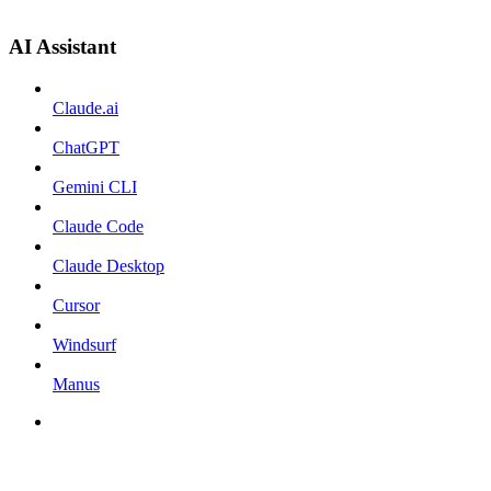
AI Assistant
Claude.ai
ChatGPT
Gemini CLI
Claude Code
Claude Desktop
Cursor
Windsurf
Manus