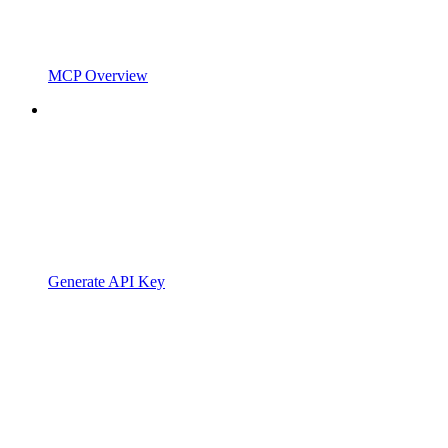
MCP Overview
Generate API Key