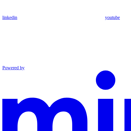
linkedin
youtube
Powered by