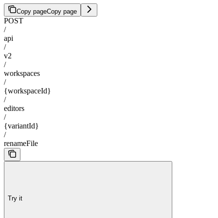
Copy page
Copy page
POST
/
api
/
v2
/
workspaces
/
{workspaceId}
/
editors
/
{variantId}
/
renameFile
Try it