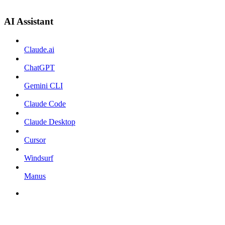
AI Assistant
Claude.ai
ChatGPT
Gemini CLI
Claude Code
Claude Desktop
Cursor
Windsurf
Manus