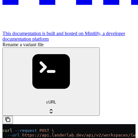
This documentation is built and hosted on Mintlify, a developer
documentation platform
Rename a variant file
cURL
curl
 --request
 POST
 \
  --url
 https://api.landerlab.dev/api/v2/workspaces/{wo