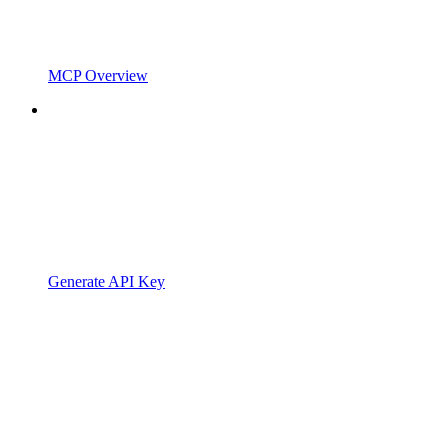
MCP Overview
Generate API Key