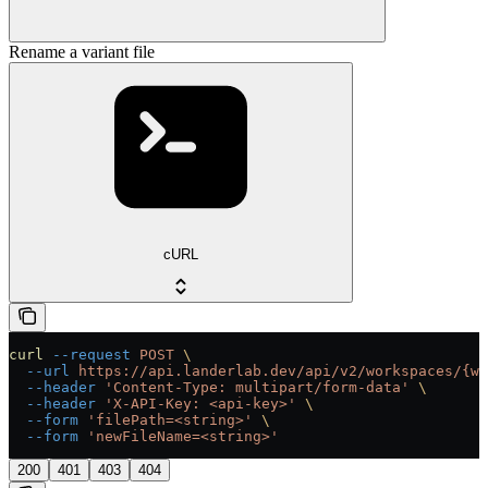
Rename a variant file
cURL
curl
 --request
 POST
 \
  --url
 https://api.landerlab.dev/api/v2/workspaces/{wo
  --header
 'Content-Type: multipart/form-data'
 \
  --header
 'X-API-Key: <api-key>'
 \
  --form
 'filePath=<string>'
 \
  --form
 'newFileName=<string>'
200
401
403
404