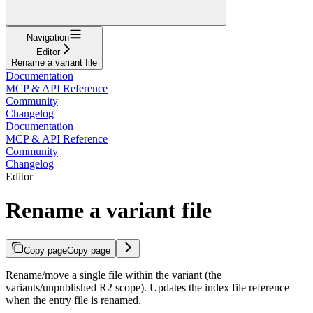
Navigation
Editor
Rename a variant file
Documentation
MCP & API Reference
Community
Changelog
Documentation
MCP & API Reference
Community
Changelog
Editor
Rename a variant file
Copy page
Copy page
Rename/move a single file within the variant (the
variants/unpublished R2 scope). Updates the index file reference
when the entry file is renamed.