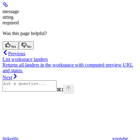
message
string
required
Was this page helpful?
Yes
No
Previous
List workspace landers
Returns all landers in the workspace with computed preview URL
and status.
Next
⌘
I
linkedin
youtube