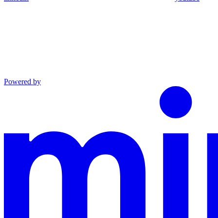
Powered by