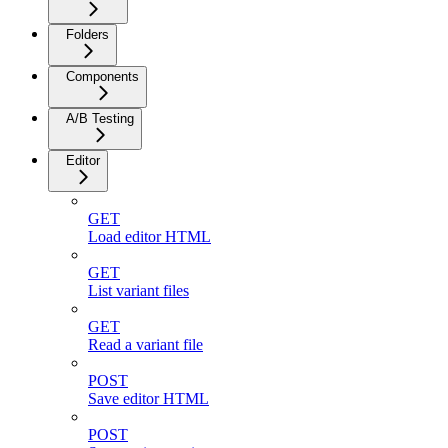
Folders
Components
A/B Testing
Editor
GET
Load editor HTML
GET
List variant files
GET
Read a variant file
POST
Save editor HTML
POST