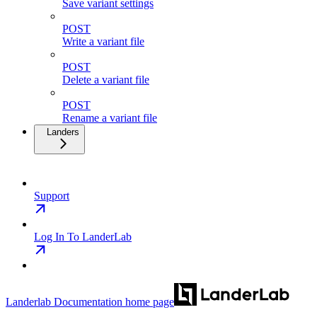
Save variant settings
POST
Write a variant file
POST
Delete a variant file
POST
Rename a variant file
Landers
Support
Log In To LanderLab
Landerlab Documentation
home page