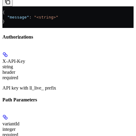
{
  "message"
: 
"<string>"
}
Authorizations
X-API-Key
string
header
required
API key with ll_live_ prefix
Path Parameters
variantId
integer
required