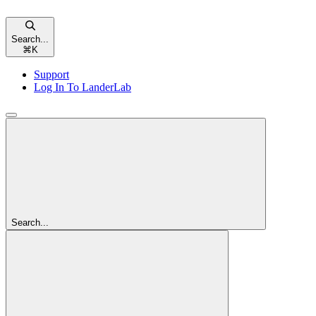
Search...
⌘
K
Support
Log In To LanderLab
Search...