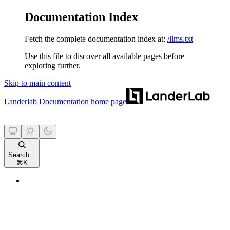
Documentation Index
Fetch the complete documentation index at:
/llms.txt
Use this file to discover all available pages before
exploring further.
Skip to main content
Landerlab Documentation
home page
Search...
⌘
K