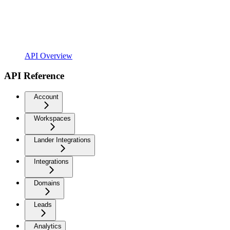
API Overview
API Reference
Account
Workspaces
Lander Integrations
Integrations
Domains
Leads
Analytics