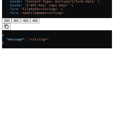
  --header
 'Content-Type: multipart/form-data'
 \
  --header
 'X-API-Key: <api-key>'
 \
  --form
 'filePath=<string>'
 \
  --form
 'newFileName=<string>'
200
401
403
404
{
  "message"
: 
"<string>"
}