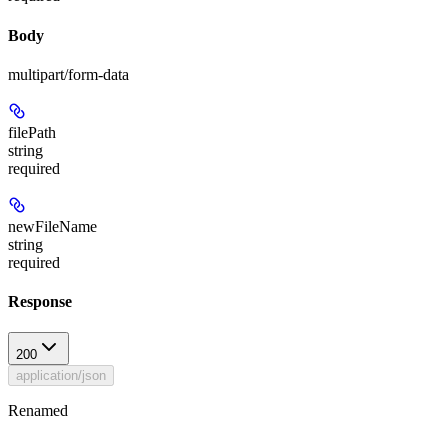
Body
multipart/form-data
filePath
string
required
newFileName
string
required
Response
200
application/json
Renamed