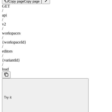
Copy page
Copy page
GET
/
api
/
v2
/
workspaces
/
{workspaceId}
/
editors
/
{variantId}
/
load
Try it