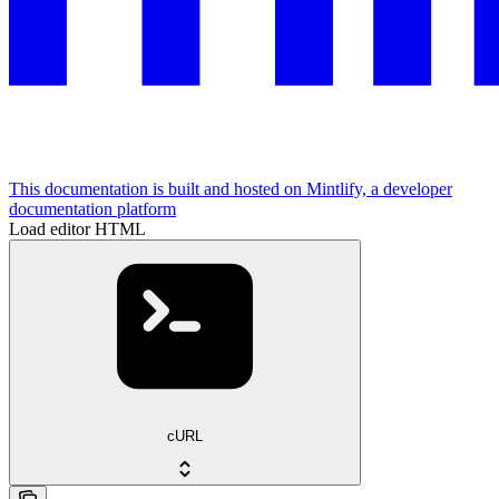
This documentation is built and hosted on Mintlify, a developer
documentation platform
Load editor HTML
cURL