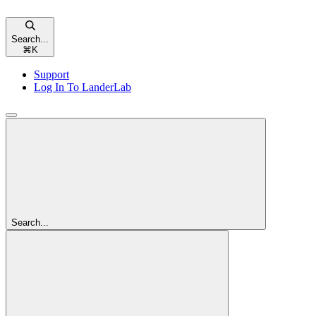
Search...
⌘
K
Support
Log In To LanderLab
Search...