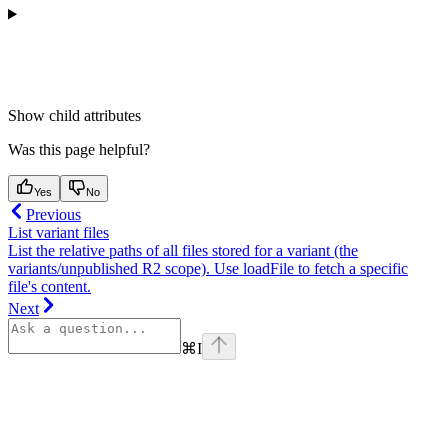
Show
child attributes
Was this page helpful?
Yes
No
Previous
List variant files
List the relative paths of all files stored for a variant (the
variants/unpublished R2 scope). Use loadFile to fetch a specific
file's content.
Next
⌘
I