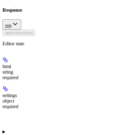
Response
200
application/json
Editor state
html
string
required
settings
object
required