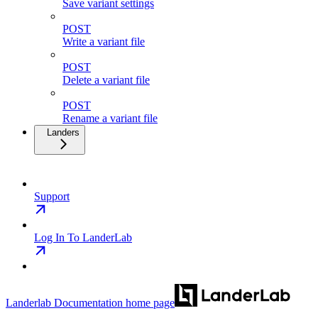
Save variant settings
POST
Write a variant file
POST
Delete a variant file
POST
Rename a variant file
Landers
Support
Log In To LanderLab
Landerlab Documentation
home page