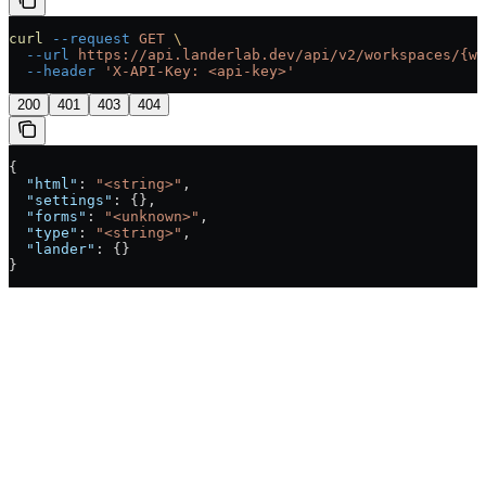
curl
 --request
 GET
 \
  --url
 https://api.landerlab.dev/api/v2/workspaces/{wo
  --header
 'X-API-Key: <api-key>'
200
401
403
404
{
  "html"
: 
"<string>"
,
  "settings"
: {},
  "forms"
: 
"<unknown>"
,
  "type"
: 
"<string>"
,
  "lander"
: {}
}