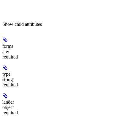
Show
child attributes
forms
any
required
type
string
required
lander
object
required