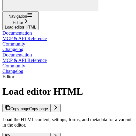
Navigation
Editor
Load editor HTML
Documentation
MCP & API Reference
Community
Changelog
Documentation
MCP & API Reference
Community
Changelog
Editor
Load editor HTML
Copy page
Copy page
Load the HTML content, settings, forms, and metadata for a variant
in the editor.