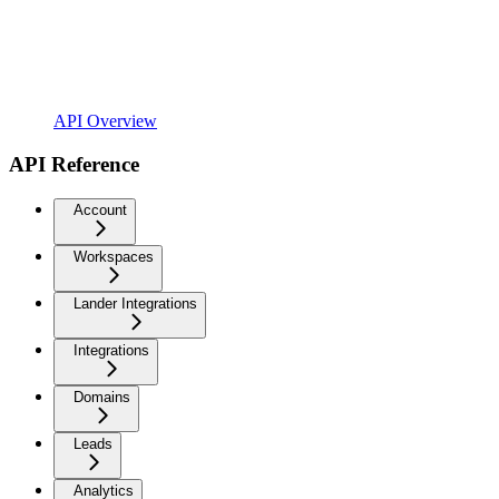
API Overview
API Reference
Account
Workspaces
Lander Integrations
Integrations
Domains
Leads
Analytics