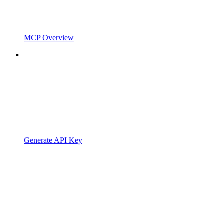
MCP Overview
Generate API Key