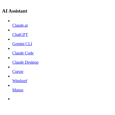
AI Assistant
Claude.ai
ChatGPT
Gemini CLI
Claude Code
Claude Desktop
Cursor
Windsurf
Manus