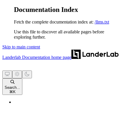
Documentation Index
Fetch the complete documentation index at:
/llms.txt
Use this file to discover all available pages before
exploring further.
Skip to main content
Landerlab Documentation
home page
Search...
⌘
K