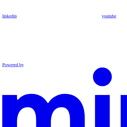
linkedin
youtube
Powered by