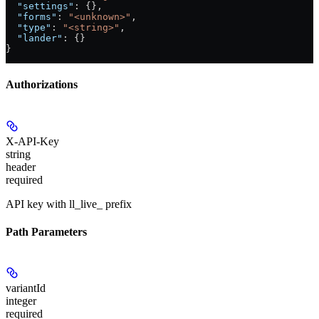
  "settings"
: {},
  "forms"
: 
"<unknown>"
,
  "type"
: 
"<string>"
,
  "lander"
: {}
}
Authorizations
X-API-Key
string
header
required
API key with ll_live_ prefix
Path Parameters
variantId
integer
required