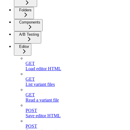
Folders
Components
A/B Testing
Editor
GET
Load editor HTML
GET
List variant files
GET
Read a variant file
POST
Save editor HTML
POST