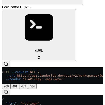
Load editor HTML
cURL
curl
 --request
 GET
 \
  --url
 https://api.landerlab.dev/api/v2/workspaces/{wo
  --header
 'X-API-Key: <api-key>'
200
401
403
404
{
  "html"
: 
"<string>"
,