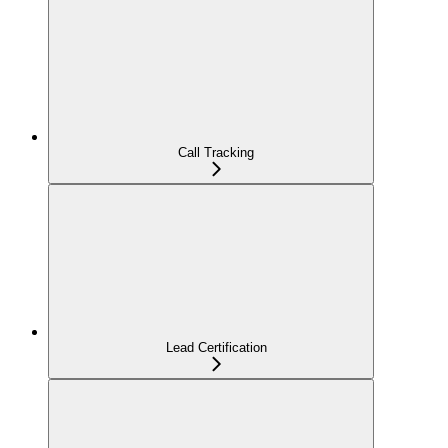
Call Tracking
Lead Certification