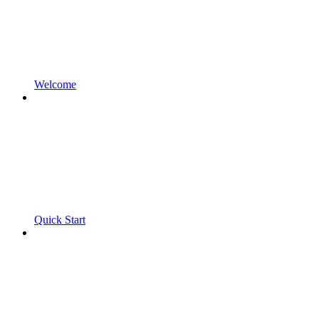
Welcome
Quick Start