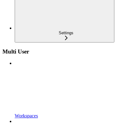
Settings
Multi User
Workspaces