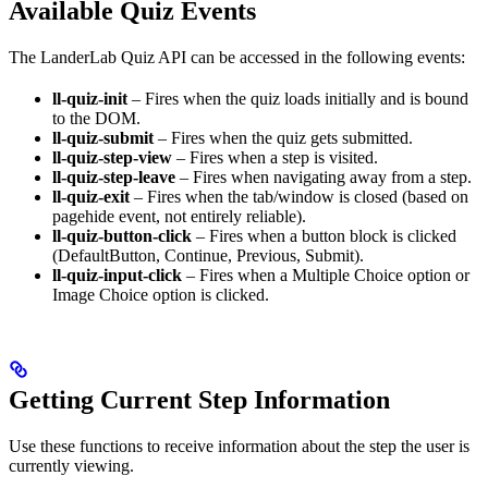
Available Quiz Events
The LanderLab Quiz API can be accessed in the following events:
ll-quiz-init
– Fires when the quiz loads initially and is bound
to the DOM.
ll-quiz-submit
– Fires when the quiz gets submitted.
ll-quiz-step-view
– Fires when a step is visited.
ll-quiz-step-leave
– Fires when navigating away from a step.
ll-quiz-exit
– Fires when the tab/window is closed (based on
pagehide event, not entirely reliable).
ll-quiz-button-click
– Fires when a button block is clicked
(DefaultButton, Continue, Previous, Submit).
ll-quiz-input-click
– Fires when a Multiple Choice option or
Image Choice option is clicked.
Getting Current Step Information
Use these functions to receive information about the step the user is
currently viewing.