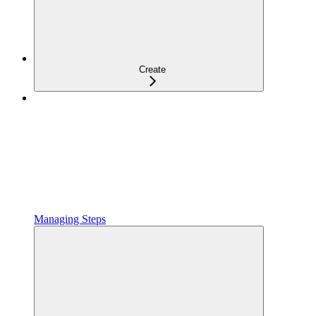
Create
Managing Steps