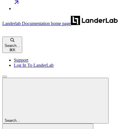
Landerlab Documentation
home page
Search...
⌘
K
Support
Log In To LanderLab
Search...