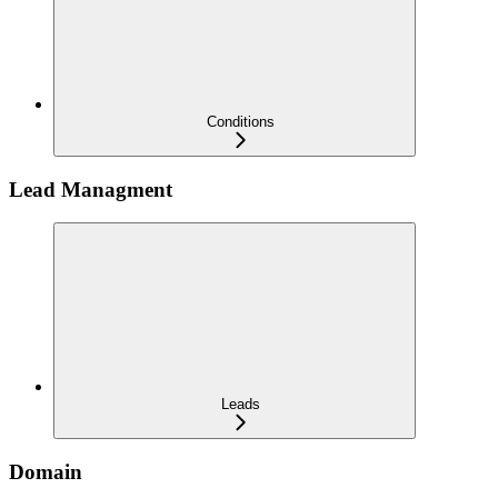
Conditions
Lead Managment
Leads
Domain