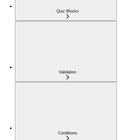
Quiz Blocks
Validation
Conditions