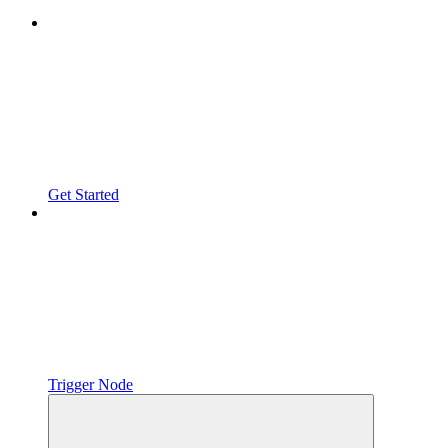
Get Started
Trigger Node