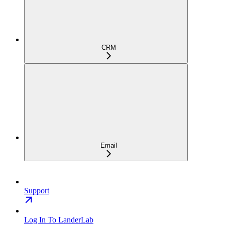
CRM
Email
Support
Log In To LanderLab