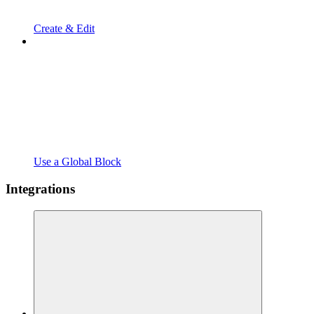
Create & Edit
Use a Global Block
Integrations