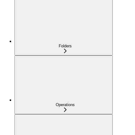
Folders
Operations