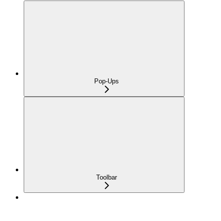
Pop-Ups
Toolbar