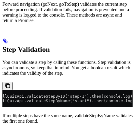
Forward navigation (goNext, goToStep) validates the current step
before proceeding. If validation fails, navigation is prevented and a
warning is logged to the console. These methods are async and
return a Promise.
Step Validation
You can validate a step by calling these functions. Step validation is
asynchronous, so keep that in mind. You get a boolean result which
indicates the validity of the step.
llQuizApi.validateStepByID("step-1").then(console.log);
llQuizApi.validateStepByName("start").then(console.log)
If multiple steps have the same name, validateStepByName validates
the first one found.