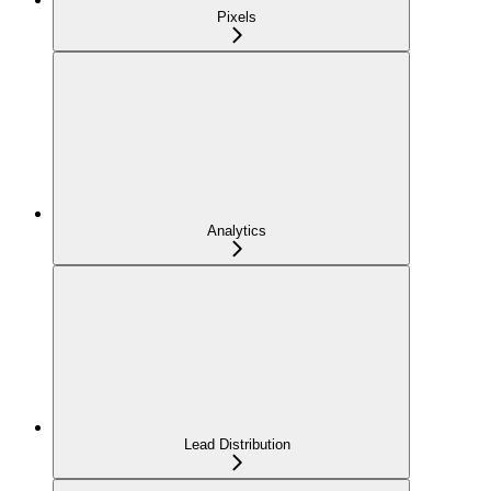
Pixels
Analytics
Lead Distribution