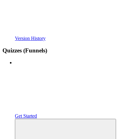
Version History
Quizzes (Funnels)
Get Started