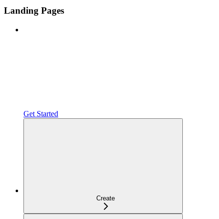
Landing Pages
Get Started
Create