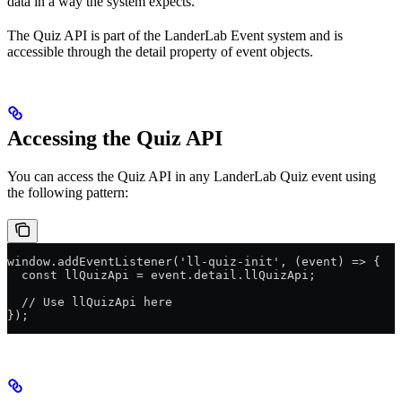
data in a way the system expects.
The Quiz API is part of the LanderLab Event system and is
accessible through the detail property of event objects.
Accessing the Quiz API
You can access the Quiz API in any LanderLab Quiz event using
the following pattern:
window.addEventListener('ll-quiz-init', (event) => {
  const llQuizApi = event.detail.llQuizApi;
  // Use llQuizApi here
});