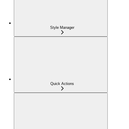
Style Manager
Quick Actions