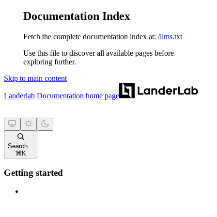
Documentation Index
Fetch the complete documentation index at:
/llms.txt
Use this file to discover all available pages before
exploring further.
Skip to main content
Landerlab Documentation
home page
Search...
⌘
K
Getting started