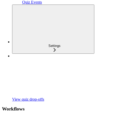
Quiz Events
Settings
View quiz drop-offs
Workflows