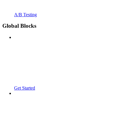
A/B Testing
Global Blocks
Get Started