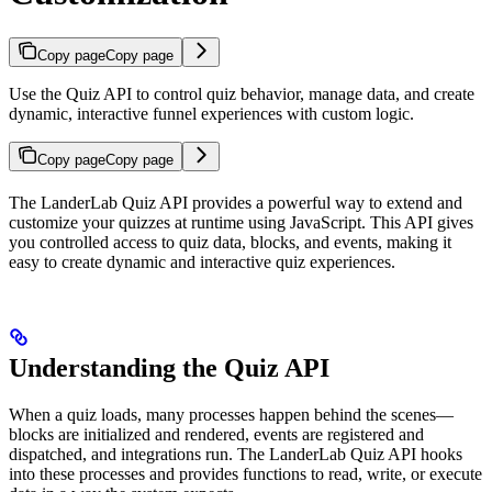
Copy page
Copy page
Use the Quiz API to control quiz behavior, manage data, and create
dynamic, interactive funnel experiences with custom logic.
Copy page
Copy page
The LanderLab Quiz API provides a powerful way to extend and
customize your quizzes at runtime using JavaScript. This API gives
you controlled access to quiz data, blocks, and events, making it
easy to create dynamic and interactive quiz experiences.
Understanding the Quiz API
When a quiz loads, many processes happen behind the scenes—
blocks are initialized and rendered, events are registered and
dispatched, and integrations run. The LanderLab Quiz API hooks
into these processes and provides functions to read, write, or execute