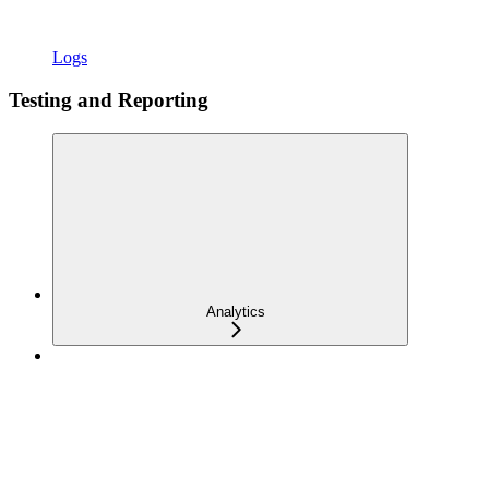
Logs
Testing and Reporting
Analytics