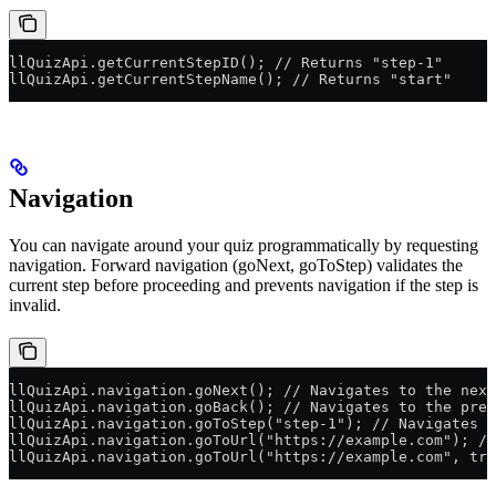
llQuizApi.getCurrentStepID(); // Returns "step-1"
llQuizApi.getCurrentStepName(); // Returns "start"
Navigation
You can navigate around your quiz programmatically by requesting
navigation. Forward navigation (goNext, goToStep) validates the
current step before proceeding and prevents navigation if the step is
invalid.
llQuizApi.navigation.goNext(); // Navigates to the next
llQuizApi.navigation.goBack(); // Navigates to the prev
llQuizApi.navigation.goToStep("step-1"); // Navigates t
llQuizApi.navigation.goToUrl("https://example.com"); //
llQuizApi.navigation.goToUrl("https://example.com", tru