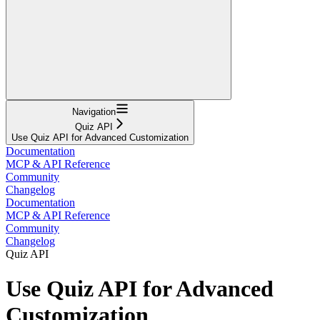
Navigation
Quiz API
Use Quiz API for Advanced Customization
Documentation
MCP & API Reference
Community
Changelog
Documentation
MCP & API Reference
Community
Changelog
Quiz API
Use Quiz API for Advanced
Customization