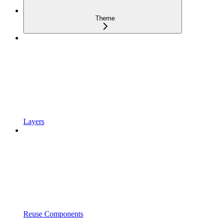
Theme
Layers
Reuse Components