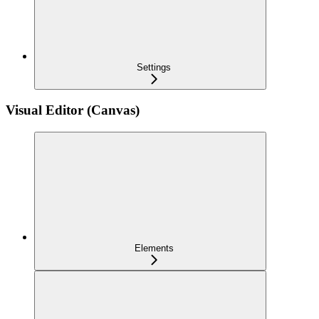
Settings
Visual Editor (Canvas)
Elements