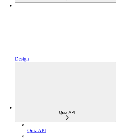
Design
Quiz API
Quiz API