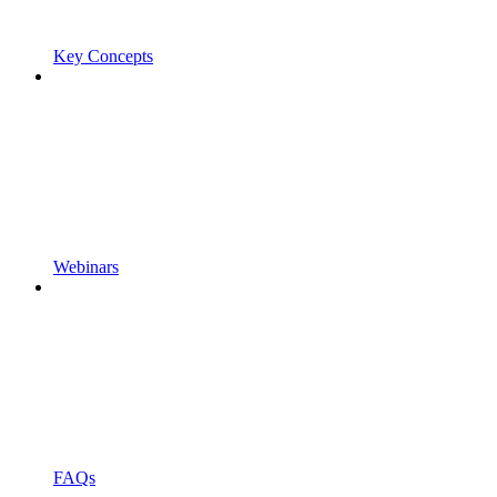
Key Concepts
Webinars
FAQs