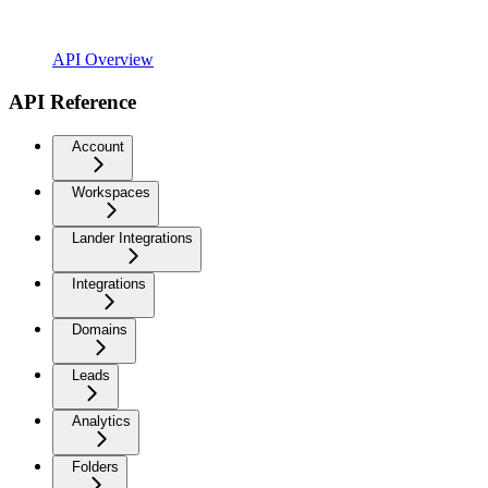
API Overview
API Reference
Account
Workspaces
Lander Integrations
Integrations
Domains
Leads
Analytics
Folders