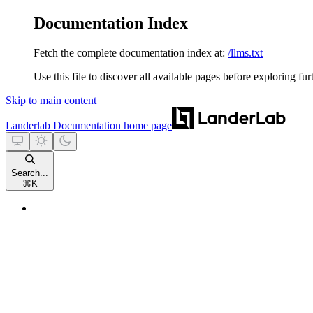
Documentation Index
Fetch the complete documentation index at:
/llms.txt
Use this file to discover all available pages before exploring fur
Skip to main content
Landerlab Documentation
home page
Search...
⌘
K