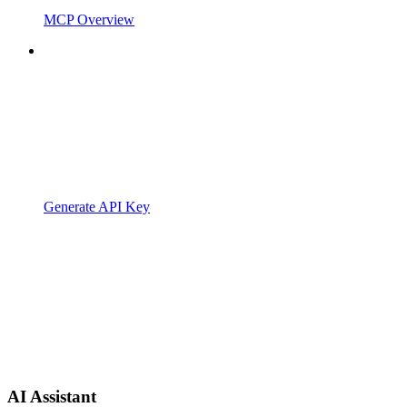
MCP Overview
Generate API Key
AI Assistant