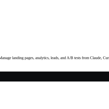
Manage landing pages, analytics, leads, and A/B tests from Claude, Cu