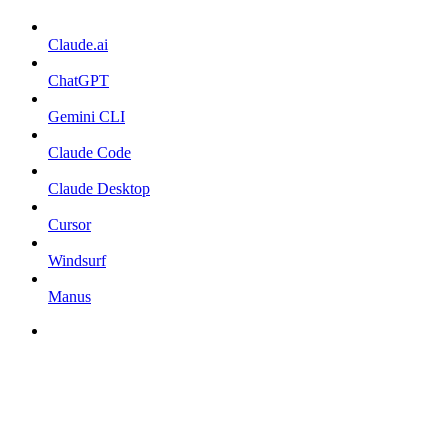
Claude.ai
ChatGPT
Gemini CLI
Claude Code
Claude Desktop
Cursor
Windsurf
Manus