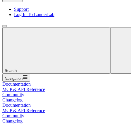
Support
Log In To LanderLab
Search...
Navigation
Documentation
MCP & API Reference
Community
Changelog
Documentation
MCP & API Reference
Community
Changelog