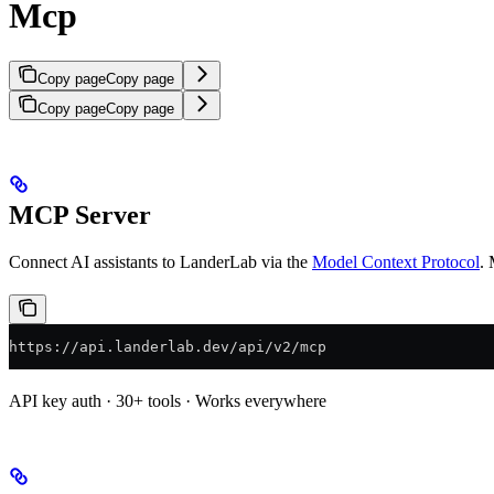
Mcp
Copy page
Copy page
Copy page
Copy page
MCP Server
Connect AI assistants to LanderLab via the
Model Context Protocol
. 
https://api.landerlab.dev/api/v2/mcp
API key auth · 30+ tools · Works everywhere