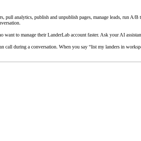
ers, pull analytics, publish and unpublish pages, manage leads, run A/B
nversation.
want to manage their LanderLab account faster. Ask your AI assistant w
n call during a conversation. When you say “list my landers in workspac