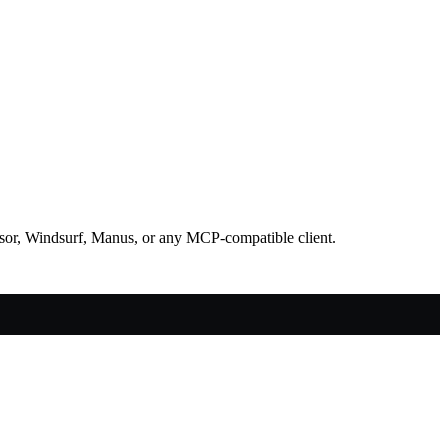
rsor, Windsurf, Manus, or any MCP-compatible client.