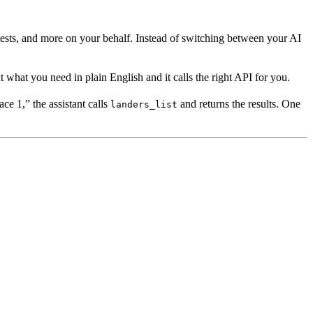
 tests, and more on your behalf. Instead of switching between your AI
hat you need in plain English and it calls the right API for you.
e 1,” the assistant calls
and returns the results. One
landers_list