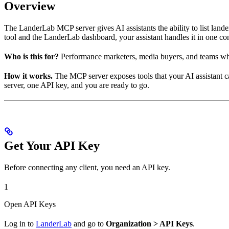
Overview
The LanderLab MCP server gives AI assistants the ability to list land
tool and the LanderLab dashboard, your assistant handles it in one co
Who is this for?
Performance marketers, media buyers, and teams who 
How it works.
The MCP server exposes tools that your AI assistant ca
server, one API key, and you are ready to go.
Get Your API Key
Before connecting any client, you need an API key.
1
Open API Keys
Log in to
LanderLab
and go to
Organization > API Keys
.