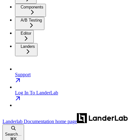
Components
A/B Testing
Editor
Landers
Support
Log In To LanderLab
Landerlab Documentation
home page
Search...
⌘
K