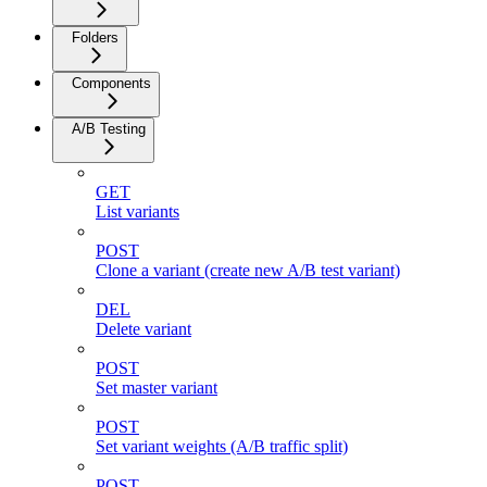
Folders
Components
A/B Testing
GET
List variants
POST
Clone a variant (create new A/B test variant)
DEL
Delete variant
POST
Set master variant
POST
Set variant weights (A/B traffic split)
POST