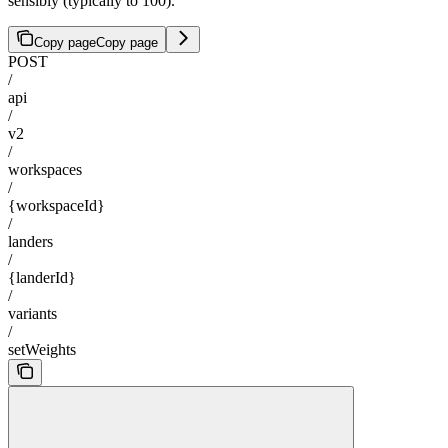
sensibly (typically to 100).
Copy page
Copy page
POST
/
api
/
v2
/
workspaces
/
{workspaceId}
/
landers
/
{landerId}
/
variants
/
setWeights