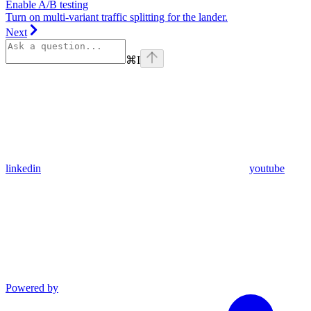
Enable A/B testing
Turn on multi-variant traffic splitting for the lander.
Next
⌘
I
linkedin
youtube
Powered by