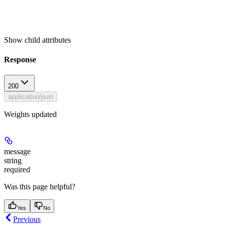
Show
child attributes
Response
200
application/json
Weights updated
message
string
required
Was this page helpful?
Yes
No
Previous