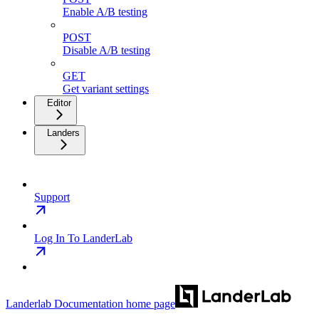
Enable A/B testing
POST
Disable A/B testing
GET
Get variant settings
Editor
Landers
Support
Log In To LanderLab
Landerlab Documentation
home page