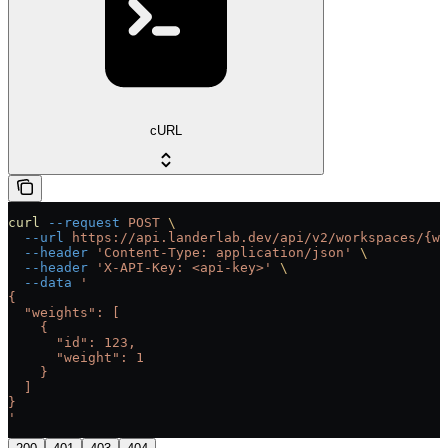
cURL
curl
 --request
 POST
 \
  --url
 https://api.landerlab.dev/api/v2/workspaces/{wo
  --header
 'Content-Type: application/json'
 \
  --header
 'X-API-Key: <api-key>'
 \
  --data
 '
{
  "weights": [
    {
      "id": 123,
      "weight": 1
    }
  ]
}
'