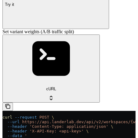
Try it
Set variant weights (A/B traffic split)
cURL
curl
 --request
 POST
 \
  --url
 https://api.landerlab.dev/api/v2/workspaces/{wo
  --header
 'Content-Type: application/json'
 \
  --header
 'X-API-Key: <api-key>'
 \
  --data
 '