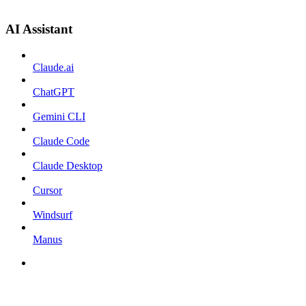
AI Assistant
Claude.ai
ChatGPT
Gemini CLI
Claude Code
Claude Desktop
Cursor
Windsurf
Manus