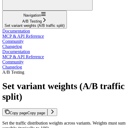
Navigation
A/B Testing
Set variant weights (A/B traffic split)
Documentation
MCP & API Reference
Community
Changelog
Documentation
MCP & API Reference
Community
Changelog
A/B Testing
Set variant weights (A/B traffic
split)
Copy page
Copy page
Set the traffic distribution weights across variants. Weights must sum