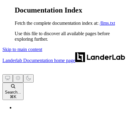
Documentation Index
Fetch the complete documentation index at:
/llms.txt
Use this file to discover all available pages before
exploring further.
Skip to main content
Landerlab Documentation
home page
Search...
⌘
K