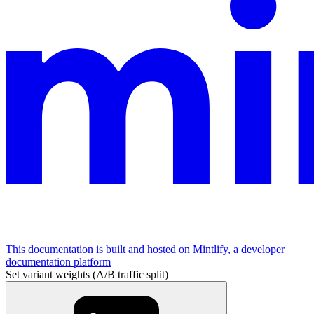
This documentation is built and hosted on Mintlify, a developer
documentation platform
Set variant weights (A/B traffic split)