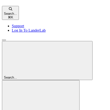
Search...
⌘
K
Support
Log In To LanderLab
Search...