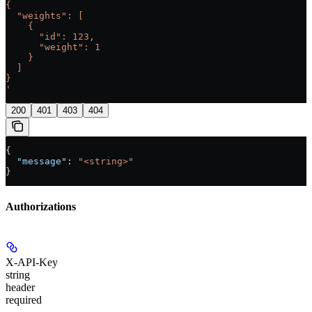
{
  "weights": [
    {
      "id": 123,
      "weight": 1
    }
  ]
}
'
200
401
403
404
{
  "message"
: 
"<string>"
}
Authorizations
X-API-Key
string
header
required