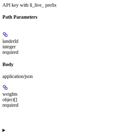
API key with ll_live_ prefix
Path Parameters
landerId
integer
required
Body
application/json
weights
object[]
required