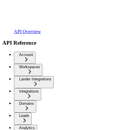
API Overview
API Reference
Account
Workspaces
Lander Integrations
Integrations
Domains
Leads
Analytics