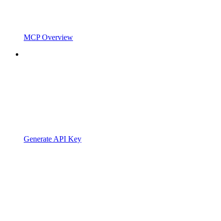
MCP Overview
Generate API Key