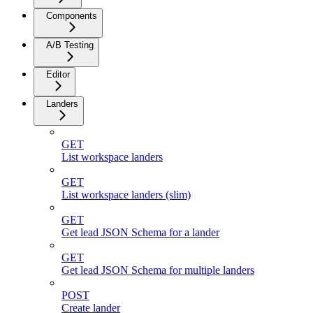
Components
A/B Testing
Editor
Landers
GET
List workspace landers
GET
List workspace landers (slim)
GET
Get lead JSON Schema for a lander
GET
Get lead JSON Schema for multiple landers
POST
Create lander