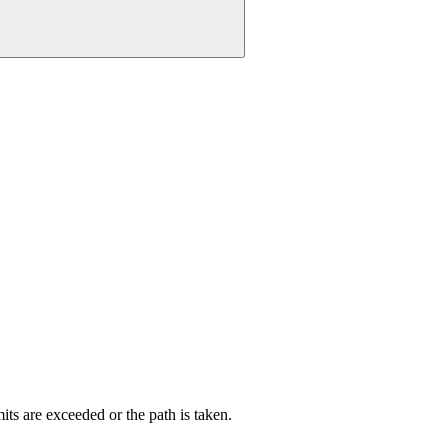
its are exceeded or the path is taken.