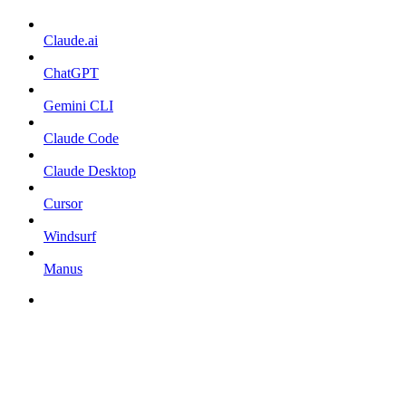
Claude.ai
ChatGPT
Gemini CLI
Claude Code
Claude Desktop
Cursor
Windsurf
Manus