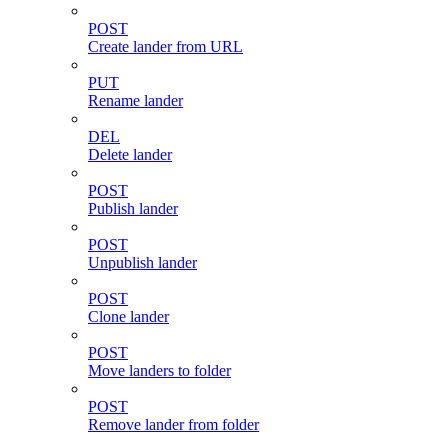
POST
Create lander from URL
PUT
Rename lander
DEL
Delete lander
POST
Publish lander
POST
Unpublish lander
POST
Clone lander
POST
Move landers to folder
POST
Remove lander from folder