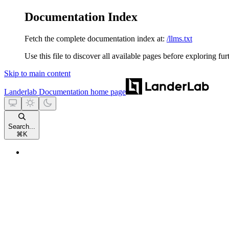
Documentation Index
Fetch the complete documentation index at:
/llms.txt
Use this file to discover all available pages before exploring fur
Skip to main content
Landerlab Documentation
home page
Search...
⌘
K