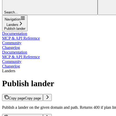
Search...
Navigation
Landers
Publish lander
Documentation
MCP & API Reference
Community
Changelog
Documentation
MCP & API Reference
Community
Changelog
Landers
Publish lander
Copy page
Copy page
Publish a lander on the given domain and path. Returns 400 if plan lim