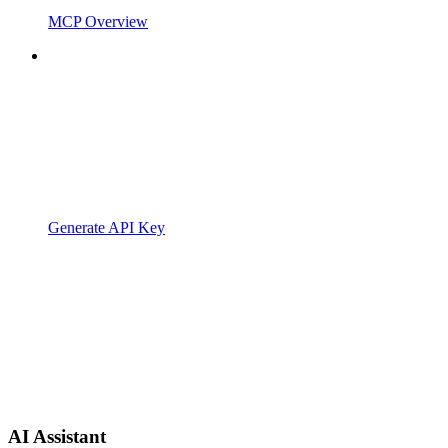
MCP Overview
Generate API Key
AI Assistant