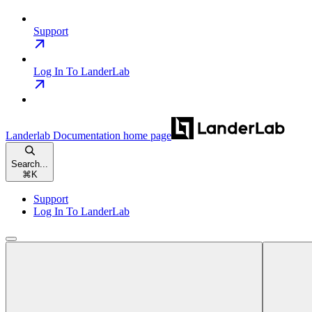
Support
Log In To LanderLab
Landerlab Documentation
home page
Search...
⌘
K
Support
Log In To LanderLab