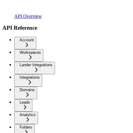
API Overview
API Reference
Account
Workspaces
Lander Integrations
Integrations
Domains
Leads
Analytics
Folders